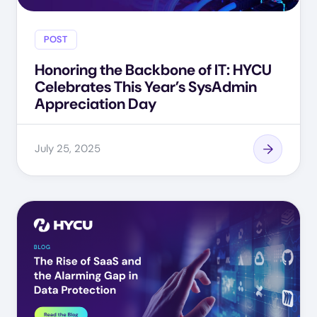
POST
Honoring the Backbone of IT: HYCU
Celebrates This Year’s SysAdmin
Appreciation Day
July 25, 2025