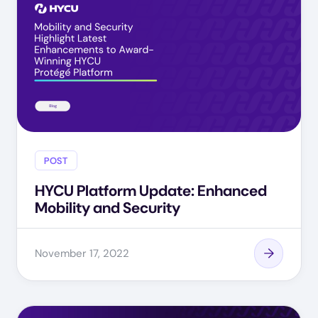
POST
HYCU Platform Update: Enhanced
Mobility and Security
November 17, 2022