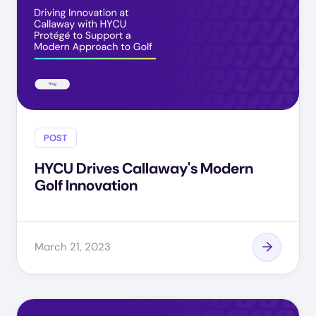
POST
HYCU Drives Callaway's Modern
Golf Innovation
March 21, 2023