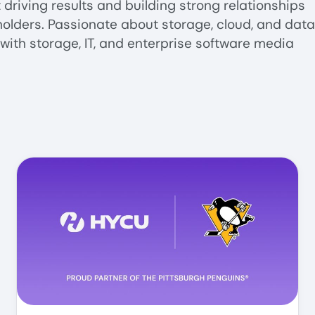
driving results and building strong relationships
olders. Passionate about storage, cloud, and data
with storage, IT, and enterprise software media