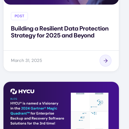
POST
Building a Resilient Data Protection
Strategy for 2025 and Beyond
March 31, 2025