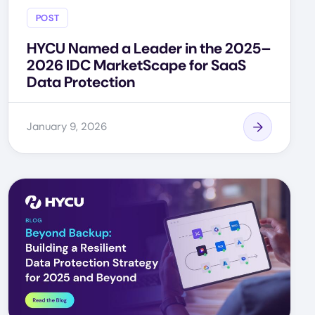
POST
HYCU Named a Leader in the 2025–
2026 IDC MarketScape for SaaS
Data Protection
January 9, 2026