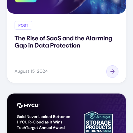
POST
The Rise of SaaS and the Alarming
Gap in Data Protection
August 15, 2024