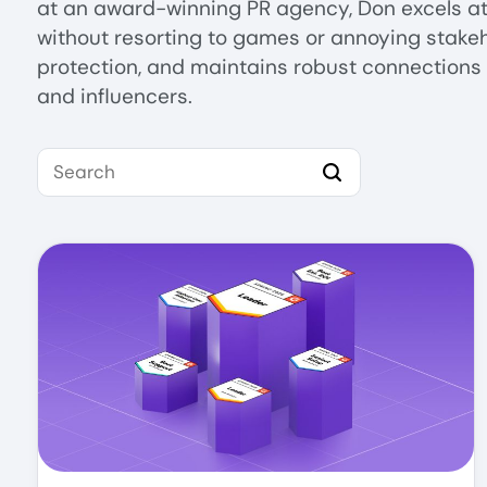
at an award-winning PR agency, Don excels at 
without resorting to games or annoying stakeh
protection, and maintains robust connections 
and influencers.
Search