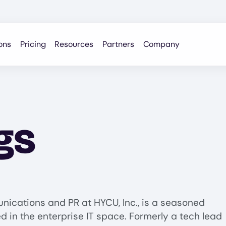
ons
Pricing
Resources
Partners
Company
gs
kedIn profile for Don Jennings
nications and PR at HYCU, Inc., is a seasoned
 in the enterprise IT space. Formerly a tech lead