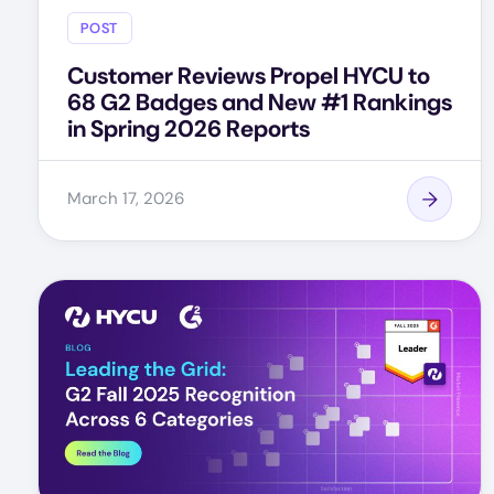
POST
Customer Reviews Propel HYCU to
68 G2 Badges and New #1 Rankings
in Spring 2026 Reports
March 17, 2026