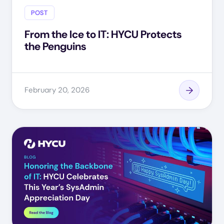
POST
From the Ice to IT: HYCU Protects
the Penguins
February 20, 2026