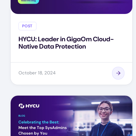
POST
HYCU: Leader in GigaOm Cloud-
Native Data Protection
October 18, 2024