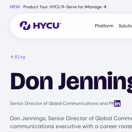
Skip
NEW
Product Tour: HYCU R-Serve for iManage
→
to
main
content
Platform
Soluti
Blog
Don Jennin
View Lin
Senior Director of Global Communications and PR
Don Jennings, Senior Director of Global Commu
communications executive with a career rooted