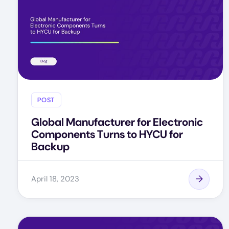
POST
Global Manufacturer for Electronic
Components Turns to HYCU for
Backup
April 18, 2023