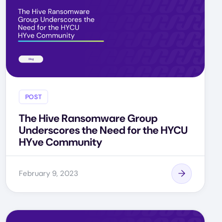
POST
The Hive Ransomware Group
Underscores the Need for the HYCU
HYve Community
February 9, 2023