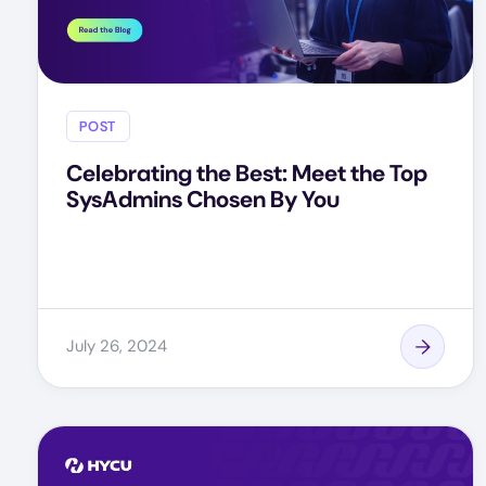
POST
Celebrating the Best: Meet the Top
SysAdmins Chosen By You
July 26, 2024