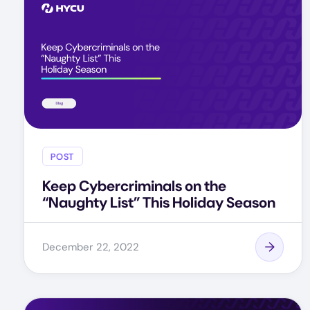
POST
Keep Cybercriminals on the
“Naughty List” This Holiday Season
December 22, 2022