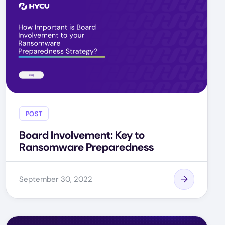
POST
Board Involvement: Key to
Ransomware Preparedness
September 30, 2022