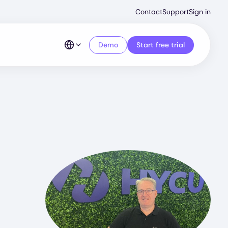
Second
Contact
Support
Sign in
Menu
Demo
Start free trial