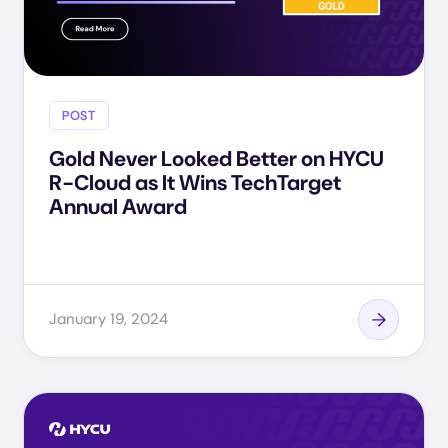
POST
Gold Never Looked Better on HYCU
R-Cloud as It Wins TechTarget
Annual Award
January 19, 2024