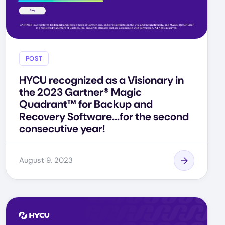
POST
HYCU recognized as a Visionary in
the 2023 Gartner® Magic
Quadrant™ for Backup and
Recovery Software...for the second
consecutive year!
August 9, 2023