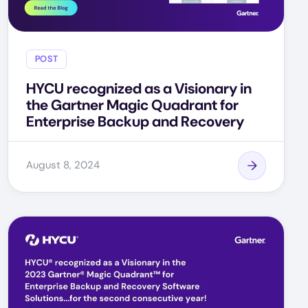
POST
HYCU recognized as a Visionary in
the Gartner Magic Quadrant for
Enterprise Backup and Recovery
August 8, 2024