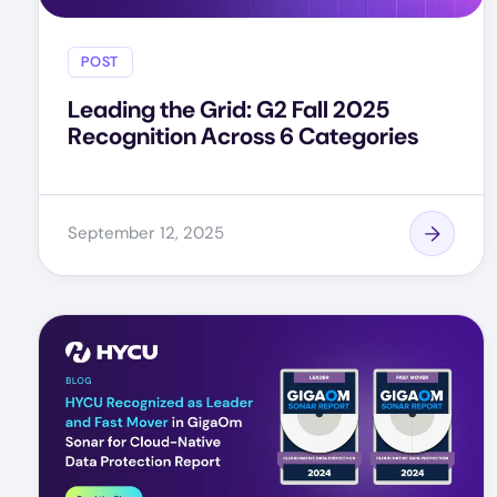
POST
Leading the Grid: G2 Fall 2025
Recognition Across 6 Categories
September 12, 2025