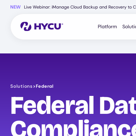
Skip
NEW
Live Webinar: iManage Cloud Backup and Recovery to C
to
main
content
Platform
Soluti
Solutions
>
Federal
Federal Dat
Compliance