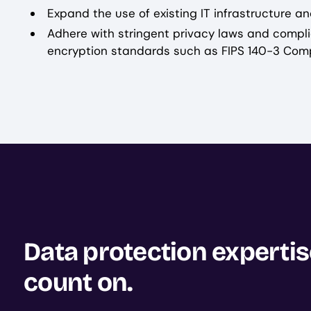
Expand the use of existing IT infrastructure an
Adhere with stringent privacy laws and compli
encryption standards such as FIPS 140-3 Comp
Data protection experti
count on.