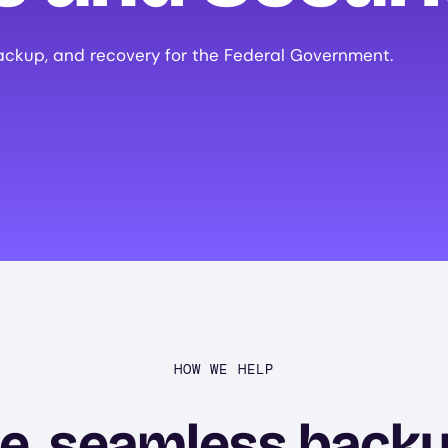
ackup, and recovery for the Federal Government.
HOW WE HELP
e, seamless back