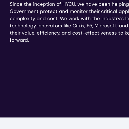
Since the inception of HYCU, we have been helping
Government protect and monitor their critical appl
complexity and cost. We work with the industry’s 
technology innovators like Citrix, F5, Microsoft, an
their value, efficiency, and cost-effectiveness to 
forward.