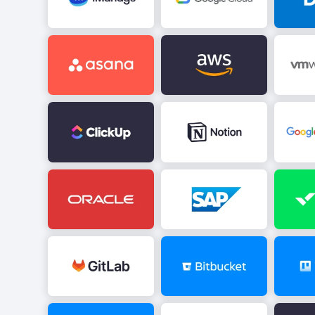
Image
Image
Image
Image
Image
Image
Image
Image
Image
Image
Image
Image
Image
Image
Image