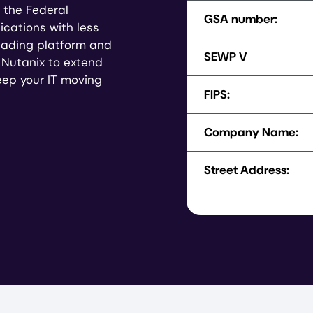
 the Federal
GSA number:
ications with less
leading platform and
SEWP V
d Nutanix to extend
keep your IT moving
FIPS:
Company Name:
Street Address: