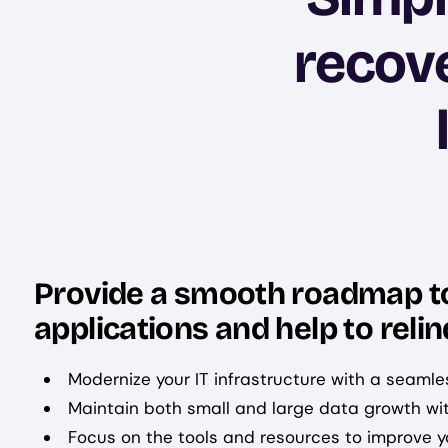
recove
Provide a smooth roadmap to 
applications and help to reli
Modernize your IT infrastructure with a seamle
Maintain both small and large data growth wi
Focus on the tools and resources to improve yo