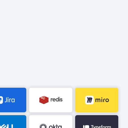
Image
Image
Image
Image