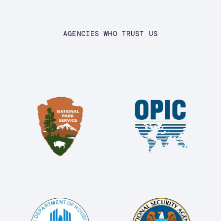
AGENCIES WHO TRUST US
Image
Image
Image
Image