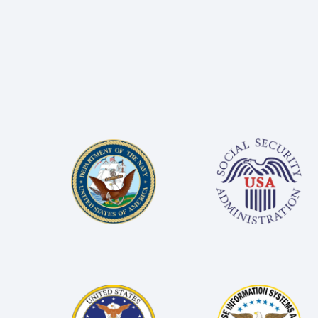
Image
Image
Image
Image