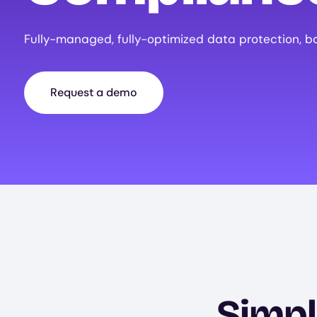
Fully-managed, fully-optimized data protection, b
Request a demo
Simpl