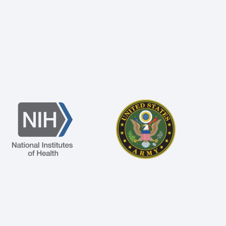
Image
Image