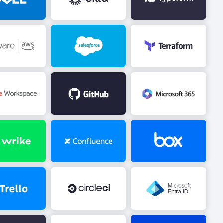
Image
Image
Image
Image
Image
Image
Image
Image
Image
Image