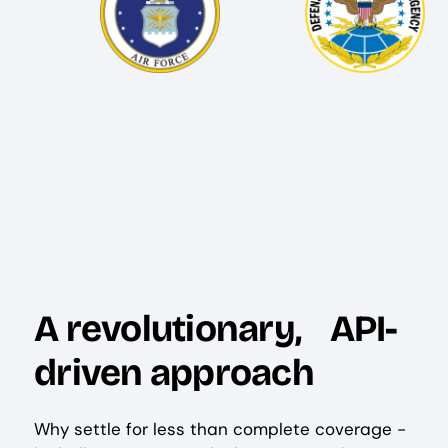
A revolutionary, API-
driven approach
Why settle for less than complete coverage -