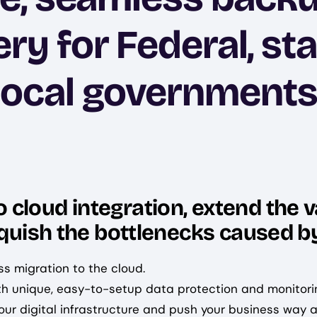
ry for Federal, st
local governments
cloud integration, extend the v
nquish the bottlenecks caused by
ss migration to the cloud.
th unique, easy-to-setup data protection and monitori
ur digital infrastructure and push your business way a