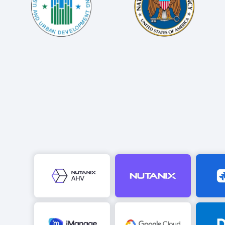
Image
Image
Image
Image
Image
Image