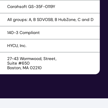
Carahsoft GS-35F-0119Y
All groups: A, B SDVOSB, B HubZone, C and D
140-3 Compliant
HYCU, Inc.
27-43 Wormwood, Street,
Suite #650
Boston, MA 02210