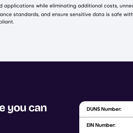
d applications while eliminating additional costs, unne
ance standards, and ensure sensitive data is safe wit
liant.
se you can
DUNS Number:
EIN Number: