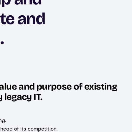
ate and
.
alue and purpose of existing
 legacy IT.
ng.
head of its competition.