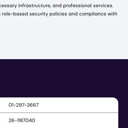
cessary infrastructure, and professional services.
h role-based security policies and compliance with
01-297-3667
26-1187040