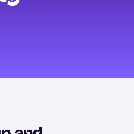
up and