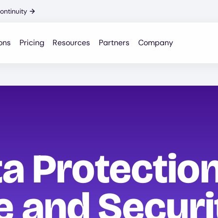
ontinuity
→
ons
Pricing
Resources
Partners
Company
a Protection
 and Securi