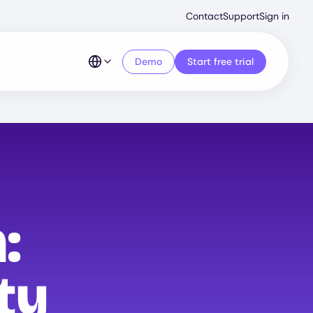
Second
Contact
Support
Sign in
Menu
Demo
Start free trial
:
ty