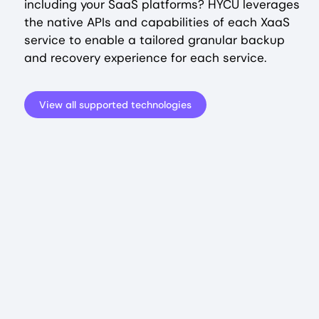
including your SaaS platforms? HYCU leverages
the native APIs and capabilities of each XaaS
service to enable a tailored granular backup
and recovery experience for each service.
View all supported technologies