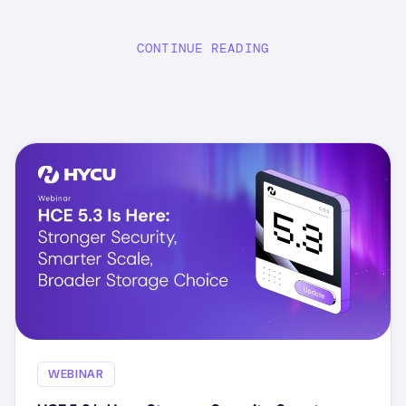
CONTINUE READING
WEBINAR