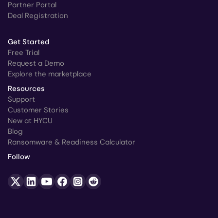
Partner Portal
Deal Registration
Get Started
Free Trial
Request a Demo
Explore the marketplace
Resources
Support
Customer Stories
New at HYCU
Blog
Ransomware & Readiness Calculator
Follow