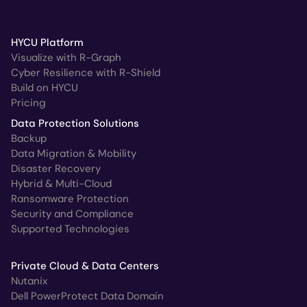
HYCU Platform
Visualize with R-Graph
Cyber Resilience with R-Shield
Build on HYCU
Pricing
Data Protection Solutions
Backup
Data Migration & Mobility
Disaster Recovery
Hybrid & Multi-Cloud
Ransomware Protection
Security and Compliance
Supported Technologies
Private Cloud & Data Centers
Nutanix
Dell PowerProtect Data Domain