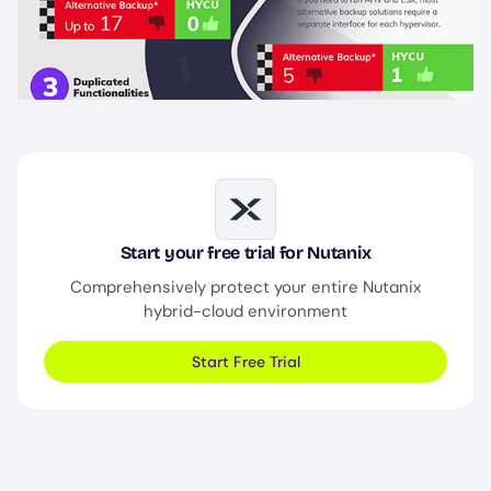
Image
Start your free trial for Nutanix
Comprehensively protect your entire Nutanix
hybrid-cloud environment
Start Free Trial