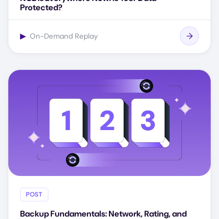
Protected?
▶
On-Demand Replay
POST
Backup Fundamentals: Network, Rating, and