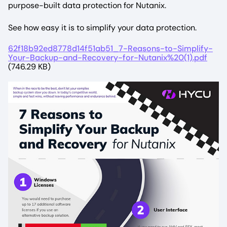
purpose-built data protection for Nutanix.
See how easy it is to simplify your data protection.
File
62f18b92ed8778d14f51ab51_7-Reasons-to-Simplify-
Your-Backup-and-Recovery-for-Nutanix%20(1).pdf
(746.29 KB)