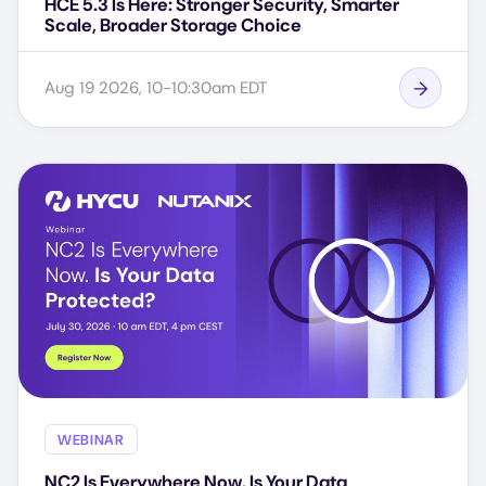
HCE 5.3 Is Here: Stronger Security, Smarter
Scale, Broader Storage Choice
Aug 19 2026, 10-10:30am EDT
WEBINAR
NC2 Is Everywhere Now. Is Your Data