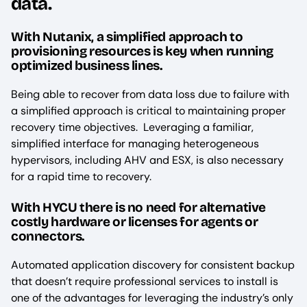
data.
With Nutanix, a simplified approach to
provisioning resources is key when running
optimized business lines.
Being able to recover from data loss due to failure with
a simplified approach is critical to maintaining proper
recovery time objectives. Leveraging a familiar,
simplified interface for managing heterogeneous
hypervisors, including AHV and ESX, is also necessary
for a rapid time to recovery.
With HYCU there is no need for alternative
costly hardware or licenses for agents or
connectors.
Automated application discovery for consistent backup
that doesn’t require professional services to install is
one of the advantages for leveraging the industry’s only