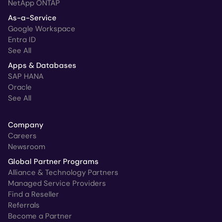
NetApp ONTAP
As-a-Service
Google Workspace
Entra ID
See All
Apps & Databases
SAP HANA
Oracle
See All
Company
Careers
Newsroom
Global Partner Programs
Alliance & Technology Partners
Managed Service Providers
Find a Reseller
Referrals
Become a Partner