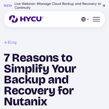
Skip
Live Webinar: iManage Cloud Backup and Recovery to
NEW
→
to
Continuity
main
content
Open mo
Blog
7 Reasons to
Simplify Your
Backup and
Recovery for
Nutanix