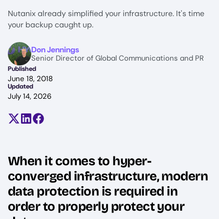
Nutanix already simplified your infrastructure. It's time
your backup caught up.
Image
Don Jennings
Senior Director of Global Communications and PR
Published
June 18, 2018
Updated
July 14, 2026
Share on X (formerly Twitter)
Share on LinkedIn
Share on Facebook
When it comes to hyper-
converged infrastructure, modern
data protection is required in
order to properly protect your