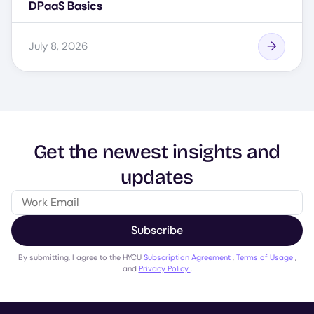
DPaaS Basics
July 8, 2026
Get the newest insights and
updates
Subscribe
By submitting, I agree to the HYCU
Subscription Agreement
,
Terms of Usage
,
and
Privacy Policy
.