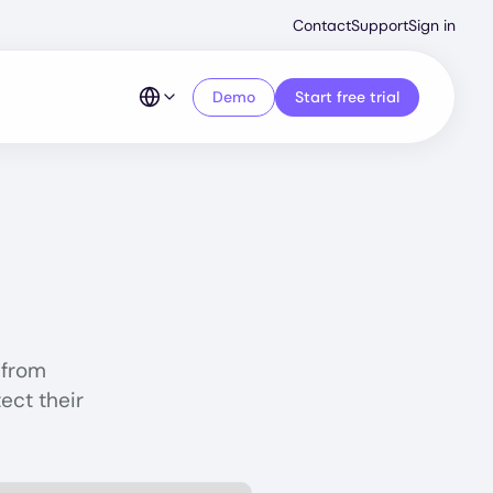
Second
Contact
Support
Sign in
Menu
Demo
Start free trial
 from
ect their
rotection