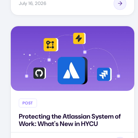
July 16, 2026
POST
Protecting the Atlassian System of
Work: What's New in HYCU