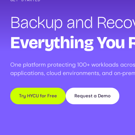
Backup and Recov
Everything You 
One platform protecting 100+ workloads acros
applications, cloud environments, and on‑prem
Try HYCU for Free
Request a Demo