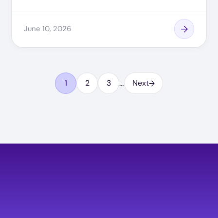
June 10, 2026
…
1
2
3
Next
Page
Page
Page
Image