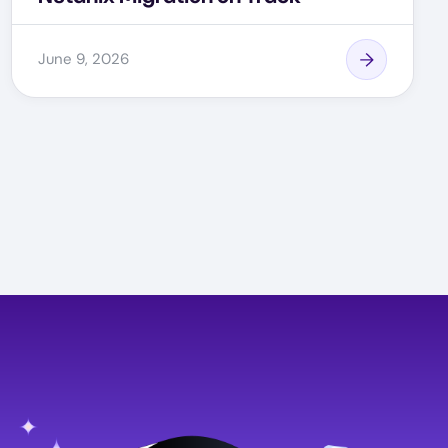
June 9, 2026