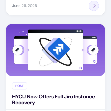
June 26, 2026
POST
HYCU Now Offers Full Jira Instance
Recovery