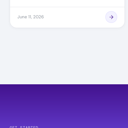
June 11, 2026
Pagination
GET STARTED