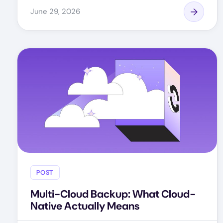
June 29, 2026
POST
Multi-Cloud Backup: What Cloud-
Native Actually Means