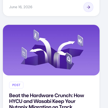
June 16, 2026
POST
Beat the Hardware Crunch: How
HYCU and Wasabi Keep Your
Nutanix Migration on Track