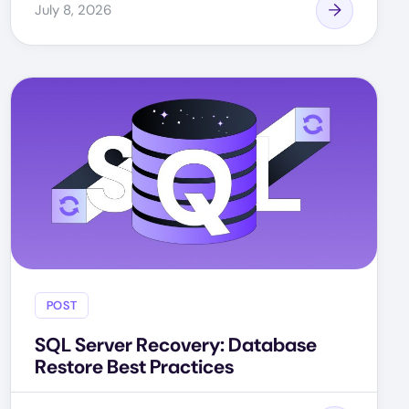
July 8, 2026
POST
SQL Server Recovery: Database
Restore Best Practices