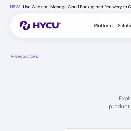
Skip
NEW
Live Webinar: iManage Cloud Backup and Recovery to C
to
main
content
Platform
Soluti
Resources
Expl
product 
Search