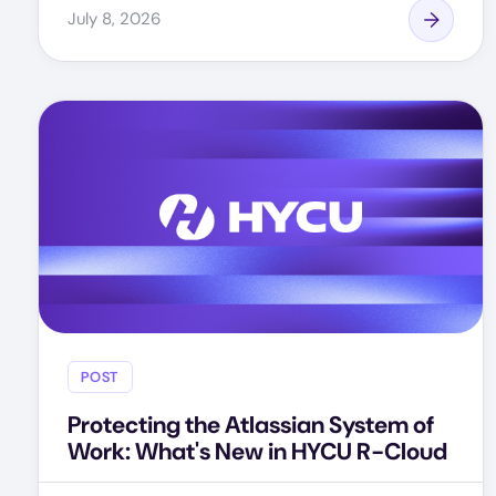
July 8, 2026
POST
Protecting the Atlassian System of
Work: What's New in HYCU R-Cloud