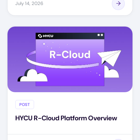
July 14, 2026
POST
HYCU R-Cloud Platform Overview