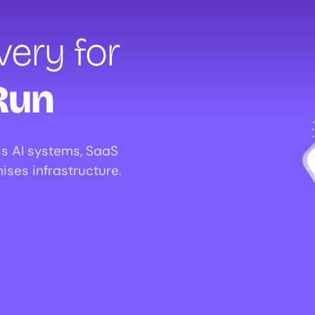
ery for
Run
s AI systems, SaaS
ises infrastructure.