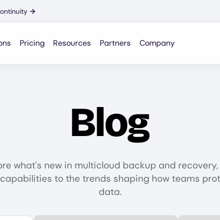
ontinuity
→
ons
Pricing
Resources
Partners
Company
Blog
ore what's new in multicloud backup and recovery,
capabilities to the trends shaping how teams prot
data.
Select Category
Select Data P