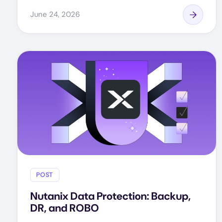
June 24, 2026
POST
Nutanix Data Protection: Backup,
DR, and ROBO