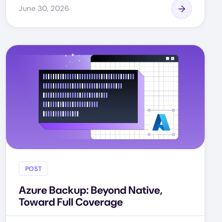
June 30, 2026
POST
Azure Backup: Beyond Native,
Toward Full Coverage