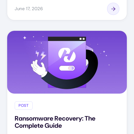
June 17, 2026
POST
Ransomware Recovery: The
Complete Guide