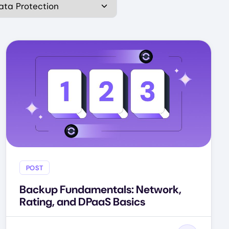
POST
Backup Fundamentals: Network,
Rating, and DPaaS Basics