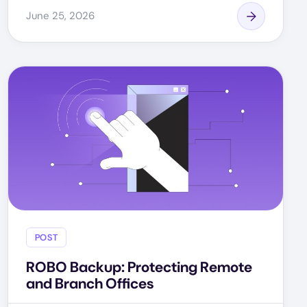
June 25, 2026
POST
ROBO Backup: Protecting Remote
and Branch Offices