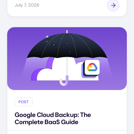
July 7, 2026
POST
Google Cloud Backup: The
Complete BaaS Guide