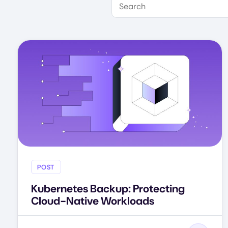
POST
Kubernetes Backup: Protecting
Cloud-Native Workloads