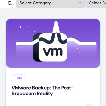
POST
VMware Backup: The Post-
Broadcom Reality