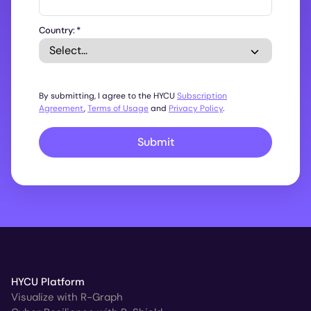
Country:
*
By submitting, I agree to the HYCU
Subscription
Agreement
,
Terms of Usage
and
Privacy Policy
.
Submit
HYCU Platform
Visualize with R-Graph