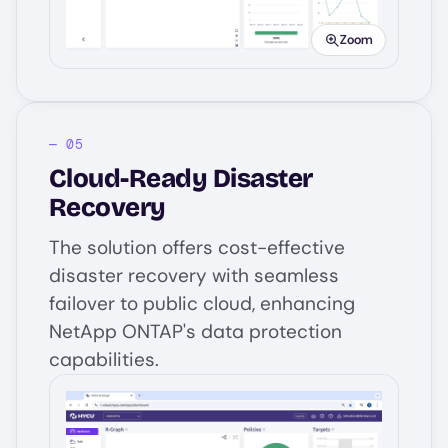
Zoom
Cloud-Ready Disaster
Recovery
The solution offers cost-effective
disaster recovery with seamless
failover to public cloud, enhancing
NetApp ONTAP's data protection
capabilities.