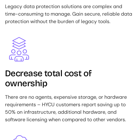
Legacy data protection solutions are complex and
time-consuming to manage. Gain secure, reliable data
protection without the burden of legacy tools.
Image
Decrease total cost of
ownership
There are no agents, expensive storage, or hardware
requirements – HYCU customers report saving up to
50% on infrastructure, additional hardware, and
software licensing when compared to other vendors.
Image