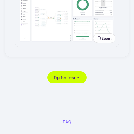
Image
Zoom
Try for free
FAQ