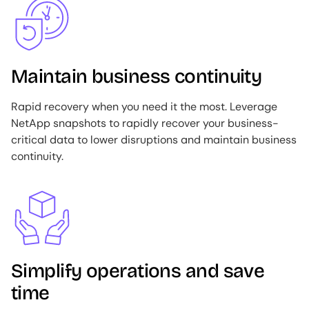
Maintain business continuity
Rapid recovery when you need it the most. Leverage
NetApp snapshots to rapidly recover your business-
critical data to lower disruptions and maintain business
continuity.
Image
Simplify operations and save
time