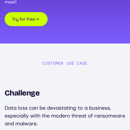
most!
Try for free
CUSTOMER USE CASE
Challenge
Data loss can be devastating to a business,
especially with the modern threat of ransomware
and malware.