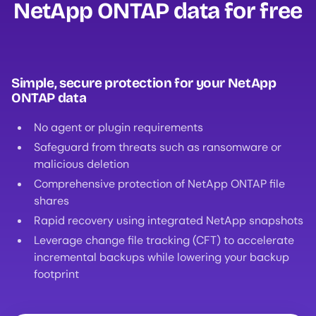
NetApp ONTAP data for free‍
Simple, secure protection for your NetApp
ONTAP data
No agent or plugin requirements
Safeguard from threats such as ransomware or
malicious deletion
Comprehensive protection of NetApp ONTAP file
shares
Rapid recovery using integrated NetApp snapshots
Leverage change file tracking (CFT) to accelerate
incremental backups while lowering your backup
footprint