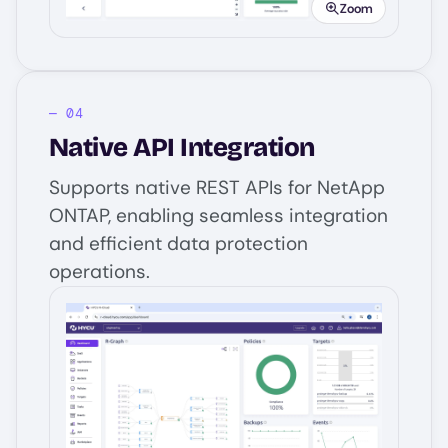
Zoom
Native API Integration
Supports native REST APIs for NetApp
ONTAP, enabling seamless integration
and efficient data protection
operations.
Image