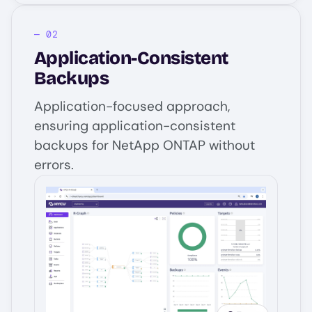
Application-Consistent
Backups
Application-focused approach,
ensuring application-consistent
backups for NetApp ONTAP without
errors.
Image