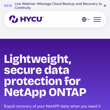
Skip
Live Webinar: iManage Cloud Backup and Recovery to
NEW
→
to
Continuity
main
content
Open mo
Lightweight,
secure data
protection for
NetApp ONTAP
Rapid recovery of your NetAPP data when you need it