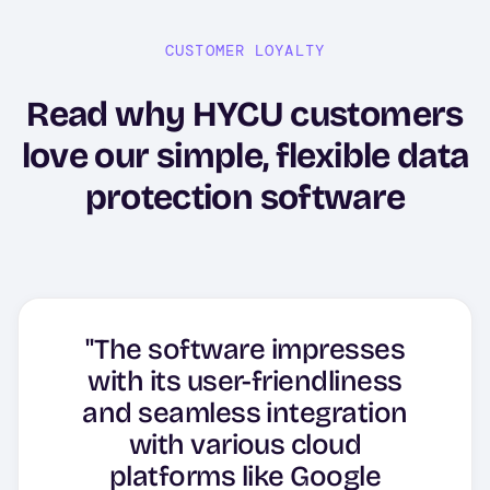
CUSTOMER LOYALTY
Read why HYCU customers
love our simple, flexible data
protection software
"The software impresses
"HYCU as backup software,
with its user-friendliness
"Innovative backup and DR
it is very good solution and
"Great and easy "plug and
and seamless integration
"HYCU, Simple and
solution from SaaS to Data
the support team is
with various cloud
Effective."
play"."
Center!"
platforms like Google
excellent"