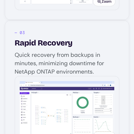
Zoom
Rapid Recovery
Quick recovery from backups in
minutes, minimizing downtime for
NetApp ONTAP environments.
Image