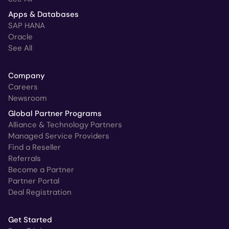
Apps & Databases
SAP HANA
Oracle
See All
Company
Careers
Newsroom
Global Partner Programs
Alliance & Technology Partners
Managed Service Providers
Find a Reseller
Referrals
Become a Partner
Partner Portal
Deal Registration
Get Started