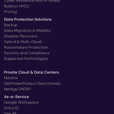
Cyber Resilience with R-Shield
Build on HYCU
Pricing
Data Protection Solutions
Backup
Data Migration & Mobility
Disaster Recovery
Hybrid & Multi-Cloud
Ransomware Protection
Security and Compliance
Supported Technologies
Private Cloud & Data Centers
Nutanix
Dell PowerProtect Data Domain
NetApp ONTAP
As-a-Service
Google Workspace
Entra ID
See All