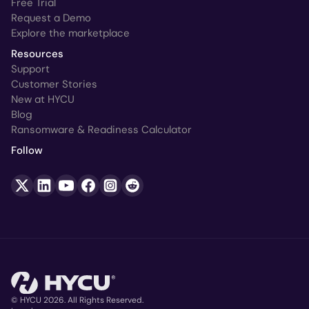
Free Trial
Request a Demo
Explore the marketplace
Resources
Support
Customer Stories
New at HYCU
Blog
Ransomware & Readiness Calculator
Follow
© HYCU 2026. All Rights Reserved.