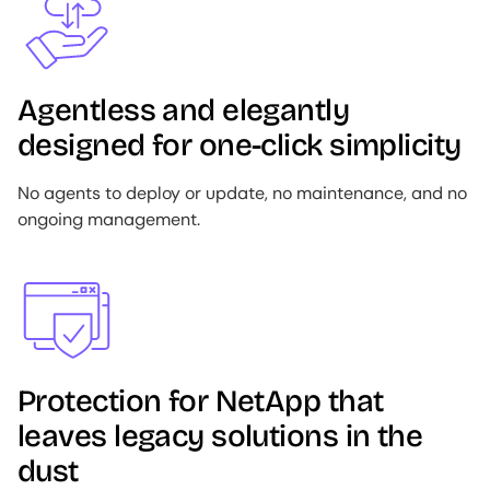
Agentless and elegantly
designed for one-click simplicity
No agents to deploy or update, no maintenance, and no
ongoing management.
Image
Protection for NetApp that
leaves legacy solutions in the
dust