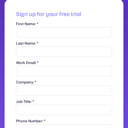
Sign up for your free trial
First Name:
*
Last Name:
*
Work Email:
*
Company:
*
Job Title:
*
Phone Number:
*