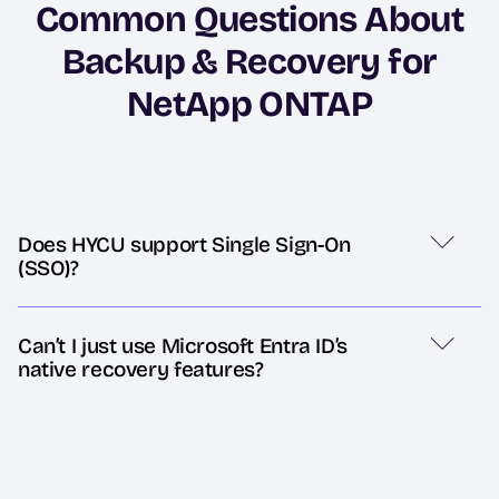
Common Questions About
Backup & Recovery for
NetApp ONTAP
Does HYCU support Single Sign-On
(SSO)?
Can’t I just use Microsoft Entra ID’s
native recovery features?