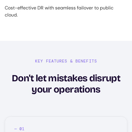
Cost-effective DR with seamless failover to public
cloud.
KEY FEATURES & BENEFITS
Don't let mistakes disrupt
your operations