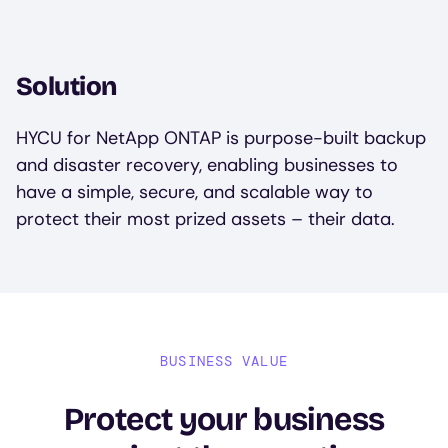
Solution
HYCU for NetApp ONTAP is purpose-built backup
and disaster recovery, enabling businesses to
have a simple, secure, and scalable way to
protect their most prized assets – their data.
BUSINESS VALUE
Protect your business