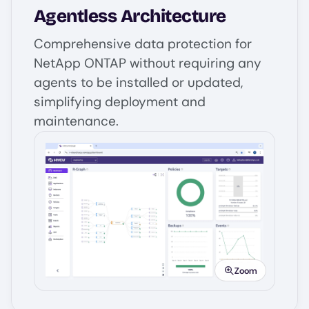
Agentless Architecture
Comprehensive data protection for
NetApp ONTAP without requiring any
agents to be installed or updated,
simplifying deployment and
maintenance.
Image
Zoom