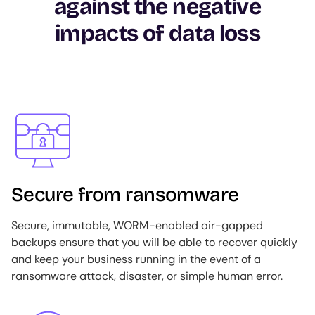
against the negative
impacts of data loss
Image
Secure from ransomware
Secure, immutable, WORM-enabled air-gapped
backups ensure that you will be able to recover quickly
and keep your business running in the event of a
ransomware attack, disaster, or simple human error.
Image