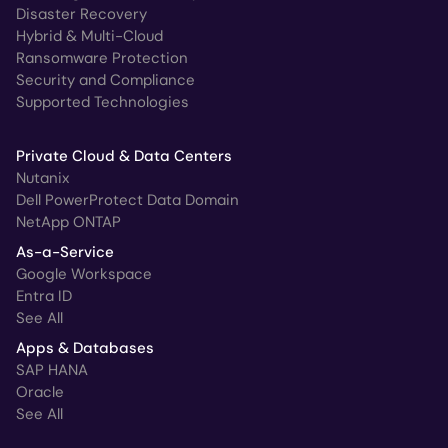
Disaster Recovery
Hybrid & Multi-Cloud
Ransomware Protection
Security and Compliance
Supported Technologies
Private Cloud & Data Centers
Nutanix
Dell PowerProtect Data Domain
NetApp ONTAP
As-a-Service
Google Workspace
Entra ID
See All
Apps & Databases
SAP HANA
Oracle
See All