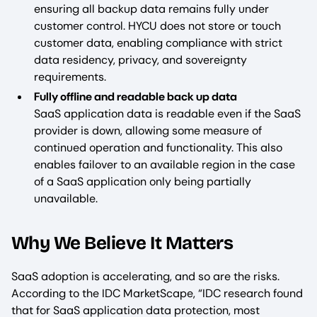
ensuring all backup data remains fully under
customer control. HYCU does not store or touch
customer data, enabling compliance with strict
data residency, privacy, and sovereignty
requirements.
Fully offline and readable back up data
SaaS application data is readable even if the SaaS
provider is down, allowing some measure of
continued operation and functionality. This also
enables failover to an available region in the case
of a SaaS application only being partially
unavailable.
Why We Believe It Matters
SaaS adoption is accelerating, and so are the risks.
According to the IDC MarketScape, “IDC research found
that for SaaS application data protection, most