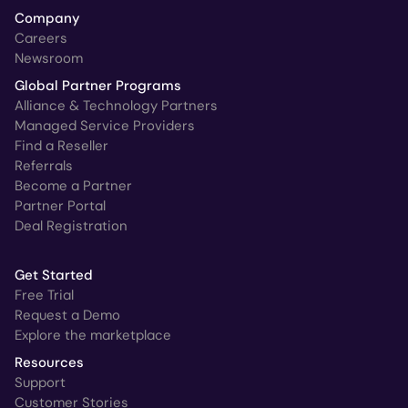
Company
Careers
Newsroom
Global Partner Programs
Alliance & Technology Partners
Managed Service Providers
Find a Reseller
Referrals
Become a Partner
Partner Portal
Deal Registration
Get Started
Free Trial
Request a Demo
Explore the marketplace
Resources
Support
Customer Stories