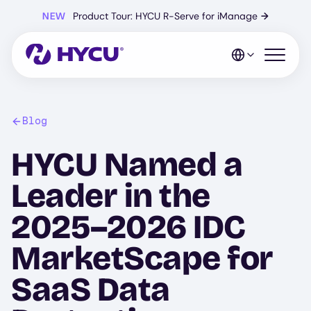
Skip
NEW
Product Tour: HYCU R-Serve for iManage
→
to
main
content
Open mo
Blog
HYCU Named a
Leader in the
2025–2026 IDC
MarketScape for
SaaS Data