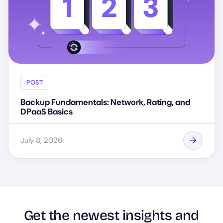
POST
Backup Fundamentals: Network, Rating, and
DPaaS Basics
July 8, 2026
Get the newest insights and