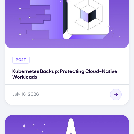
POST
Kubernetes Backup: Protecting Cloud-Native
Workloads
July 16, 2026