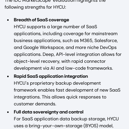
The IDC MarketScape evaluation highlights the
following strengths for HYCU:
Breadth of SaaS coverage
HYCU supports a large number of SaaS
applications, including coverage for mainstream
business applications, such as M365, Salesforce,
and Google Workspace, and more niche DevOps
applications. Deep, API-level integration allows for
object-level recovery, with rapid connector
development via AI and low-code frameworks.
Rapid SaaS application integration
HYCU's proprietary backup development
framework enables fast development of new SaaS
integrations. This allows quick responses to
customer demands.
Full data sovereignty and control
For SaaS application data backup storage, HYCU
uses a bring-your-own-storage (BYOS) model,