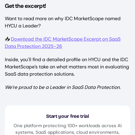
Get the excerpt!
Want to read more on why IDC MarketScape named
HYCU a Leader?
📥
Download the IDC MarketScape Excerpt on SaaS
Data Protection 2025-26
Inside, you'll find a detailed profile on HYCU and the IDC
MarketScape’s take on what matters most in evaluating
SaaS data protection solutions.
We’re proud to be a Leader in SaaS Data Protection.
Start your free trial
One platform protecting 100+ workloads across AI
systems, SaaS applications, cloud environments,