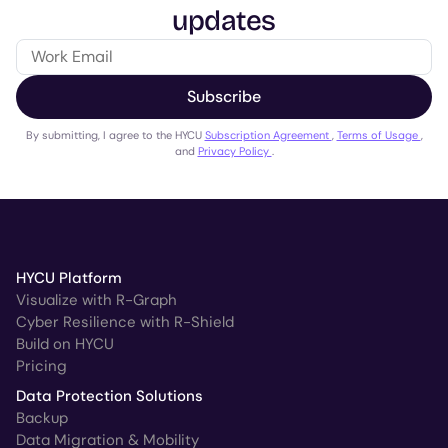
updates
Subscribe
By submitting, I agree to the HYCU
Subscription Agreement
,
Terms of Usage
,
and
Privacy Policy
.
HYCU Platform
Visualize with R-Graph
Cyber Resilience with R-Shield
Build on HYCU
Pricing
Data Protection Solutions
Backup
Data Migration & Mobility