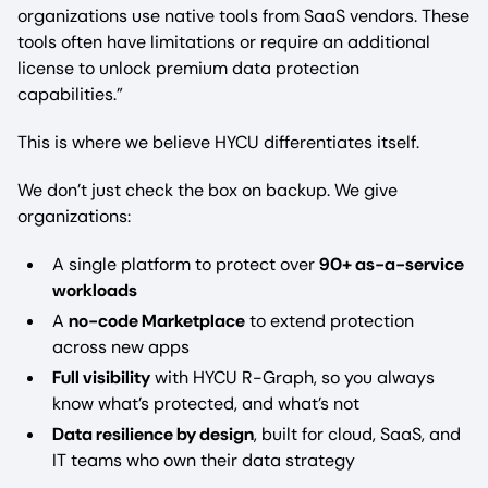
organizations use native tools from SaaS vendors. These
tools often have limitations or require an additional
license to unlock premium data protection
capabilities.”
This is where we believe HYCU differentiates itself.
We don’t just check the box on backup. We give
organizations:
A single platform to protect over
90+ as-a-service
workloads
A
no-code Marketplace
to extend protection
across new apps
Full visibility
with HYCU R-Graph, so you always
know what’s protected, and what’s not
Data resilience by design
, built for cloud, SaaS, and
IT teams who own their data strategy