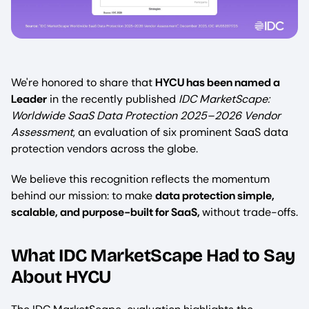
We're honored to share that
HYCU has been named a
Leader
in the recently published
IDC MarketScape:
Worldwide SaaS Data Protection 2025–2026 Vendor
Assessment
, an evaluation of six prominent SaaS data
protection vendors across the globe.
We believe this recognition reflects the momentum
behind our mission: to make
data protection simple,
scalable, and purpose-built for SaaS,
without trade-offs.
What IDC MarketScape Had to Say
About HYCU