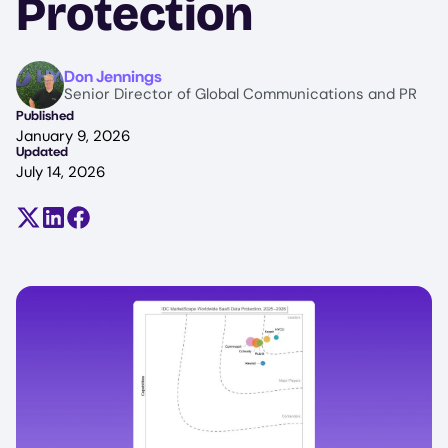
Protection
Image
Don Jennings
Senior Director of Global Communications and PR
Published
January 9, 2026
Updated
July 14, 2026
Share on X (formerly Twitter)
Share on LinkedIn
Share on Facebook