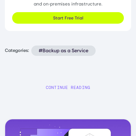
and on‑premises infrastructure.
Start Free Trial
#Backup as a Service
Categories:
CONTINUE READING