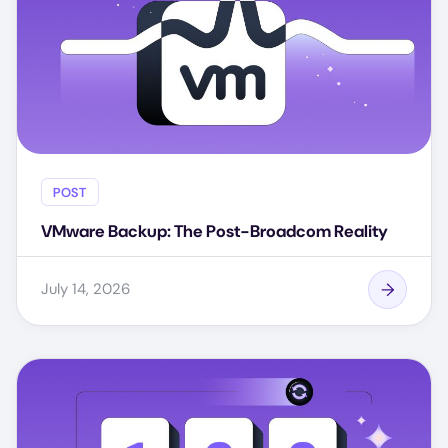
POST
VMware Backup: The Post-Broadcom Reality
July 14, 2026