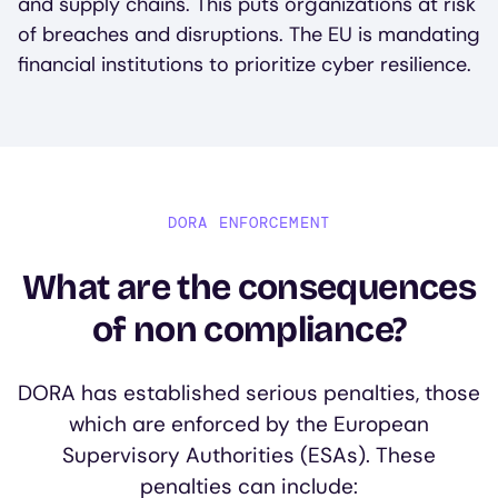
and supply chains. This puts organizations at risk
of breaches and disruptions. The EU is mandating
financial institutions to prioritize cyber resilience.
DORA ENFORCEMENT
What are the consequences
of non compliance?
DORA has established serious penalties, those
which are enforced by the European
Supervisory Authorities (ESAs). These
penalties can include: