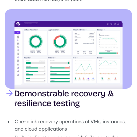
Image
Demonstrable recovery &
resilience testing
One-click recovery operations of VMs, instances,
and cloud applications