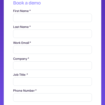
Book a demo
First Name
*
Last Name
*
Work Email
*
Company
*
Job Title:
*
Phone Number
*