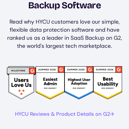
Backup Software
Read why HYCU customers love our simple,
flexible data protection software and have
ranked us as a leader in SaaS Backup on G2,
the world's largest tech marketplace.
Image
Image
Image
Image
HYCU Reviews & Product Details on G2