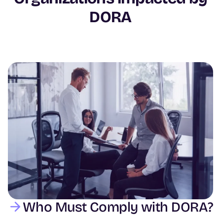
DORA
Image
Who Must Comply with DORA?