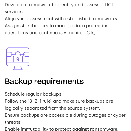
Develop a framework to identify and assess all ICT
services
Align your assessment with established frameworks
Assign stakeholders to manage data protection
operations and continuously monitor ICTs,
Image
Backup requirements
Schedule regular backups
Follow the "3-2-1 rule" and make sure backups are
logically separated from the source system.
Ensure backups are accessible during outages or cyber
threats
Enable immutability to protect against ransomware.