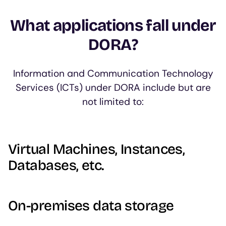
What applications fall under
DORA?
Information and Communication Technology
Services (ICTs) under DORA include but are
not limited to:
Virtual Machines, Instances,
Databases, etc.
On-premises data storage