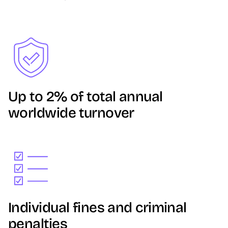
Image
Up to 2% of total annual
worldwide turnover
Image
Individual fines and criminal
penalties