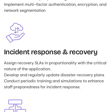
Implement multi-factor authentication, encryption, and
network segmentation
Image
Incident response & recovery
Assign recovery SLAs in proportionality with the critical
nature of the application.
Develop and regularly update disaster recovery plans
Conduct periodic training and simulations to enhance
staff preparedness for incident response.
Image