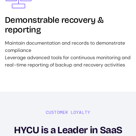
Demonstrable recovery &
reporting
Maintain documentation and records to demonstrate
compliance
Leverage advanced tools for continuous monitoring and
real-time reporting of backup and recovery activities
CUSTOMER LOYALTY
HYCU is a Leader in SaaS