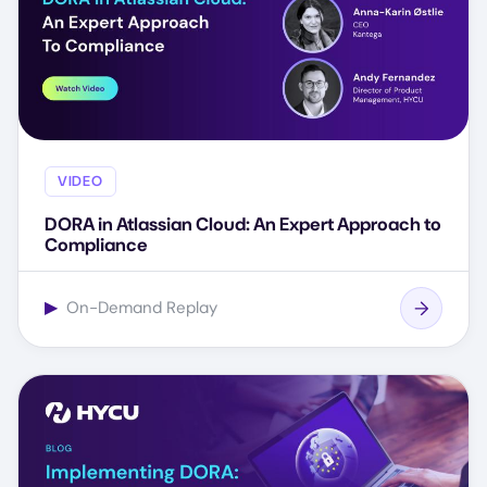
VIDEO
DORA in Atlassian Cloud: An Expert Approach to
Compliance
▶
On-Demand Replay