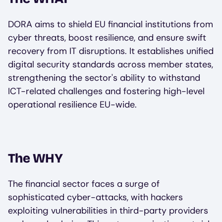
DORA aims to shield EU financial institutions from
cyber threats, boost resilience, and ensure swift
recovery from IT disruptions. It establishes unified
digital security standards across member states,
strengthening the sector's ability to withstand
ICT-related challenges and fostering high-level
operational resilience EU-wide.
The WHY
The financial sector faces a surge of
sophisticated cyber-attacks, with hackers
exploiting vulnerabilities in third-party providers