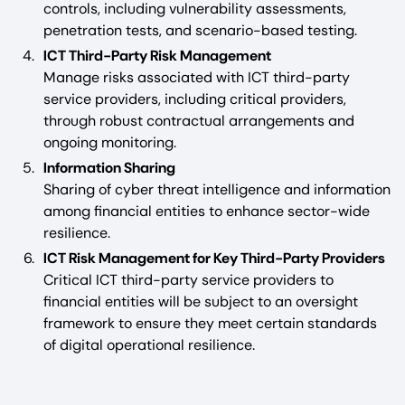
controls, including vulnerability assessments,
penetration tests, and scenario-based testing.
ICT Third-Party Risk Management
Manage risks associated with ICT third-party
service providers, including critical providers,
through robust contractual arrangements and
ongoing monitoring.
Information Sharing
Sharing of cyber threat intelligence and information
among financial entities to enhance sector-wide
resilience.
ICT Risk Management for Key Third-Party Providers
Critical ICT third-party service providers to
financial entities will be subject to an oversight
framework to ensure they meet certain standards
of digital operational resilience.