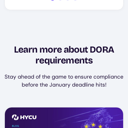
Learn more about DORA
requirements
Stay ahead of the game to ensure compliance
before the January deadline hits!