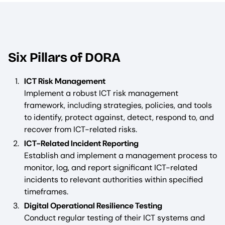
Six Pillars of DORA
ICT Risk Management
Implement a robust ICT risk management
framework, including strategies, policies, and tools
to identify, protect against, detect, respond to, and
recover from ICT-related risks.
ICT-Related Incident Reporting
Establish and implement a management process to
monitor, log, and report significant ICT-related
incidents to relevant authorities within specified
timeframes.
Digital Operational Resilience Testing
Conduct regular testing of their ICT systems and