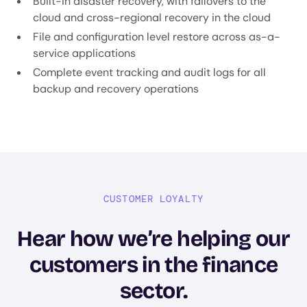
Built-in disaster recovery, with failovers to the
cloud and cross-regional recovery in the cloud
File and configuration level restore across as-a-
service applications
Complete event tracking and audit logs for all
backup and recovery operations
CUSTOMER LOYALTY
Hear how we’re helping our
customers in the finance
sector.