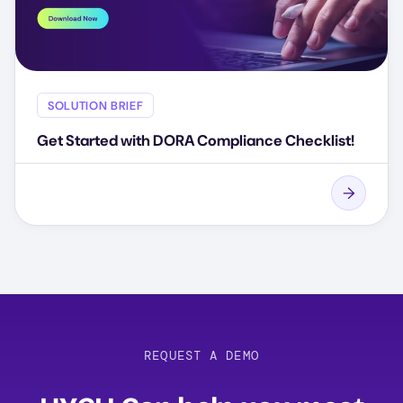
SOLUTION BRIEF
Get Started with DORA Compliance Checklist!
REQUEST A DEMO