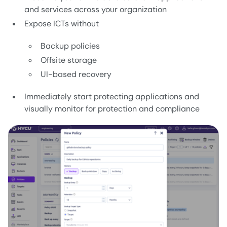
and services across your organization
Expose ICTs without
Backup policies
Offsite storage
UI-based recovery
Immediately start protecting applications and
visually monitor for protection and compliance
Image