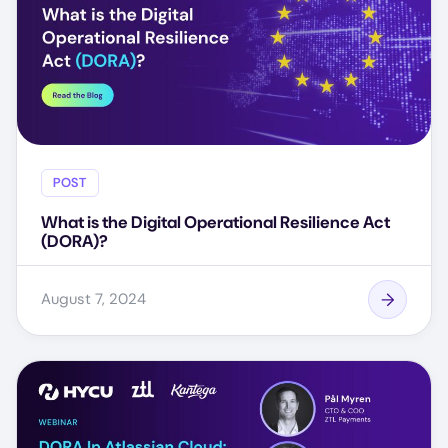
POST
What is the Digital Operational Resilience Act
(DORA)?
August 7, 2024