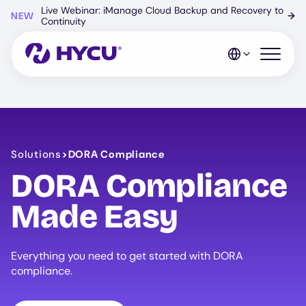
Skip
Live Webinar: iManage Cloud Backup and Recovery to
NEW
→
to
Continuity
main
content
Open mo
Solutions
>
DORA Compliance
DORA Compliance
Made Easy
Everything you need to get started with DORA
compliance.