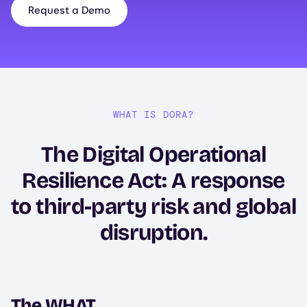
Request a Demo
WHAT IS DORA?
The Digital Operational
Resilience Act: A response
to third-party risk and global
disruption.
The WHAT