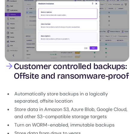
Customer controlled backups:
Offsite and ransomware-proof
Automatically store backups in a logically
separated, offsite location
Store data in Amazon S3, Azure Blob, Google Cloud,
and other S3-compatible storage targets
Turn on WORM-enabled, immutable backups
Store data from days to years