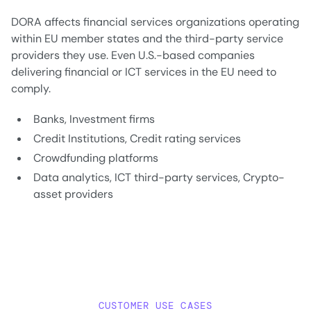
DORA affects financial services organizations operating
within EU member states and the third-party service
providers they use. Even U.S.-based companies
delivering financial or ICT services in the EU need to
comply.
Banks, Investment firms
Credit Institutions, Credit rating services
Crowdfunding platforms
Data analytics, ICT third-party services, Crypto-
asset providers
CUSTOMER USE CASES