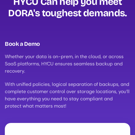
HYCU Can help you meet
DORA's toughest demands.
Book a Demo
Whether your data is on-prem, in the cloud, or across
SaaS platforms, HYCU ensures seamless backup and
recovery.
With unified policies, logical separation of backups, and
complete customer control over storage locations, you’ll
have everything you need to stay compliant and
protect what matters most!