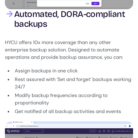
Automated, DORA-compliant
backups
HYCU offers 10x more coverage than any other
enterprise backup solution. Designed to automate
operations and provide backup assurance, you can:
Assign backups in one click
Rest assured with ‘Set and forget’ backups working
24/7
Modify backup frequencies according to
proportionality
Get notified of all backup activities and events
Image