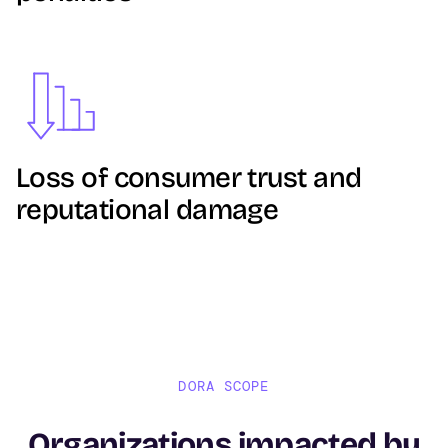
Image
Loss of consumer trust and
reputational damage
DORA SCOPE
Organizations impacted by