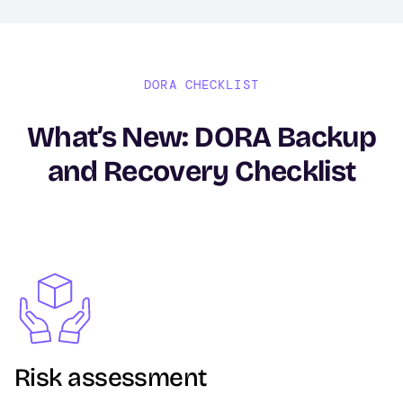
DORA CHECKLIST
What’s New: DORA Backup
and Recovery Checklist
Image
Risk assessment