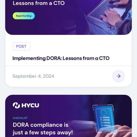
POST
Implementing DORA: Lessons from a CTO
September 4, 2024