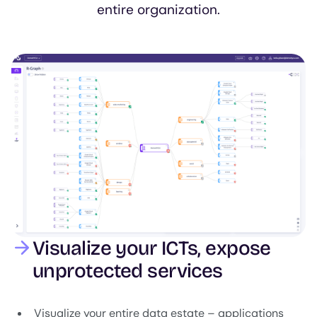
entire organization.
Image
Visualize your ICTs, expose
unprotected services
Visualize your entire data estate – applications