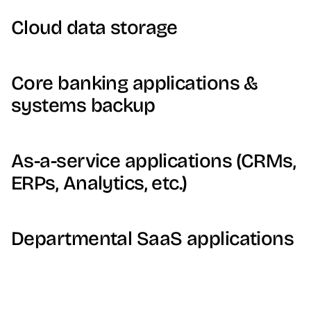
Cloud data storage
Core banking applications &
systems backup
As-a-service applications (CRMs,
ERPs, Analytics, etc.)
Departmental SaaS applications