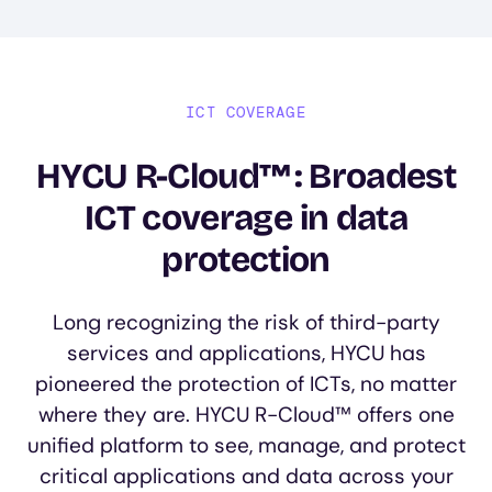
ICT COVERAGE
HYCU R-Cloud™: Broadest
ICT coverage in data
protection
Long recognizing the risk of third-party
services and applications, HYCU has
pioneered the protection of ICTs, no matter
where they are. HYCU R-Cloud™ offers one
unified platform to see, manage, and protect
critical applications and data across your