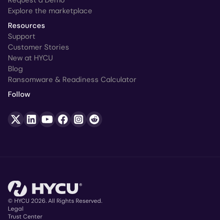
Explore the marketplace
Resources
Support
Customer Stories
New at HYCU
Blog
Ransomware & Readiness Calculator
Follow
© HYCU 2026. All Rights Reserved.
Legal
Trust Center