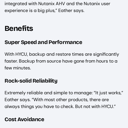
integrated with Nutanix AHV and the Nutanix user
experience is a big plus,” Eather says.
Benefits
Super Speed and Performance
With HYCU, backup and restore times are significantly
faster. Backup from source have gone from hours to a
few minutes.
Rock-solid Reliability
Extremely reliable and simple to manage: “It just works,”
Eather says. “With most other products, there are
always things you have to check. But not with HYCU.”
Cost Avoidance