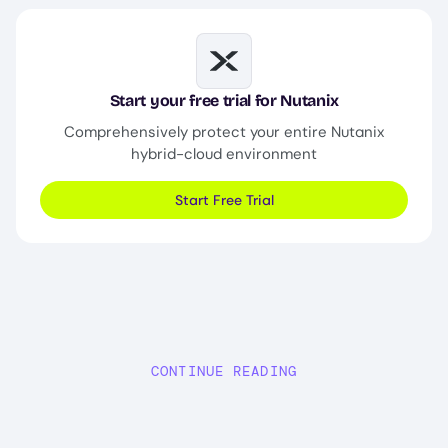
Image
Start your free trial for Nutanix
Comprehensively protect your entire Nutanix
hybrid-cloud environment
Start Free Trial
CONTINUE READING