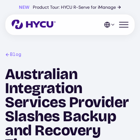
Skip
NEW
Product Tour: HYCU R-Serve for iManage
→
to
main
content
Open mo
Blog
Australian
Integration
Services Provider
Slashes Backup
and Recovery