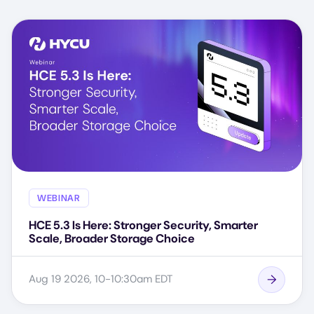
WEBINAR
HCE 5.3 Is Here: Stronger Security, Smarter
Scale, Broader Storage Choice
Aug 19 2026, 10-10:30am EDT