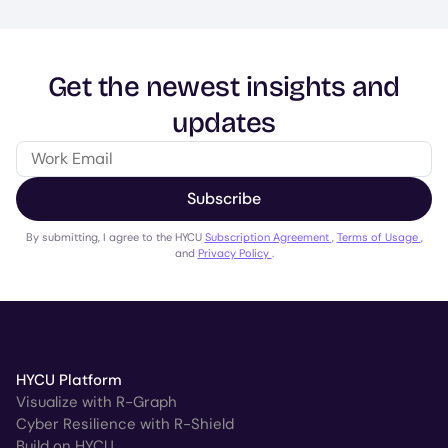
Get the newest insights and
updates
Subscribe
By submitting, I agree to the HYCU
Subscription Agreement
,
Terms of Usage
,
and
Privacy Policy
.
HYCU Platform
Visualize with R-Graph
Cyber Resilience with R-Shield
Build on HYCU