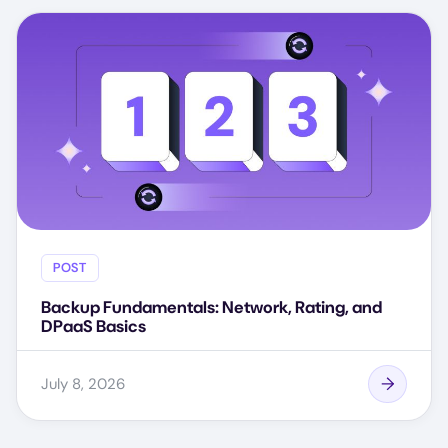
POST
Backup Fundamentals: Network, Rating, and
DPaaS Basics
July 8, 2026