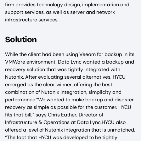
firm provides technology design, implementation and
support services, as well as server and network
infrastructure services.
Solution
While the client had been using Veeam for backup in its
VMWare environment, Data Lync wanted a backup and
recovery solution that was tightly integrated with
Nutanix. After evaluating several alternatives, HYCU
emerged as the clear winner, offering the best
combination of Nutanix integration, simplicity and
performance.“We wanted to make backup and disaster
recovery as simple as possible for the customer. HYCU
fits that bill,” says Chris Eather, Director of
Infrastructure & Operations at Data Lync.HYCU also
offered a level of Nutanix integration that is unmatched.
“The fact that HYCU was developed to be tightly