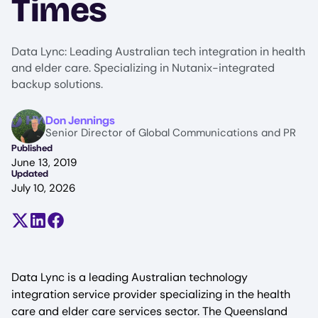
Times
Data Lync: Leading Australian tech integration in health
and elder care. Specializing in Nutanix-integrated
backup solutions.
Image
Don Jennings
Senior Director of Global Communications and PR
Published
June 13, 2019
Updated
July 10, 2026
Share on X (formerly Twitter)
Share on LinkedIn
Share on Facebook
Data Lync is a leading Australian technology
integration service provider specializing in the health
care and elder care services sector. The Queensland