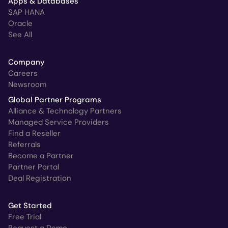
Apps & Databases
SAP HANA
Oracle
See All
Company
Careers
Newsroom
Global Partner Programs
Alliance & Technology Partners
Managed Service Providers
Find a Reseller
Referrals
Become a Partner
Partner Portal
Deal Registration
Get Started
Free Trial
Request a Demo