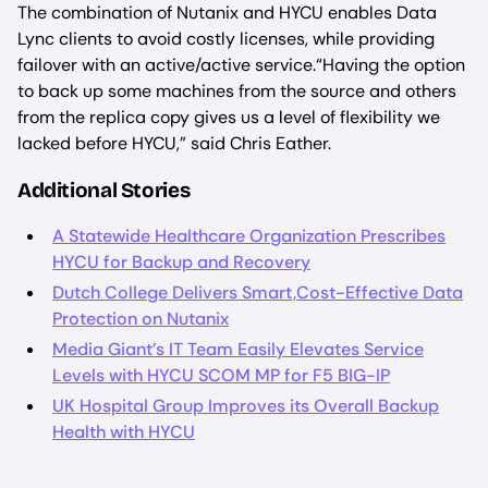
The combination of Nutanix and HYCU enables Data
Lync clients to avoid costly licenses, while providing
failover with an active/active service.“Having the option
to back up some machines from the source and others
from the replica copy gives us a level of flexibility we
lacked before HYCU,” said Chris Eather.
Additional Stories
A Statewide Healthcare Organization Prescribes
HYCU for Backup and Recovery
Dutch College Delivers Smart,Cost-Effective Data
Protection on Nutanix
Media Giant’s IT Team Easily Elevates Service
Levels with HYCU SCOM MP for F5 BIG-IP
UK Hospital Group Improves its Overall Backup
Health with HYCU