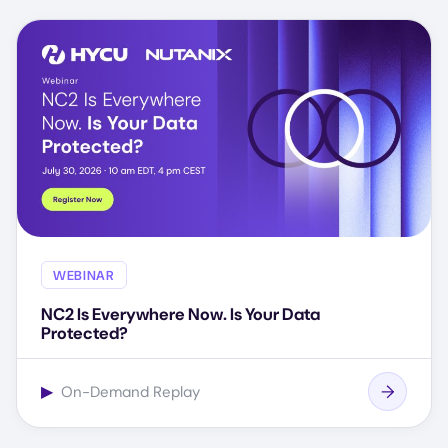
WEBINAR
NC2 Is Everywhere Now. Is Your Data
Protected?
▶
On-Demand Replay