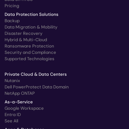
Pricing
Data Protection Solutions
Backup
Data Migration & Mobility
Disaster Recovery
Hybrid & Multi-Cloud
Ransomware Protection
Security and Compliance
Supported Technologies
Private Cloud & Data Centers
Nutanix
Dell PowerProtect Data Domain
NetApp ONTAP
As-a-Service
Google Workspace
Entra ID
See All