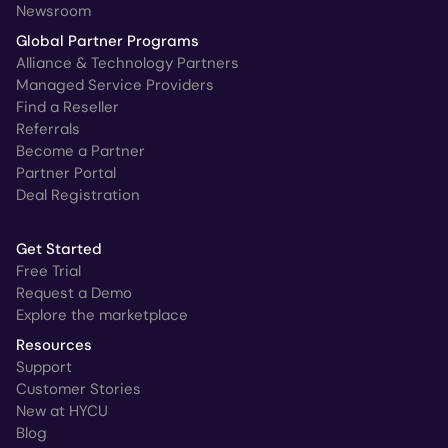
Newsroom
Global Partner Programs
Alliance & Technology Partners
Managed Service Providers
Find a Reseller
Referrals
Become a Partner
Partner Portal
Deal Registration
Get Started
Free Trial
Request a Demo
Explore the marketplace
Resources
Support
Customer Stories
New at HYCU
Blog