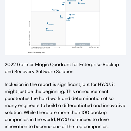
2022 Gartner Magic Quadrant for Enterprise Backup
and Recovery Software Solution
Inclusion in the report is significant, but for HYCU, it
might just be the beginning. This announcement
punctuates the hard work and determination of so
many engineers to build a differentiated and innovative
solution. While there are more than 100 backup
companies in the world, HYCU continues to drive
innovation to become one of the top companies.