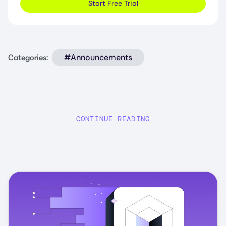
Start Free Trial
#Announcements
Categories:
CONTINUE READING