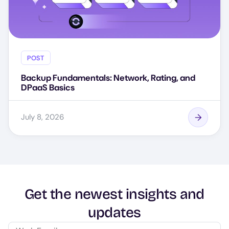
POST
Backup Fundamentals: Network, Rating, and
DPaaS Basics
July 8, 2026
Get the newest insights and
updates