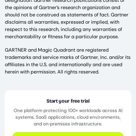
designation. Gartner research publications consist of
the opinions of Gartner’s research organization and
should not be construed as statements of fact. Gartner
disclaims all warranties, expressed or implied, with
respect to this research, including any warranties of
merchantability or fitness for a particular purpose.
GARTNER and Magic Quadrant are registered
trademarks and service marks of Gartner, Inc. and/or its
affiliates in the U.S. and internationally and are used
herein with permission. All rights reserved.
Start your free trial
One platform protecting 100+ workloads across AI
systems, SaaS applications, cloud environments,
and on‑premises infrastructure.