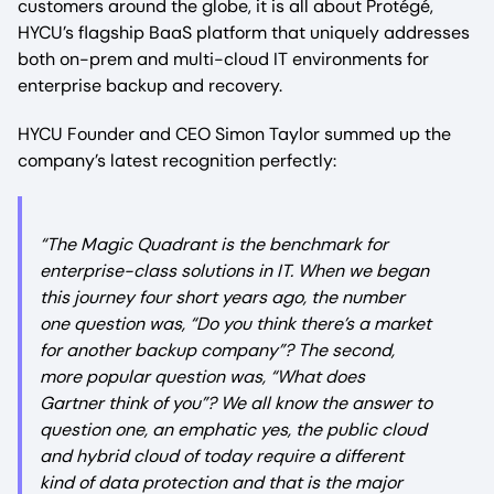
customers around the globe, it is all about Protégé,
HYCU’s flagship BaaS platform that uniquely addresses
both on-prem and multi-cloud IT environments for
enterprise backup and recovery.
HYCU Founder and CEO Simon Taylor summed up the
company’s latest recognition perfectly:
“The Magic Quadrant is the benchmark for
enterprise-class solutions in IT. When we began
this journey four short years ago, the number
one question was, “Do you think there’s a market
for another backup company”? The second,
more popular question was, “What does
Gartner think of you”? We all know the answer to
question one, an emphatic yes, the public cloud
and hybrid cloud of today require a different
kind of data protection and that is the major