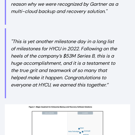
reason why we were recognized by Gartner as a
multi-cloud backup and recovery solution."
"This is yet another milestone day in a long list
of milestones for HYCU in 2022. Following on the
heels of the company’s $53M Series B, this is a
huge accomplishment, and it is a testament to
the true grit and teamwork of so many that
helped make it happen. Congratulations to
everyone at HYCU, we earned this together.”