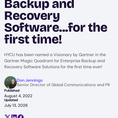
Backup and
Recovery
Software...for the
first time!
HYCU has been named a Visionary by Gartner in the
Gartner Magic Quadrant for Enterprise Backup and
Recovery Software Solutions for the first time ever!
Image
Don Jennings
Senior Director of Global Communications and PR
Published
August 4, 2022
Updated
July 13, 2026