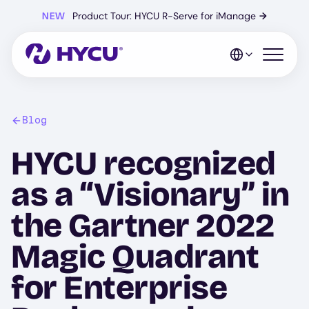
Skip
NEW
Product Tour: HYCU R-Serve for iManage
→
to
main
content
Open mo
Blog
HYCU recognized
as a “Visionary” in
the Gartner 2022
Magic Quadrant
for Enterprise