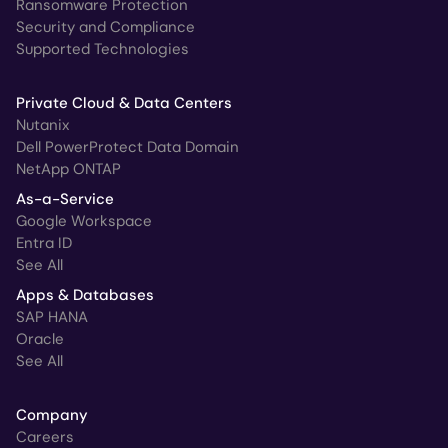
Ransomware Protection
Security and Compliance
Supported Technologies
Private Cloud & Data Centers
Nutanix
Dell PowerProtect Data Domain
NetApp ONTAP
As-a-Service
Google Workspace
Entra ID
See All
Apps & Databases
SAP HANA
Oracle
See All
Company
Careers