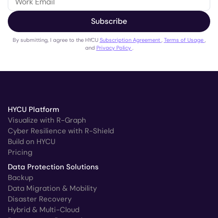
Subscribe
By submitting, I agree to the HYCU
Subscription Agreement
,
Terms of Usage
,
and
Privacy Policy
.
HYCU Platform
Visualize with R-Graph
Cyber Resilience with R-Shield
Build on HYCU
Pricing
Data Protection Solutions
Backup
Data Migration & Mobility
Disaster Recovery
Hybrid & Multi-Cloud