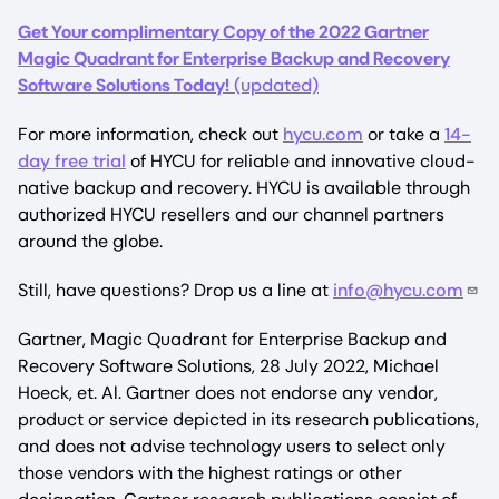
Get Your complimentary Copy of the 2022 Gartner
Magic Quadrant for Enterprise Backup and Recovery
Software Solutions Today!
(updated)
For more information, check out
hycu.com
or take a
14-
day free trial
of HYCU for reliable and innovative cloud-
native backup and recovery. HYCU is available through
authorized HYCU resellers and our channel partners
around the globe.
Still, have questions? Drop us a line at
info@hycu.com
Gartner, Magic Quadrant for Enterprise Backup and
Recovery Software Solutions, 28 July 2022, Michael
Hoeck, et. Al. Gartner does not endorse any vendor,
product or service depicted in its research publications,
and does not advise technology users to select only
those vendors with the highest ratings or other