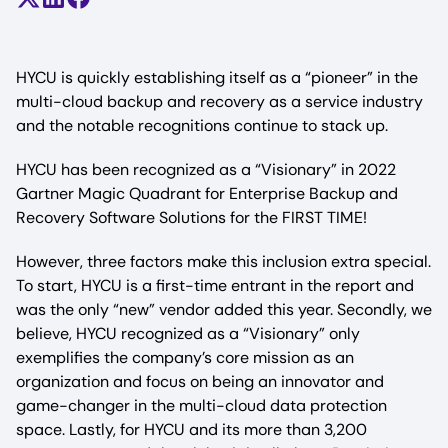
Share on X (formerly Twitter)
Share on LinkedIn
Share on Facebook
HYCU is quickly establishing itself as a “pioneer” in the
multi-cloud backup and recovery as a service industry
and the notable recognitions continue to stack up.
HYCU has been recognized as a “Visionary” in 2022
Gartner Magic Quadrant for Enterprise Backup and
Recovery Software Solutions for the FIRST TIME!
However, three factors make this inclusion extra special.
To start, HYCU is a first-time entrant in the report and
was the only “new” vendor added this year. Secondly, we
believe, HYCU recognized as a “Visionary” only
exemplifies the company’s core mission as an
organization and focus on being an innovator and
game-changer in the multi-cloud data protection
space. Lastly, for HYCU and its more than 3,200