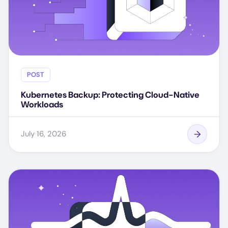
POST
Kubernetes Backup: Protecting Cloud-Native
Workloads
July 16, 2026