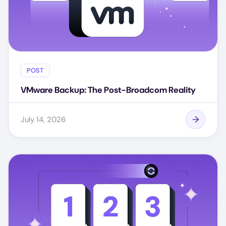
POST
VMware Backup: The Post-Broadcom Reality
July 14, 2026