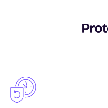
Prot
Image