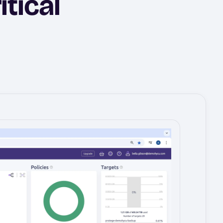
itical