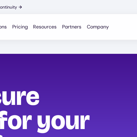
ontinuity
→
ons
Pricing
Resources
Partners
Company
cure
for your