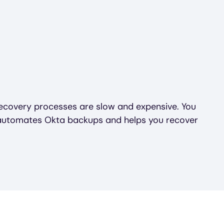
covery processes are slow and expensive. You
 automates Okta backups and helps you recover