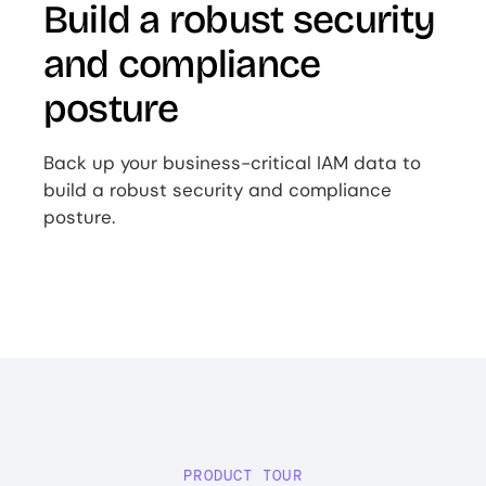
Build a robust security
and compliance
posture
Back up your business-critical IAM data to
build a robust security and compliance
posture.
PRODUCT TOUR