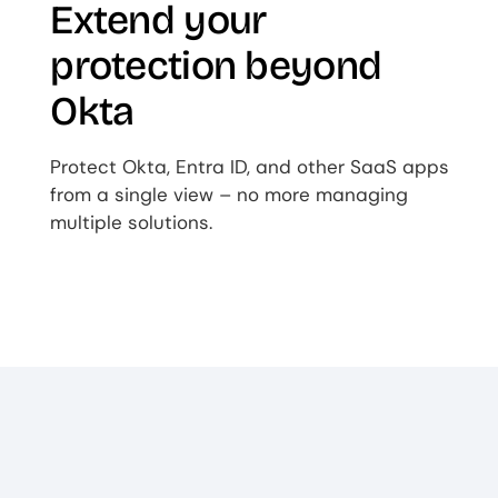
Extend your
protection beyond
Okta
Protect Okta, Entra ID, and other SaaS apps
from a single view – no more managing
multiple solutions.