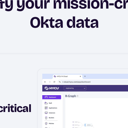
fy your mission-cr
Okta data
ritical