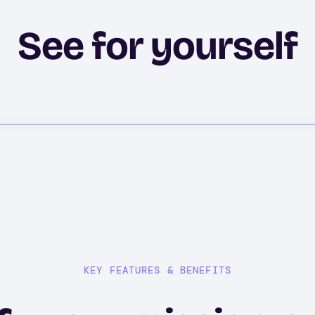
See for yourself
KEY FEATURES & BENEFITS