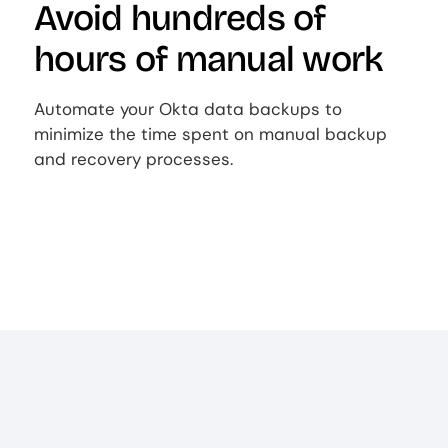
Avoid hundreds of
hours of manual work
Automate your Okta data backups to
minimize the time spent on manual backup
and recovery processes.