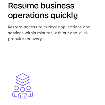
Resume business
operations quickly
Restore access to critical applications and
services within minutes with our one-click
granular recovery.
Image