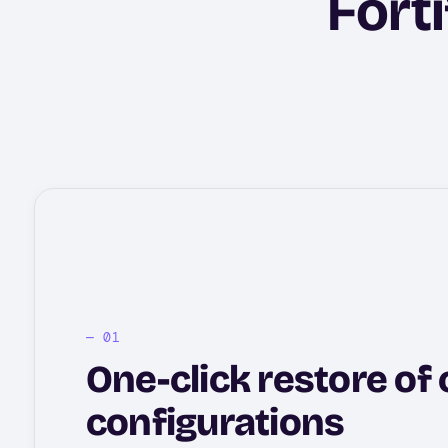
Forti
One-click restore of c
configurations