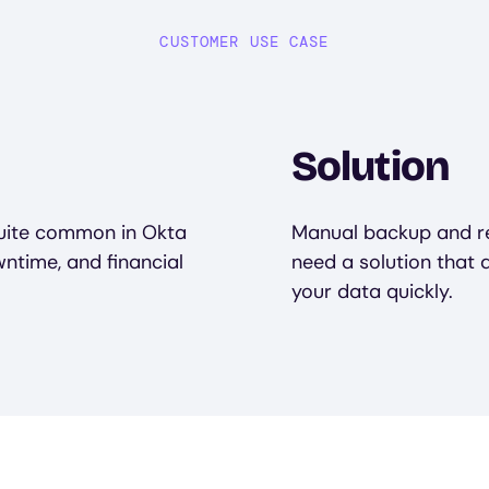
CUSTOMER USE CASE
Solution
quite common in Okta
Manual backup and re
ntime, and financial
need a solution that
your data quickly.