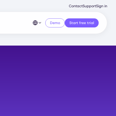
Second
Contact
Support
Sign in
Menu
Demo
Start free trial