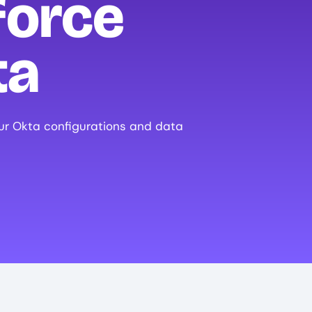
force
ta
ur Okta configurations and data