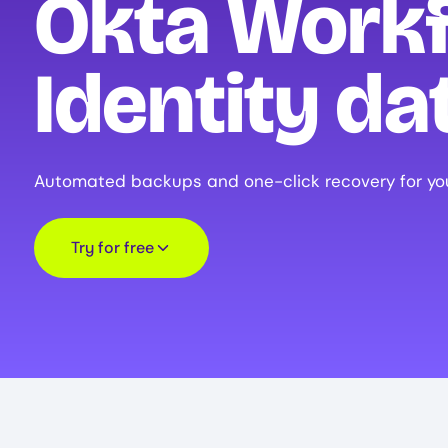
Okta Work
Identity da
Automated backups and one-click recovery for yo
Try for free