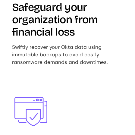
Safeguard your
organization from
financial loss
Swiftly recover your Okta data using
immutable backups to avoid costly
ransomware demands and downtimes.
Image