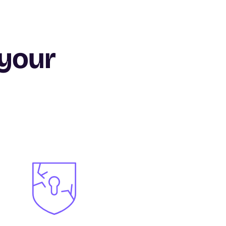
 your
Image