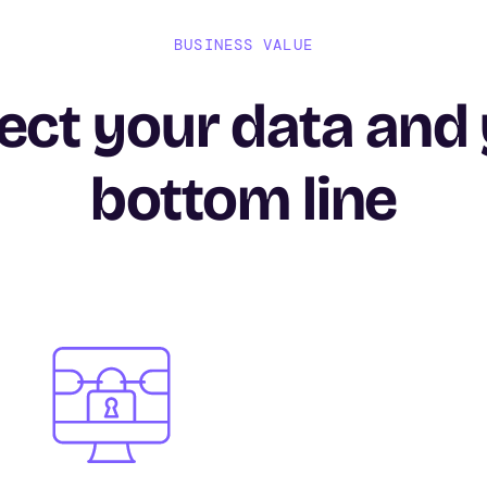
BUSINESS VALUE
ect your data and
bottom line
Image