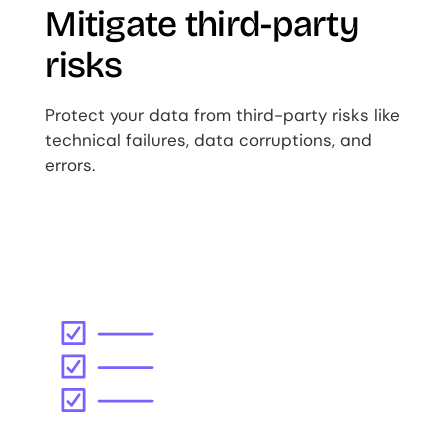
Mitigate third-party
risks
Protect your data from third-party risks like
technical failures, data corruptions, and
errors.
Image