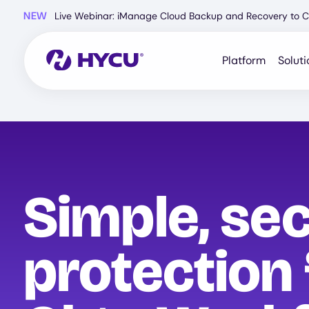
Skip
NEW
Live Webinar: iManage Cloud Backup and Recovery to C
to
main
content
Platform
Soluti
Simple, se
protection 