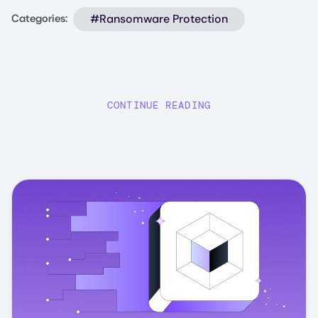
#Ransomware Protection
Categories:
CONTINUE READING