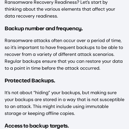
Ransomware Recovery Readiness? Let’s start by
thinking about the various elements that affect your
data recovery readiness.
ackup number and frequency
B
.
Ransomware attacks often occur over a period of time,
so it’s important to have frequent backups to be able to
recover from a variety of different attack scenarios.
Regular backups ensure that you can restore your data
to a point in time before the attack occurred.
Protected Backups.
It’s not about “hiding” your backups, but making sure
your backups are stored in a way that is not susceptible
to an attack. This might include using immutable
storage or keeping offline copies.
Access to backup targets.