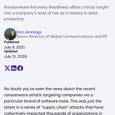
Ransomware Recovery Readiness offers critical insight
into a company's level of risk as it relates to data
protection.
Image
Don Jennings
Senior Director of Global Communications and PR
Published
July 9, 2021
Updated
July 21, 2026
Share on X (formerly Twitter)
Share on LinkedIn
Share on Facebook
No doubt you’ve seen the news about the recent
ransomware attack targeting companies via a
particular brand of software tools. This was just the
latest in a series of “supply chain” attacks that have
collectively impacted thousands of organizations in