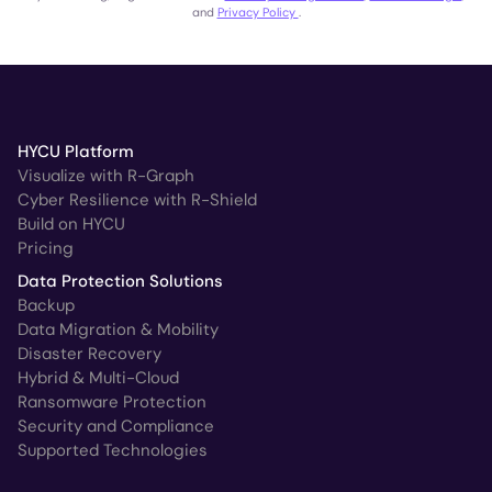
and
Privacy Policy
.
HYCU Platform
Visualize with R-Graph
Cyber Resilience with R-Shield
Build on HYCU
Pricing
Data Protection Solutions
Backup
Data Migration & Mobility
Disaster Recovery
Hybrid & Multi-Cloud
Ransomware Protection
Security and Compliance
Supported Technologies