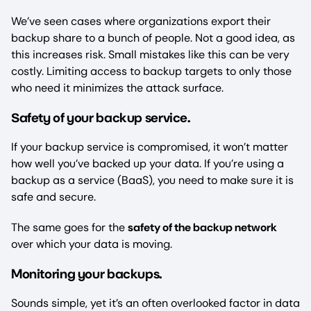
We’ve seen cases where organizations export their
backup share to a bunch of people. Not a good idea, as
this increases risk. Small mistakes like this can be very
costly. Limiting access to backup targets to only those
who need it minimizes the attack surface.
afety of your backup service
S
.
If your backup service is compromised, it won’t matter
how well you’ve backed up your data. If you’re using a
backup as a service (BaaS), you need to make sure it is
safe and secure.
The same goes for the
safety of the backup network
over which your data is moving.
Monitoring your backups
.
Sounds simple, yet it’s an often overlooked factor in data