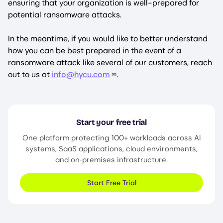
ensuring that your organization is well-prepared for
potential ransomware attacks.
In the meantime, if you would like to better understand
how you can be best prepared in the event of a
ransomware attack like several of our customers, reach
out to us at
info@hycu.com
.
Start your free trial
One platform protecting 100+ workloads across AI
systems, SaaS applications, cloud environments,
and on‑premises infrastructure.
Start Free Trial