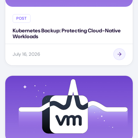
POST
Kubernetes Backup: Protecting Cloud-Native
Workloads
July 16, 2026