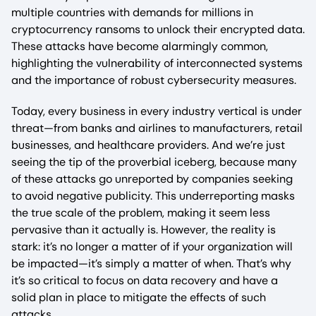
multiple countries with demands for millions in
cryptocurrency ransoms to unlock their encrypted data.
These attacks have become alarmingly common,
highlighting the vulnerability of interconnected systems
and the importance of robust cybersecurity measures.
Today, every business in every industry vertical is under
threat—from banks and airlines to manufacturers, retail
businesses, and healthcare providers. And we’re just
seeing the tip of the proverbial iceberg, because many
of these attacks go unreported by companies seeking
to avoid negative publicity. This underreporting masks
the true scale of the problem, making it seem less
pervasive than it actually is. However, the reality is
stark: it’s no longer a matter of if your organization will
be impacted—it’s simply a matter of when. That’s why
it’s so critical to focus on data recovery and have a
solid plan in place to mitigate the effects of such
attacks.