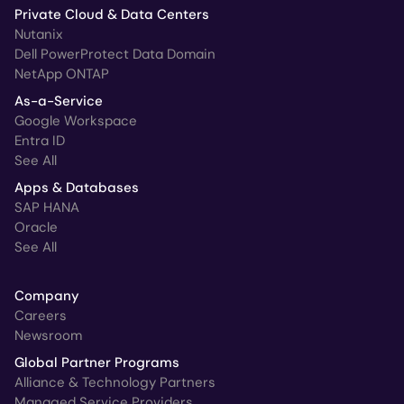
Private Cloud & Data Centers
Nutanix
Dell PowerProtect Data Domain
NetApp ONTAP
As-a-Service
Google Workspace
Entra ID
See All
Apps & Databases
SAP HANA
Oracle
See All
Company
Careers
Newsroom
Global Partner Programs
Alliance & Technology Partners
Managed Service Providers