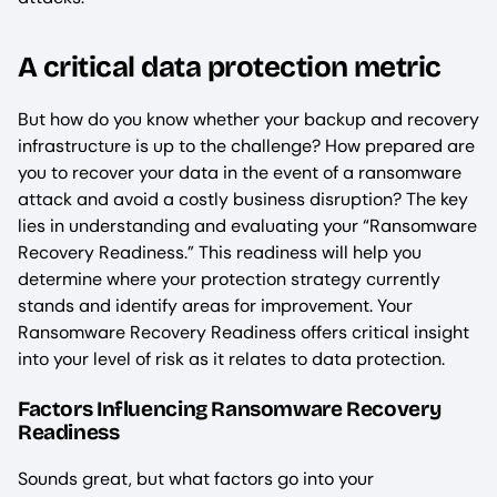
A critical data protection metric
But how do you know whether your backup and recovery
infrastructure is up to the challenge? How prepared are
you to recover your data in the event of a ransomware
attack and avoid a costly business disruption? The key
lies in understanding and evaluating your “Ransomware
Recovery Readiness.” This readiness will help you
determine where your protection strategy currently
stands and identify areas for improvement. Your
Ransomware Recovery Readiness offers critical insight
into your level of risk as it relates to data protection.
Factors Influencing Ransomware Recovery
Readiness
Sounds great, but what factors go into your