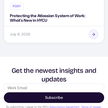
POST
Protecting the Atlassian System of Work:
What's New in HYCU
July 8, 2026
Get the newest insights and
updates
Subscribe
By submitting, I agree to the HYCU
Subscription Agreement
,
Terms of Usage
,