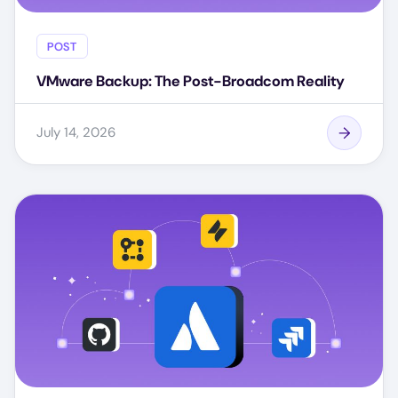
POST
VMware Backup: The Post-Broadcom Reality
July 14, 2026