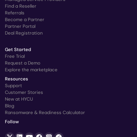
Find a Reseller
Referrals
Become a Partner
Partner Portal
Deal Registration
Get Started
Free Trial
Request a Demo
Explore the marketplace
Resources
Support
Customer Stories
New at HYCU
Blog
Ransomware & Readiness Calculator
Follow