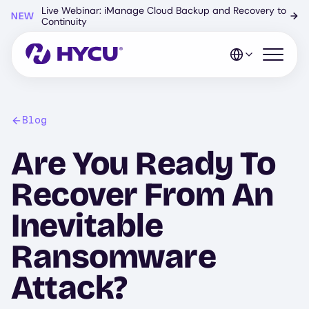
Skip
Live Webinar: iManage Cloud Backup and Recovery to
NEW
→
to
Continuity
main
content
Open mo
Blog
Are You Ready To
Recover From An
Inevitable
Ransomware
Attack?