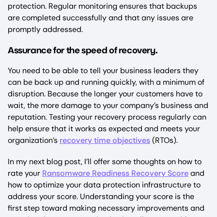
protection. Regular monitoring ensures that backups
are completed successfully and that any issues are
promptly addressed.
ssurance for the speed of recovery
A
.
You need to be able to tell your business leaders they
can be back up and running quickly, with a minimum of
disruption. Because the longer your customers have to
wait, the more damage to your company’s business and
reputation. Testing your recovery process regularly can
help ensure that it works as expected and meets your
organization’s
recovery time objectives
(RTOs).
In my next blog post, I’ll offer some thoughts on how to
rate your
Ransomware Readiness Recovery Score
and
how to optimize your data protection infrastructure to
address your score. Understanding your score is the
first step toward making necessary improvements and