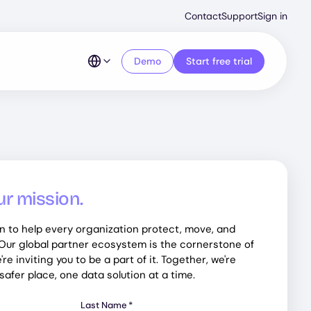
Second
Contact
Support
Sign in
Menu
Demo
Start free trial
ur mission.
n to help every organization protect, move, and
 Our global partner ecosystem is the cornerstone of
re inviting you to be a part of it. Together, we're
afer place, one data solution at a time.
Last Name
*