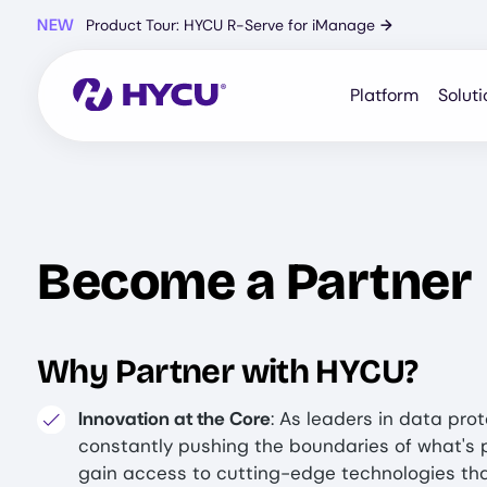
Skip
NEW
Product Tour: HYCU R-Serve for iManage
→
to
main
content
Platform
Soluti
Become a Partner
Why Partner with HYCU?
Innovation at the Core
: As leaders in data prot
constantly pushing the boundaries of what's p
gain access to cutting-edge technologies th