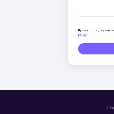
By submitting, I agree t
Policy
.
© HYC