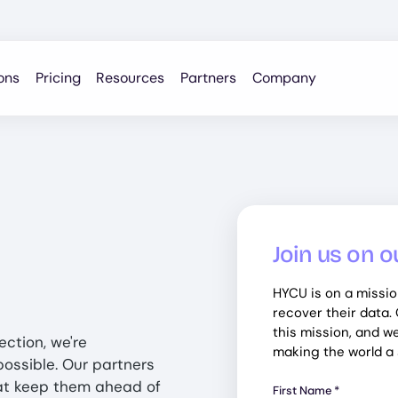
ons
Pricing
Resources
Partners
Company
Join us on o
HYCU is on a missio
recover their data.
this mission, and we'
ection, we're
making the world a s
ossible. Our partners
at keep them ahead of
First Name
*