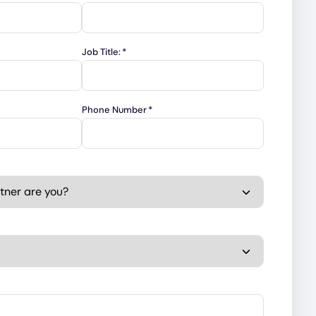
Job Title:
*
Phone Number
*