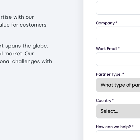
rtise with our
Company
*
alue for customers
at spans the globe,
Work Email
*
al market. Our
onal challenges with
Partner Type:
*
Country
*
How can we help?
*