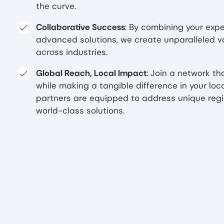
the curve.
Collaborative Success
: By combining your expe
advanced solutions, we create unparalleled v
across industries.
Global Reach, Local Impact
: Join a network th
while making a tangible difference in your loc
partners are equipped to address unique regi
world-class solutions.