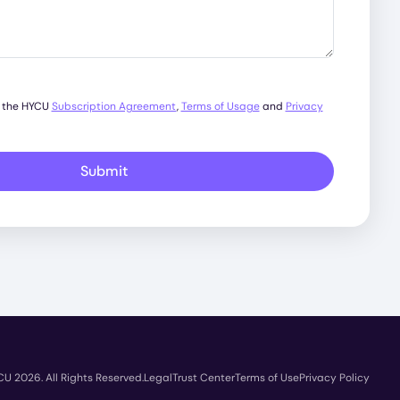
o the HYCU
Subscription Agreement
,
Terms of Usage
and
Privacy
Submit
U 2026. All Rights Reserved.
Legal
Trust Center
Terms of Use
Privacy Policy