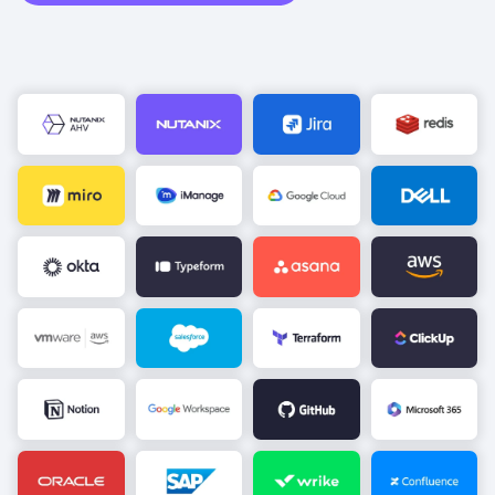
Image
Image
Image
Image
Image
Image
Image
Image
Image
Image
Image
Image
Image
Image
Image
Image
Image
Image
Image
Image
Image
Image
Image
Image