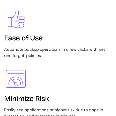
Image
Ease of Use
Automate backup operations in a few clicks with ‘set
and forget’ policies.
Image
Minimize Risk
Easily see applications at higher risk due to gaps in