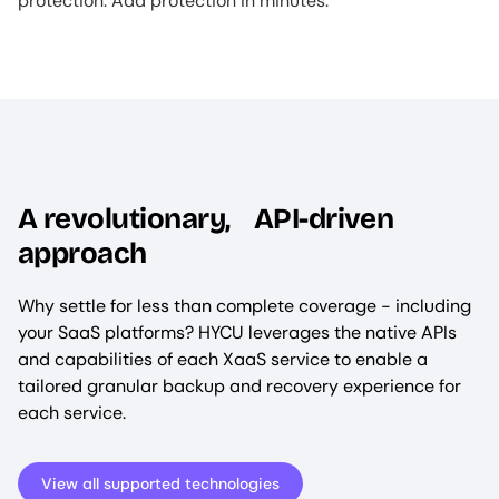
protection. Add protection in minutes.
A revolutionary, API-driven
approach
Why settle for less than complete coverage - including
your SaaS platforms? HYCU leverages the native APIs
and capabilities of each XaaS service to enable a
tailored granular backup and recovery experience for
each service.
View all supported technologies