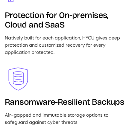
Protection for On-premises,
Cloud and SaaS
Natively built for each application, HYCU gives deep
protection and customized recovery for every
application protected.
Image
Ransomware-Resilient Backups
Air-gapped and immutable storage options to
safeguard against cyber threats