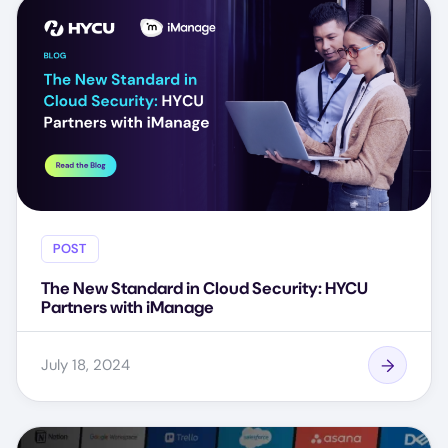
POST
The New Standard in Cloud Security: HYCU
Partners with iManage
July 18, 2024
Image