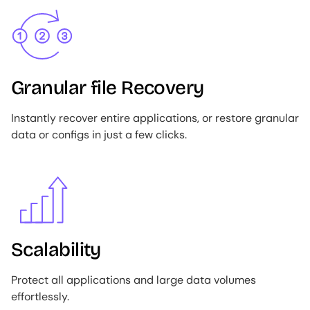
Image
Granular file Recovery
Instantly recover entire applications, or restore granular
data or configs in just a few clicks.
Image
Scalability
Protect all applications and large data volumes
effortlessly.