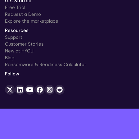
Get Started
Free Trial
Request a Demo
Explore the marketplace
Resources
Support
Customer Stories
New at HYCU
Blog
Ransomware & Readiness Calculator
Follow