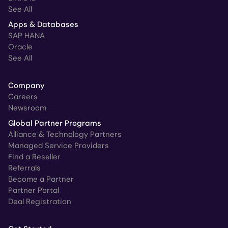
See All
Apps & Databases
SAP HANA
Oracle
See All
Company
Careers
Newsroom
Global Partner Programs
Alliance & Technology Partners
Managed Service Providers
Find a Reseller
Referrals
Become a Partner
Partner Portal
Deal Registration