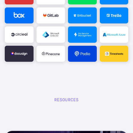
Image
Image
Image
Image
Image
Image
Image
Image
Image
Image
Image
Image
RESOURCES