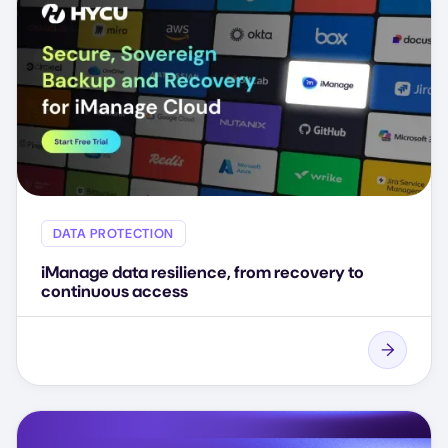
DATA PROTECTION
iManage data resilience, from recovery to
continuous access