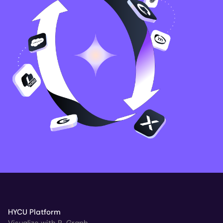
HYCU Platform
Visualize with R-Graph