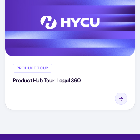
PRODUCT TOUR
Product Hub Tour: Legal 360