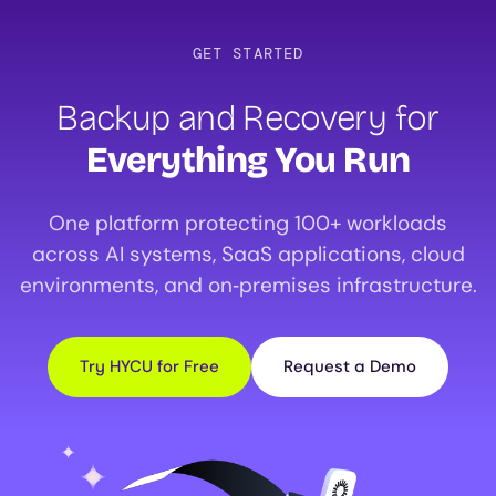
GET STARTED
Backup and Recovery for
Everything You Run
One platform protecting 100+ workloads
across AI systems, SaaS applications, cloud
environments, and on‑premises infrastructure.
Try HYCU for Free
Request a Demo
Image