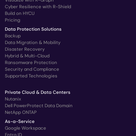
Cyber Resilience with R-Shield
Build on HYCU
Pricing
Data Protection Solutions
Backup
Data Migration & Mobility
Disaster Recovery
Hybrid & Multi-Cloud
Ransomware Protection
Security and Compliance
Supported Technologies
Private Cloud & Data Centers
Nutanix
Dell PowerProtect Data Domain
NetApp ONTAP
As-a-Service
Google Workspace
Entra ID