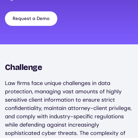
Request a Demo
Challenge
Law firms face unique challenges in data
protection, managing vast amounts of highly
sensitive client information to ensure strict
confidentiality, maintain attorney-client privilege,
and comply with industry-specific regulations
while defending against increasingly
sophisticated cyber threats. The complexity of