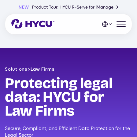
Skip
NEW
Product Tour: HYCU R-Serve for iManage
→
to
main
content
Open mo
Solutions
>
Law Firms
Protecting legal
data: HYCU for
Law Firms
Secure, Compliant, and Efficient Data Protection for the
Legal Sector