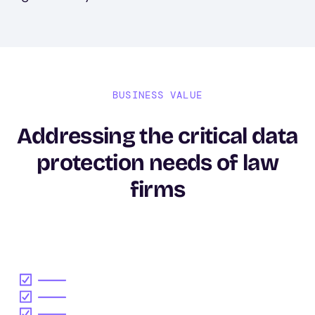
BUSINESS VALUE
Addressing the critical data
protection needs of law
firms
Image