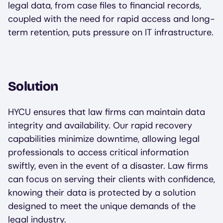
legal data, from case files to financial records,
coupled with the need for rapid access and long-
term retention, puts pressure on IT infrastructure.
Solution
HYCU ensures that law firms can maintain data
integrity and availability. Our rapid recovery
capabilities minimize downtime, allowing legal
professionals to access critical information
swiftly, even in the event of a disaster. Law firms
can focus on serving their clients with confidence,
knowing their data is protected by a solution
designed to meet the unique demands of the
legal industry.