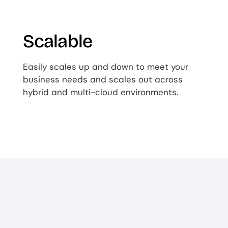
Scalable
Easily scales up and down to meet your
business needs and scales out across
hybrid and multi-cloud environments.