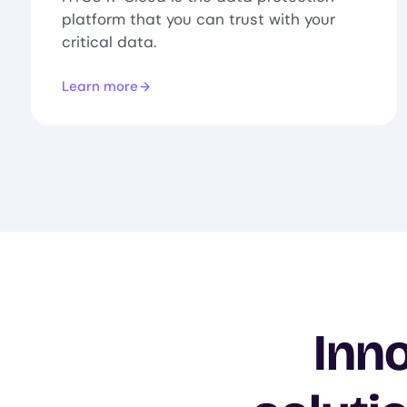
platform that you can trust with your
critical data.
Learn more
Inno