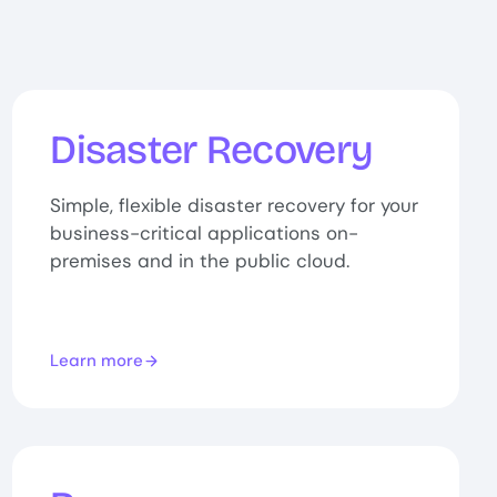
Disaster Recovery
Simple, flexible disaster recovery for your
business-critical applications on-
premises and in the public cloud.
Learn more