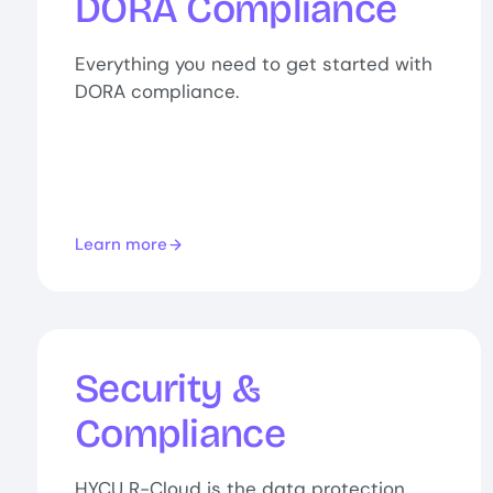
DORA Compliance
Everything you need to get started with
DORA compliance.
Learn more
Security &
Compliance
HYCU R-Cloud is the data protection