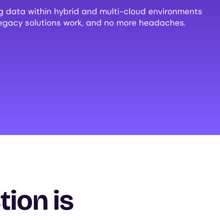
ng data within hybrid and multi-cloud environments
egacy solutions work, and no more headaches.
tion is