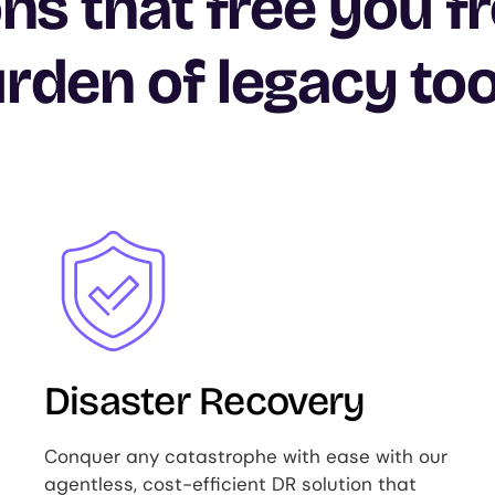
ons that free you f
rden of legacy too
Image
Disaster Recovery
Conquer any catastrophe with ease with our
agentless, cost-efficient DR solution that