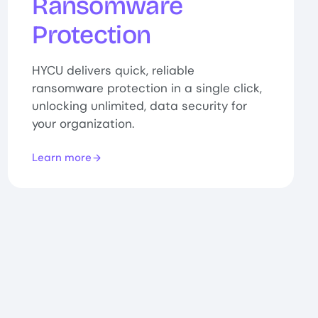
Ransomware
Protection
HYCU delivers quick, reliable
ransomware protection in a single click,
unlocking unlimited, data security for
your organization.
Learn more