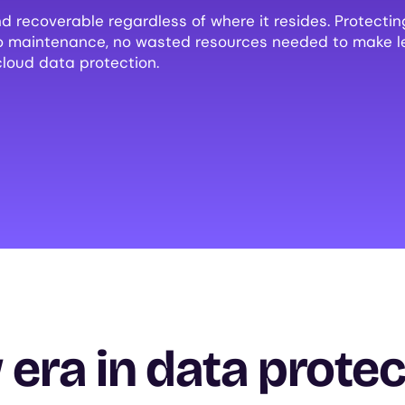
d recoverable regardless of where it resides. Protecti
no maintenance, no wasted resources needed to make l
cloud data protection.
era in data protec