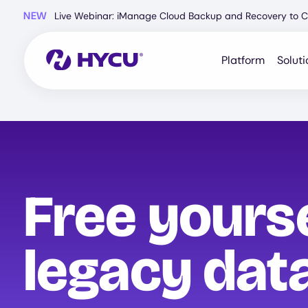
Skip
NEW
Live Webinar: iManage Cloud Backup and Recovery to C
to
main
content
Platform
Soluti
Free yours
legacy data