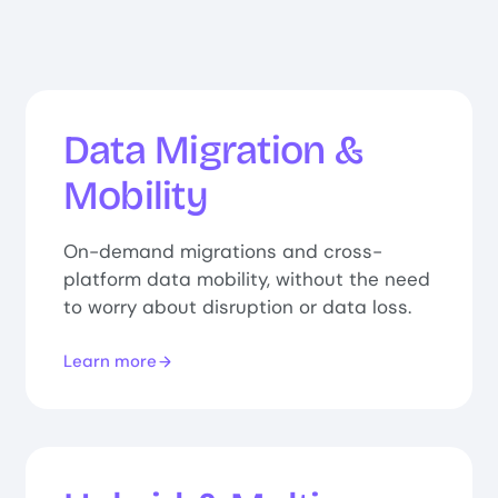
Data Migration &
Mobility
On-demand migrations and cross-
platform data mobility, without the need
to worry about disruption or data loss.
Learn more