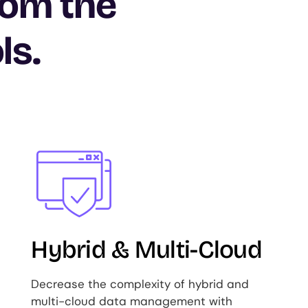
rom the
ls.
Image
Hybrid & Multi-Cloud
Decrease the complexity of hybrid and
multi-cloud data management with