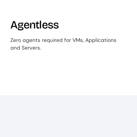
Agentless
Zero agents required for VMs, Applications
and Servers.