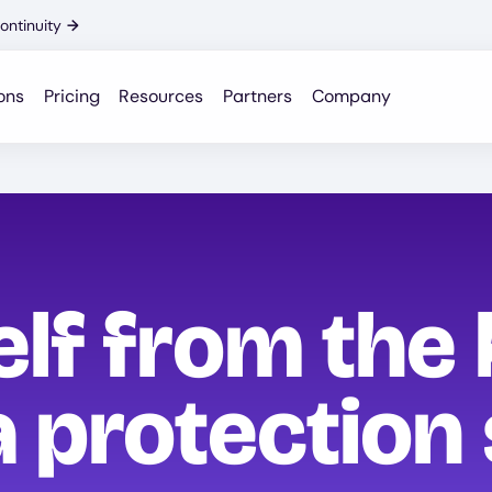
ontinuity
→
ons
Pricing
Resources
Partners
Company
elf from the
 protection 