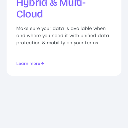
Hybrid & Multi-
Cloud
Make sure your data is available when
and where you need it with unified data
protection & mobility on your terms.
Learn more