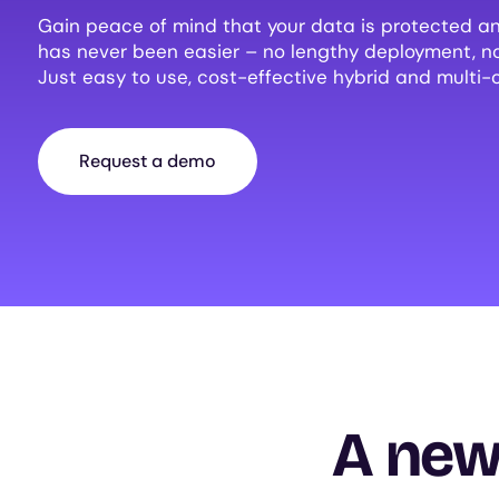
Gain peace of mind that your data is protected an
has never been easier – no lengthy deployment, 
Just easy to use, cost-effective hybrid and multi-
Request a demo
A new 