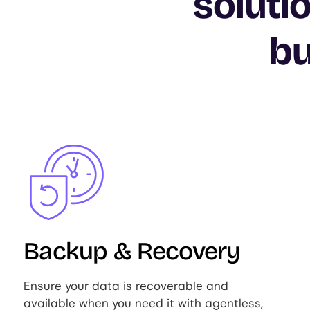
soluti
bu
Image
Backup & Recovery
Ensure your data is recoverable and
available when you need it with agentless,