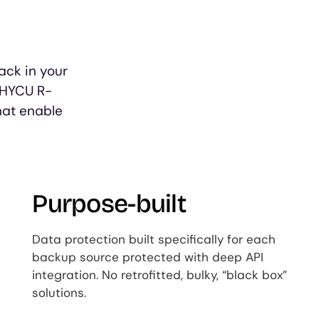
ack in your
 HYCU R-
hat enable
Purpose-built
Data protection built specifically for each
backup source protected with deep API
integration. No retrofitted, bulky, “black box”
solutions.