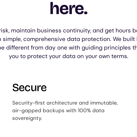
here.
isk, maintain business continuity, and get hours b
h simple, comprehensive data protection. We built
be different from day one with guiding principles t
you to protect your data on your own terms.
Secure
Security-first architecture and immutable,
air-gapped backups with 100% data
sovereignty.