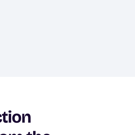
ction