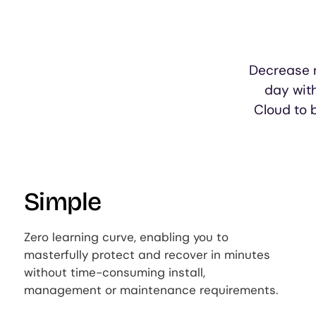
Decrease r
day wit
Cloud to 
Simple
Zero learning curve, enabling you to
masterfully protect and recover in minutes
without time-consuming install,
management or maintenance requirements.