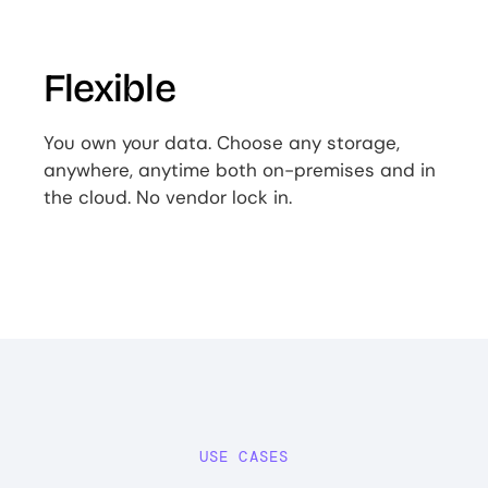
Flexible
You own your data. Choose any storage,
anywhere, anytime both on-premises and in
the cloud. No vendor lock in.
USE CASES