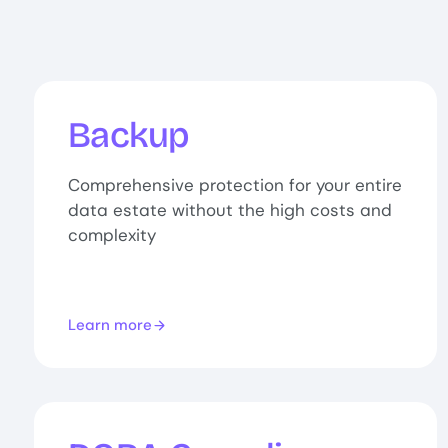
Backup
Comprehensive protection for your entire
data estate without the high costs and
complexity
Learn more