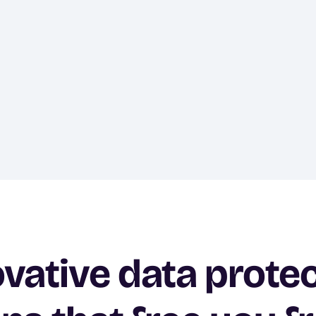
vative data prote