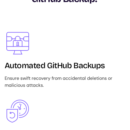
Image
Automated GitHub Backups
Ensure swift recovery from accidental deletions or
malicious attacks.
Image