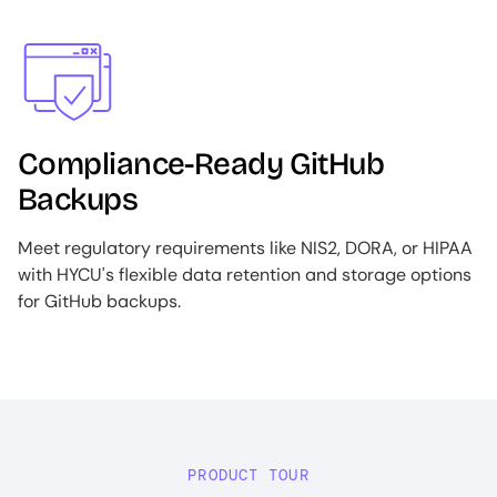
Image
Compliance-Ready GitHub
Backups
Meet regulatory requirements like NIS2, DORA, or HIPAA
with HYCU's flexible data retention and storage options
for GitHub backups.
PRODUCT TOUR