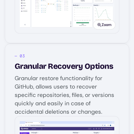
Image
Zoom
Granular Recovery Options
Granular restore functionality for
GitHub, allows users to recover
specific repositories, files, or versions
quickly and easily in case of
accidental deletions or changes.