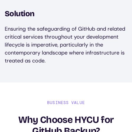
Solution
Ensuring the safeguarding of GitHub and related
critical services throughout your development
lifecycle is imperative, particularly in the
contemporary landscape where infrastructure is
treated as code.
BUSINESS VALUE
Why Choose HYCU for
GitHub Backup?