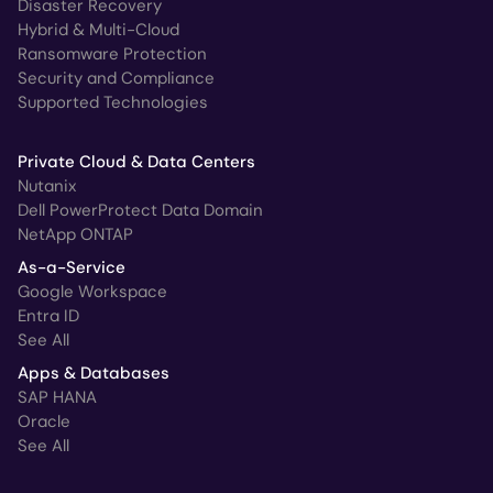
Disaster Recovery
Hybrid & Multi-Cloud
Ransomware Protection
Security and Compliance
Supported Technologies
Private Cloud & Data Centers
Nutanix
Dell PowerProtect Data Domain
NetApp ONTAP
As-a-Service
Google Workspace
Entra ID
See All
Apps & Databases
SAP HANA
Oracle
See All