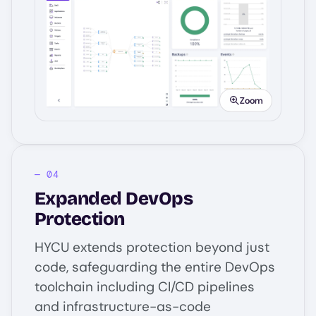
Image
Zoom
Expanded DevOps
Protection
HYCU extends protection beyond just
code, safeguarding the entire DevOps
toolchain including CI/CD pipelines
and infrastructure-as-code