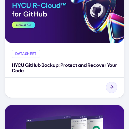
DATASHEET
HYCU GitHub Backup: Protect and Recover Your
Code