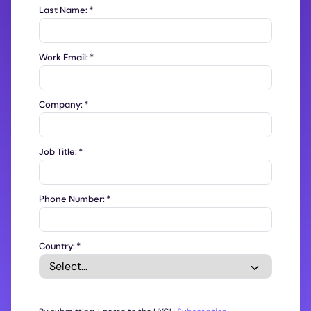
Last Name:
*
Work Email:
*
Company:
*
Job Title:
*
Phone Number:
*
Country:
*