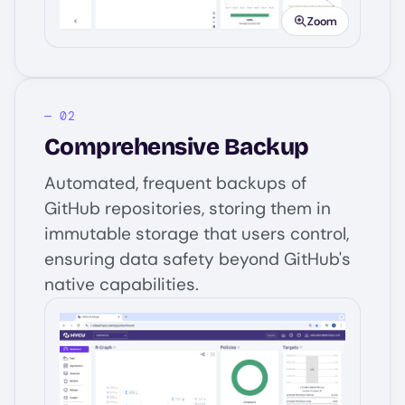
Zoom
Comprehensive Backup
Automated, frequent backups of
GitHub repositories, storing them in
immutable storage that users control,
ensuring data safety beyond GitHub's
native capabilities.