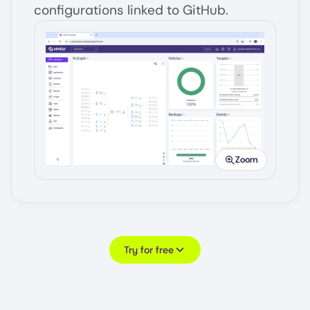
configurations linked to GitHub.
Image
Zoom
Try for free