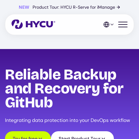
Skip
NEW
Product Tour: HYCU R-Serve for iManage
→
to
main
content
Open mo
Reliable Backup
and Recovery for
GitHub
Integrating data protection into your DevOps workflow
Try for free
Start Product Tour