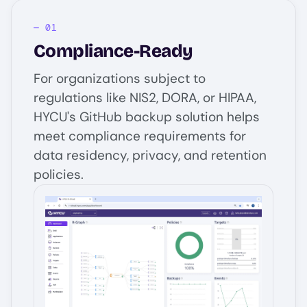
Compliance-Ready
For organizations subject to
regulations like NIS2, DORA, or HIPAA,
HYCU's GitHub backup solution helps
meet compliance requirements for
data residency, privacy, and retention
policies.
Image