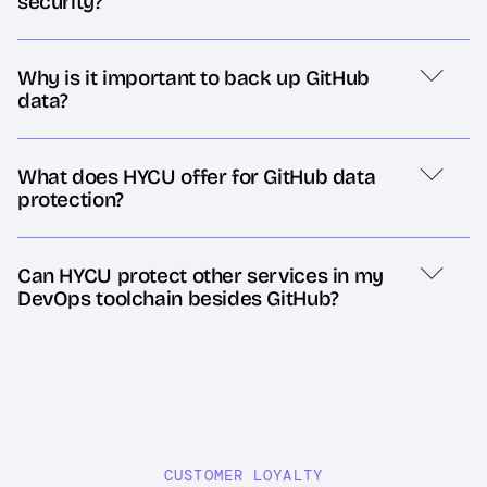
security?
Why is it important to back up GitHub
data?
What does HYCU offer for GitHub data
protection?
Can HYCU protect other services in my
DevOps toolchain besides GitHub?
CUSTOMER LOYALTY