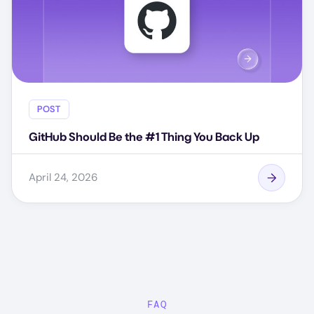
POST
GitHub Should Be the #1 Thing You Back Up
April 24, 2026
FAQ