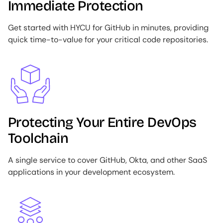
Immediate Protection
Get started with HYCU for GitHub in minutes, providing
quick time-to-value for your critical code repositories.
Image
Protecting Your Entire DevOps
Toolchain
A single service to cover GitHub, Okta, and other SaaS
applications in your development ecosystem.
Image