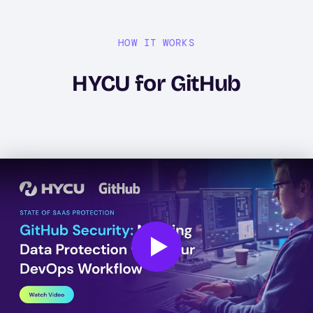
HOW IT WORKS
HYCU for GitHub
Play