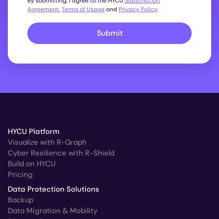
By submitting, I agree to the HYCU
Subscription
Agreement
,
Terms of Usage
and
Privacy Policy
.
Submit
HYCU Platform
Visualize with R-Graph
Cyber Resilience with R-Shield
Build on HYCU
Pricing
Data Protection Solutions
Backup
Data Migration & Mobility