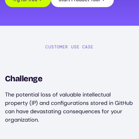
CUSTOMER USE CASE
Challenge
The potential loss of valuable intellectual
property (IP) and configurations stored in GitHub
can have devastating consequences for your
organization.