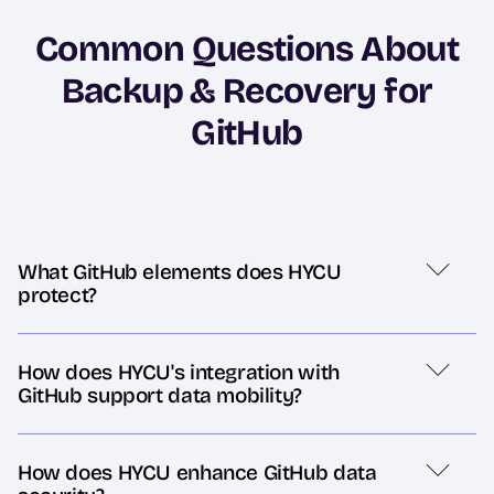
Common Questions About
Backup & Recovery for
GitHub
What GitHub elements does HYCU
protect?
How does HYCU's integration with
GitHub support data mobility?
How does HYCU enhance GitHub data