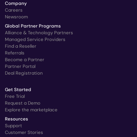
Company
Careers
Newsroom
Global Partner Programs
Alliance & Technology Partners
Managed Service Providers
Find a Reseller
Referrals
Become a Partner
Partner Portal
Deal Registration
Get Started
Free Trial
Request a Demo
Explore the marketplace
Resources
Support
Customer Stories