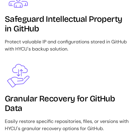
Safeguard Intellectual Property
in GitHub
Protect valuable IP and configurations stored in GitHub
with HYCU's backup solution.
Image
Granular Recovery for GitHub
Data
Easily restore specific repositories, files, or versions with
HYCU's granular recovery options for GitHub.