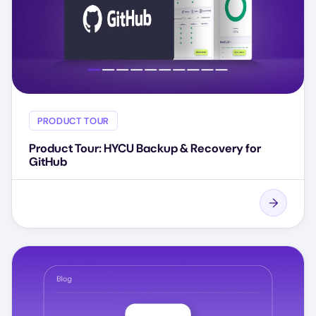
PRODUCT TOUR
Product Tour: HYCU Backup & Recovery for
GitHub