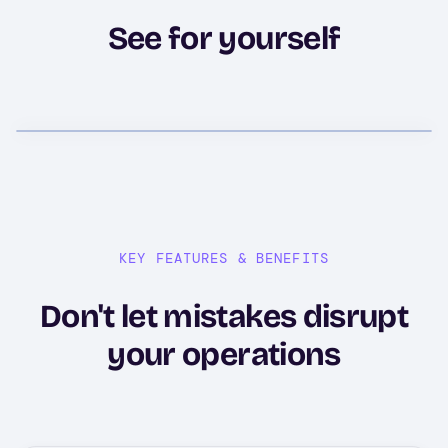
See for yourself
KEY FEATURES & BENEFITS
Don't let mistakes disrupt
your operations