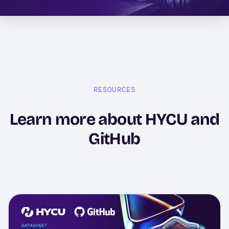
RESOURCES
Learn more about HYCU and
GitHub