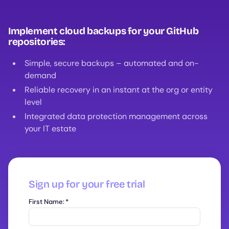
Implement cloud backups for your GitHub
repositories:
Simple, secure backups – automated and on-
demand
Reliable recovery in an instant at the org or entity
level
Integrated data protection management across
your IT estate
Sign up for your free trial
First Name:
*