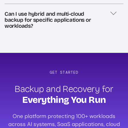
Can I use hybrid and multi-cloud
backup for specific applications or
workloads?
GET STARTED
Backup and Recovery for
Everything You Run
One platform protecting 100+ workloads
across AI systems, SaaS applications, cloud