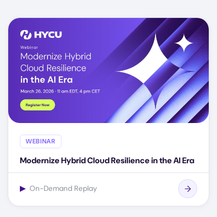
WEBINAR
Modernize Hybrid Cloud Resilience in the AI Era
▶
On-Demand Replay