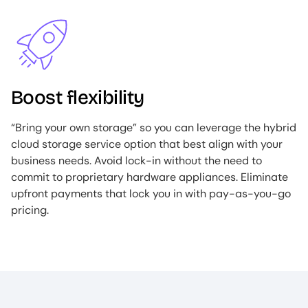
Image
Boost flexibility
“Bring your own storage” so you can leverage the hybrid
cloud storage service option that best align with your
business needs. Avoid lock-in without the need to
commit to proprietary hardware appliances. Eliminate
upfront payments that lock you in with pay-as-you-go
pricing.