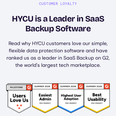
CUSTOMER LOYALTY
HYCU is a Leader in SaaS
Backup Software
Read why HYCU customers love our simple,
flexible data protection software and have
ranked us as a leader in SaaS Backup on G2,
the world's largest tech marketplace.
Image
Image
Image
Image