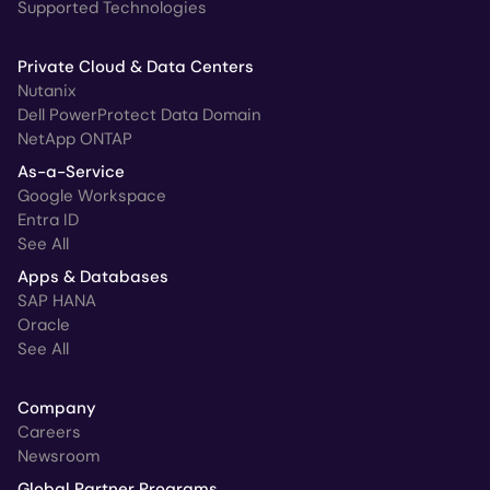
Supported Technologies
Private Cloud & Data Centers
Nutanix
Dell PowerProtect Data Domain
NetApp ONTAP
As-a-Service
Google Workspace
Entra ID
See All
Apps & Databases
SAP HANA
Oracle
See All
Company
Careers
Newsroom
Global Partner Programs