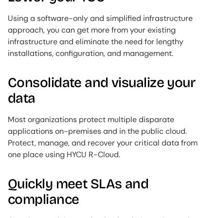
Using a software-only and simplified infrastructure
approach, you can get more from your existing
infrastructure and eliminate the need for lengthy
installations, configuration, and management.
Consolidate and visualize your
data
Most organizations protect multiple disparate
applications on-premises and in the public cloud.
Protect, manage, and recover your critical data from
one place using HYCU R-Cloud.
Quickly meet SLAs and
compliance