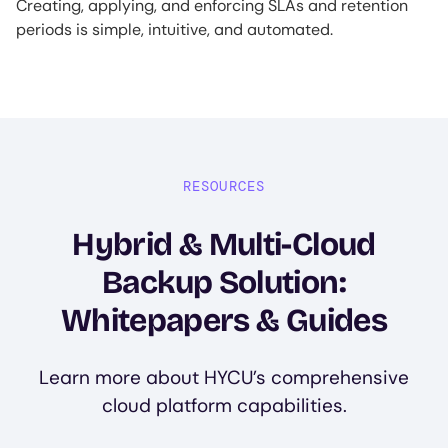
Creating, applying, and enforcing SLAs and retention
periods is simple, intuitive, and automated.
RESOURCES
Hybrid & Multi-Cloud
Backup Solution:
Whitepapers & Guides
Learn more about HYCU’s comprehensive
cloud platform capabilities.