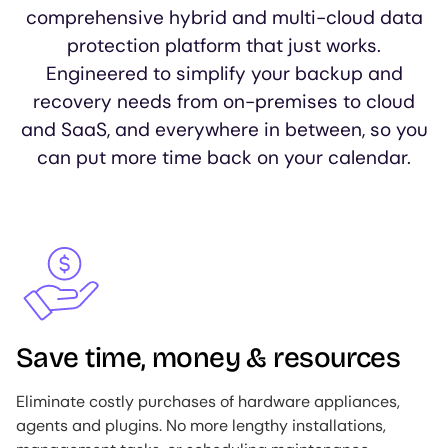
comprehensive hybrid and multi-cloud data
protection platform that just works.
Engineered to simplify your backup and
recovery needs from on-premises to cloud
and SaaS, and everywhere in between, so you
can put more time back on your calendar.
Image
Save time, money & resources
Eliminate costly purchases of hardware appliances,
agents and plugins. No more lengthy installations,