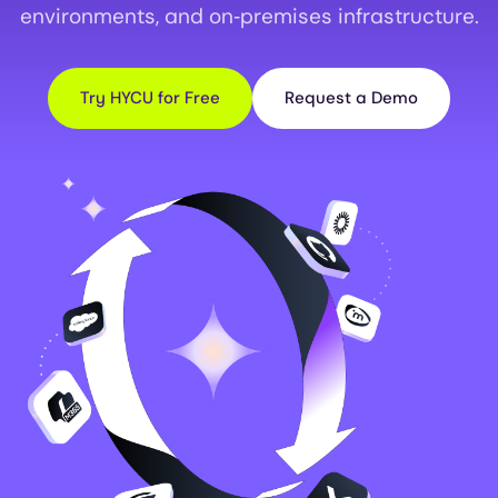
environments, and on‑premises infrastructure.
Try HYCU for Free
Request a Demo
Image