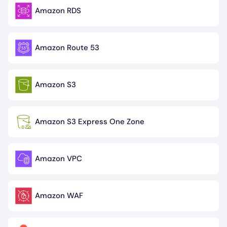
Amazon RDS
Image
Amazon Route 53
Image
Amazon S3
Image
Amazon S3 Express One Zone
Image
Amazon VPC
Image
Amazon WAF
Image