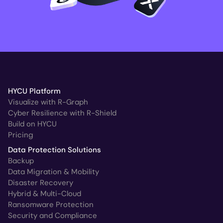
HYCU Platform
Visualize with R-Graph
Cyber Resilience with R-Shield
Build on HYCU
Pricing
Data Protection Solutions
Backup
Data Migration & Mobility
Disaster Recovery
Hybrid & Multi-Cloud
Ransomware Protection
Security and Compliance