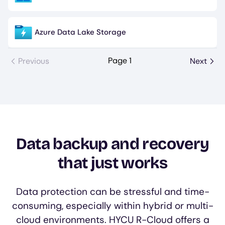
Azure Data Lake Storage
Image
Page 1
Previous
Next
Data backup and recovery
that just works
Data protection can be stressful and time-
consuming, especially within hybrid or multi-
cloud environments. HYCU R-Cloud offers a