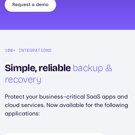
Request a demo
100+ INTEGRATIONS
Simple, reliable
backup &
recovery
Protect your business-critical SaaS apps and
cloud services. Now available for the following
applications:
Select your first platform to get started.