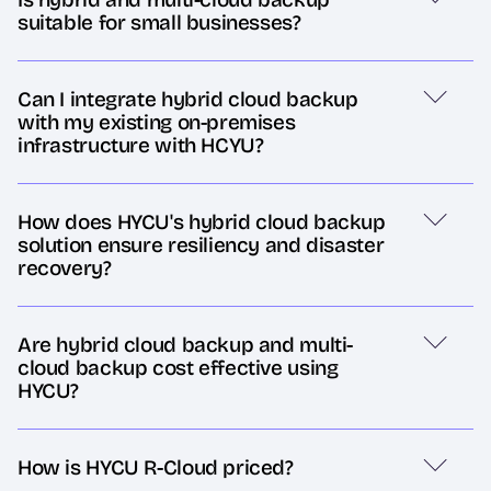
suitable for small businesses?
Can I integrate hybrid cloud backup
with my existing on-premises
infrastructure with HCYU?
How does HYCU's hybrid cloud backup
solution ensure resiliency and disaster
recovery?
Are hybrid cloud backup and multi-
cloud backup cost effective using
HYCU?
How is HYCU R-Cloud priced?