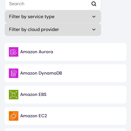
Type
Publisher (field_publisher)
Amazon Aurora
Image
Amazon DynamoDB
Image
Amazon EBS
Image
Amazon EC2
Image