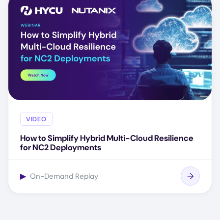
VIDEO
How to Simplify Hybrid Multi-Cloud Resilience
for NC2 Deployments
▶
On-Demand Replay