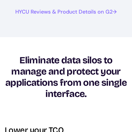
HYCU Reviews & Product Details on G2
Eliminate data silos to
manage and protect your
applications from one single
interface.
Lower your TCO