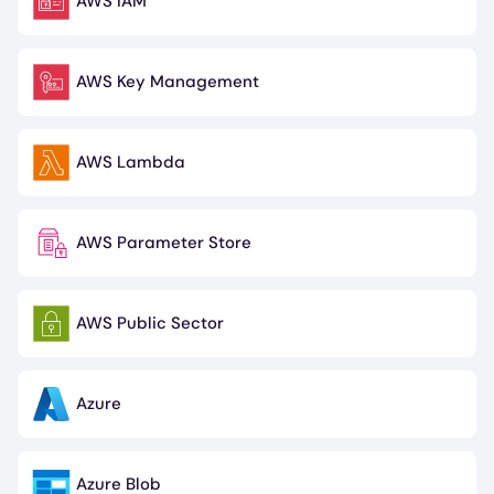
AWS IAM
Image
AWS Key Management
Image
AWS Lambda
Image
AWS Parameter Store
Image
AWS Public Sector
Image
Azure
Image
Azure Blob
Image