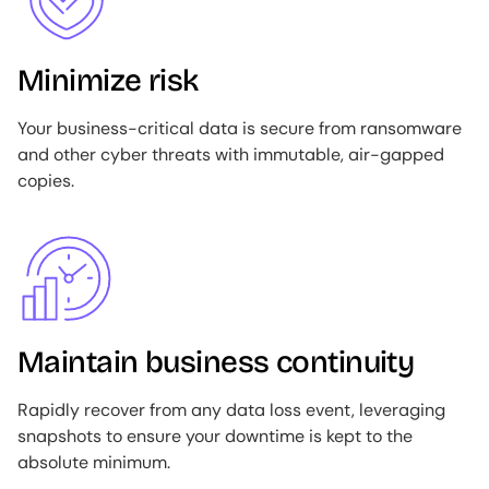
Minimize risk
Your business-critical data is secure from ransomware
and other cyber threats with immutable, air-gapped
copies.
Image
Maintain business continuity
Rapidly recover from any data loss event, leveraging
snapshots to ensure your downtime is kept to the
absolute minimum.