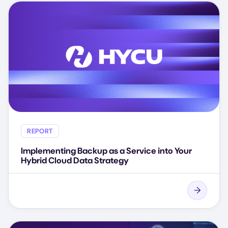
REPORT
Implementing Backup as a Service into Your
Hybrid Cloud Data Strategy