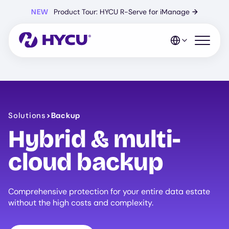
Skip
NEW
Product Tour: HYCU R-Serve for iManage
→
to
main
content
Open mo
Solutions
>
Backup
Hybrid & multi-
cloud backup
Comprehensive protection for your entire data estate
without the high costs and complexity.