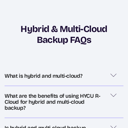
Hybrid & Multi-Cloud
Backup FAQs
What is hybrid and multi-cloud?
What are the benefits of using HYCU R-
Cloud for hybrid and multi-cloud
backup?
Is hybrid and multi-cloud backup