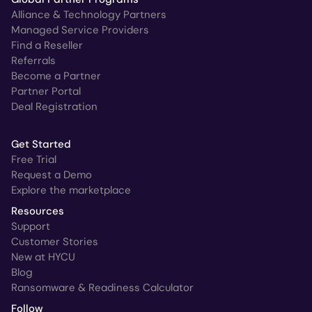
Alliance & Technology Partners
Managed Service Providers
Find a Reseller
Referrals
Become a Partner
Partner Portal
Deal Registration
Get Started
Free Trial
Request a Demo
Explore the marketplace
Resources
Support
Customer Stories
New at HYCU
Blog
Ransomware & Readiness Calculator
Follow