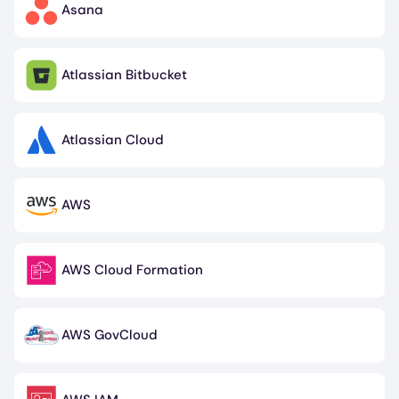
Asana
Image
Atlassian Bitbucket
Image
Atlassian Cloud
Image
AWS
Image
AWS Cloud Formation
Image
AWS GovCloud
Image