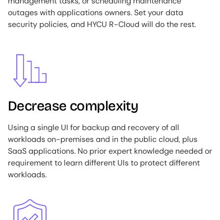
management tasks, or scheduling maintenance
outages with applications owners. Set your data
security policies, and HYCU R-Cloud will do the rest.
Image
Decrease complexity
Using a single UI for backup and recovery of all
workloads on-premises and in the public cloud, plus
SaaS applications. No prior expert knowledge needed or
requirement to learn different UIs to protect different
workloads.
Image