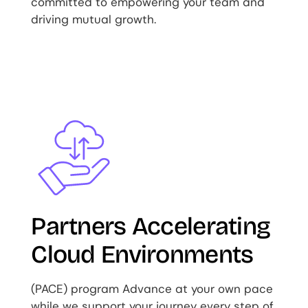
committed to empowering your team and
driving mutual growth.
Image
Partners Accelerating
Cloud Environments
(PACE) program Advance at your own pace
while we support your journey every step of