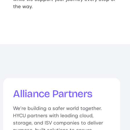
the way.
Alliance Partners
We’re building a safer world together.
HYCU partners with leading cloud,
storage, and ISV companies to deliver