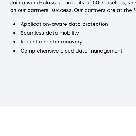
Join a world-class community of 500 resellers, se
on our partners’ success. Our partners are at the f
Application-aware data protection
Seamless data mobility
Robust disaster recovery
Comprehensive cloud data management