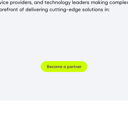
rvice providers, and technology leaders making complex
orefront of delivering cutting-edge solutions in:
Become a partner