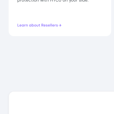
protection with HYCU on your side.
Learn about Resellers