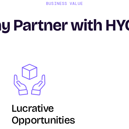
BUSINESS VALUE
y Partner with HY
Image
Lucrative
Opportunities