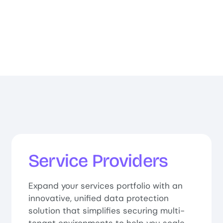
Service Providers
Expand your services portfolio with an
innovative, unified data protection
solution that simplifies securing multi-