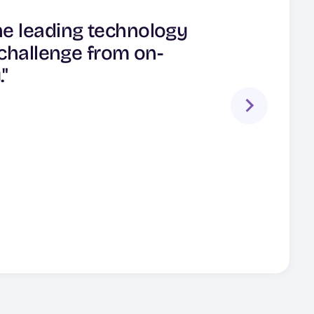
able data protection
ne leading technology
dition, customers have
ecovery software has
 challenge from on-
ction and DR needs."
 span across these
"
ual clouds."