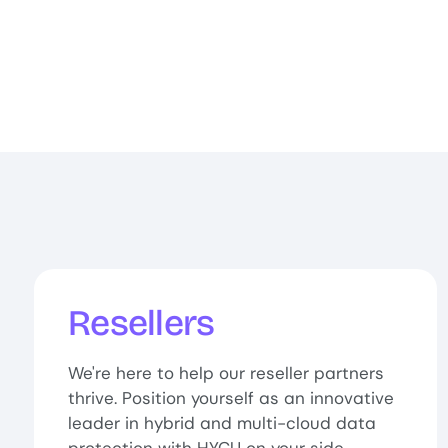
Resellers
We're here to help our reseller partners
thrive. Position yourself as an innovative
leader in hybrid and multi-cloud data