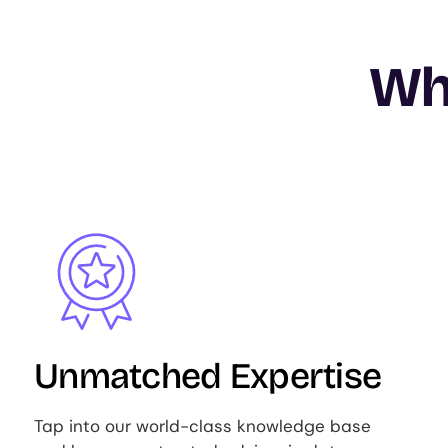
Wh
Image
Unmatched Expertise
Tap into our world-class knowledge base