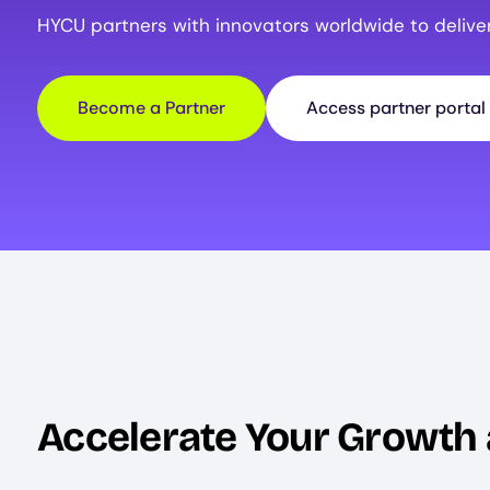
HYCU partners with innovators worldwide to delive
Become a Partner
Access partner portal
Accelerate Your Growth