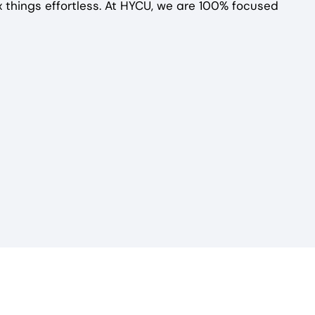
 things effortless. At HYCU, we are 100% focused