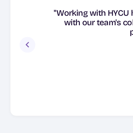
"As our demand cont
"Working with HYCU h
provider with multi-s
"HYCU’s cloud-nativ
with our team's co
helped us to meet o
multi-cloud deplo
clouds with