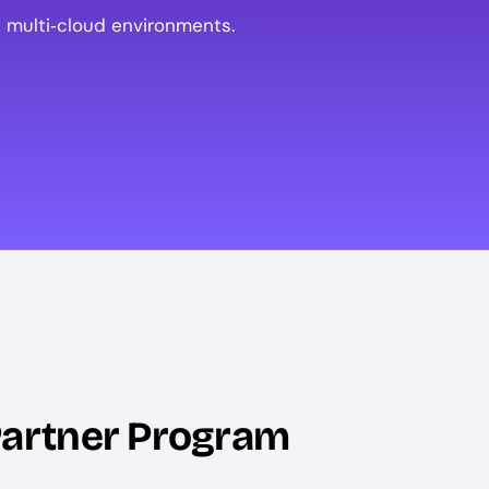
 multi‑cloud environments.
Partner Program