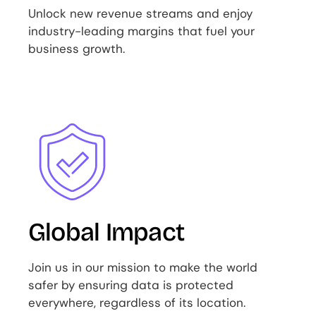
Unlock new revenue streams and enjoy
industry-leading margins that fuel your
business growth.
Image
Global Impact
Join us in our mission to make the world
safer by ensuring data is protected
everywhere, regardless of its location.