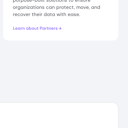
purpose-built solutions to ensure
organizations can protect, move, and
recover their data with ease.
Learn about Partners