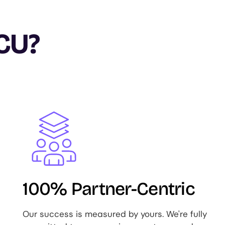
CU?
Image
100% Partner-Centric
Our success is measured by yours. We're fully