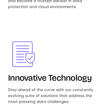
and become a trusted advisor in data
protection and cloud environments.
Image
Innovative Technology
Stay ahead of the curve with our constantly
evolving suite of solutions that address the
most pressing data challenges.