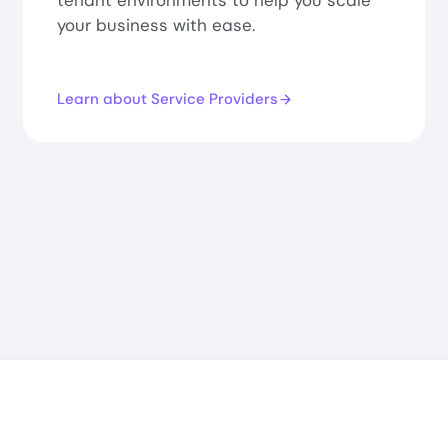
tenant environments to help you scale
your business with ease.
Learn about Service Providers