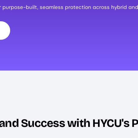
r purpose-built, seamless protection across hybrid and
 and Success with HYCU's 