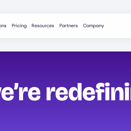
ons
Pricing
Resources
Partners
Company
e’re redefin