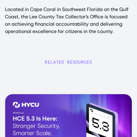
Located in Cape Coral in Southwest Florida on the Gulf
Coast, the Lee County Tax Collector’s Office is focused
on achieving financial accountability and delivering
operational excellence for citizens in the county.
RELATED RESOURCES