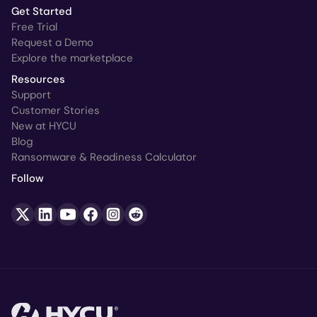
Get Started
Free Trial
Request a Demo
Explore the marketplace
Resources
Support
Customer Stories
New at HYCU
Blog
Ransomware & Readiness Calculator
Follow