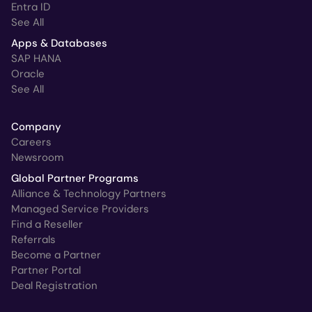
Entra ID
See All
Apps & Databases
SAP HANA
Oracle
See All
Company
Careers
Newsroom
Global Partner Programs
Alliance & Technology Partners
Managed Service Providers
Find a Reseller
Referrals
Become a Partner
Partner Portal
Deal Registration