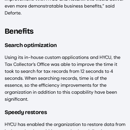
even more demonstratable business benefits,” said
Deforte.
Benefits
Search optimization
Using its in-house custom applications and HYCU, the
Tax Collector’s Office was able to improve the time it
took to search for tax records from 12 seconds to 4
seconds. When searching records, time is of the
essence, so the efficiency improvements for the
organization in addition to this capability have been
significant.
Speedy restores
HYCU has enabled the organization to restore data from