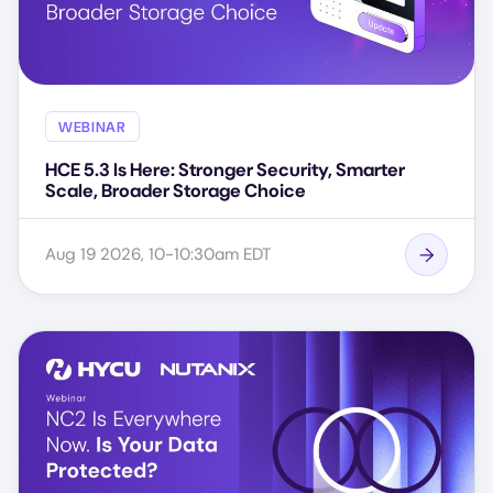
WEBINAR
HCE 5.3 Is Here: Stronger Security, Smarter
Scale, Broader Storage Choice
Aug 19 2026, 10-10:30am EDT