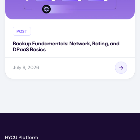
POST
Backup Fundamentals: Network, Rating, and
DPaaS Basics
July 8, 2026
HYCU Platform