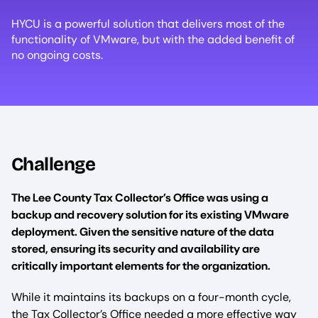
HYCU is a powerful solution that delivers most of the
functionality of VMware, but with the added benefit of
no ongoing costs.
Challenge
The Lee County Tax Collector’s Office was using a
backup and recovery solution for its existing VMware
deployment. Given the sensitive nature of the data
stored, ensuring its security and availability are
critically important elements for the organization.
While it maintains its backups on a four-month cycle,
the Tax Collector’s Office needed a more effective way