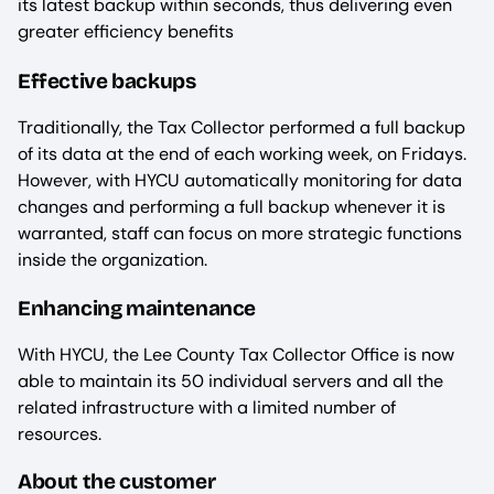
its latest backup within seconds, thus delivering even
greater efficiency benefits
Effective backups
Traditionally, the Tax Collector performed a full backup
of its data at the end of each working week, on Fridays.
However, with HYCU automatically monitoring for data
changes and performing a full backup whenever it is
warranted, staff can focus on more strategic functions
inside the organization.
Enhancing maintenance
With HYCU, the Lee County Tax Collector Office is now
able to maintain its 50 individual servers and all the
related infrastructure with a limited number of
resources.
About the customer