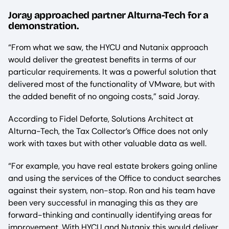
Joray approached partner Alturna-Tech for a
demonstration.
“From what we saw, the HYCU and Nutanix approach
would deliver the greatest benefits in terms of our
particular requirements. It was a powerful solution that
delivered most of the functionality of VMware, but with
the added benefit of no ongoing costs,” said Joray.
According to Fidel Deforte, Solutions Architect at
Alturna-Tech, the Tax Collector’s Office does not only
work with taxes but with other valuable data as well.
“For example, you have real estate brokers going online
and using the services of the Office to conduct searches
against their system, non-stop. Ron and his team have
been very successful in managing this as they are
forward-thinking and continually identifying areas for
improvement. With HYCU and Nutanix this would deliver