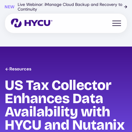
Skip
Live Webinar: iManage Cloud Backup and Recovery to
NEW
→
to
Continuity
main
content
Open mo
Resources
US Tax Collector
Enhances Data
Availability with
HYCU
and Nutanix