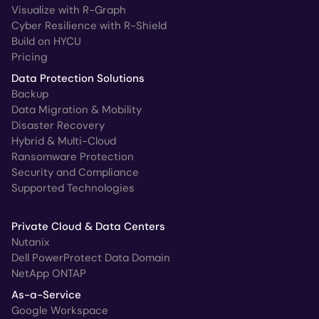
Visualize with R-Graph
Cyber Resilience with R-Shield
Build on HYCU
Pricing
Data Protection Solutions
Backup
Data Migration & Mobility
Disaster Recovery
Hybrid & Multi-Cloud
Ransomware Protection
Security and Compliance
Supported Technologies
Private Cloud & Data Centers
Nutanix
Dell PowerProtect Data Domain
NetApp ONTAP
As-a-Service
Google Workspace