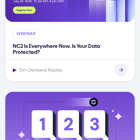
WEBINAR
NC2 Is Everywhere Now. Is Your Data
Protected?
▶
On-Demand Replay