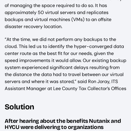
of managing the space required to do so. It has
approximately 50 virtual servers and replicates
backups and virtual machines (VMs) to an offsite
disaster recovery location.
“At the time, we did not perform any backups to the
cloud. This led us to identify the hyper-converged data
center route as the best fit for our needs, given the
speed improvements it would allow. Our existing backup
system experienced significant delays resulting from
the distance the data had to travel between our virtual
servers and where it was stored,” said Ron Joray, ITS
Assistant Manager at Lee County Tax Collector’s Offices
Solution
After hearing about the benefits Nutanix and
HYCU were delivering to organizations