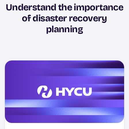
Understand the importance
of disaster recovery
planning