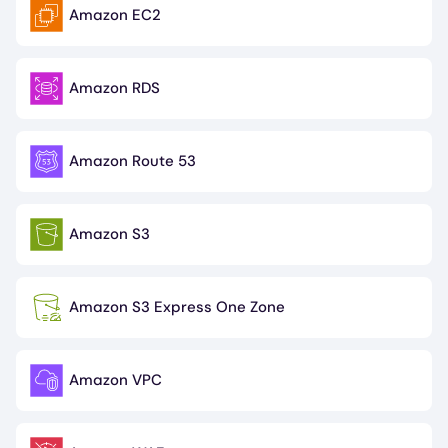
Amazon EC2
Image
Amazon RDS
Image
Amazon Route 53
Image
Amazon S3
Image
Amazon S3 Express One Zone
Image
Amazon VPC
Image