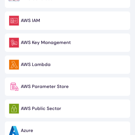
Image
AWS IAM
Image
AWS Key Management
Image
AWS Lambda
Image
AWS Parameter Store
Image
AWS Public Sector
Image
Azure
Image