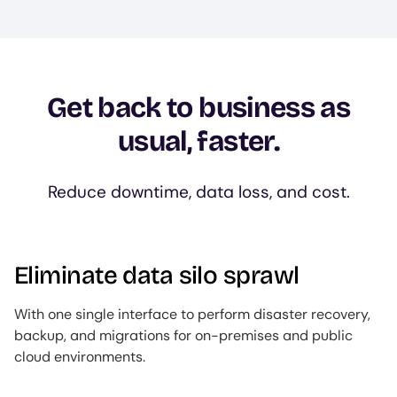
Get back to business as
usual, faster.
Reduce downtime, data loss, and cost.
Eliminate data silo sprawl
With one single interface to perform disaster recovery,
backup, and migrations for on-premises and public
cloud environments.