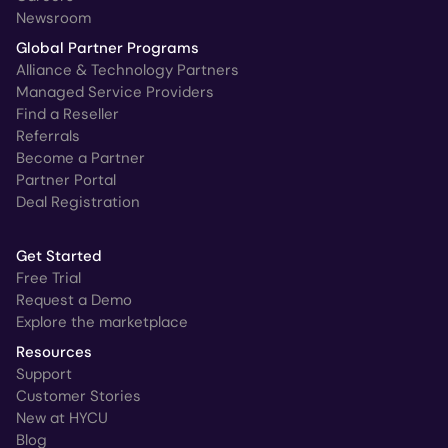
Newsroom
Global Partner Programs
Alliance & Technology Partners
Managed Service Providers
Find a Reseller
Referrals
Become a Partner
Partner Portal
Deal Registration
Get Started
Free Trial
Request a Demo
Explore the marketplace
Resources
Support
Customer Stories
New at HYCU
Blog