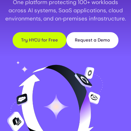
One platform protecting 100+ workloads
across AI systems, SaaS applications, cloud
environments, and on‑premises infrastructure.
Try HYCU for Free
Request a Demo
Image