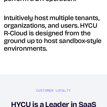
Intuitively host multiple tenants,
organizations, and users. HYCU
R-Cloud is designed from the
ground up to host sandbox-style
environments.
CUSTOMER LOYALTY
HYCU is a Leader in SaaS