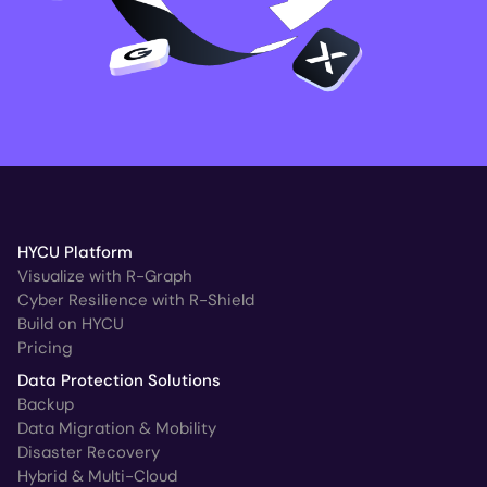
HYCU Platform
Visualize with R-Graph
Cyber Resilience with R-Shield
Build on HYCU
Pricing
Data Protection Solutions
Backup
Data Migration & Mobility
Disaster Recovery
Hybrid & Multi-Cloud