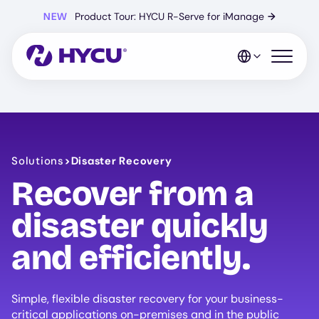
Skip
NEW
Product Tour: HYCU R-Serve for iManage
→
to
main
content
Open mo
Solutions
>
Disaster Recovery
Recover from a
disaster quickly
and efficiently.
Simple, flexible disaster recovery for your business-
critical applications on-premises and in the public