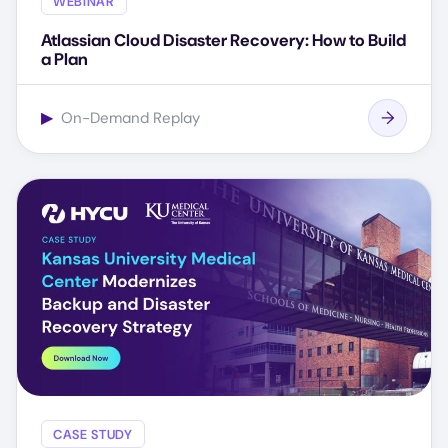
WEBINAR
Atlassian Cloud Disaster Recovery: How to Build
a Plan
▶
On-Demand Replay
CASE STUDY