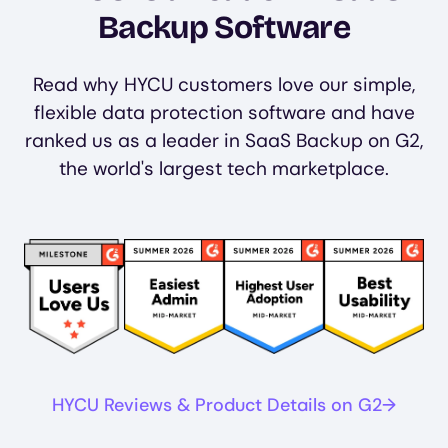
Backup Software
Read why HYCU customers love our simple,
flexible data protection software and have
ranked us as a leader in SaaS Backup on G2,
the world's largest tech marketplace.
Image
Image
Image
Image
HYCU Reviews & Product Details on G2