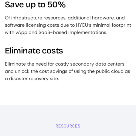
Save up to 50%
Of infrastructure resources, additional hardware, and
software licensing costs due to HYCU’s minimal footprint
with vApp and SaaS-based implementations.
Eliminate costs
Eliminate the need for costly secondary data centers
and unlock the cost savings of using the public cloud as
a disaster recovery site.
RESOURCES