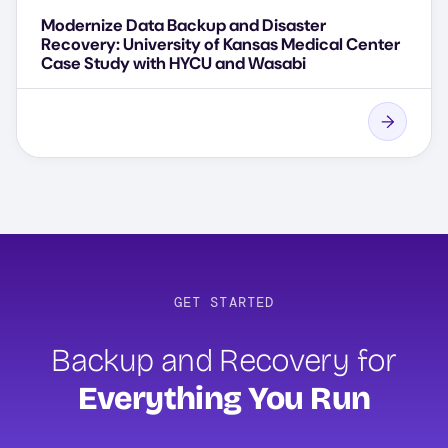
Modernize Data Backup and Disaster
Recovery: University of Kansas Medical Center
Case Study with HYCU and Wasabi
GET STARTED
Backup and Recovery for
Everything You Run