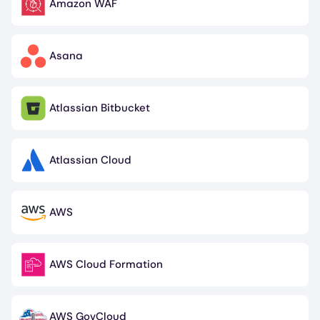
Amazon WAF
Image
Asana
Image
Atlassian Bitbucket
Image
Atlassian Cloud
Image
AWS
Image
AWS Cloud Formation
Image
AWS GovCloud