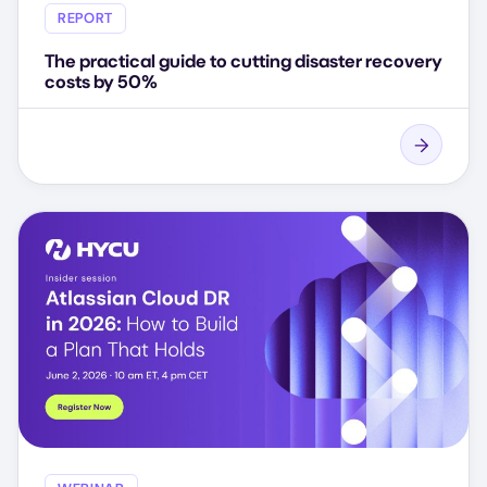
REPORT
The practical guide to cutting disaster recovery
costs by 50%