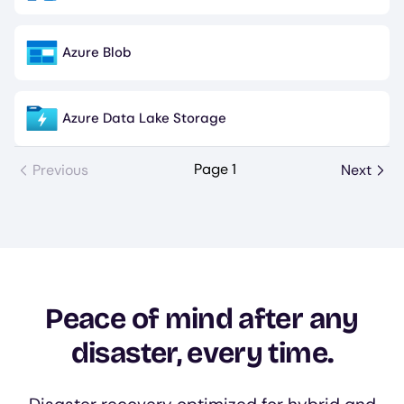
Azure Blob
Image
Azure Data Lake Storage
Image
Page 1
Previous
Next
Peace of mind after any
disaster, every time.