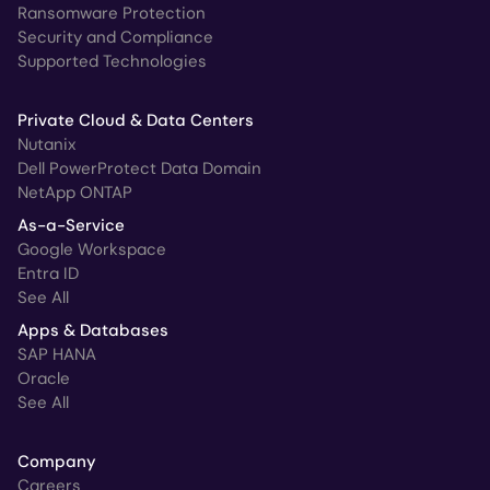
Ransomware Protection
Security and Compliance
Supported Technologies
Private Cloud & Data Centers
Nutanix
Dell PowerProtect Data Domain
NetApp ONTAP
As-a-Service
Google Workspace
Entra ID
See All
Apps & Databases
SAP HANA
Oracle
See All
Company
Careers