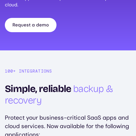
cloud.
Request a demo
100+ INTEGRATIONS
Simple, reliable
backup &
recovery
Protect your business-critical SaaS apps and
cloud services. Now available for the following
applications: