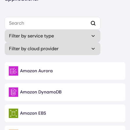
Select your first platform to get started.
Type
Publisher (field_publisher)
Amazon Aurora
Image
Amazon DynamoDB
Image
Amazon EBS
Image