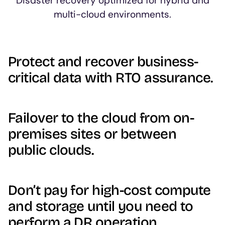
Disaster recovery optimized for hybrid and
multi-cloud environments.
Protect and recover business-
critical data with RTO assurance.
Failover to the cloud from on-
premises sites or between
public clouds.
Don’t pay for high-cost compute
and storage until you need to
perform a DR operation.