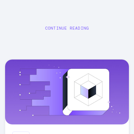
CONTINUE READING