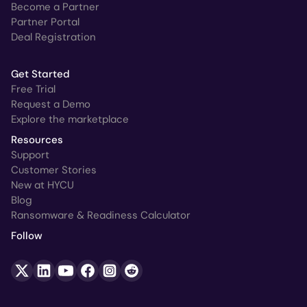
Become a Partner
Partner Portal
Deal Registration
Get Started
Free Trial
Request a Demo
Explore the marketplace
Resources
Support
Customer Stories
New at HYCU
Blog
Ransomware & Readiness Calculator
Follow