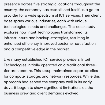
presence across five strategic locations throughout the
country, the company has established itself as a go-to
provider for a wide spectrum of ICT services. Their client
base spans various industries, each with unique
technological needs and challenges. This case study
explores how Intuit Technologies transformed its
infrastructure and backup strategies, resulting in
enhanced efficiency, improved customer satisfaction,
and a competitive edge in the market.
Like many established ICT service providers, Intuit
Technologies initially operated on a traditional three-
tier architecture. This setup maintained separate silos
for compute, storage, and network resources. While this
approach had served the company well in its early
days, it began to show significant limitations as the
business grew and client demands evolved.