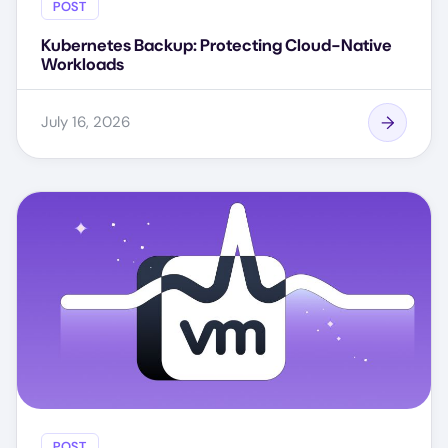
POST
Kubernetes Backup: Protecting Cloud-Native
Workloads
July 16, 2026
POST