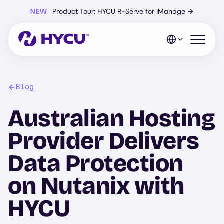
Skip
NEW
Product Tour: HYCU R-Serve for iManage
→
to
main
content
Open mo
Blog
Australian Hosting
Provider Delivers
Data Protection
on Nutanix with
HYCU