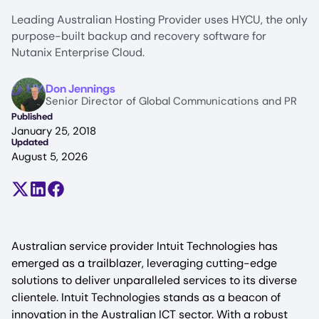
Leading Australian Hosting Provider uses HYCU, the only
purpose-built backup and recovery software for
Nutanix Enterprise Cloud.
Image
Don Jennings
Senior Director of Global Communications and PR
Published
January 25, 2018
Updated
August 5, 2026
Share on X (formerly Twitter)
Share on LinkedIn
Share on Facebook
Australian service provider Intuit Technologies has
emerged as a trailblazer, leveraging cutting-edge
solutions to deliver unparalleled services to its diverse
clientele. Intuit Technologies stands as a beacon of
innovation in the Australian ICT sector. With a robust