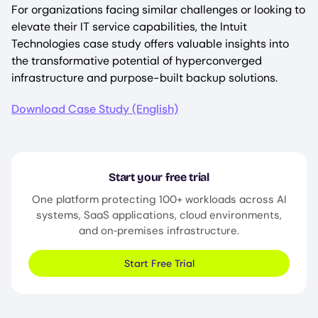
For organizations facing similar challenges or looking to
elevate their IT service capabilities, the Intuit
Technologies case study offers valuable insights into
the transformative potential of hyperconverged
infrastructure and purpose-built backup solutions.
Download Case Study (English)
Start your free trial
One platform protecting 100+ workloads across AI
systems, SaaS applications, cloud environments,
and on‑premises infrastructure.
Start Free Trial