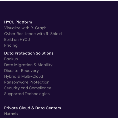
HYCU Platform
Visualize with R-Graph
Cyber Resilience with R-Shield
Build on HYCU
Pricing
Data Protection Solutions
Backup
Data Migration & Mobility
Disaster Recovery
Hybrid & Multi-Cloud
Ransomware Protection
Security and Compliance
Supported Technologies
Private Cloud & Data Centers
Nutanix