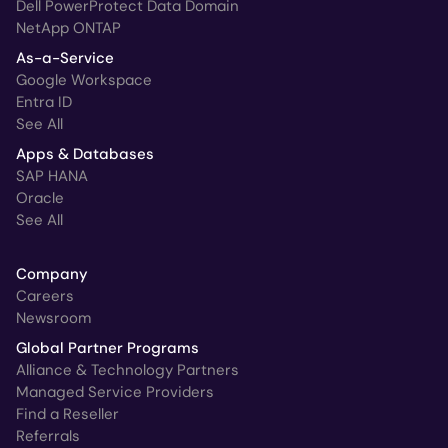
Dell PowerProtect Data Domain
NetApp ONTAP
As-a-Service
Google Workspace
Entra ID
See All
Apps & Databases
SAP HANA
Oracle
See All
Company
Careers
Newsroom
Global Partner Programs
Alliance & Technology Partners
Managed Service Providers
Find a Reseller
Referrals