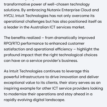
transformative power of well-chosen technology
solutions. By embracing Nutanix Enterprise Cloud and
HYCU, Intuit Technologies has not only overcome its
operational challenges but has also positioned itself as
a leader in the Australian ICT services market.
The benefits realized – from dramatically improved
RPO/RTO performance to enhanced customer
satisfaction and operational efficiency – highlight the
profound impact that the right technological choices
can have on a service provider's business.
As Intuit Technologies continues to leverage this
powerful infrastructure to drive innovation and deliver
exceptional value to its clients, their story serves as an
inspiring example for other ICT service providers looking
to modernize their operations and stay ahead in a
rapidly evolving digital landscape.