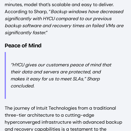
minutes, model that’s scalable and easy to deliver.
According to Sharp, “
Backup windows have decreased
significantly with HYCU compared to our previous
backup software and recovery times on failed VMs are
significantly faster.
”
Peace of Mind
“
HYCU gives our customers peace of mind that
their data and servers are protected, and
makes it easy for us to meet SLAs,
” Sharp
concluded.
The journey of Intuit Technologies from a traditional
three-tier architecture to a cutting-edge
hyperconverged infrastructure with advanced backup
and recovery capabilities is a testament to the