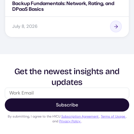
Backup Fundamentals: Network, Rating, and
DPaaS Basics
July 8, 2026
Get the newest insights and
updates
Subscribe
By submitting, I agree to the HYCU
Subscription Agreement
,
Terms of Usage
,
and
Privacy Policy
.