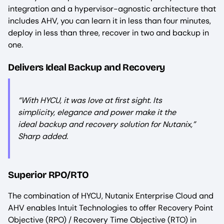
integration and a hypervisor-agnostic architecture that
includes AHV, you can learn it in less than four minutes,
deploy in less than three, recover in two and backup in
one.
Delivers Ideal Backup and Recovery
“
With HYCU, it was love at first sight. Its
simplicity, elegance and power make it the
ideal backup and recovery solution for Nutanix,
”
Sharp added.
Superior RPO/RTO
The combination of HYCU, Nutanix Enterprise Cloud and
AHV enables Intuit Technologies to offer Recovery Point
Objective (RPO) / Recovery Time Objective (RTO) in