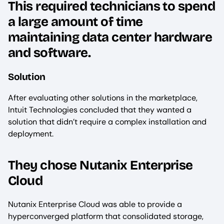
This required technicians to spend
a large amount of time
maintaining data center hardware
and software.
Solution
After evaluating other solutions in the marketplace,
Intuit Technologies concluded that they wanted a
solution that didn’t require a complex installation and
deployment.
They chose Nutanix Enterprise
Cloud
‍Nutanix Enterprise Cloud was able to provide a
hyperconverged platform that consolidated storage,