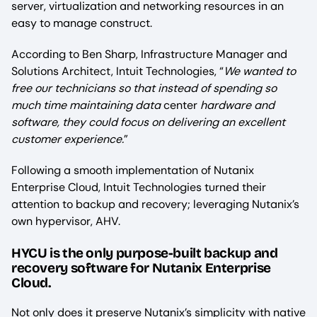
server, virtualization and networking resources in an
easy to manage construct.
According to Ben Sharp, Infrastructure Manager and
Solutions Architect, Intuit Technologies, “
We wanted to
free our technicians so that instead of spending so
much time maintaining data
center
hardware and
software, they could focus on delivering an excellent
customer experience.
”
Following a smooth implementation of Nutanix
Enterprise Cloud, Intuit Technologies turned their
attention to backup and recovery; leveraging Nutanix’s
own hypervisor, AHV.
HYCU is the only purpose-built backup and
recovery software for Nutanix Enterprise
Cloud.
Not only does it preserve Nutanix’s simplicity with native