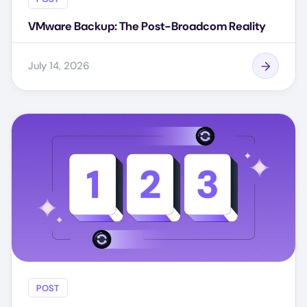
VMware Backup: The Post-Broadcom Reality
July 14, 2026
POST