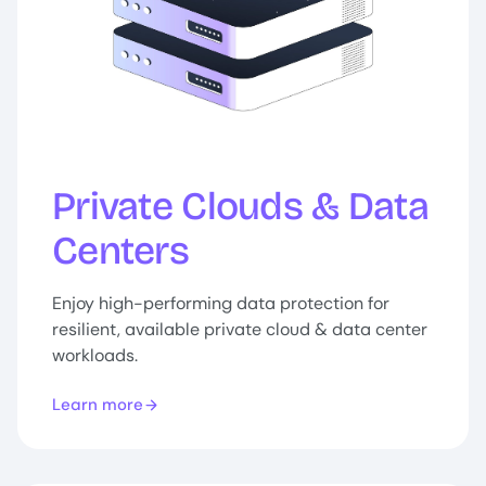
Private Clouds & Data
Centers
Enjoy high-performing data protection for
resilient, available private cloud & data center
workloads.
Learn more