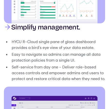
Simplify management.
HYCU R-Cloud single pane of glass dashboard
provides a bird's eye view of your data estate.
Easy to navigate so admins can manage all data
protection policies from a single UI.
Self-service from day one - Deliver role-based
access controls and empower admins and users to
protect and restore critical data when they need to.
Image