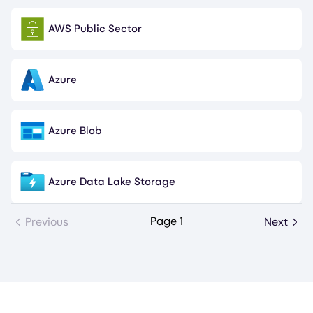
AWS Public Sector
Image
Azure
Image
Azure Blob
Image
Azure Data Lake Storage
Image
Page 1
Previous
Next