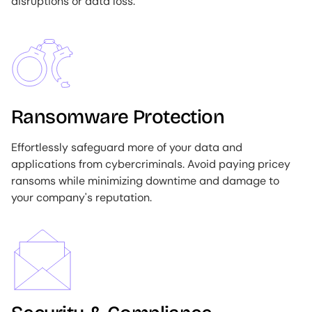
disruptions or data loss.
Image
Ransomware Protection
Effortlessly safeguard more of your data and
applications from cybercriminals. Avoid paying pricey
ransoms while minimizing downtime and damage to
your company's reputation.
Image