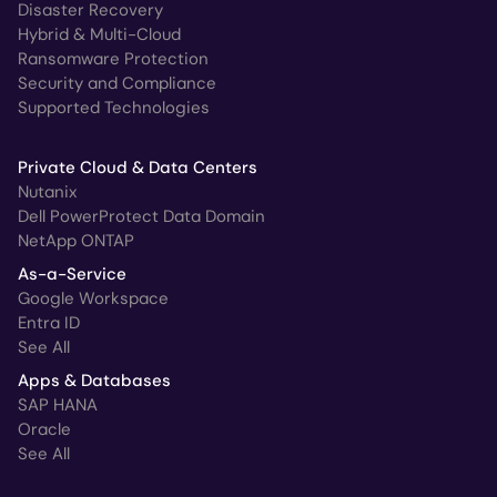
Disaster Recovery
Hybrid & Multi-Cloud
Ransomware Protection
Security and Compliance
Supported Technologies
Private Cloud & Data Centers
Nutanix
Dell PowerProtect Data Domain
NetApp ONTAP
As-a-Service
Google Workspace
Entra ID
See All
Apps & Databases
SAP HANA
Oracle
See All