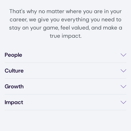
That's why no matter where you are in your
career, we give you everything you need to
stay on your game, feel valued, and make a
true impact.
People
Diverse & inclusive culture
Details
Culture
Team events & offsites
Employee resource groups
Flexible work arrangements
Details
Growth
BBJ 'Best Places To Work' 2026
Open communication
Learning & development budget
Details
Impact
Conference attendance
Career progression paths
Work on cutting-edge data protection
Details
Internal mobility
Protect 4,800+ customers worldwide
Shape the future of multi-cloud security