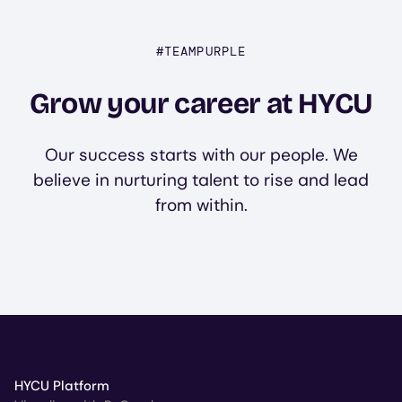
#TEAMPURPLE
Grow your career at HYCU
Our success starts with our people. We
believe in nurturing talent to rise and lead
from within.
HYCU Platform