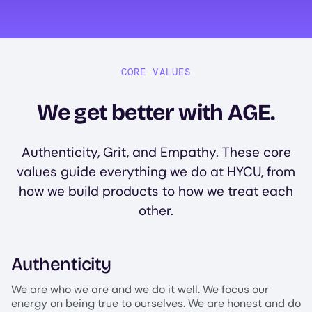
CORE VALUES
We get better with AGE.
Authenticity, Grit, and Empathy. These core
values guide everything we do at HYCU, from
how we build products to how we treat each
other.
Authenticity
We are who we are and we do it well. We focus our
energy on being true to ourselves. We are honest and do