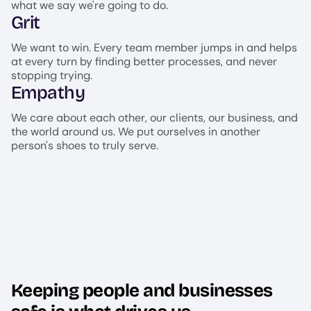
what we say we're going to do.
Grit
We want to win. Every team member jumps in and helps
at every turn by finding better processes, and never
stopping trying.
Empathy
We care about each other, our clients, our business, and
the world around us. We put ourselves in another
person's shoes to truly serve.
Keeping people and businesses