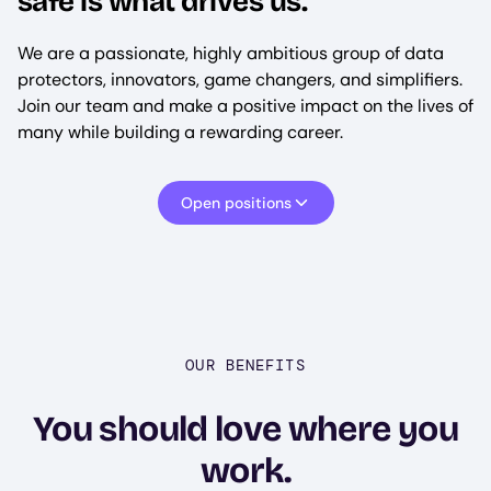
safe is what drives us.
We are a passionate, highly ambitious group of data
protectors, innovators, game changers, and simplifiers.
Join our team and make a positive impact on the lives of
many while building a rewarding career.
Open positions
OUR BENEFITS
You should love where you
work.