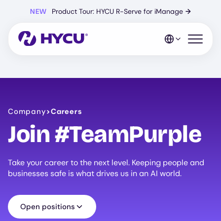
Skip
NEW
Product Tour: HYCU R-Serve for iManage
→
to
main
content
Open mo
Company
>
Careers
Join #TeamPurple
Take your career to the next level. Keeping people and
businesses safe is what drives us in an AI world.
Open positions