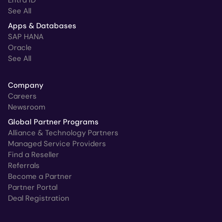
Entra ID
See All
Apps & Databases
SAP HANA
Oracle
See All
Company
Careers
Newsroom
Global Partner Programs
Alliance & Technology Partners
Managed Service Providers
Find a Reseller
Referrals
Become a Partner
Partner Portal
Deal Registration