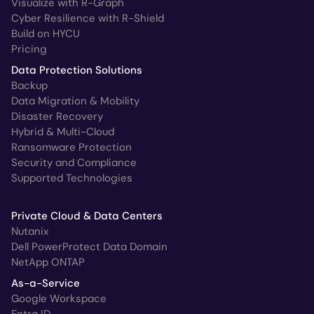
Visualize with R-Graph
Cyber Resilience with R-Shield
Build on HYCU
Pricing
Data Protection Solutions
Backup
Data Migration & Mobility
Disaster Recovery
Hybrid & Multi-Cloud
Ransomware Protection
Security and Compliance
Supported Technologies
Private Cloud & Data Centers
Nutanix
Dell PowerProtect Data Domain
NetApp ONTAP
As-a-Service
Google Workspace