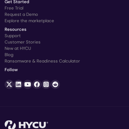
Get Started
Free Trial
Request a Demo
Explore the marketplace
Resources
Support
Customer Stories
New at HYCU
Blog
Ransomware & Readiness Calculator
Follow