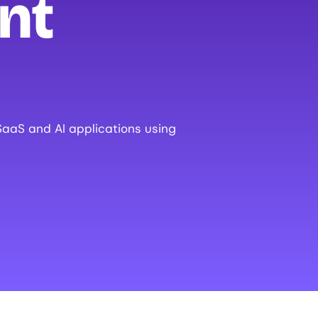
nt
SaaS and AI applications using