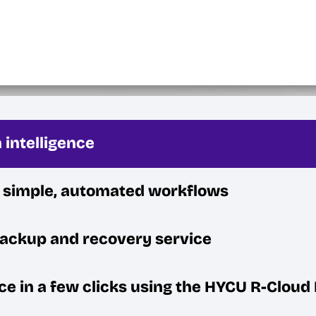
 intelligence
h simple, automated workflows
backup and recovery service
ce in a few clicks using the HYCU R-Clou