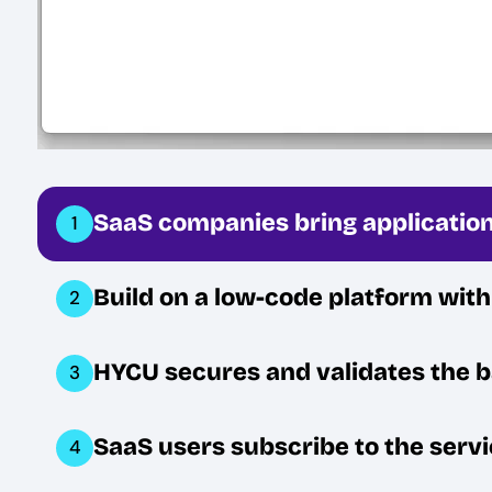
SaaS companies bring application
1
Build on a low-code platform wit
2
HYCU secures and validates the 
3
SaaS users subscribe to the servi
4