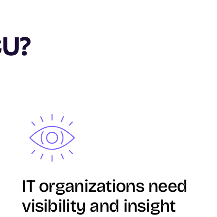
CU?
Image
IT organizations need
visibility and insight