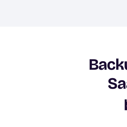
Backu
Sa