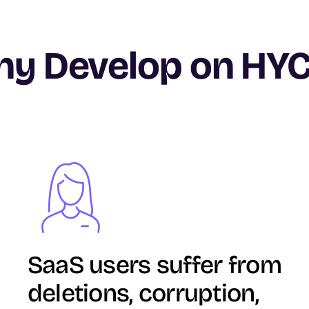
y Develop on HY
Image
SaaS users suffer from
deletions, corruption,