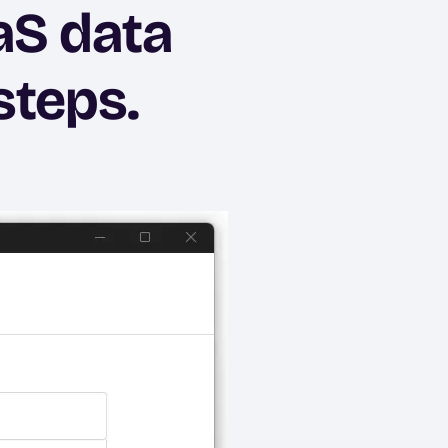
aS data
steps.
Ima