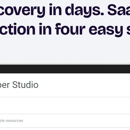
covery in days. Sa
ction in four easy 