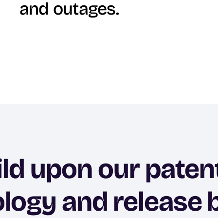
and outages.
ild upon our paten
logy and release