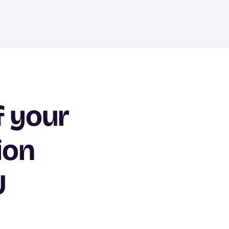
f your
ion
U