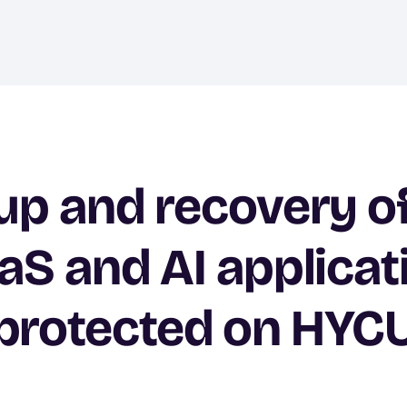
p and recovery o
aS and AI applicat
protected on HYC