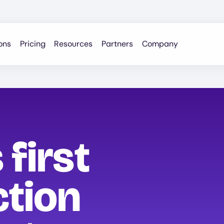
ons
Pricing
Resources
Partners
Company
 first
ction