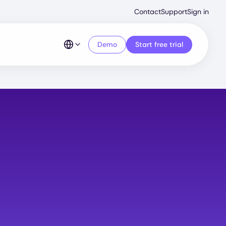
Second
Contact
Support
Sign in
Menu
Demo
Start free trial