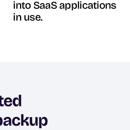
into SaaS applications
in use.
ted
 backup