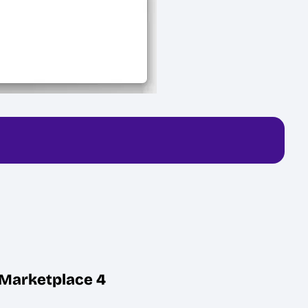
d Marketplace 4