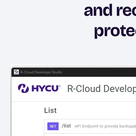
and re
prote
Image