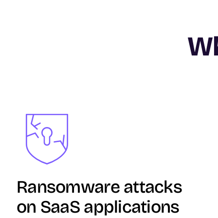
Wh
Image
Ransomware attacks
on SaaS applications