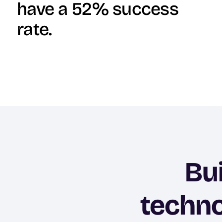
have a 52% success
rate.
Bu
techno