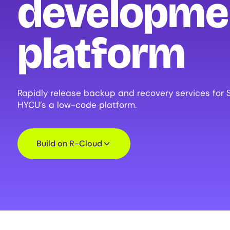
developme
platform
Rapidly release backup and recovery services for 
HYCU’s a low-code platform.
Build on R-Cloud