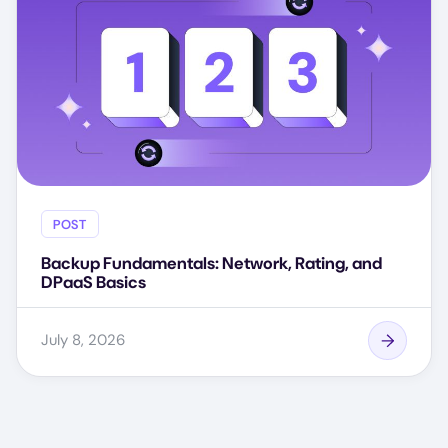
POST
Backup Fundamentals: Network, Rating, and
DPaaS Basics
July 8, 2026