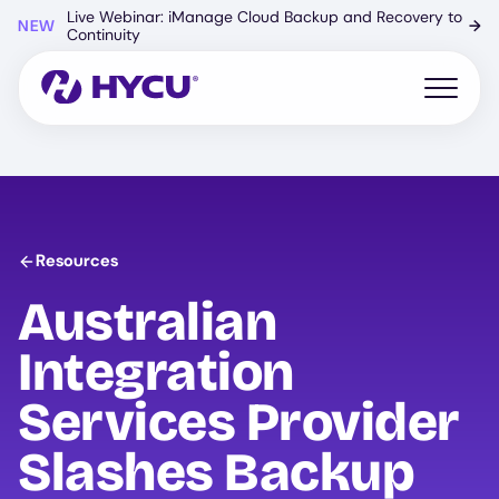
Skip
Live Webinar: iManage Cloud Backup and Recovery to
NEW
→
to
Continuity
main
content
Open mo
Resources
Australian
Integration
Services Provider
Slashes Backup