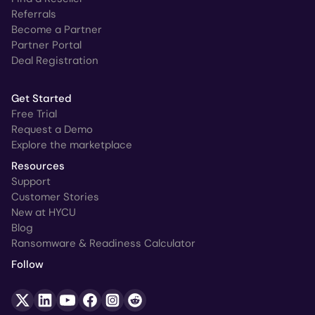
Referrals
Become a Partner
Partner Portal
Deal Registration
Get Started
Free Trial
Request a Demo
Explore the marketplace
Resources
Support
Customer Stories
New at HYCU
Blog
Ransomware & Readiness Calculator
Follow