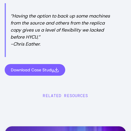
“Having the option to back up some machines
from the source and others from the replica
copy gives us a level of flexibility we lacked
before HYCU,”
-Chris Eather.
Download Case Study
RELATED RESOURCES