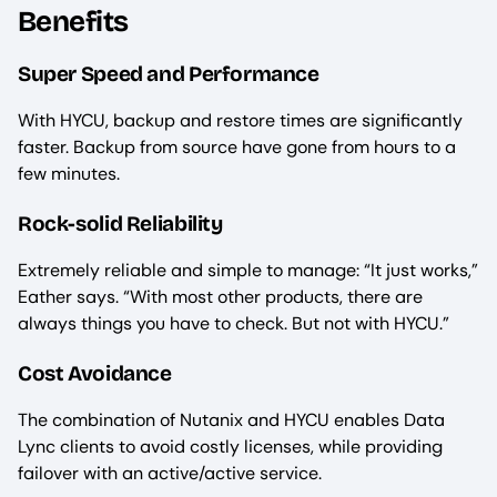
Benefits
Super Speed and Performance
With HYCU, backup and restore times are significantly
faster. Backup from source have gone from hours to a
few minutes.
Rock-solid Reliability
Extremely reliable and simple to manage: “It just works,”
Eather says. “With most other products, there are
always things you have to check. But not with HYCU.”
Cost Avoidance
The combination of Nutanix and HYCU enables Data
Lync clients to avoid costly licenses, while providing
failover with an active/active service.