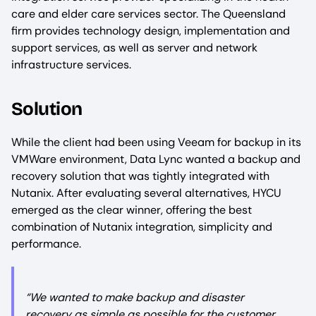
care and elder care services sector. The Queensland
firm provides technology design, implementation and
support services, as well as server and network
infrastructure services.
Solution
While the client had been using Veeam for backup in its
VMWare environment, Data Lync wanted a backup and
recovery solution that was tightly integrated with
Nutanix. After evaluating several alternatives, HYCU
emerged as the clear winner, offering the best
combination of Nutanix integration, simplicity and
performance.
“We wanted to make backup and disaster
recovery as simple as possible for the customer.