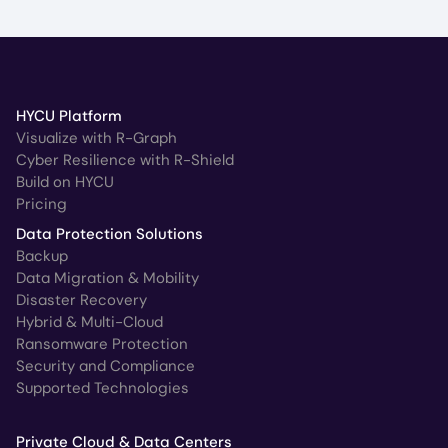
HYCU Platform
Visualize with R-Graph
Cyber Resilience with R-Shield
Build on HYCU
Pricing
Data Protection Solutions
Backup
Data Migration & Mobility
Disaster Recovery
Hybrid & Multi-Cloud
Ransomware Protection
Security and Compliance
Supported Technologies
Private Cloud & Data Centers