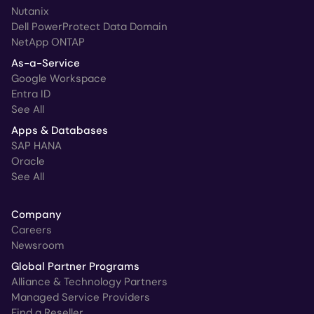
Nutanix
Dell PowerProtect Data Domain
NetApp ONTAP
As-a-Service
Google Workspace
Entra ID
See All
Apps & Databases
SAP HANA
Oracle
See All
Company
Careers
Newsroom
Global Partner Programs
Alliance & Technology Partners
Managed Service Providers
Find a Reseller