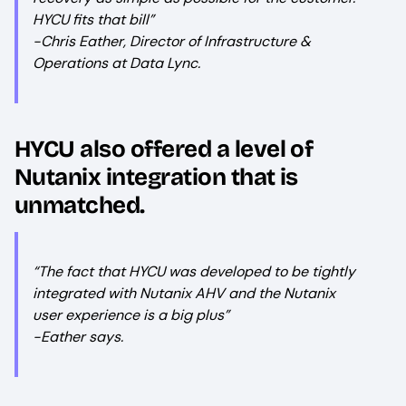
HYCU fits that bill”
-Chris Eather, Director of Infrastructure &
Operations at Data Lync.
HYCU also offered a level of
Nutanix integration that is
unmatched.
“The fact that HYCU was developed to be tightly
integrated with Nutanix AHV and the Nutanix
user experience is a big plus”
-Eather says.