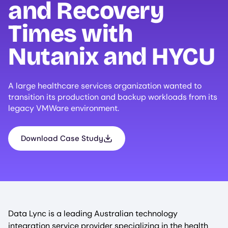
and Recovery
Times with
Nutanix and
HYCU
A large healthcare services organization wanted to
transition its production and backup workloads from its
legacy VMWare environment.
Download Case Study
Data Lync is a leading Australian technology
integration service provider specializing in the health