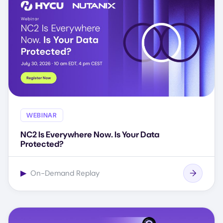
WEBINAR
NC2 Is Everywhere Now. Is Your Data
Protected?
▶
On-Demand Replay