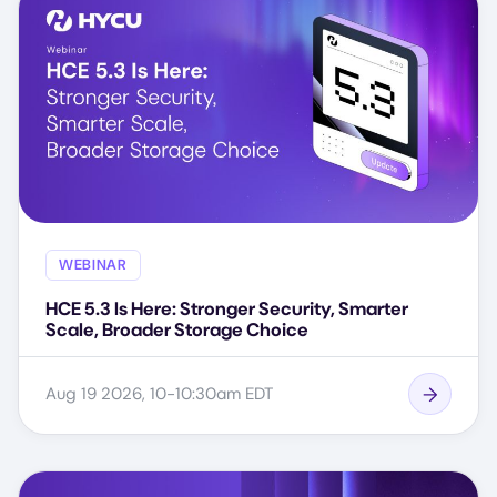
WEBINAR
HCE 5.3 Is Here: Stronger Security, Smarter
Scale, Broader Storage Choice
Aug 19 2026, 10-10:30am EDT