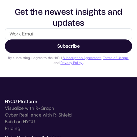
Get the newest insights and
updates
Subscribe
By submitting, I agree to the HYCU
Subscription Agreement
,
Terms of Usage
,
and
Privacy Policy
.
HYCU Platform
Visualize with R-Graph
Cyber Resilience with R-Shield
Build on HYCU
Pricing