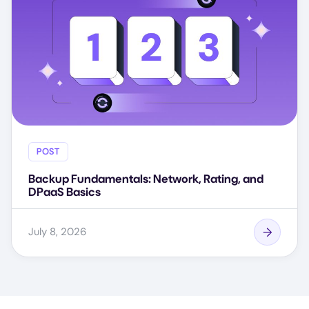
POST
Backup Fundamentals: Network, Rating, and
DPaaS Basics
July 8, 2026