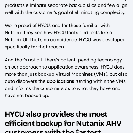
products eliminate separate backup silos and few align
well with the customer’s goal of eliminating complexity.
We’re proud of HYCU, and for those familiar with
Nutanix, they see how HYCU looks and feels like a
Nutanix UI. That’s no coincidence, HYCU was developed
specifically for that reason.
And that’s not all. There's patent-pending technology
on our approach to application awareness. HYCU does
more than just backup Virtual Machines (VMs), but also
auto discovers the
applications
running within the VMs
and informs the customers as to what they have and
have not backed up.
HYCU also provides the most
backup
efficient
for Nutanix AHV
customers with the fastest