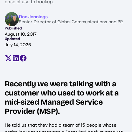
ease of use to backup.
Image
Don Jennings
Senior Director of Global Communications and PR
Published
August 10, 2017
Updated
July 14, 2026
Share on X (formerly Twitter)
Share on LinkedIn
Share on Facebook
Recently we were talking with a
customer who used to work at a
mid-sized Managed Service
Provider (MSP).
He told us that they had a team of 15 people whose