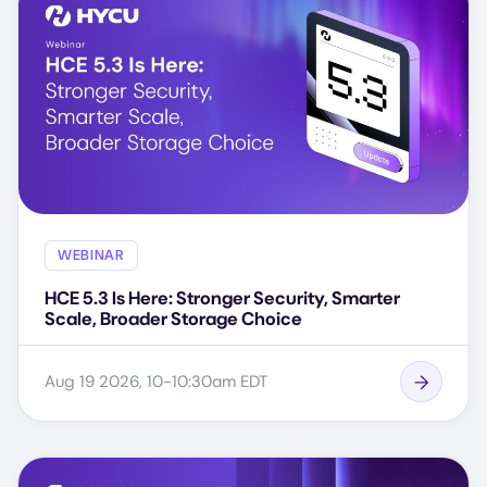
WEBINAR
HCE 5.3 Is Here: Stronger Security, Smarter
Scale, Broader Storage Choice
Aug 19 2026, 10-10:30am EDT