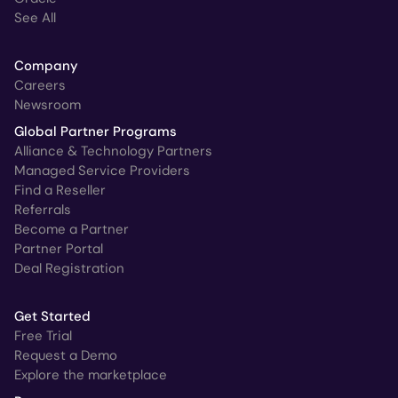
See All
Company
Careers
Newsroom
Global Partner Programs
Alliance & Technology Partners
Managed Service Providers
Find a Reseller
Referrals
Become a Partner
Partner Portal
Deal Registration
Get Started
Free Trial
Request a Demo
Explore the marketplace