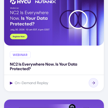
WEBINAR
NC2 Is Everywhere Now. Is Your Data
Protected?
▶
On-Demand Replay