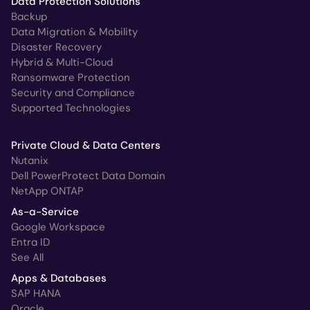
Data Protection Solutions
Backup
Data Migration & Mobility
Disaster Recovery
Hybrid & Multi-Cloud
Ransomware Protection
Security and Compliance
Supported Technologies
Private Cloud & Data Centers
Nutanix
Dell PowerProtect Data Domain
NetApp ONTAP
As-a-Service
Google Workspace
Entra ID
See All
Apps & Databases
SAP HANA
Oracle