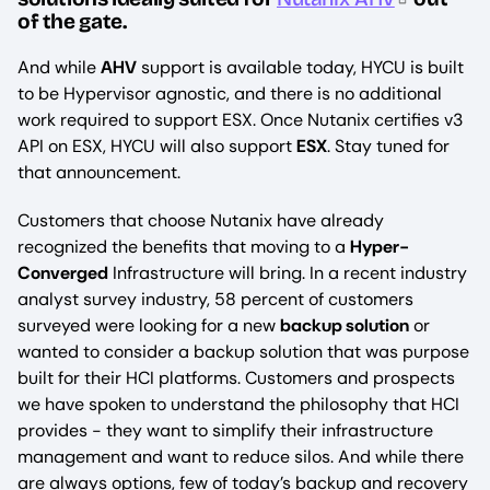
of the gate.
And while
AHV
support is available today, HYCU is built
to be Hypervisor agnostic, and there is no additional
work required to support ESX. Once Nutanix certifies v3
API on ESX, HYCU will also support
ESX
. Stay tuned for
that announcement.
Customers that choose Nutanix have already
recognized the benefits that moving to a
Hyper-
Converged
Infrastructure will bring. In a recent industry
analyst survey industry, 58 percent of customers
surveyed were looking for a new
backup solution
or
wanted to consider a backup solution that was purpose
built for their HCI platforms. Customers and prospects
we have spoken to understand the philosophy that HCI
provides - they want to simplify their infrastructure
management and want to reduce silos. And while there
are always options, few of today’s backup and recovery