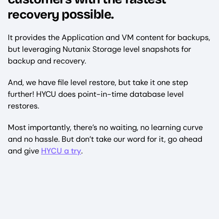
recovery
possible.
It provides the Application and VM content for backups,
but leveraging Nutanix Storage level snapshots for
backup and recovery.
And, we have file level restore, but take it one step
further! HYCU does point-in-time database level
restores.
Most importantly, there’s no waiting, no learning curve
and no hassle. But don’t take our word for it, go ahead
and give
HYCU a try
.