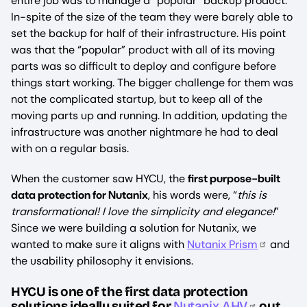
entire job was to manage a “popular” backup product.
In-spite of the size of the team they were barely able to
set the backup for half of their infrastructure. His point
was that the “popular” product with all of its moving
parts was so difficult to deploy and configure before
things start working. The bigger challenge for them was
not the complicated startup, but to keep all of the
moving parts up and running. In addition, updating the
infrastructure was another nightmare he had to deal
with on a regular basis.
When the customer saw HYCU, the
first purpose-built
data protection for Nutanix
, his words were, “
this is
transformational! I love the simplicity and elegance!
”
Since we were building a solution for Nutanix, we
wanted to make sure it aligns with
Nutanix Prism
and
the usability philosophy it envisions.
HYCU is one of the first data protection
solutions ideally suited for
Nutanix AHV
out