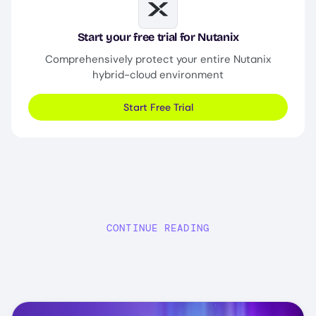
Image
Start your free trial for Nutanix
Comprehensively protect your entire Nutanix
hybrid-cloud environment
Start Free Trial
CONTINUE READING