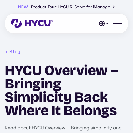
Skip
NEW
Product Tour: HYCU R-Serve for iManage
→
to
main
content
Open mo
Blog
HYCU Overview –
Bringing
Simplicity Back
Where It Belongs
Read about HYCU Overview – Bringing simplicity and