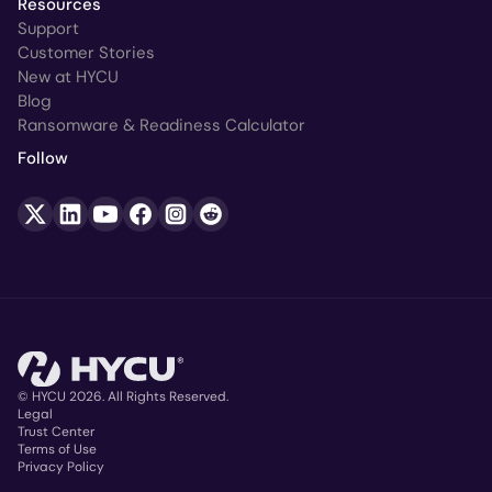
Resources
Support
Customer Stories
New at HYCU
Blog
Ransomware & Readiness Calculator
Follow
© HYCU 2026. All Rights Reserved.
Legal
Trust Center
Copyright
Terms of Use
Privacy Policy