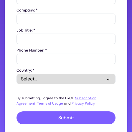
Company:
*
Job Title:
*
Phone Number:
*
Country:
*
By submitting, I agree to the HYCU
Subscription
Agreement
,
Terms of Usage
and
Privacy Policy
.
Submit