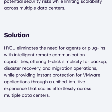
potential security risks while limiting scalability
across multiple data centers.
Solution
HYCU eliminates the need for agents or plug-ins
with intelligent remote communication
capabilities, offering 1-click simplicity for backup,
disaster recovery, and migration operations,
while providing instant protection for VMware
applications through a unified, intuitive
experience that scales effortlessly across
multiple data centers.