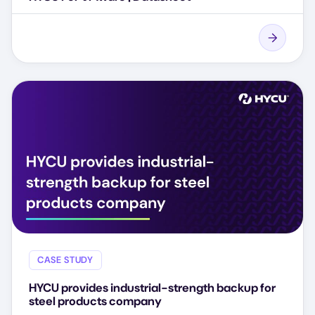
CASE STUDY
HYCU provides industrial-strength backup for
steel products company