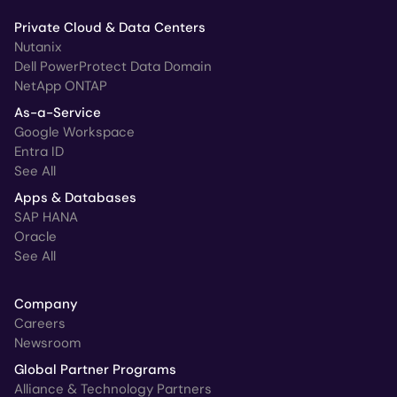
Private Cloud & Data Centers
Nutanix
Dell PowerProtect Data Domain
NetApp ONTAP
As-a-Service
Google Workspace
Entra ID
See All
Apps & Databases
SAP HANA
Oracle
See All
Company
Careers
Newsroom
Global Partner Programs
Alliance & Technology Partners