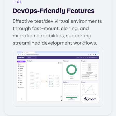
DevOps-Friendly Features
Effective test/dev virtual environments
through fast-mount, cloning, and
migration capabilities, supporting
streamlined development workflows.
Image
Zoom