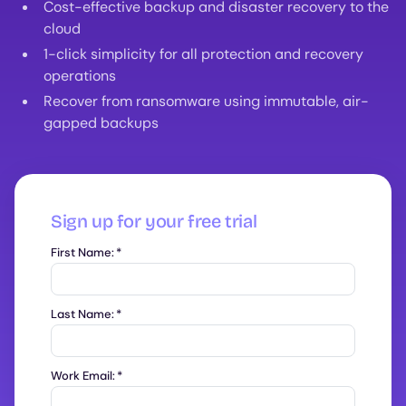
Cost-effective backup and disaster recovery to the
cloud
1-click simplicity for all protection and recovery
operations
Recover from ransomware using immutable, air-
gapped backups
Sign up for your free trial
First Name:
*
Last Name:
*
Work Email:
*