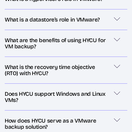
What is a datastore’s role in VMware?
What are the benefits of using HYCU for
VM backup?
What is the recovery time objective
(RTO) with HYCU?
Does HYCU support Windows and Linux
VMs?
How does HYCU serve as a VMware
backup solution?