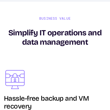
BUSINESS VALUE
Simplify IT operations and
data management
Image
Hassle-free backup and VM
recovery