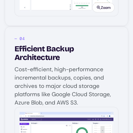
Zoom
Efficient Backup
Architecture
Cost-efficient, high-performance
incremental backups, copies, and
archives to major cloud storage
platforms like Google Cloud Storage,
Azure Blob, and AWS S3.