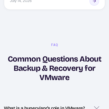
July 14, 2026
FAQ
Common Questions About
Backup & Recovery for
VMware
What is a hypervisor’s role in VMware?