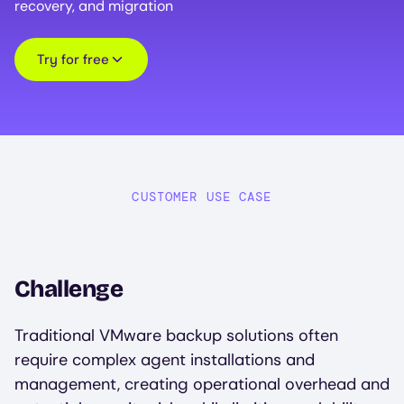
recovery, and migration
Try for free
CUSTOMER USE CASE
Challenge
Traditional VMware backup solutions often
require complex agent installations and
management, creating operational overhead and