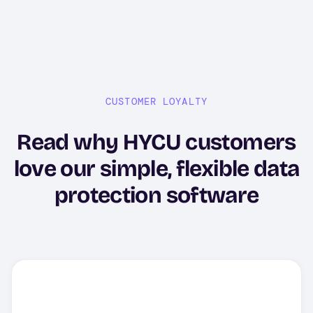
CUSTOMER LOYALTY
Read why HYCU customers
love our simple, flexible data
protection software
"HYCU backup software is
acclaimed for its user-