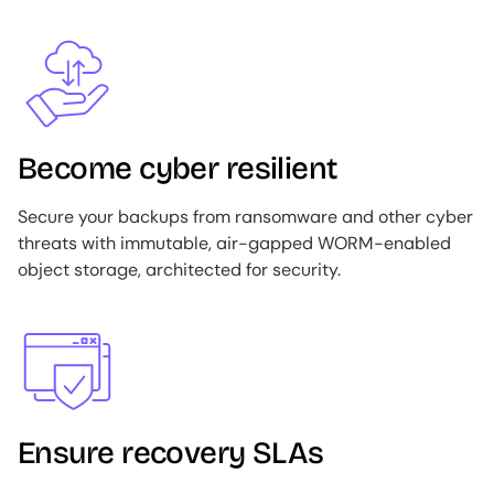
Image
Become cyber resilient
Secure your backups from ransomware and other cyber
threats with immutable, air-gapped WORM-enabled
object storage, architected for security.
Image
Ensure recovery SLAs