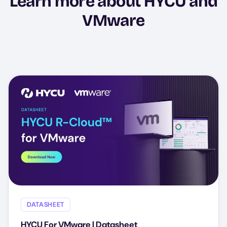
Learn more about HYCU and
VMware
DATASHEET
HYCU For VMware | Datasheet