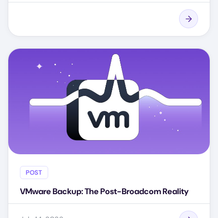
POST
VMware Backup: The Post-Broadcom Reality