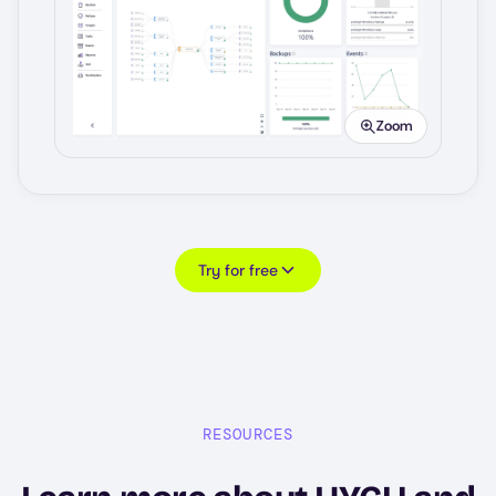
Image
Zoom
Try for free
RESOURCES