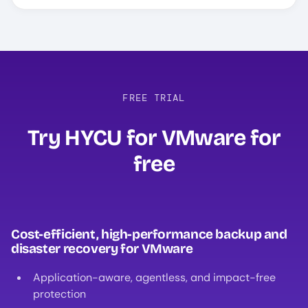
FREE TRIAL
Try HYCU for VMware for
free
Cost-efficient, high-performance backup and
disaster recovery for VMware
Application-aware, agentless, and impact-free
protection