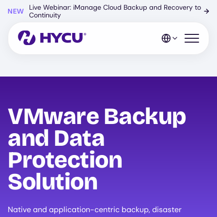
Skip
Live Webinar: iManage Cloud Backup and Recovery to
NEW
→
to
Continuity
main
content
Open mo
VMware Backup
and Data
Protection
Solution
Native and application-centric backup, disaster