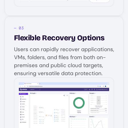
Flexible Recovery Options
Users can rapidly recover applications,
VMs, folders, and files from both on-
premises and public cloud targets,
ensuring versatile data protection.
Image