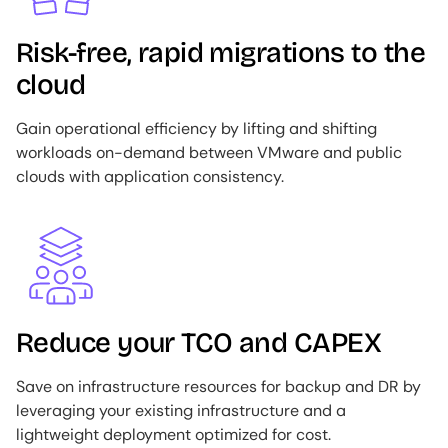
Risk-free, rapid migrations to the
cloud
Gain operational efficiency by lifting and shifting
workloads on-demand between VMware and public
clouds with application consistency.
Image
Reduce your TCO and CAPEX
Save on infrastructure resources for backup and DR by
leveraging your existing infrastructure and a
lightweight deployment optimized for cost.