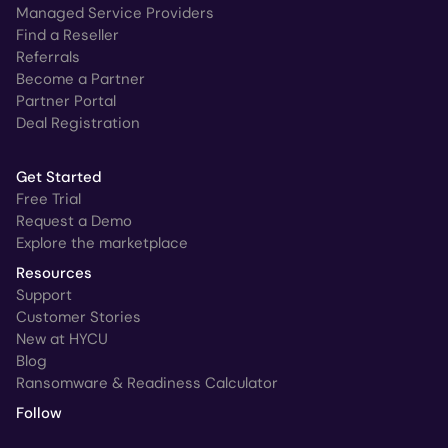
Managed Service Providers
Find a Reseller
Referrals
Become a Partner
Partner Portal
Deal Registration
Get Started
Free Trial
Request a Demo
Explore the marketplace
Resources
Support
Customer Stories
New at HYCU
Blog
Ransomware & Readiness Calculator
Follow