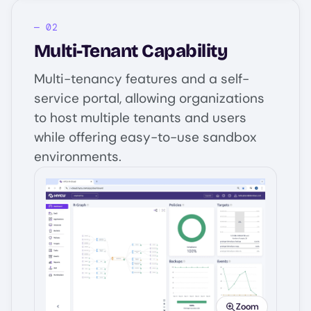
Multi-Tenant Capability
Multi-tenancy features and a self-
service portal, allowing organizations
to host multiple tenants and users
while offering easy-to-use sandbox
environments.
Image
Zoom