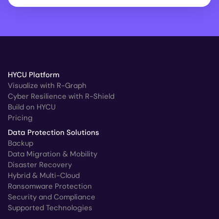
HYCU Platform
Visualize with R-Graph
Cyber Resilience with R-Shield
Build on HYCU
Pricing
Data Protection Solutions
Backup
Data Migration & Mobility
Disaster Recovery
Hybrid & Multi-Cloud
Ransomware Protection
Security and Compliance
Supported Technologies