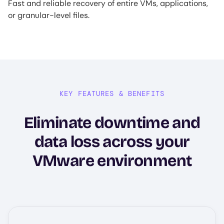
Fast and reliable recovery of entire VMs, applications,
or granular-level files.
KEY FEATURES & BENEFITS
Eliminate downtime and
data loss across your
VMware environment