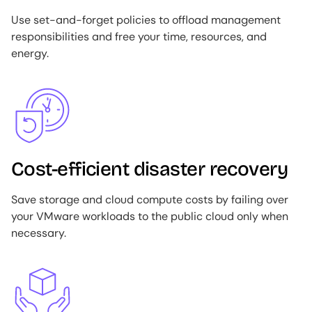
Use set-and-forget policies to offload management
responsibilities and free your time, resources, and
energy.
Image
Cost-efficient disaster recovery
Save storage and cloud compute costs by failing over
your VMware workloads to the public cloud only when
necessary.
Image