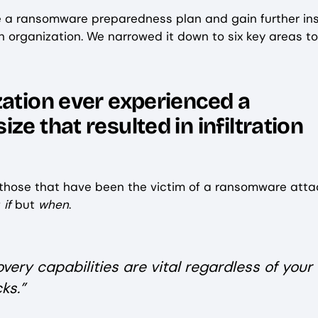
ute a ransomware preparedness plan and gain further in
 an organization. We narrowed it down to six key areas to
zation ever experienced a
e that resulted in infiltration
 those that have been the victim of a ransomware atta
f
if
but
when
.
very capabilities are vital regardless of your
ks.”