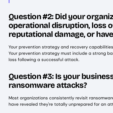
Question #2: Did your organiz
operational disruption, loss 
reputational damage, or have
Your prevention strategy and recovery capabilitie
Your prevention strategy must include a strong ba
loss following a successful attack.
Question #3: Is your business
ransomware attacks?
Most organizations consistently revisit ransomwar
have revealed they're totally unprepared for an a