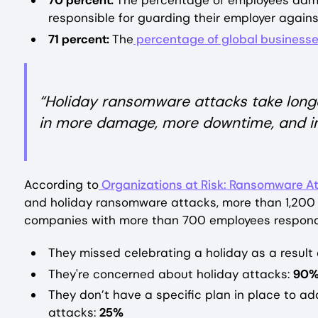
70 percent:
The percentage of employees admit
responsible for guarding their employer agai
71 percent:
The
percentage of global business
“Holiday ransomware attacks take longe
in more damage, more downtime, and in
According to
Organizations at Risk: Ransomware At
and holiday ransomware attacks, more than 1,200 
companies with more than 700 employees respon
They missed celebrating a holiday as a resul
They're concerned about holiday attacks:
90
They don’t have a specific plan in place to ad
attacks:
25%