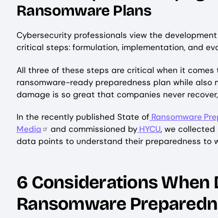
Ransomware Plans
Cybersecurity professionals view the development 
critical steps: formulation, implementation, and e
All three of these steps are critical when it com
ransomware-ready preparedness plan while also m
damage is so great that companies never recover, 
In the recently published State of
Ransomware Prep
Media
and commissioned by
HYCU
, we collected
data points to understand their preparedness to
6 Considerations When 
Ransomware Preparedn