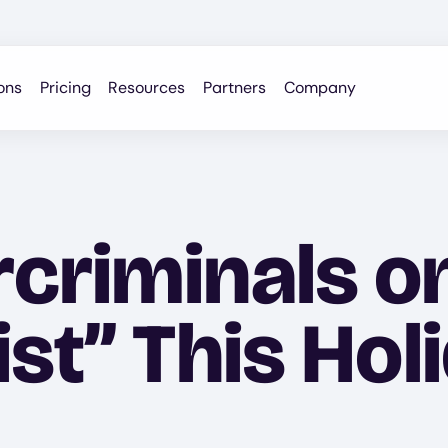
ons
Pricing
Resources
Partners
Company
criminals o
st” This Hol