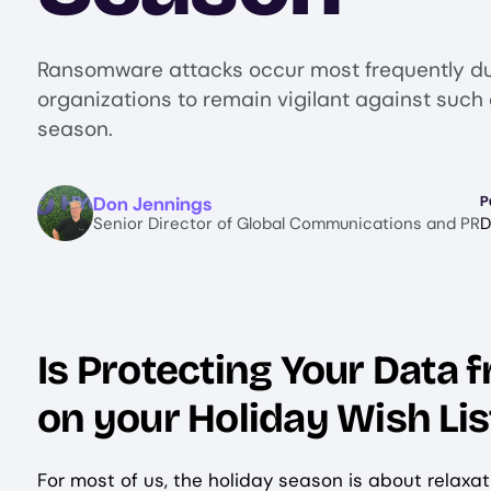
Ransomware attacks occur most frequently du
organizations to remain vigilant against such 
season.
Image
Don Jennings
P
Senior Director of Global Communications and PR
D
Is Protecting Your Data
on your Holiday Wish Lis
For most of us, the holiday season is about relaxa