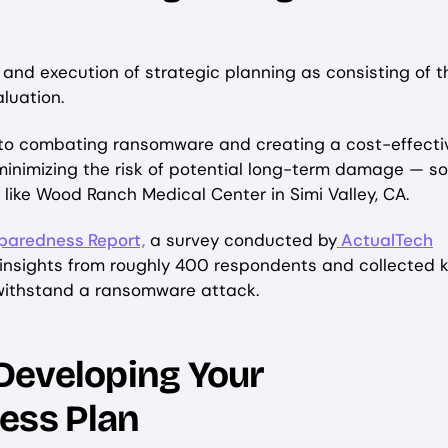
and execution of strategic planning as consisting of t
valuation.
es to combating ransomware and creating a cost-effecti
inimizing the risk of potential long-term damage — s
like Wood Ranch Medical Center in Simi Valley, CA.
aredness Report,
a survey conducted by
ActualTech
 insights from roughly 400 respondents and collected 
 withstand a ransomware attack.
Developing Your
ess Plan