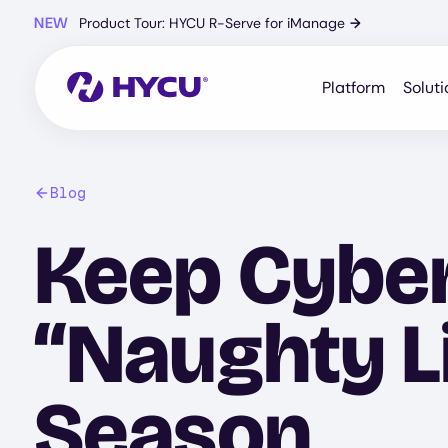
Skip
NEW
Product Tour: HYCU R-Serve for iManage
→
to
main
content
Platform
Soluti
Blog
Keep Cyber
“Naughty Li
Season