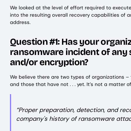
We looked at the level of effort required to exec
into the resulting overall recovery capabilities of
address.
Question #1: Has your organi
ransomware incident of any siz
and/or encryption?
We believe there are two types of organizations –
and those that have not . . . yet. It’s not a matter o
“Proper preparation, detection, and reco
company's history of ransomware attac