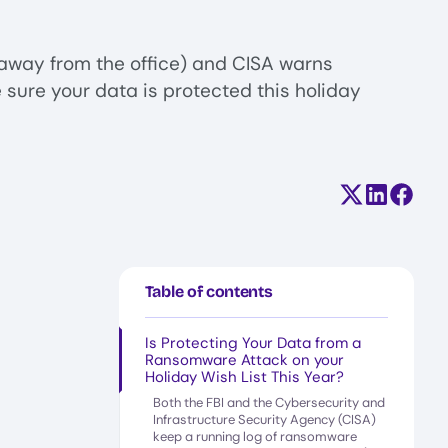
away from the office) and CISA warns
 sure your data is protected this holiday
Share on X (
Share on
Share
Table of contents
Is Protecting Your Data from a
Ransomware Attack on your
Holiday Wish List This Year?
Both the FBI and the Cybersecurity and
Infrastructure Security Agency (CISA)
keep a running log of ransomware