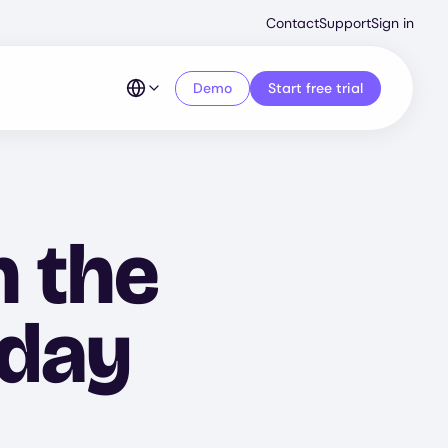
Second
Contact
Support
Sign in
Menu
Demo
Start free trial
n the
iday