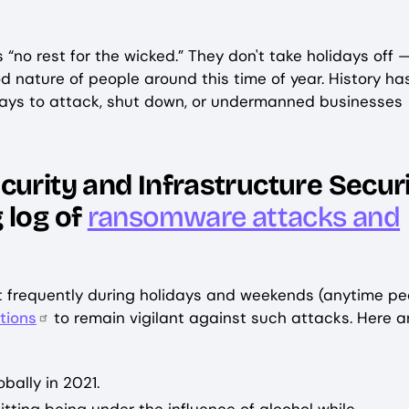
 “no rest for the wicked.” They don't take holidays off 
 nature of people around this time of year. History ha
lidays to attack, shut down, or undermanned businesses
curity and Infrastructure Secur
 log of
ransomware attacks and
 frequently during holidays and weekends (anytime pe
tions
to remain vigilant against such attacks. Here a
bally in 2021.