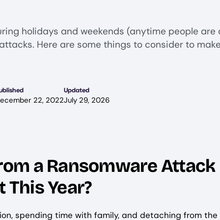
ring holidays and weekends (anytime people are 
attacks. Here are some things to consider to make
ublished
Updated
ecember 22, 2022
July 29, 2026
 from a Ransomware Attack
t This Year?
tion, spending time with family, and detaching from the