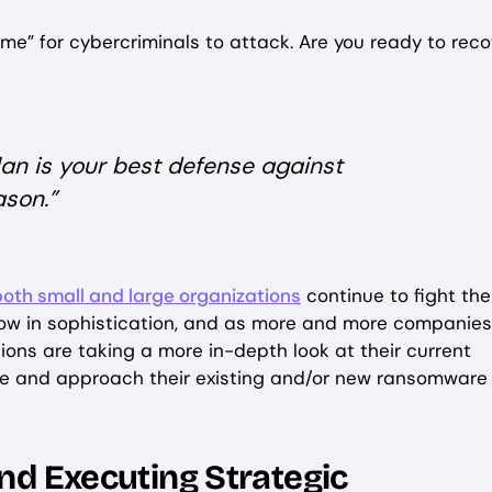
ime” for cybercriminals to attack. Are you ready to reco
n is your best defense against
ason.”
oth small and large organizations
continue to fight the
grow in sophistication, and as more and more companies
ions are taking a more in-depth look at their current
ge and approach their existing and/or new ransomware
and Executing Strategic