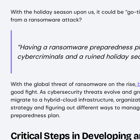
With the holiday season upon us, it could be “go-t
from a ransomware attack?
“Having a ransomware preparedness pla
cybercriminals and a ruined holiday se
With the global threat of ransomware on the rise,
b
good fight. As cybersecurity threats evolve and 
migrate to a hybrid-cloud infrastructure, organizat
strategy and figuring out different ways to mana
preparedness plan.
Critical Steps in Developing 