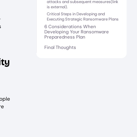
attacks and subsequent measures(link
is external).
Critical Steps in Developing and
—
Executing Strategic Ransomware Plans
s
6 Considerations When
Developing Your Ransomware
Preparedness Plan
Final Thoughts
ity
ople
re