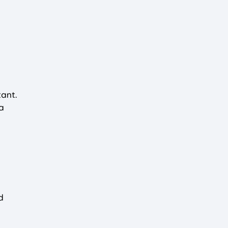
ant.
a
d