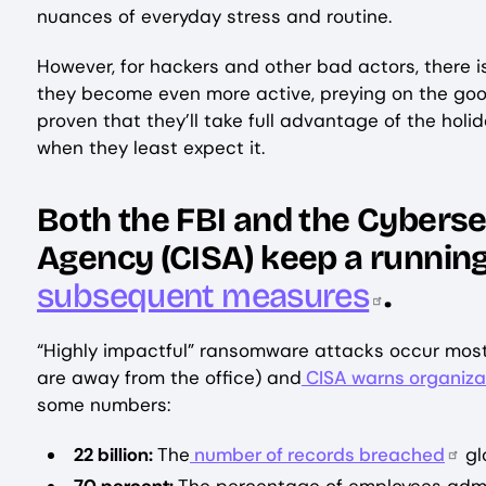
nuances of everyday stress and routine.
However, for hackers and other bad actors, there is
they become even more active, preying on the good
proven that they’ll take full advantage of the ho
when they least expect it.
Both the FBI and the Cyberse
Agency (CISA) keep a running
subsequent measures
.
“Highly impactful” ransomware attacks occur most
are away from the office) and
CISA warns organiza
some numbers:
22 billion:
The
number of records breached
glo