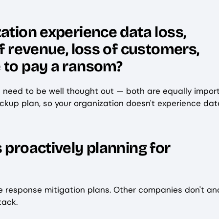
ation experience data loss,
of revenue, loss of customers,
 to pay a ransom?
s need to be well thought out — both are equally import
ckup plan, so your organization doesn't experience dat
 proactively planning for
e response mitigation plans. Other companies don't an
ttack.