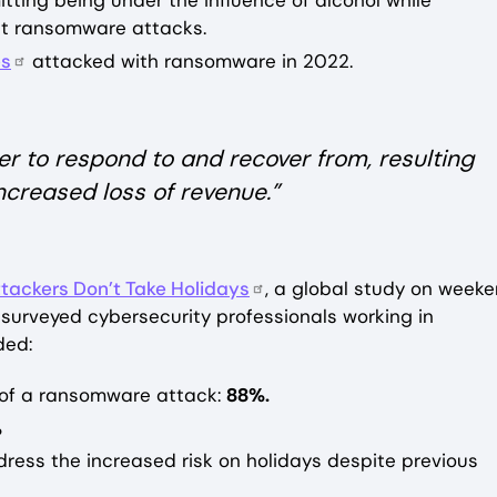
ting being under the influence of alcohol while
nst ransomware attacks.
es
attacked with ransomware in 2022.
r to respond to and recover from, resulting
creased loss of revenue.”
tackers Don’t Take Holidays
, a global study on week
surveyed cybersecurity professionals working in
ded:
t of a ransomware attack:
88%.
%
dress the increased risk on holidays despite previous