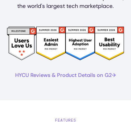
the world's largest tech marketplace.
Image
Image
Image
Image
HYCU Reviews & Product Details on G2
FEATURES