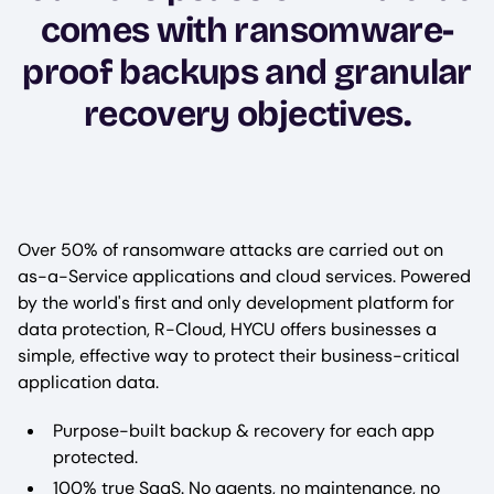
comes with ransomware-
proof backups and granular
recovery objectives.
Over 50% of ransomware attacks are carried out on
as-a-Service applications and cloud services. Powered
by the world's first and only development platform for
data protection, R-Cloud, HYCU offers businesses a
simple, effective way to protect their business-critical
application data.
Purpose-built backup & recovery for each app
protected.
100% true SaaS. No agents, no maintenance, no