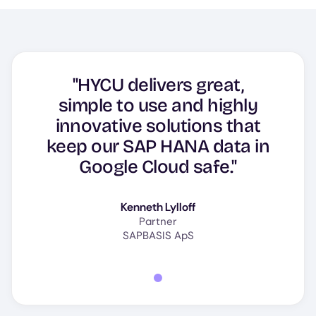
"HYCU delivers great,
simple to use and highly
innovative solutions that
keep our SAP HANA data in
Google Cloud safe."
Kenneth Lylloff
Partner
SAPBASIS ApS