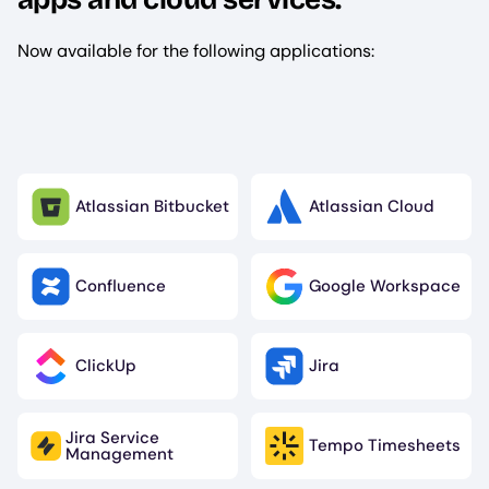
Now available for the following applications:
Atlassian Bitbucket
Atlassian Cloud
Image
Image
Confluence
Google Workspace
Image
Image
ClickUp
Jira
Image
Image
Jira Service
Tempo Timesheets
Image
Image
Management