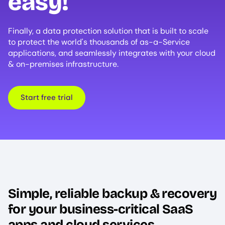
easy!
Finally, a data protection solution that is built to scale
to protect the world's thousands of as-a-Service
applications, and seamlessly integrates with your cloud
& on-premises infrastructure.
Start free trial
Simple, reliable backup & recovery
for your business-critical SaaS
apps and cloud services.