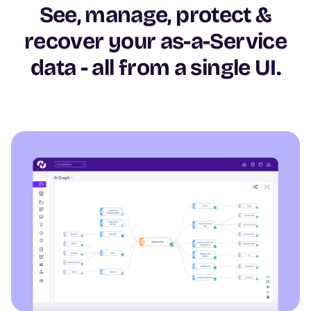
See, manage, protect &
recover your as-a-Service
data - all from a single UI.
Image