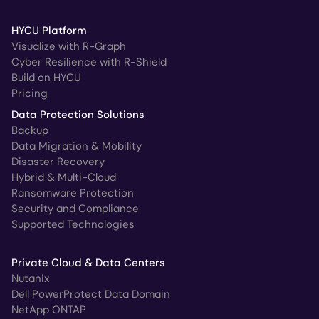
HYCU Platform
Visualize with R-Graph
Cyber Resilience with R-Shield
Build on HYCU
Pricing
Data Protection Solutions
Backup
Data Migration & Mobility
Disaster Recovery
Hybrid & Multi-Cloud
Ransomware Protection
Security and Compliance
Supported Technologies
Private Cloud & Data Centers
Nutanix
Dell PowerProtect Data Domain
NetApp ONTAP