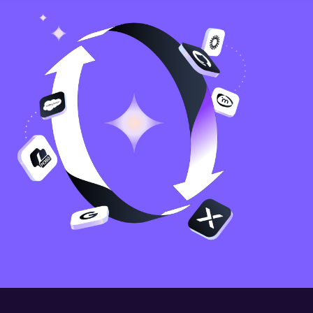
Image