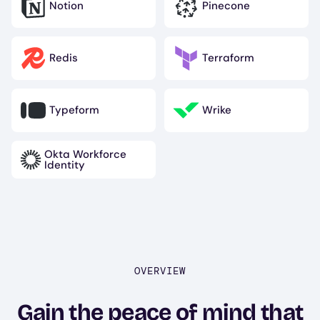
Notion
Pinecone
Image
Image
Redis
Terraform
Image
Image
Typeform
Wrike
Image
Image
Okta Workforce
Image
Identity
OVERVIEW
Gain the peace of mind that