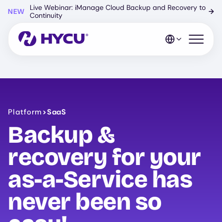
Skip
Live Webinar: iManage Cloud Backup and Recovery to
NEW
→
to
Continuity
main
content
Open mo
Platform
>
SaaS
Backup &
recovery for your
as-a-Service has
never been so