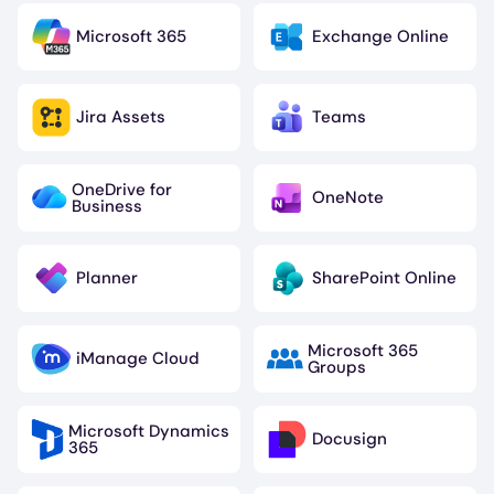
Microsoft 365
Exchange Online
Image
Image
Jira Assets
Teams
Image
Image
OneDrive for
OneNote
Image
Image
Business
Planner
SharePoint Online
Image
Image
Microsoft 365
iManage Cloud
Image
Image
Groups
Microsoft Dynamics
Docusign
Image
Image
365