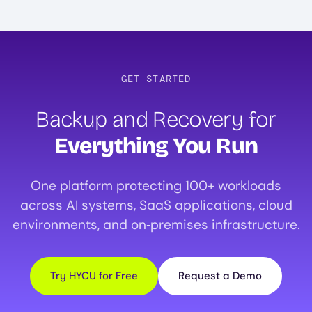
GET STARTED
Backup and Recovery for
Everything You Run
One platform protecting 100+ workloads
across AI systems, SaaS applications, cloud
environments, and on‑premises infrastructure.
Try HYCU for Free
Request a Demo