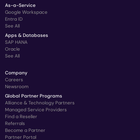
As-a-Service
Google Workspace
Entra ID
See All
Apps & Databases
SAP HANA
Oracle
See All
Company
Careers
Newsroom
Global Partner Programs
Alliance & Technology Partners
Managed Service Providers
Find a Reseller
Referrals
Become a Partner
Partner Portal