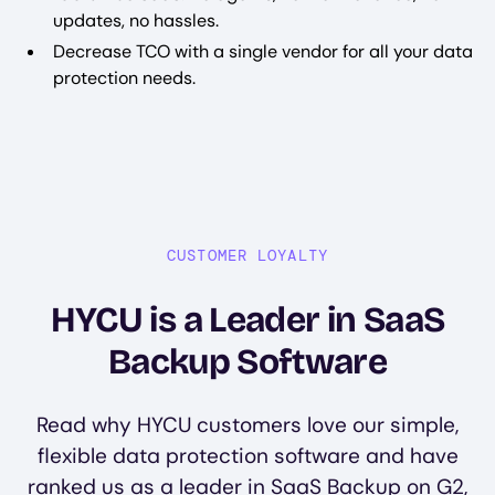
updates, no hassles.
Decrease TCO with a single vendor for all your data
protection needs.
CUSTOMER LOYALTY
HYCU is a Leader in SaaS
Backup Software
Read why HYCU customers love our simple,
flexible data protection software and have
ranked us as a leader in SaaS Backup on G2,