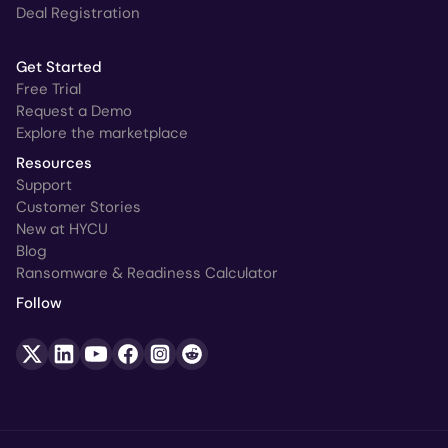
Deal Registration
Get Started
Free Trial
Request a Demo
Explore the marketplace
Resources
Support
Customer Stories
New at HYCU
Blog
Ransomware & Readiness Calculator
Follow