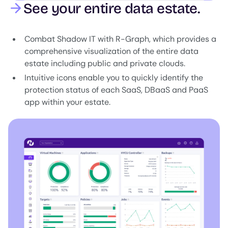
See your entire data estate.
Combat Shadow IT with R-Graph, which provides a
comprehensive visualization of the entire data
estate including public and private clouds.
Intuitive icons enable you to quickly identify the
protection status of each SaaS, DBaaS and PaaS
app within your estate.
Image