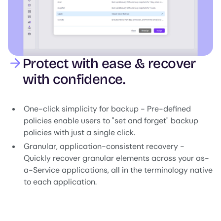
Protect with ease & recover
with confidence.
One-click simplicity for backup - Pre-defined
policies enable users to "set and forget" backup
policies with just a single click.
Granular, application-consistent recovery -
Quickly recover granular elements across your as-
a-Service applications, all in the terminology native
to each application.