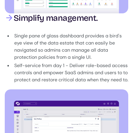
Simplify management.
Single pane of glass dashboard provides a bird's
eye view of the data estate that can easily be
navigated so admins can manage all data
protection policies from a single UI.
Self-service from day 1 - Deliver role-based access
controls and empower SaaS admins and users to to
protect and restore critical data when they need to.
Image