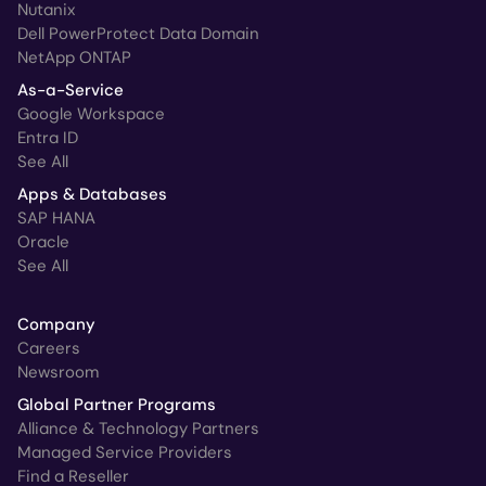
Nutanix
Dell PowerProtect Data Domain
NetApp ONTAP
As-a-Service
Google Workspace
Entra ID
See All
Apps & Databases
SAP HANA
Oracle
See All
Company
Careers
Newsroom
Global Partner Programs
Alliance & Technology Partners
Managed Service Providers
Find a Reseller