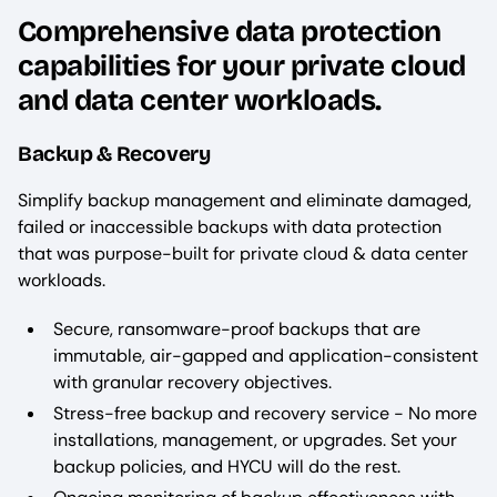
Comprehensive data protection
capabilities for your private cloud
and data center workloads.
Backup & Recovery
Simplify backup management and eliminate damaged,
failed or inaccessible backups with data protection
that was purpose-built for private cloud & data center
workloads.
Secure, ransomware-proof backups that are
immutable, air-gapped and application-consistent
with granular recovery objectives.
Stress-free backup and recovery service - No more
installations, management, or upgrades. Set your
backup policies, and HYCU will do the rest.