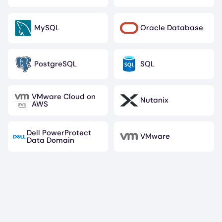
MySQL
Oracle Database
Image
Image
PostgreSQL
SQL
Image
Image
VMware Cloud on
Nutanix
Image
Image
AWS
Dell PowerProtect
VMware
Image
Image
Data Domain