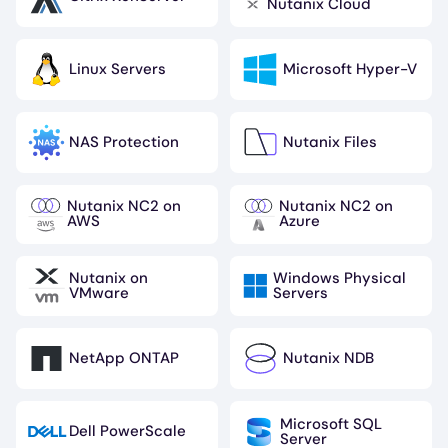
Image
Image
Nutanix Cloud
Linux Servers
Microsoft Hyper-V
Image
Image
NAS Protection
Nutanix Files
Image
Image
Nutanix NC2 on
Nutanix NC2 on
Image
Image
AWS
Azure
Nutanix on
Windows Physical
Image
Image
VMware
Servers
NetApp ONTAP
Nutanix NDB
Image
Image
Microsoft SQL
Dell PowerScale
Image
Image
Server