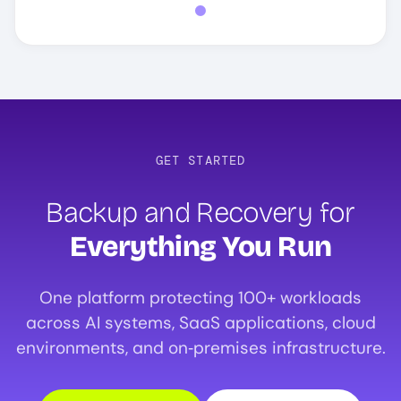
GET STARTED
Backup and Recovery for
Everything You Run
One platform protecting 100+ workloads
across AI systems, SaaS applications, cloud
environments, and on‑premises infrastructure.