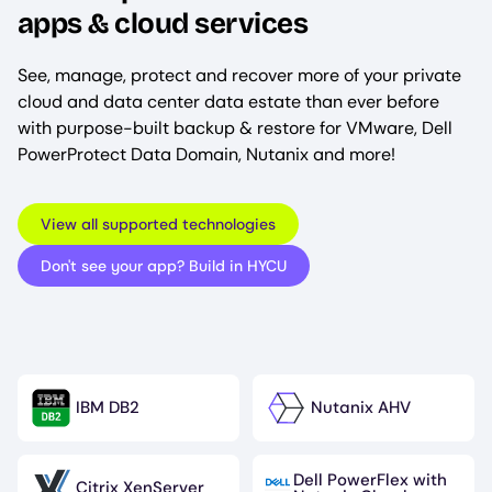
apps & cloud services
See, manage, protect and recover more of your private
cloud and data center data estate than ever before
with purpose-built backup & restore for VMware, Dell
PowerProtect Data Domain, Nutanix and more!
View all supported technologies
Don't see your app? Build in HYCU
IBM DB2
Nutanix AHV
Image
Image
Dell PowerFlex with
Citrix XenServer