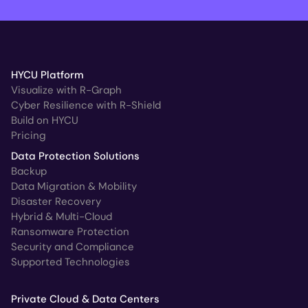
HYCU Platform
Visualize with R-Graph
Cyber Resilience with R-Shield
Build on HYCU
Pricing
Data Protection Solutions
Backup
Data Migration & Mobility
Disaster Recovery
Hybrid & Multi-Cloud
Ransomware Protection
Security and Compliance
Supported Technologies
Private Cloud & Data Centers