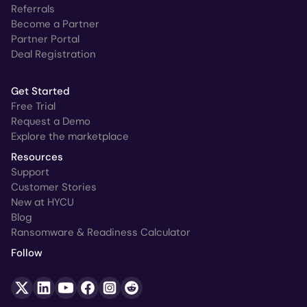
Referrals
Become a Partner
Partner Portal
Deal Registration
Get Started
Free Trial
Request a Demo
Explore the marketplace
Resources
Support
Customer Stories
New at HYCU
Blog
Ransomware & Readiness Calculator
Follow