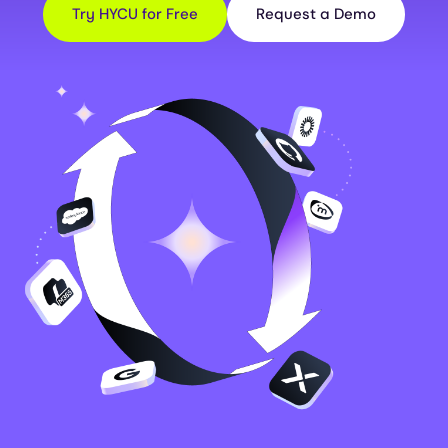
Try HYCU for Free
Request a Demo
Image