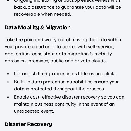
Ongoing monitoring of backup effectiveness with
backup assurance to guarantee your data will be
recoverable when needed.
Data Mobility & Migration
Take the pain and worry out of moving the data within
your private cloud or data center with self-service,
application-consistent data migration & mobility
across on-premises, public and private clouds.
Lift and shift migrations in as little as one click.
Built-in data protection capabilities ensure your
data is protected throughout the process.
Enable cost-effective disaster recovery so you can
maintain business continuity in the event of an
unexpected event.
Disaster Recovery