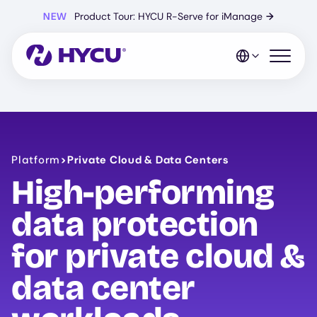
Skip
NEW
Product Tour: HYCU R-Serve for iManage
→
to
main
content
Open mo
Platform
>
Private Cloud & Data Centers
High-performing
data protection
for private cloud &
data center