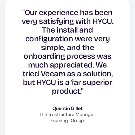
"Our experience has been
very satisfying with HYCU.
The install and
configuration were very
simple, and the
onboarding process was
much appreciated. We
tried Veeam as a solution,
but HYCU is a far superior
product."
Quentin Gillet
IT Infrastructure Manager
Gaming1 Group