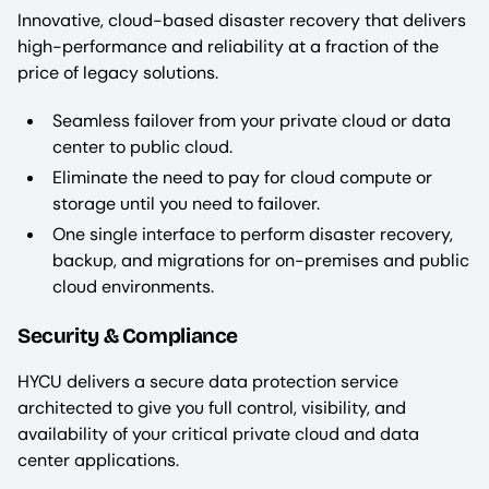
Innovative, cloud-based disaster recovery that delivers
high-performance and reliability at a fraction of the
price of legacy solutions.
Seamless failover from your private cloud or data
center to public cloud.
Eliminate the need to pay for cloud compute or
storage until you need to failover.
One single interface to perform disaster recovery,
backup, and migrations for on-premises and public
cloud environments.
Security & Compliance
HYCU delivers a secure data protection service
architected to give you full control, visibility, and
availability of your critical private cloud and data
center applications.