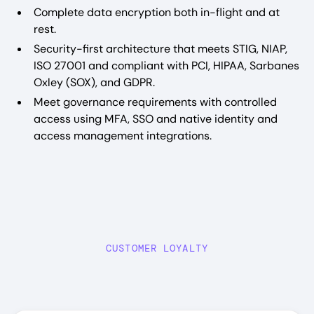
Complete data encryption both in-flight and at
rest.
Security-first architecture that meets STIG, NIAP,
ISO 27001 and compliant with PCI, HIPAA, Sarbanes
Oxley (SOX), and GDPR.
Meet governance requirements with controlled
access using MFA, SSO and native identity and
access management integrations.
CUSTOMER LOYALTY