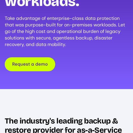
workloads.
Take advantage of enterprise-class data protection
that was purpose-built for on-premises workloads. Let
go of the high cost and operational burden of legacy
solutions with secure, agentless backup, disaster
recovery, and data mobility.
Request a demo
The industry's leading backup &
restore provider for as-a-Service