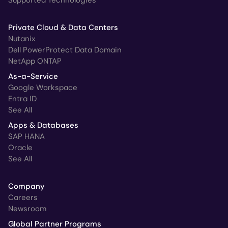
Private Cloud & Data Centers
Nutanix
Dell PowerProtect Data Domain
NetApp ONTAP
As-a-Service
Google Workspace
Entra ID
See All
Apps & Databases
SAP HANA
Oracle
See All
Company
Careers
Newsroom
Global Partner Programs