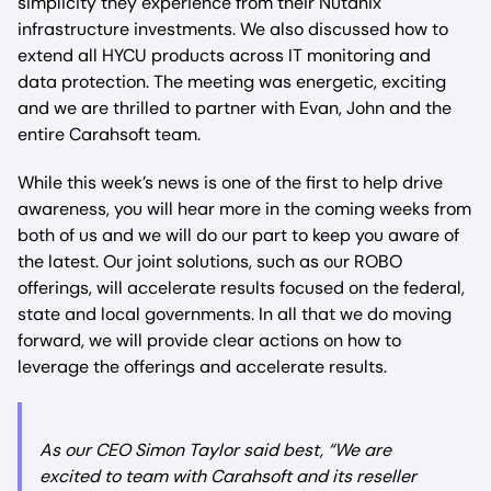
simplicity they experience from their Nutanix
infrastructure investments. We also discussed how to
extend all HYCU products across IT monitoring and
data protection. The meeting was energetic, exciting
and we are thrilled to partner with Evan, John and the
entire Carahsoft team.
While this week’s news is one of the first to help drive
awareness, you will hear more in the coming weeks from
both of us and we will do our part to keep you aware of
the latest. Our joint solutions, such as our ROBO
offerings, will accelerate results focused on the federal,
state and local governments. In all that we do moving
forward, we will provide clear actions on how to
leverage the offerings and accelerate results.
As our CEO Simon Taylor said best, “
We are
excited to team with Carahsoft and its reseller