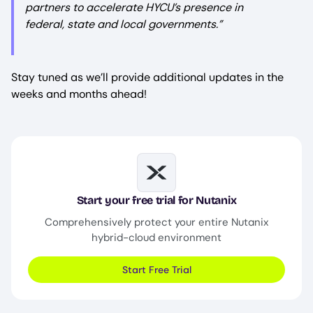
partners to accelerate HYCU’s presence in
federal, state and local governments.
”
Stay tuned as we’ll provide additional updates in the
weeks and months ahead!
Image
Start your free trial for Nutanix
Comprehensively protect your entire Nutanix
hybrid-cloud environment
Start Free Trial