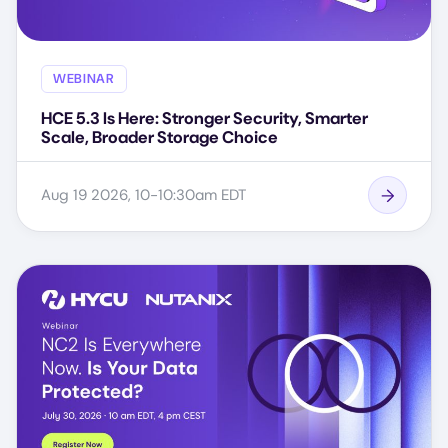
WEBINAR
HCE 5.3 Is Here: Stronger Security, Smarter
Scale, Broader Storage Choice
Aug 19 2026, 10-10:30am EDT