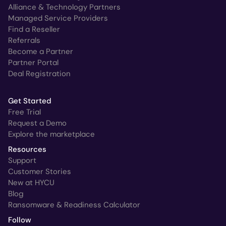
Alliance & Technology Partners
Managed Service Providers
Find a Reseller
Referrals
Become a Partner
Partner Portal
Deal Registration
Get Started
Free Trial
Request a Demo
Explore the marketplace
Resources
Support
Customer Stories
New at HYCU
Blog
Ransomware & Readiness Calculator
Follow