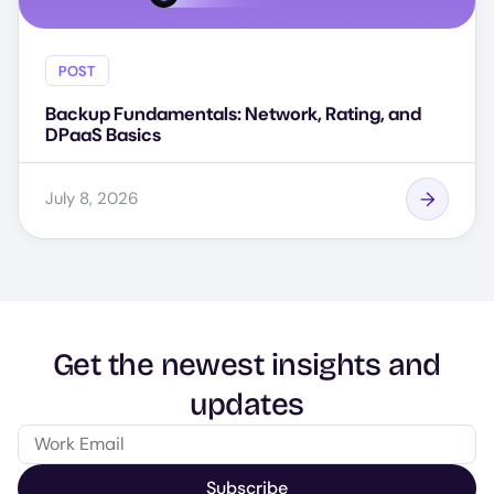
POST
Backup Fundamentals: Network, Rating, and
DPaaS Basics
July 8, 2026
Get the newest insights and
updates
Subscribe