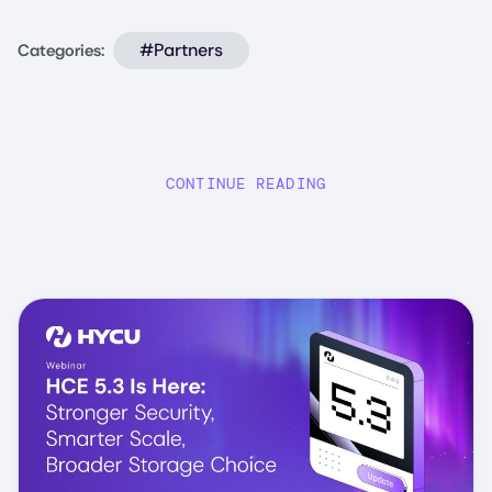
#Partners
Categories:
CONTINUE READING