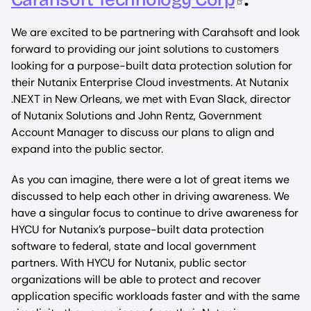
We are excited to be partnering with Carahsoft and look
forward to providing our joint solutions to customers
looking for a purpose-built data protection solution for
their Nutanix Enterprise Cloud investments. At Nutanix
.NEXT in New Orleans, we met with Evan Slack, director
of Nutanix Solutions and John Rentz, Government
Account Manager to discuss our plans to align and
expand into the public sector.
As you can imagine, there were a lot of great items we
discussed to help each other in driving awareness. We
have a singular focus to continue to drive awareness for
HYCU for Nutanix’s purpose-built data protection
software to federal, state and local government
partners. With HYCU for Nutanix, public sector
organizations will be able to protect and recover
application specific workloads faster and with the same