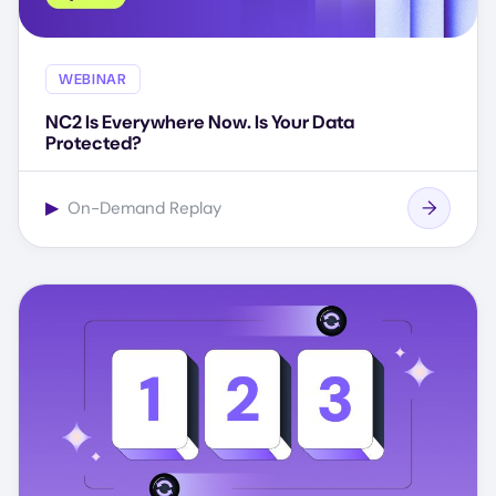
WEBINAR
NC2 Is Everywhere Now. Is Your Data
Protected?
▶
On-Demand Replay