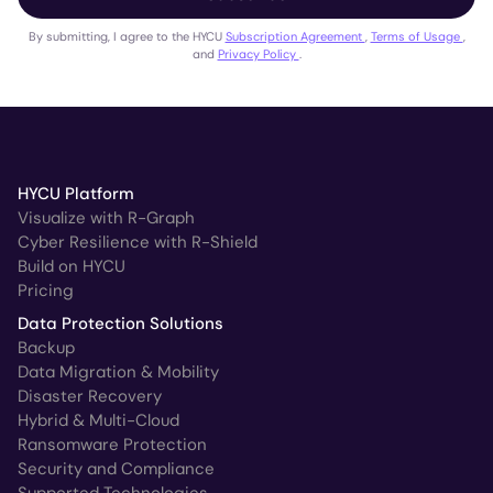
By submitting, I agree to the HYCU
Subscription Agreement
,
Terms of Usage
,
and
Privacy Policy
.
HYCU Platform
Visualize with R-Graph
Cyber Resilience with R-Shield
Build on HYCU
Pricing
Data Protection Solutions
Backup
Data Migration & Mobility
Disaster Recovery
Hybrid & Multi-Cloud
Ransomware Protection
Security and Compliance
Supported Technologies