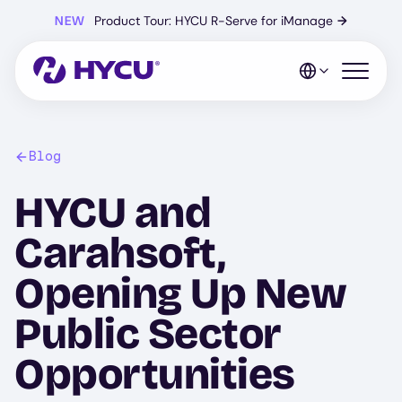
Skip
NEW
Product Tour: HYCU R-Serve for iManage
→
to
main
content
Open mo
Blog
HYCU and
Carahsoft,
Opening Up New
Public Sector
Opportunities