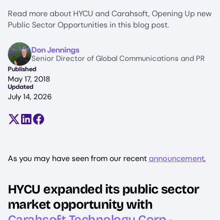
Read more about HYCU and Carahsoft, Opening Up new
Public Sector Opportunities in this blog post.
Image
Don Jennings
Senior Director of Global Communications and PR
Published
May 17, 2018
Updated
July 14, 2026
Share on X (formerly Twitter)
Share on LinkedIn
Share on Facebook
As you may have seen from our recent
announcement
,‍
HYCU expanded its public sector
market opportunity with
Carahsoft Technology Corp
.