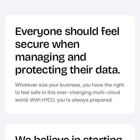
Everyone should feel
secure when
managing and
protecting their data.
Whatever size your business, you have the right
to feel safe in this ever-changing multi-cloud
world. With HYCU, you're always prepared.