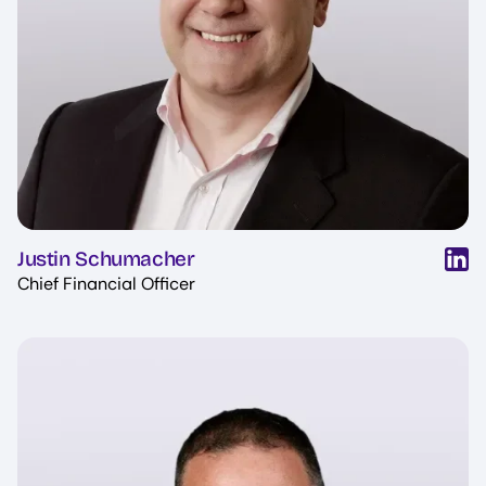
Justin Schumacher
Chief Financial Officer
Image