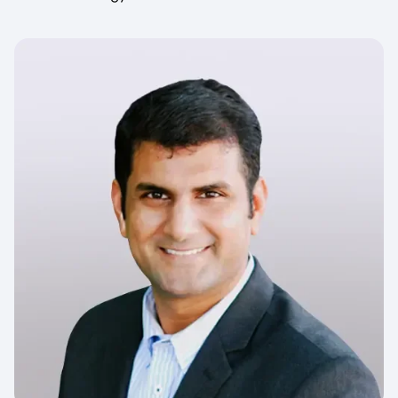
Image