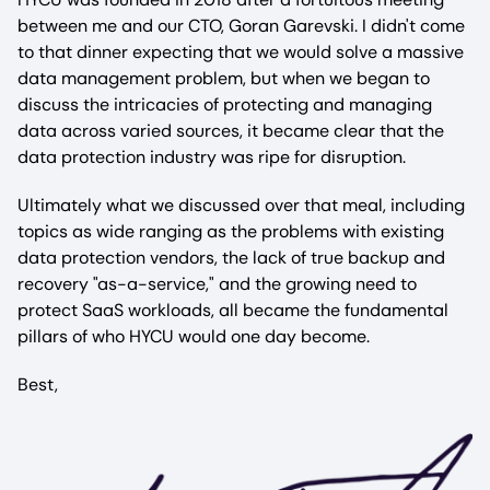
between me and our CTO, Goran Garevski. I didn't come
to that dinner expecting that we would solve a massive
data management problem, but when we began to
discuss the intricacies of protecting and managing
data across varied sources, it became clear that the
data protection industry was ripe for disruption.
Ultimately what we discussed over that meal, including
topics as wide ranging as the problems with existing
data protection vendors, the lack of true backup and
recovery "as-a-service," and the growing need to
protect SaaS workloads, all became the fundamental
pillars of who HYCU would one day become.
Best,
Image