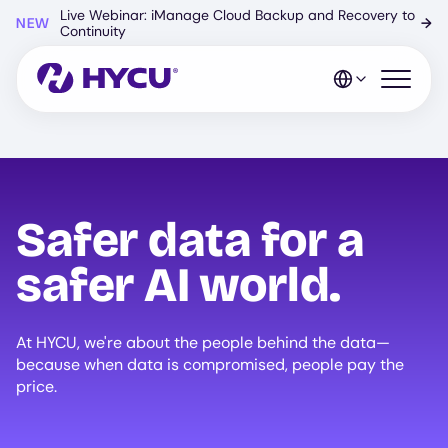
Skip
Live Webinar: iManage Cloud Backup and Recovery to
NEW
→
to
Continuity
main
content
Open mo
Safer data for a
safer AI world.
At HYCU, we're about the people behind the data—
because when data is compromised, people pay the
price.