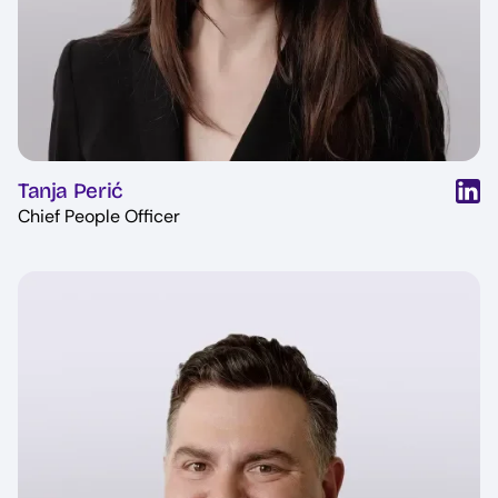
Tanja Perić
Chief People Officer
Image