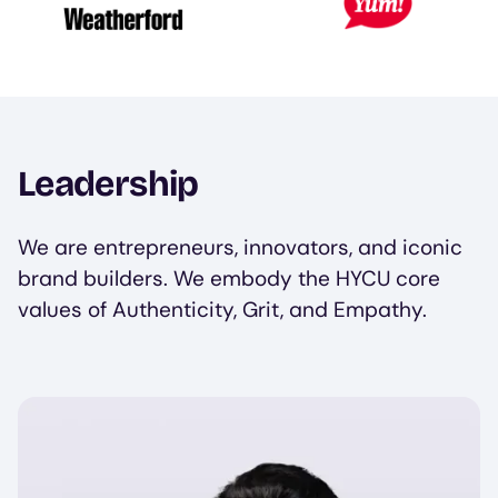
Leadership
We are entrepreneurs, innovators, and iconic
brand builders. We embody the HYCU core
values of Authenticity, Grit, and Empathy.
Image