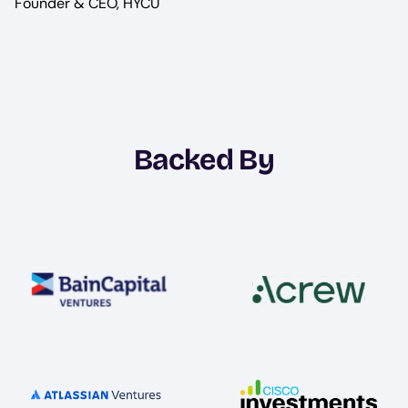
Founder & CEO, HYCU
Backed By
Image
Image
Image
Image