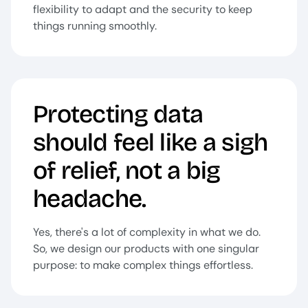
flexibility to adapt and the security to keep
things running smoothly.
Protecting data
should feel like a sigh
of relief, not a big
headache.
Yes, there's a lot of complexity in what we do.
So, we design our products with one singular
purpose: to make complex things effortless.