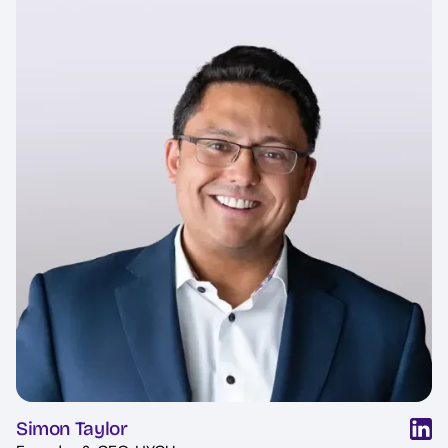
Simon Taylor