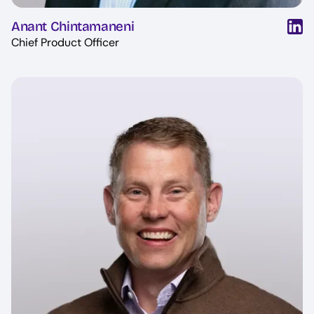
Anant Chintamaneni
Chief Product Officer
Image