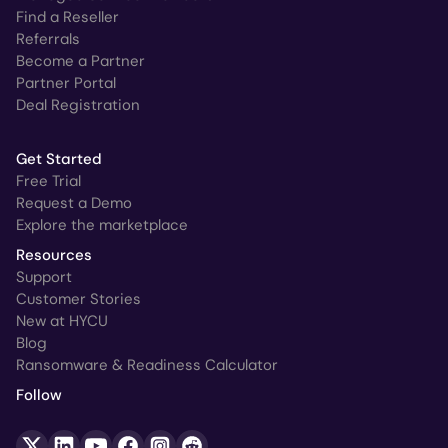
Find a Reseller
Referrals
Become a Partner
Partner Portal
Deal Registration
Get Started
Free Trial
Request a Demo
Explore the marketplace
Resources
Support
Customer Stories
New at HYCU
Blog
Ransomware & Readiness Calculator
Follow