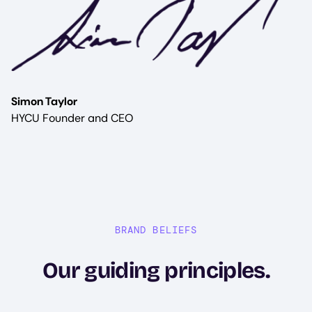
Simon Taylor
HYCU Founder and CEO
BRAND BELIEFS
Our guiding principles.