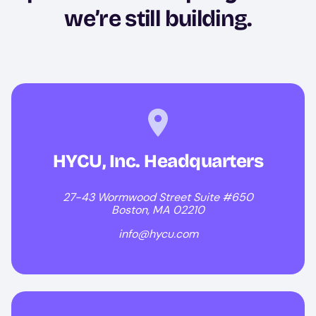
we’re still building.
HYCU, Inc. Headquarters
27-43 Wormwood Street Suite #650
Boston, MA 02210
info@hycu.com