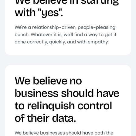
We believe in starting
with "yes".
We're a relationship-driven, people-pleasing
bunch. Whatever it is, we'll find a way to get it
done correctly, quickly, and with empathy.
We believe no
business should have
to relinquish control
of their data.
We believe businesses should have both the