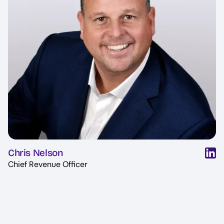
Chris Nelson
Chief Revenue Officer