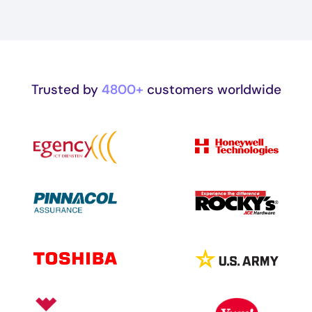
Trusted by
4800+
customers worldwide
Image
Image
Image
Image
Image
Image
Image
Image