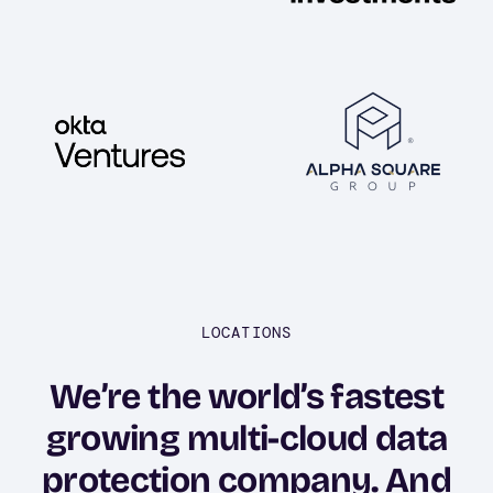
Image
Image
LOCATIONS
We’re the world’s fastest
growing multi-cloud data
protection company. And