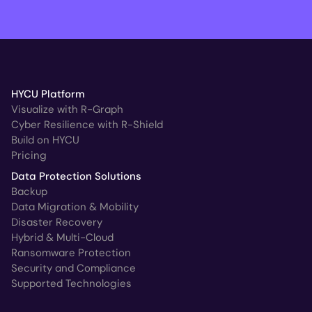
HYCU Platform
Visualize with R-Graph
Cyber Resilience with R-Shield
Build on HYCU
Pricing
Data Protection Solutions
Backup
Data Migration & Mobility
Disaster Recovery
Hybrid & Multi-Cloud
Ransomware Protection
Security and Compliance
Supported Technologies