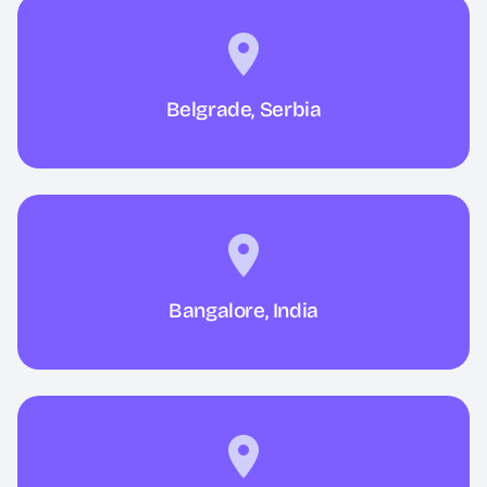
Belgrade, Serbia
Bangalore, India