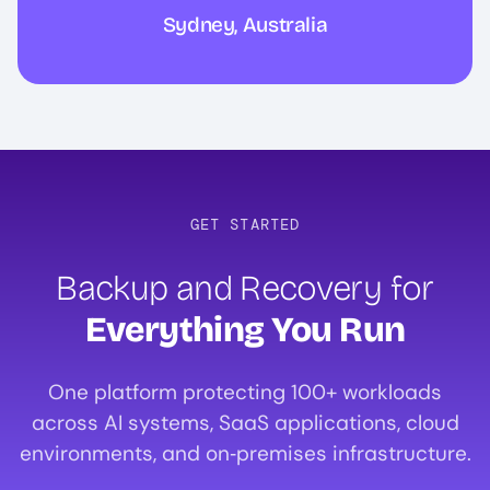
Sydney, Australia
GET STARTED
Backup and Recovery for
Everything You Run
One platform protecting 100+ workloads
across AI systems, SaaS applications, cloud
environments, and on‑premises infrastructure.