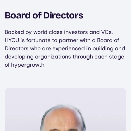
Board of Directors
Backed by world class investors and VCs,
HYCU is fortunate to partner with a Board of
Directors who are experienced in building and
developing organizations through each stage
of hypergrowth.
Image