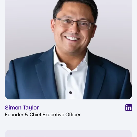
Simon Taylor
Founder & Chief Executive Officer
Image