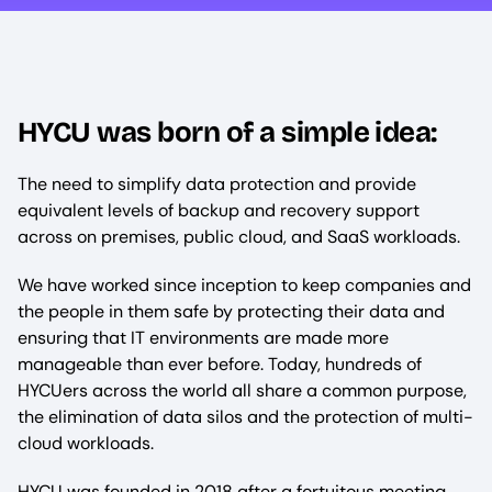
HYCU was born of a simple idea:
The need to simplify data protection and provide
equivalent levels of backup and recovery support
across on premises, public cloud, and SaaS workloads.
We have worked since inception to keep companies and
the people in them safe by protecting their data and
ensuring that IT environments are made more
manageable than ever before. Today, hundreds of
HYCUers across the world all share a common purpose,
the elimination of data silos and the protection of multi-
cloud workloads.
HYCU was founded in 2018 after a fortuitous meeting