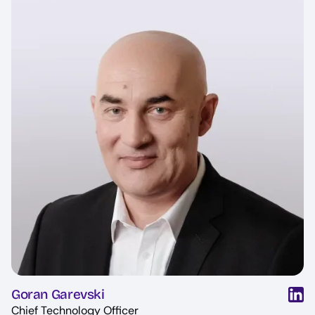
Goran Garevski
Chief Technology Officer