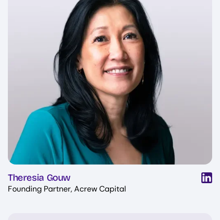
Theresia Gouw
Founding Partner, Acrew Capital
Image