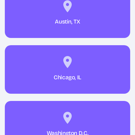
Austin, TX
Chicago, IL
Washington D.C.