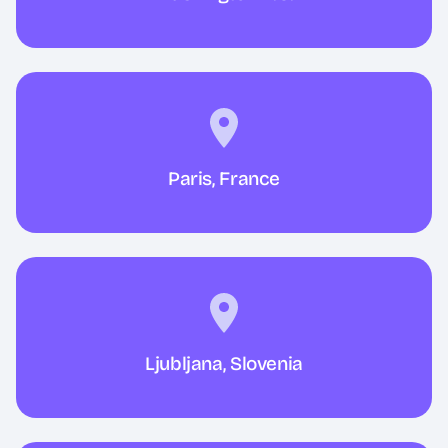
Paris, France
Ljubljana, Slovenia