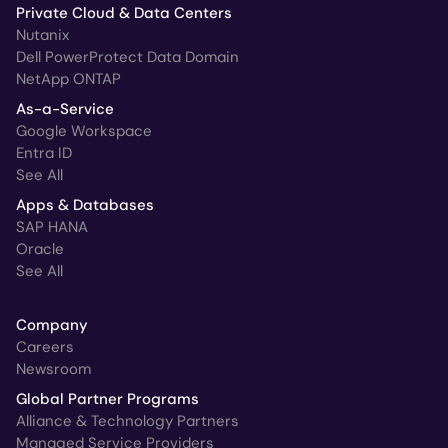
Private Cloud & Data Centers
Nutanix
Dell PowerProtect Data Domain
NetApp ONTAP
As-a-Service
Google Workspace
Entra ID
See All
Apps & Databases
SAP HANA
Oracle
See All
Company
Careers
Newsroom
Global Partner Programs
Alliance & Technology Partners
Managed Service Providers