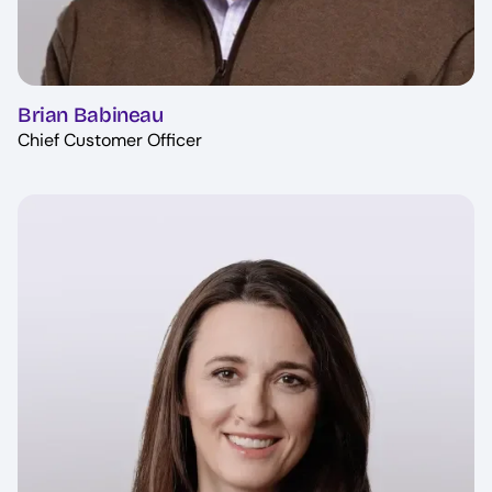
Brian Babineau
Chief Customer Officer
Image