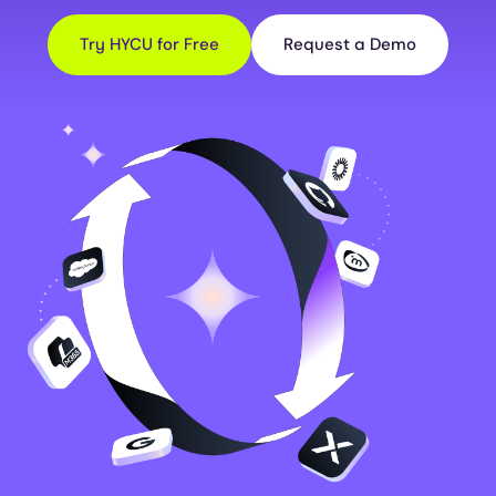
Try HYCU for Free
Request a Demo
Image