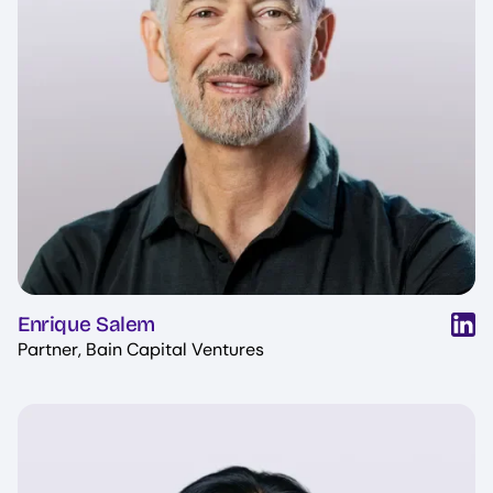
Enrique Salem
Partner, Bain Capital Ventures
Image