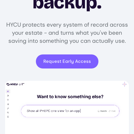
backup.
HYCU protects every system of record across
your estate - and turns what you've been
saving into something you can actually use.
Request Early Access