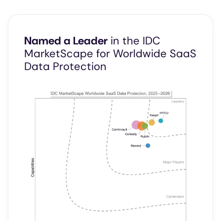
Named a Leader
in the IDC
MarketScape for Worldwide SaaS
Data Protection