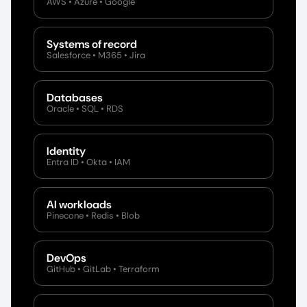
AWS • Azure • Google
Systems of record
Salesforce • M365 • Jira
Databases
Oracle • SQL • RDS
Identity
Entra ID • Okta • IAM
AI workloads
Pinecone • Redis • Blob
DevOps
GitHub • GitLab • Terraform