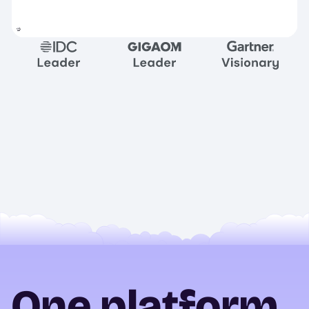
One platform.