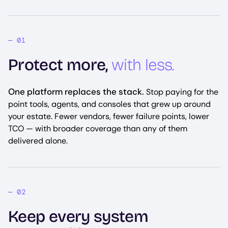
Protect more,
with less.
One platform replaces the stack.
Stop paying for the
point tools, agents, and consoles that grew up around
your estate. Fewer vendors, fewer failure points, lower
TCO — with broader coverage than any of them
delivered alone.
Keep every system