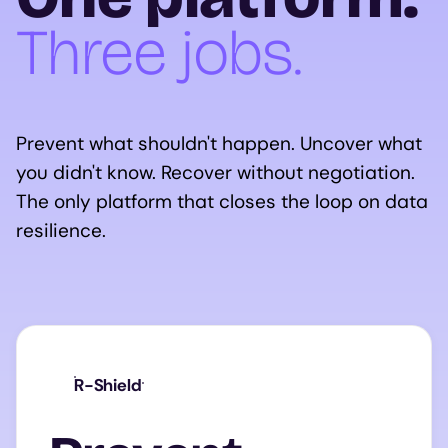
Three jobs.
Prevent what shouldn't happen. Uncover what
you didn't know. Recover without negotiation.
The only platform that closes the loop on data
resilience.
R-Shield