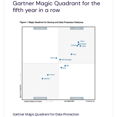
Gartner Magic Quadrant for the
fifth year in a row
Gartner Magic Quadrant for Data Protection