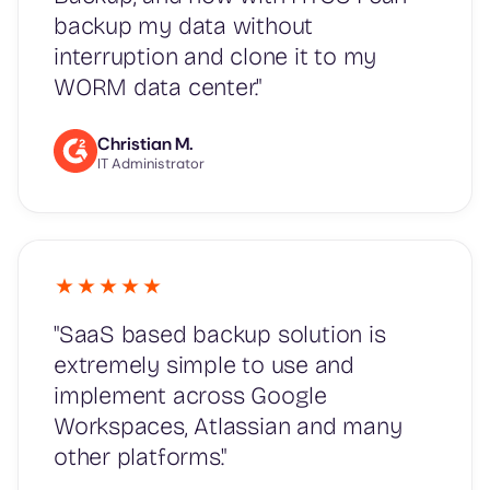
backup my data without
interruption and clone it to my
WORM data center."
Christian M.
IT Administrator
"SaaS based backup solution is
extremely simple to use and
implement across Google
Workspaces, Atlassian and many
other platforms."