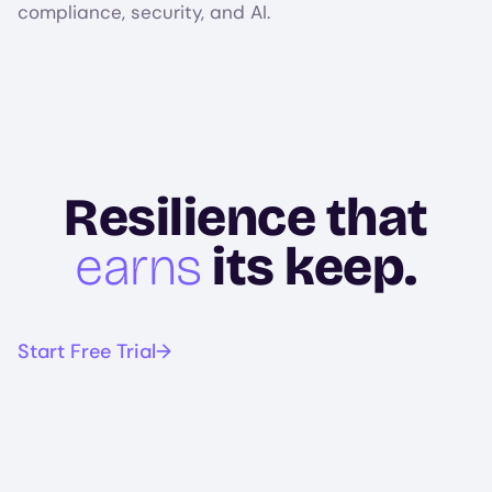
compliance, security, and AI.
Resilience that
earns
its keep.
Start Free Trial