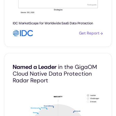
IDC MarketScape for Worldwide SaaS Data Protection
Get Report
Named a Leader
in the GigaOM
Cloud Native Data Protection
Radar Report