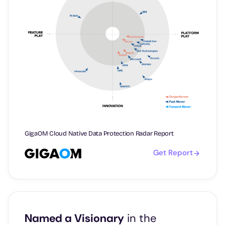
GigaOM Cloud Native Data Protection Radar Report
Get Report
Named a Visionary
in the