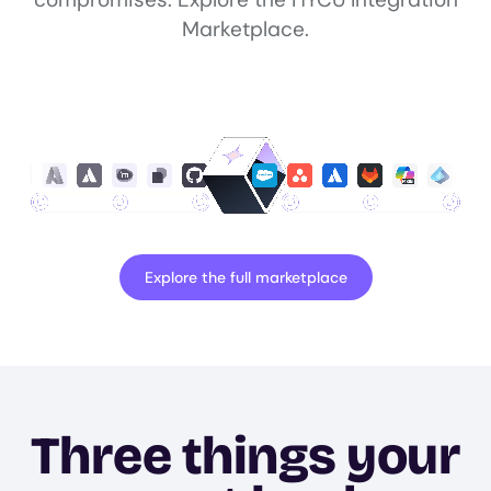
Marketplace.
Explore the full marketplace
Three things your