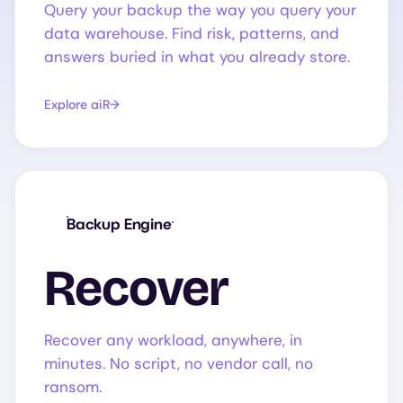
Query your backup the way you query your
data warehouse. Find risk, patterns, and
answers buried in what you already store.
Explore aiR
Backup Engine
Recover
Recover any workload, anywhere, in
minutes. No script, no vendor call, no
ransom.