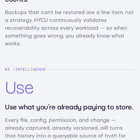
Backups that can't be restored are a line item, not
a strategy. HYCU continuously validates
recoverability across every workload — so when
something goes wrong, you already know what
works.
INTELLIGENCE
Use
Use what you're already paying to store.
Every file, config, permission, and change —
already captured, already versioned. aiR turns
that history into a queryable source of truth for