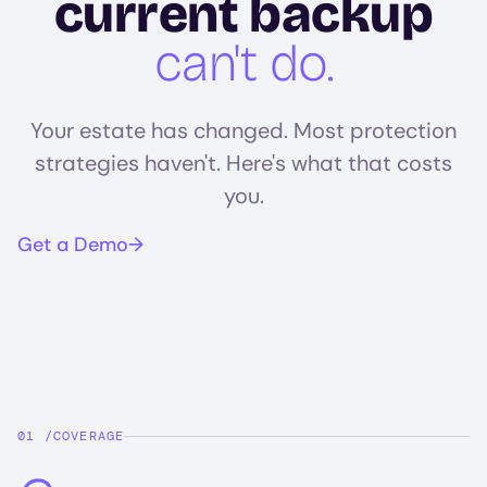
current backup
can't do.
Your estate has changed. Most protection
strategies haven't. Here's what that costs
you.
Get a Demo
COVERAGE