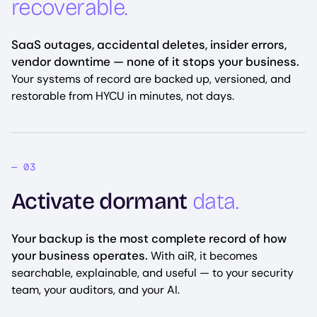
recoverable.
SaaS outages, accidental deletes, insider errors,
vendor downtime — none of it stops your business.
Your systems of record are backed up, versioned, and
restorable from HYCU in minutes, not days.
Activate dormant
data.
Your backup is the most complete record of how
your business operates.
With aiR, it becomes
searchable, explainable, and useful — to your security
team, your auditors, and your AI.