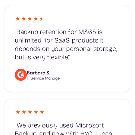
"Backup retention for M365 is
unlimited, for SaaS products it
depends on your personal storage,
but is very flexible."
Barbara S.
IT Service Manager
"We previously used Microsoft
Backup, and now with HYCU I can