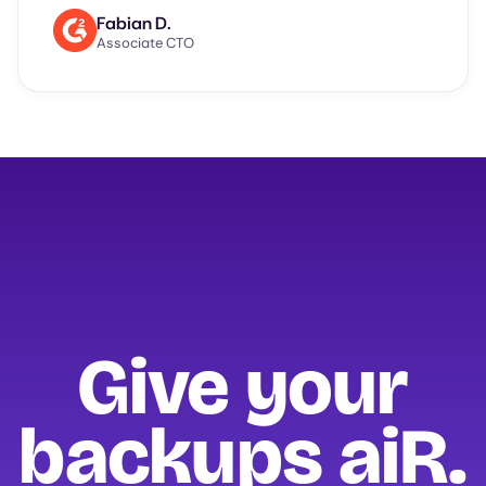
Fabian D.
Associate CTO
Give your
backups
aiR.