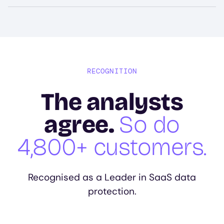
RECOGNITION
The analysts
agree.
So do
4,800+ customers.
Recognised as a Leader in SaaS data
protection.