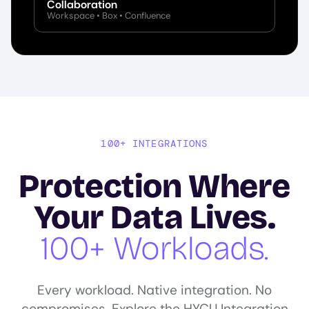
Collaboration
Workspace • Box • Confluence
100+ INTEGRATIONS
Protection Where
Your Data Lives.
100+ Workloads.
Every workload. Native integration. No
compromises. Explore the HYCU Integration