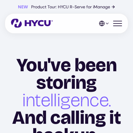
Skip
NEW
Product Tour: HYCU R-Serve for iManage
→
to
main
content
Open mo
You've been
storing
intelligence.
And calling it