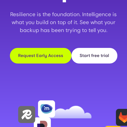
Resilience is the foundation. Intelligence is
what you build on top of it. See what your
backup has been trying to tell you.
Request Early Access
Start free trial