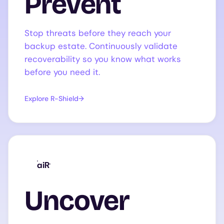
Prevent
Stop threats before they reach your
backup estate. Continuously validate
recoverability so you know what works
before you need it.
Explore R-Shield
aiR
Uncover