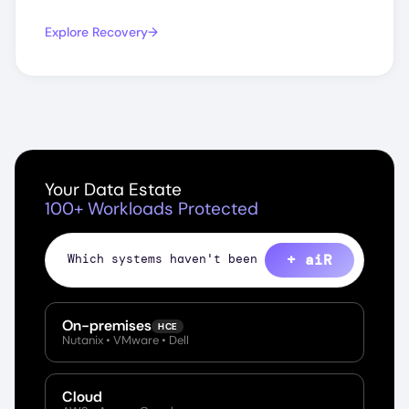
Explore Recovery
Your Data Estate
100+ Workloads Protected
+ aiR
Sho
On-premises
HCE
Nutanix • VMware • Dell
Cloud