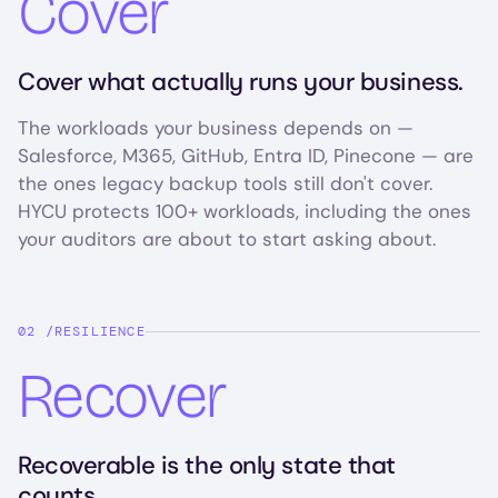
Cover
Cover what actually runs your business.
The workloads your business depends on —
Salesforce, M365, GitHub, Entra ID, Pinecone — are
the ones legacy backup tools still don't cover.
HYCU protects 100+ workloads, including the ones
your auditors are about to start asking about.
RESILIENCE
Recover
Recoverable is the only state that
counts.