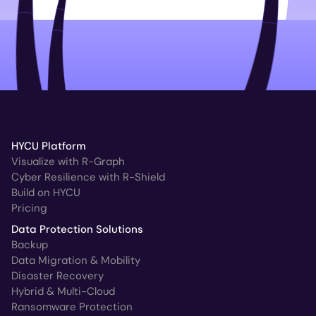
HYCU Platform
Visualize with R-Graph
Cyber Resilience with R-Shield
Build on HYCU
Pricing
Data Protection Solutions
Backup
Data Migration & Mobility
Disaster Recovery
Hybrid & Multi-Cloud
Ransomware Protection