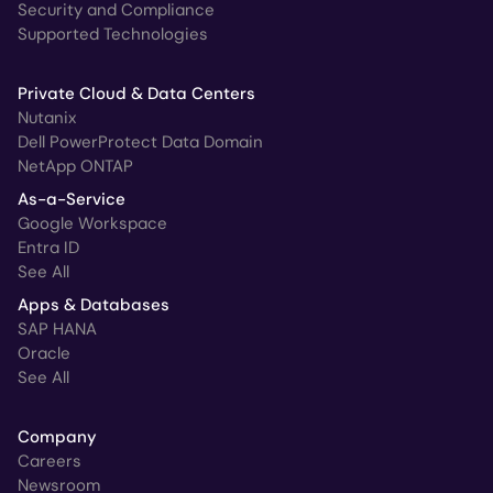
Security and Compliance
Supported Technologies
Private Cloud & Data Centers
Nutanix
Dell PowerProtect Data Domain
NetApp ONTAP
As-a-Service
Google Workspace
Entra ID
See All
Apps & Databases
SAP HANA
Oracle
See All
Company
Careers
Newsroom