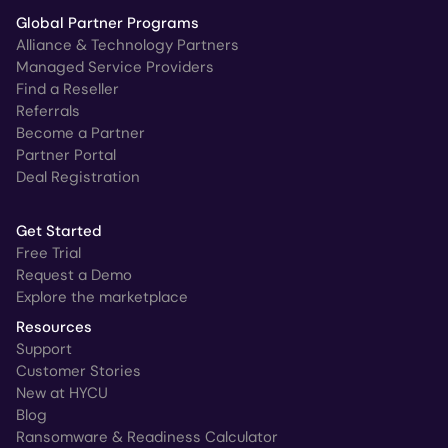
Global Partner Programs
Alliance & Technology Partners
Managed Service Providers
Find a Reseller
Referrals
Become a Partner
Partner Portal
Deal Registration
Get Started
Free Trial
Request a Demo
Explore the marketplace
Resources
Support
Customer Stories
New at HYCU
Blog
Ransomware & Readiness Calculator