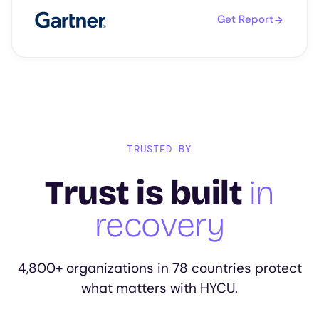
Get Report
TRUSTED BY
Trust is built
in
recovery
4,800+ organizations in 78 countries protect
what matters with HYCU.