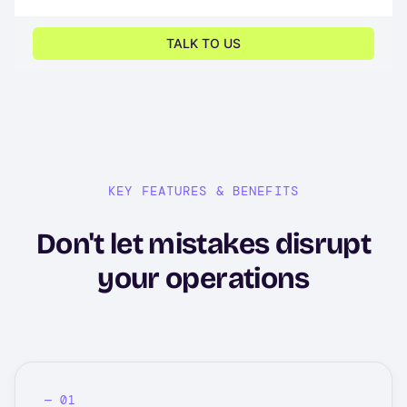
KEY FEATURES & BENEFITS
Don't let mistakes disrupt
your operations