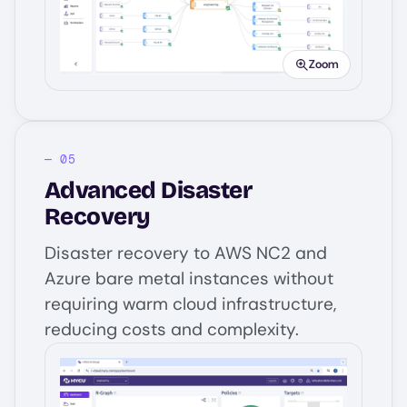
Zoom
Advanced Disaster
Recovery
Disaster recovery to AWS NC2 and
Azure bare metal instances without
requiring warm cloud infrastructure,
reducing costs and complexity.