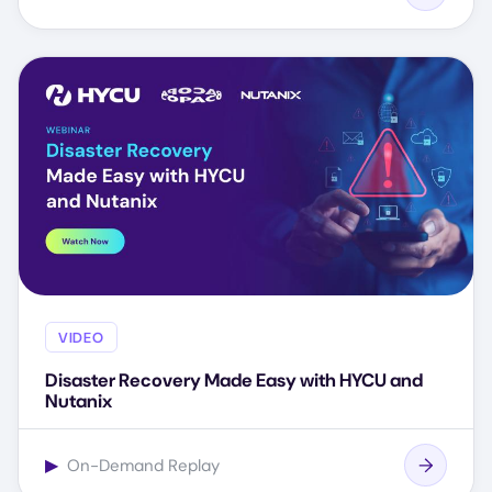
VIDEO
Disaster Recovery Made Easy with HYCU and
Nutanix
▶
On-Demand Replay