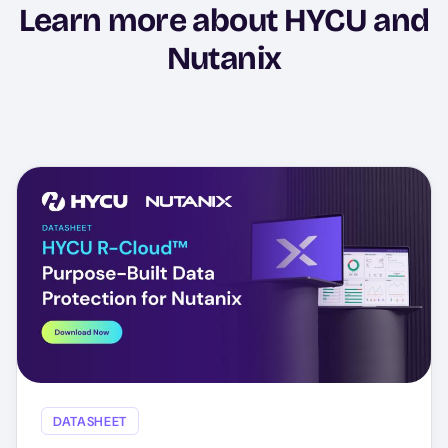
Learn more about HYCU and
Nutanix
DATASHEET