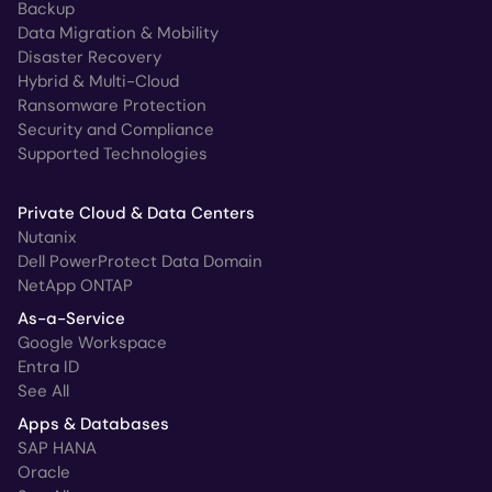
Backup
Data Migration & Mobility
Disaster Recovery
Hybrid & Multi-Cloud
Ransomware Protection
Security and Compliance
Supported Technologies
Private Cloud & Data Centers
Nutanix
Dell PowerProtect Data Domain
NetApp ONTAP
As-a-Service
Google Workspace
Entra ID
See All
Apps & Databases
SAP HANA
Oracle