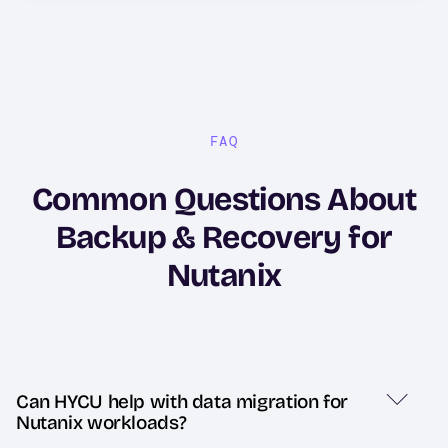
FAQ
Common Questions About
Backup & Recovery for
Nutanix
Can HYCU help with data migration for
Nutanix workloads?