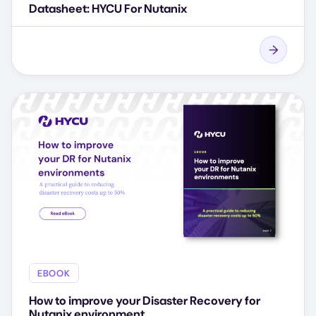
Datasheet: HYCU For Nutanix
EBOOK
How to improve your Disaster Recovery for
Nutanix environment