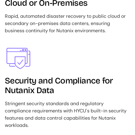
Cloud or On-Premises
Rapid, automated disaster recovery to public cloud or
secondary on-premises data centers, ensuring
business continuity for Nutanix environments.
Image
Security and Compliance for
Nutanix Data
Stringent security standards and regulatory
compliance requirements with HYCU's built-in security
features and data control capabilities for Nutanix
workloads.