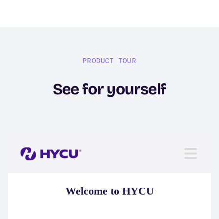
PRODUCT TOUR
See for yourself