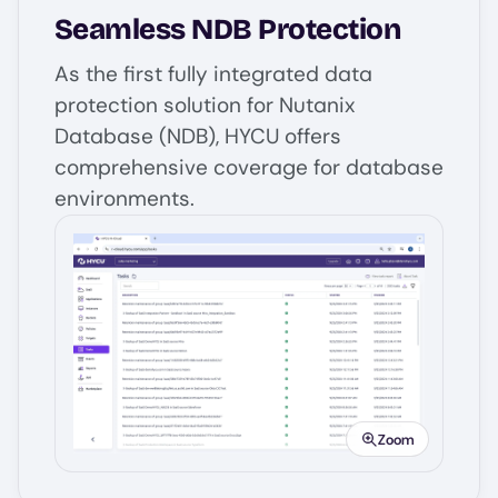
Seamless NDB Protection
As the first fully integrated data
protection solution for Nutanix
Database (NDB), HYCU offers
comprehensive coverage for database
environments.
Image
Zoom