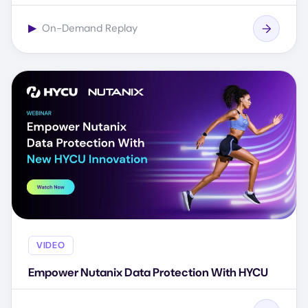
▶
On-Demand Replay
VIDEO
Empower Nutanix Data Protection With HYCU