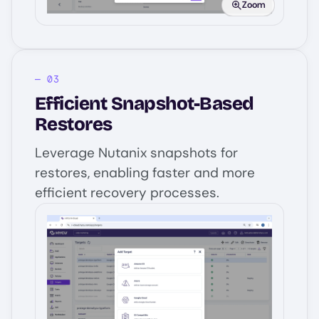
Zoom
Efficient Snapshot-Based
Restores
Leverage Nutanix snapshots for
restores, enabling faster and more
efficient recovery processes.
Image