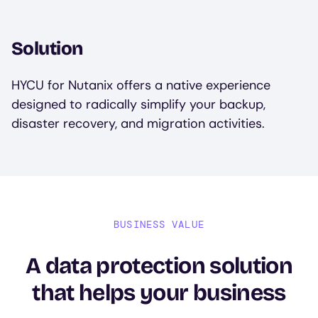
Solution
HYCU for Nutanix offers a native experience
designed to radically simplify your backup,
disaster recovery, and migration activities.
BUSINESS VALUE
A data protection solution
that helps your business