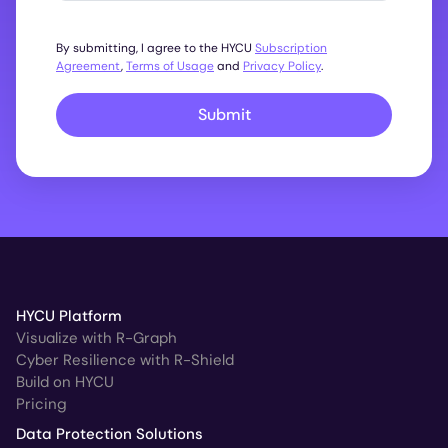
By submitting, I agree to the HYCU
Subscription
Agreement
,
Terms of Usage
and
Privacy Policy
.
Submit
HYCU Platform
Visualize with R-Graph
Cyber Resilience with R-Shield
Build on HYCU
Pricing
Data Protection Solutions