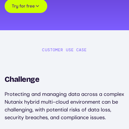
Try for free
CUSTOMER USE CASE
Challenge
Protecting and managing data across a complex
Nutanix hybrid multi-cloud environment can be
challenging, with potential risks of data loss,
security breaches, and compliance issues.