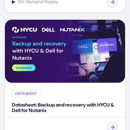
▶
On-Demand Replay
DATASHEET
Datasheet: Backup and recovery with HYCU &
Dell for Nutanix