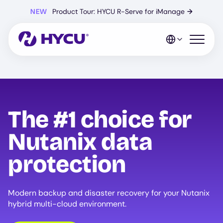
Skip
NEW
Product Tour: HYCU R-Serve for iManage
→
to
main
content
Open mo
The #1 choice for
Nutanix data
protection
Modern backup and disaster recovery for your Nutanix
hybrid multi-cloud environment.