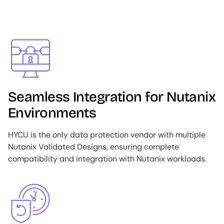
Image
Seamless Integration for Nutanix
Environments
HYCU is the only data protection vendor with multiple
Nutanix Validated Designs, ensuring complete
compatibility and integration with Nutanix workloads.
Image