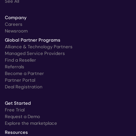
See All
Company
Careers
Newsroom
Global Partner Programs
Alliance & Technology Partners
Managed Service Providers
Find a Reseller
Referrals
Become a Partner
Partner Portal
Deal Registration
Get Started
Free Trial
Request a Demo
Explore the marketplace
Resources