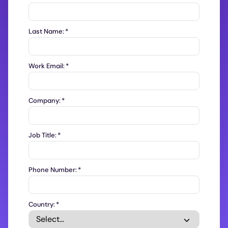
Last Name:
*
Work Email:
*
Company:
*
Job Title:
*
Phone Number:
*
Country:
*