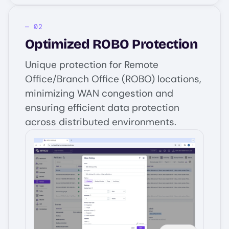
Optimized ROBO Protection
Unique protection for Remote
Office/Branch Office (ROBO) locations,
minimizing WAN congestion and
ensuring efficient data protection
across distributed environments.
Image