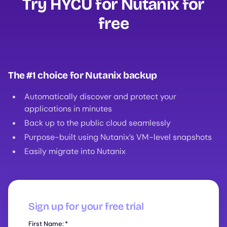
Try HYCU for Nutanix for
free
The #1 choice for Nutanix backup
Automatically discover and protect your
applications in minutes
Back up to the public cloud seamlessly
Purpose-built using Nutanix’s VM-level snapshots
Easily migrate into Nutanix
Sign up for your free trial
First Name:
*