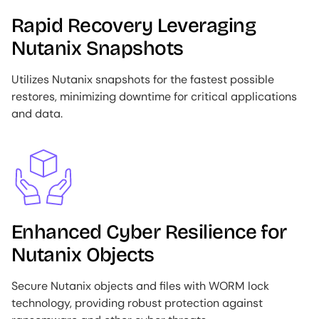
Rapid Recovery Leveraging
Nutanix Snapshots
Utilizes Nutanix snapshots for the fastest possible
restores, minimizing downtime for critical applications
and data.
Image
Enhanced Cyber Resilience for
Nutanix Objects
Secure Nutanix objects and files with WORM lock
technology, providing robust protection against