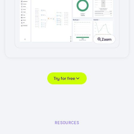
Image
Zoom
Try for free
RESOURCES