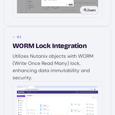
Zoom
WORM Lock Integration
Utilizes Nutanix objects with WORM
(Write Once Read Many) lock,
enhancing data immutability and
security.
Image