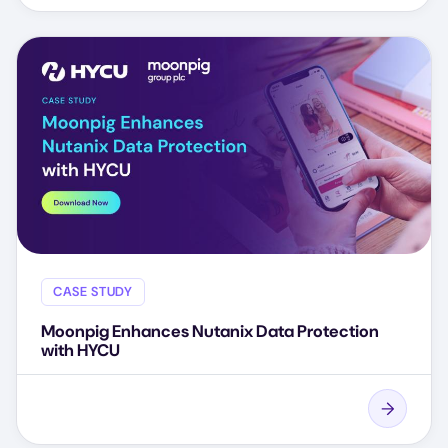
CASE STUDY
Moonpig Enhances Nutanix Data Protection
with HYCU