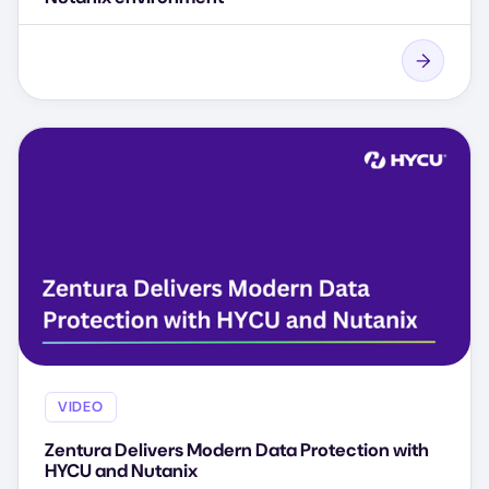
VIDEO
Zentura Delivers Modern Data Protection with
HYCU and Nutanix