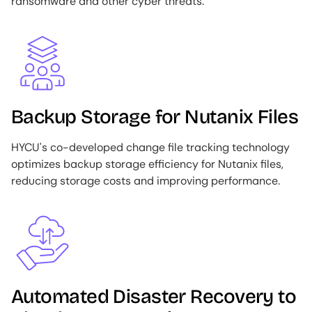
ransomware and other cyber threats.
Image
Backup Storage for Nutanix Files
HYCU's co-developed change file tracking technology
optimizes backup storage efficiency for Nutanix files,
reducing storage costs and improving performance.
Image
Automated Disaster Recovery to