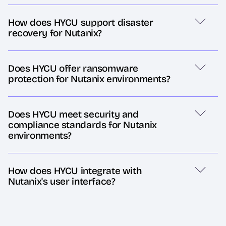
How does HYCU support disaster
recovery for Nutanix?
Does HYCU offer ransomware
protection for Nutanix environments?
Does HYCU meet security and
compliance standards for Nutanix
environments?
How does HYCU integrate with
Nutanix's user interface?