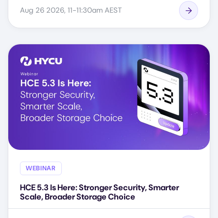
Aug 26 2026, 11-11:30am AEST
WEBINAR
HCE 5.3 Is Here: Stronger Security, Smarter
Scale, Broader Storage Choice