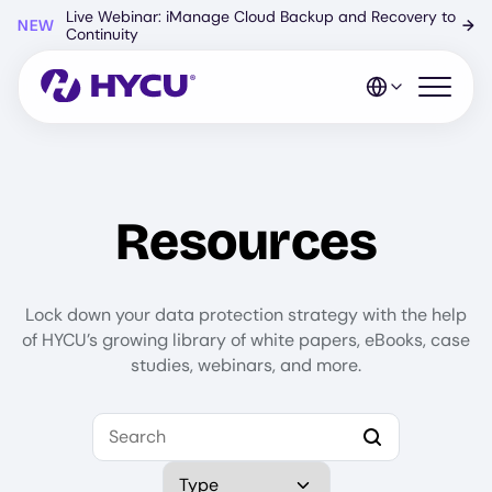
Skip
Live Webinar: iManage Cloud Backup and Recovery to
NEW
→
to
Continuity
main
content
Open mo
Resources
Lock down your data protection strategy with the help
of HYCU’s growing library of white papers, eBooks, case
studies, webinars, and more.
Search
Select Type