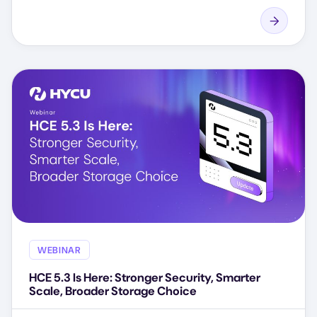
WEBINAR
HCE 5.3 Is Here: Stronger Security, Smarter
Scale, Broader Storage Choice