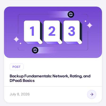
POST
Backup Fundamentals: Network, Rating, and
DPaaS Basics
July 8, 2026