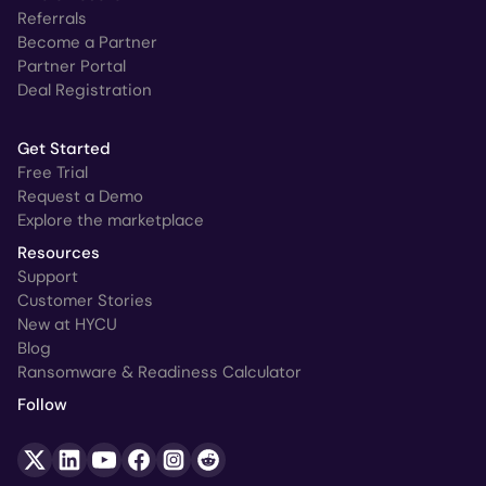
Referrals
Become a Partner
Partner Portal
Deal Registration
Get Started
Free Trial
Request a Demo
Explore the marketplace
Resources
Support
Customer Stories
New at HYCU
Blog
Ransomware & Readiness Calculator
Follow