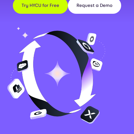
Try HYCU for Free
Request a Demo
Image