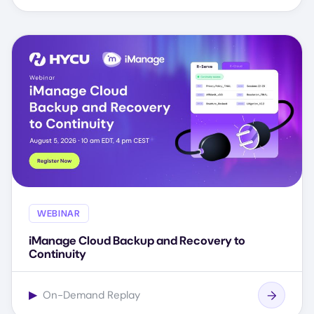
WEBINAR
iManage Cloud Backup and Recovery to
Continuity
▶
On-Demand Replay