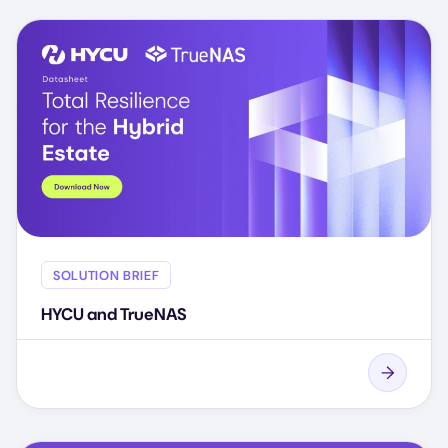
SOLUTION BRIEF
HYCU and TrueNAS