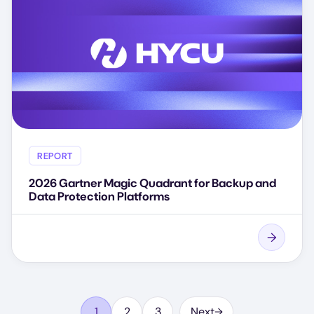
REPORT
2026 Gartner Magic Quadrant for Backup and
Data Protection Platforms
Pagination
1
2
3
…
Next