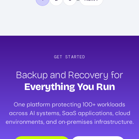
Page
Page
Page
GET STARTED
Backup and Recovery for
Everything You Run
One platform protecting 100+ workloads
across AI systems, SaaS applications, cloud
environments, and on‑premises infrastructure.