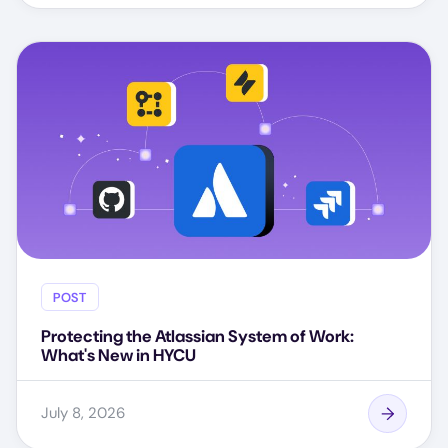
POST
Protecting the Atlassian System of Work:
What's New in HYCU
July 8, 2026