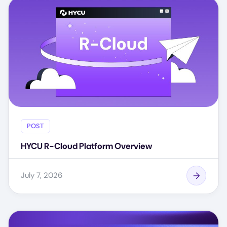
POST
HYCU R-Cloud Platform Overview
July 7, 2026