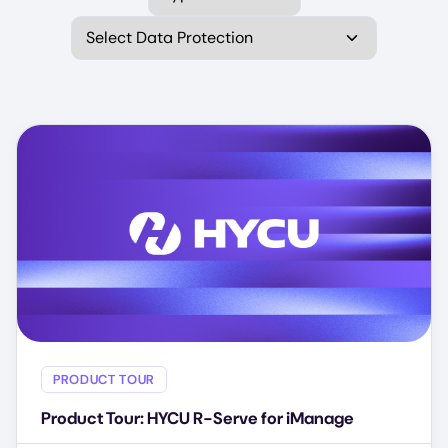
Select Data Protection
PRODUCT TOUR
Product Tour: HYCU R-Serve for iManage