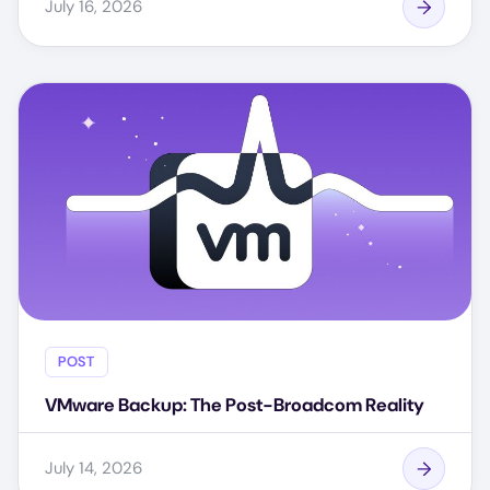
July 16, 2026
POST
VMware Backup: The Post-Broadcom Reality
July 14, 2026