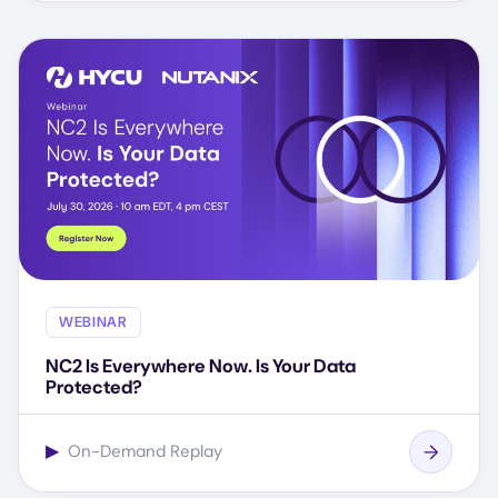
WEBINAR
NC2 Is Everywhere Now. Is Your Data
Protected?
▶
On-Demand Replay