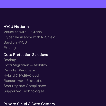
HYCU Platform
Visualize with R-Graph
Cyber Resilience with R-Shield
Build on HYCU
Pricing
Data Protection Solutions
Backup
Data Migration & Mobility
Disaster Recovery
Hybrid & Multi-Cloud
Ransomware Protection
Security and Compliance
Supported Technologies
Private Cloud & Data Centers