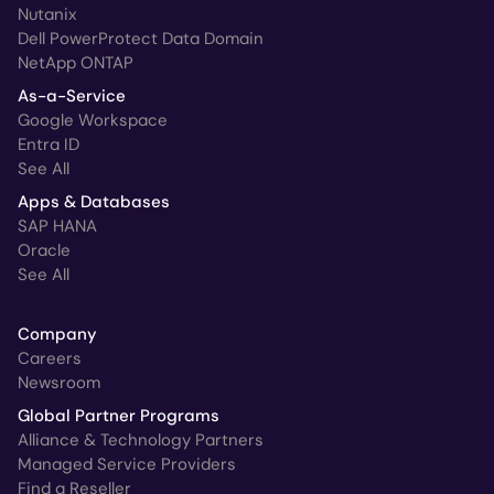
Nutanix
Dell PowerProtect Data Domain
NetApp ONTAP
As-a-Service
Google Workspace
Entra ID
See All
Apps & Databases
SAP HANA
Oracle
See All
Company
Careers
Newsroom
Global Partner Programs
Alliance & Technology Partners
Managed Service Providers
Find a Reseller