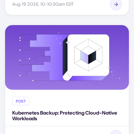
Aug 19 2026, 10-10:30am EDT
POST
Kubernetes Backup: Protecting Cloud-Native
Workloads