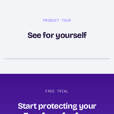
PRODUCT TOUR
See for yourself
FREE TRIAL
Start protecting your