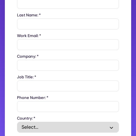
Last Name:
*
Work Email:
*
Company:
*
Job Title:
*
Phone Number:
*
Country:
*