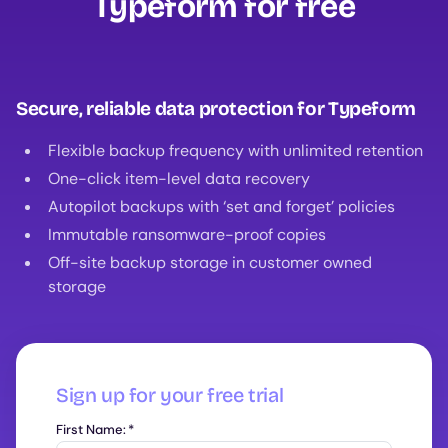
Typeform for free‍
Secure, reliable data protection for Typeform
Flexible backup frequency with unlimited retention
One-click item-level data recovery
Autopilot backups with ‘set and forget’ policies
Immutable ransomware-proof copies
Off-site backup storage in customer owned
storage
Sign up for your free trial
First Name:
*