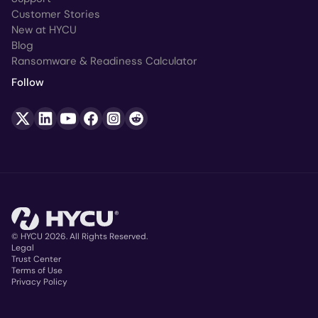
Customer Stories
New at HYCU
Blog
Ransomware & Readiness Calculator
Follow
© HYCU 2026. All Rights Reserved.
Legal
Trust Center
Copyright
Terms of Use
Privacy Policy