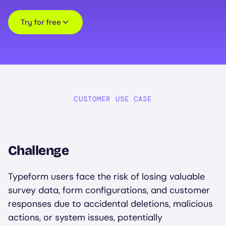
Try for free
CUSTOMER USE CASE
Challenge
Typeform users face the risk of losing valuable
survey data, form configurations, and customer
responses due to accidental deletions, malicious
actions, or system issues, potentially