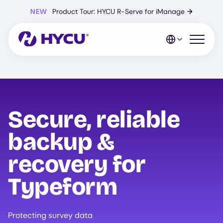
Skip
NEW
Product Tour: HYCU R-Serve for iManage
→
to
main
content
Open mo
Secure, reliable
backup &
recovery for
Typeform
Protecting survey data