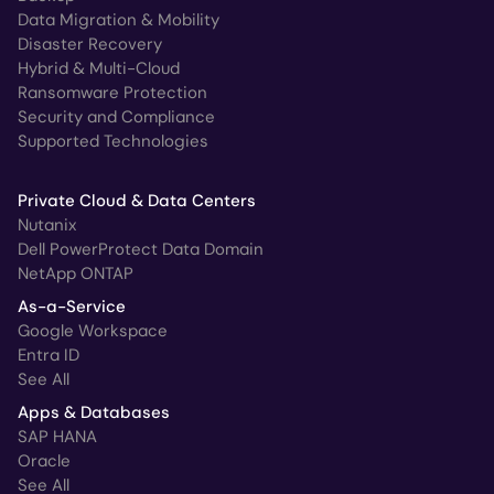
Data Migration & Mobility
Disaster Recovery
Hybrid & Multi-Cloud
Ransomware Protection
Security and Compliance
Supported Technologies
Private Cloud & Data Centers
Nutanix
Dell PowerProtect Data Domain
NetApp ONTAP
As-a-Service
Google Workspace
Entra ID
See All
Apps & Databases
SAP HANA
Oracle
See All