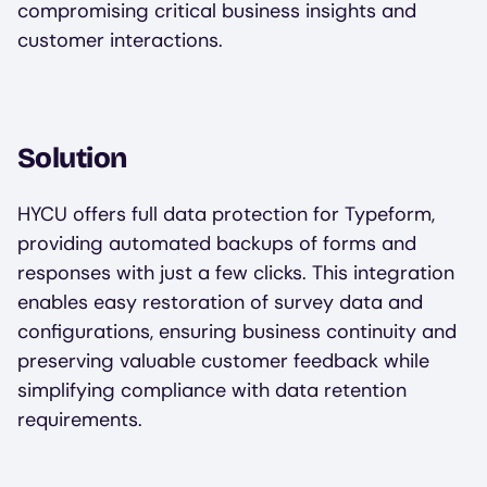
compromising critical business insights and
customer interactions.
Solution
HYCU offers full data protection for Typeform,
providing automated backups of forms and
responses with just a few clicks. This integration
enables easy restoration of survey data and
configurations, ensuring business continuity and
preserving valuable customer feedback while
simplifying compliance with data retention
requirements.