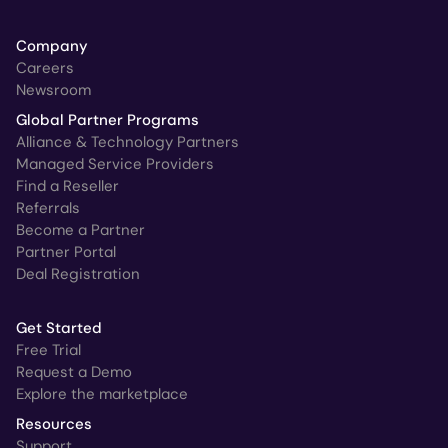
Company
Careers
Newsroom
Global Partner Programs
Alliance & Technology Partners
Managed Service Providers
Find a Reseller
Referrals
Become a Partner
Partner Portal
Deal Registration
Get Started
Free Trial
Request a Demo
Explore the marketplace
Resources
Support