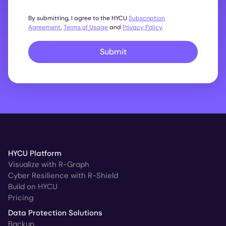
By submitting, I agree to the HYCU
Subscription
Agreement
,
Terms of Usage
and
Privacy Policy
.
Submit
HYCU Platform
Visualize with R-Graph
Cyber Resilience with R-Shield
Build on HYCU
Pricing
Data Protection Solutions
Backup