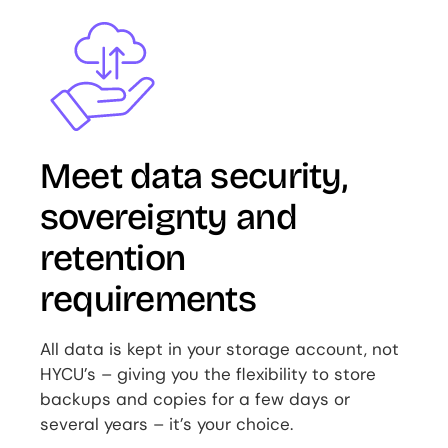
Image
Meet data security,
sovereignty and
retention
requirements
All data is kept in your storage account, not
HYCU’s – giving you the flexibility to store
backups and copies for a few days or
several years – it’s your choice.