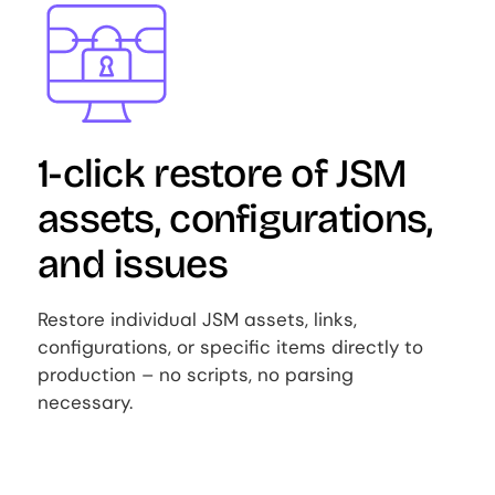
Image
1-click restore of JSM
assets, configurations,
and issues
Restore individual JSM assets, links,
configurations, or specific items directly to
production – no scripts, no parsing
necessary.