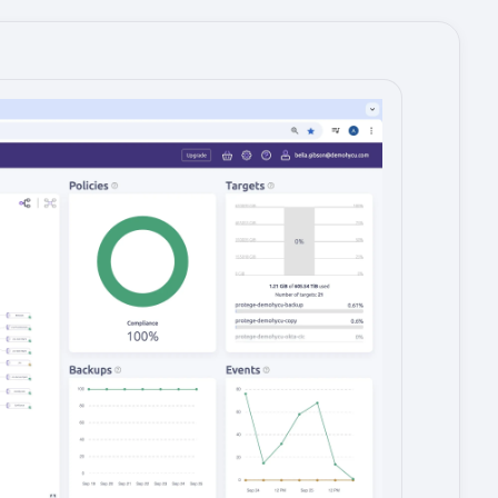
Image