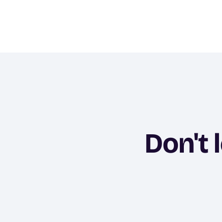
Don't 