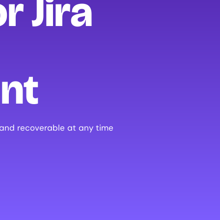
r Jira
nt
 and recoverable at any time