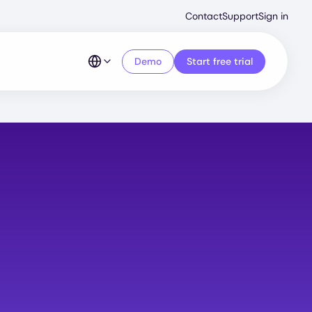
Second
Contact
Support
Sign in
Menu
Demo
Start free trial