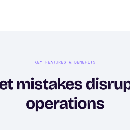
KEY FEATURES & BENEFITS
let mistakes disru
operations