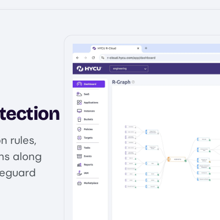
tection
 rules,
ns along
feguard