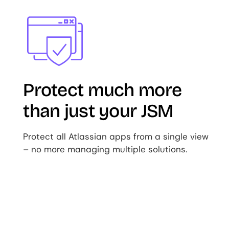
Image
Protect much more
than just your JSM
Protect all Atlassian apps from a single view
– no more managing multiple solutions.