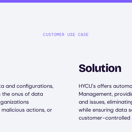
CUSTOMER USE CASE
Solution
a and configurations,
HYCU's offers automat
s the onus of data
Management, providing
rganizations
and issues, eliminat
 malicious actions, or
while ensuring data 
customer-controlled 