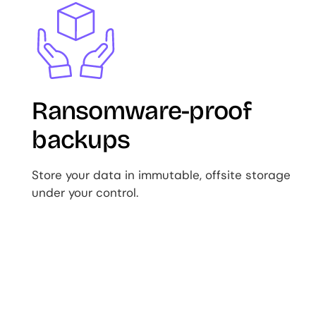
Image
Ransomware-proof
backups
Store your data in immutable, offsite storage
under your control.