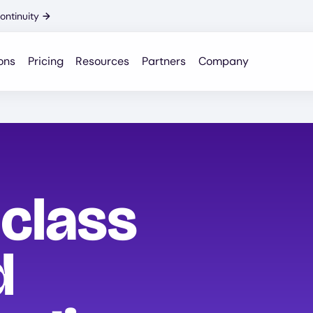
ontinuity
→
ons
Pricing
Resources
Partners
Company
-class
d