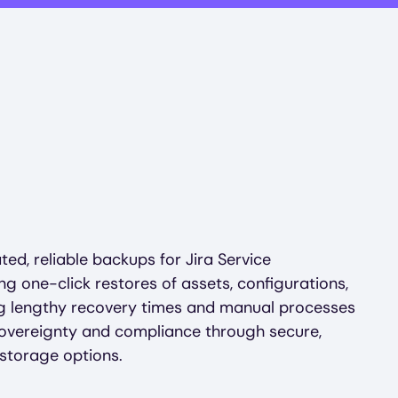
ed, reliable backups for Jira Service
 one-click restores of assets, configurations,
ing lengthy recovery times and manual processes
sovereignty and compliance through secure,
storage options.