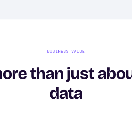
BUSINESS VALUE
more than just abo
data