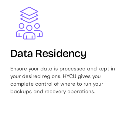
Image
Data Residency
Ensure your data is processed and kept in
your desired regions. HYCU gives you
complete control of where to run your
backups and recovery operations.