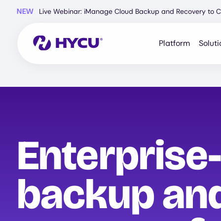
Skip
NEW
Live Webinar: iManage Cloud Backup and Recovery to C
to
main
content
Platform
Soluti
Enterprise
backup an