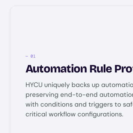
Automation Rule Pro
HYCU uniquely backs up automation
preserving end-to-end automatio
with conditions and triggers to sa
critical workflow configurations.