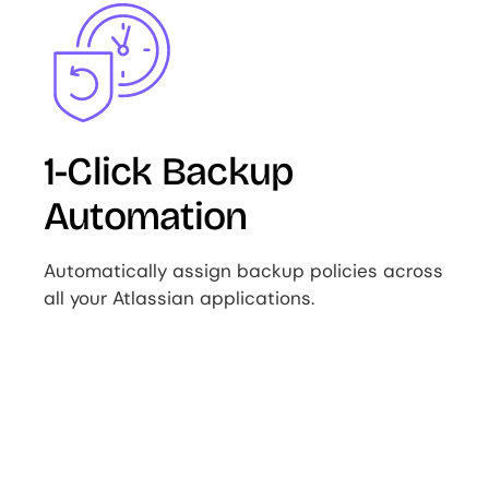
Image
1-Click Backup
Automation
Automatically assign backup policies across
all your Atlassian applications.