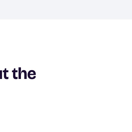
ut the