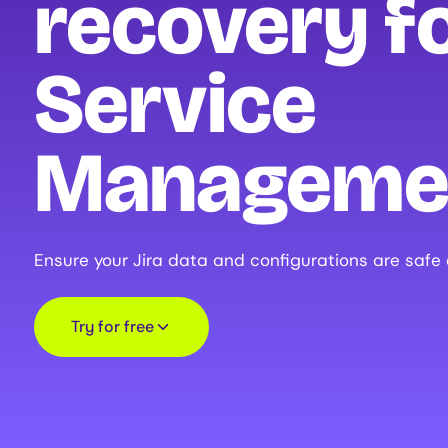
recovery fo
Service
Manageme
Ensure your Jira data and configurations are safe
Try for free