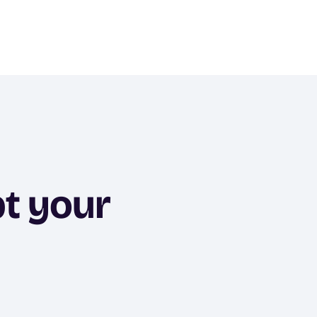
pt your