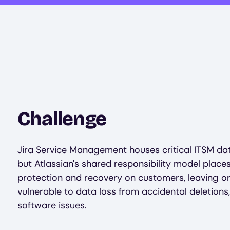
Challenge
Jira Service Management houses critical ITSM dat
but Atlassian's shared responsibility model place
protection and recovery on customers, leaving o
vulnerable to data loss from accidental deletions,
software issues.