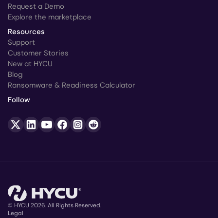
Request a Demo
Explore the marketplace
Resources
Support
Customer Stories
New at HYCU
Blog
Ransomware & Readiness Calculator
Follow
© HYCU 2026. All Rights Reserved.
Legal