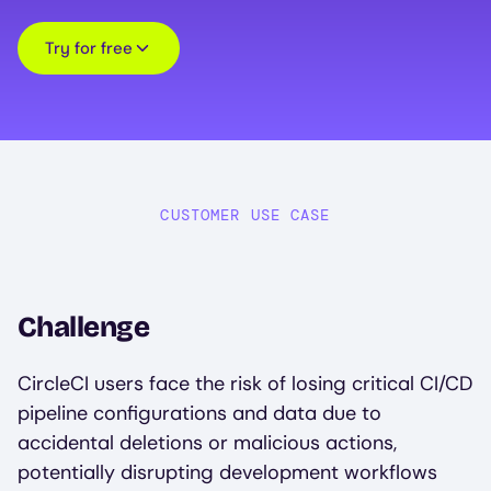
Try for free
CUSTOMER USE CASE
Challenge
CircleCI users face the risk of losing critical CI/CD
pipeline configurations and data due to
accidental deletions or malicious actions,
potentially disrupting development workflows