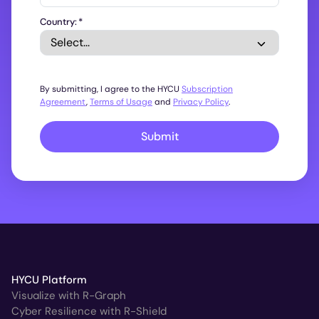
Country:
*
By submitting, I agree to the HYCU
Subscription
Agreement
,
Terms of Usage
and
Privacy Policy
.
Submit
HYCU Platform
Visualize with R-Graph
Cyber Resilience with R-Shield