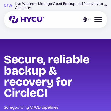
Skip
Live Webinar: iManage Cloud Backup and Recovery to
NEW
→
to
Continuity
main
content
Open mo
Secure, reliable
backup &
recovery for
CircleCI
Safeguarding CI/CD pipelines