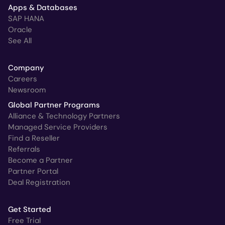
Apps & Databases
SAP HANA
Oracle
See All
Company
Careers
Newsroom
Global Partner Programs
Alliance & Technology Partners
Managed Service Providers
Find a Reseller
Referrals
Become a Partner
Partner Portal
Deal Registration
Get Started
Free Trial