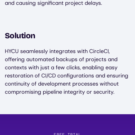
and causing significant project delays.
Solution
HYCU seamlessly integrates with CircleCI,
offering automated backups of projects and
contexts with just a few clicks, enabling easy
restoration of CI/CD configurations and ensuring
continuity of development processes without
compromising pipeline integrity or security.
FREE TRIAL