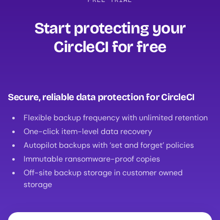
Start protecting your
CircleCI for free‍
Secure, reliable data protection for CircleCI
Flexible backup frequency with unlimited retention
One-click item-level data recovery
Autopilot backups with ‘set and forget’ policies
Immutable ransomware-proof copies
Off-site backup storage in customer owned
storage