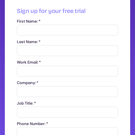
Sign up for your free trial
First Name:
*
Last Name:
*
Work Email:
*
Company:
*
Job Title:
*
Phone Number:
*