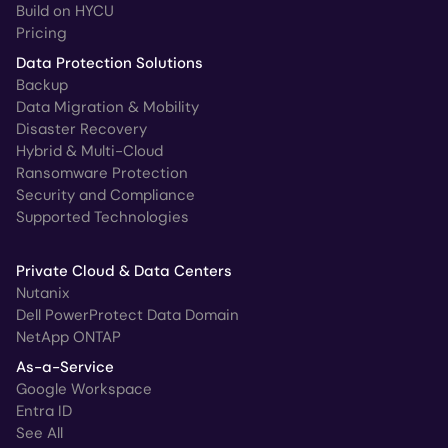
Build on HYCU
Pricing
Data Protection Solutions
Backup
Data Migration & Mobility
Disaster Recovery
Hybrid & Multi-Cloud
Ransomware Protection
Security and Compliance
Supported Technologies
Private Cloud & Data Centers
Nutanix
Dell PowerProtect Data Domain
NetApp ONTAP
As-a-Service
Google Workspace
Entra ID
See All