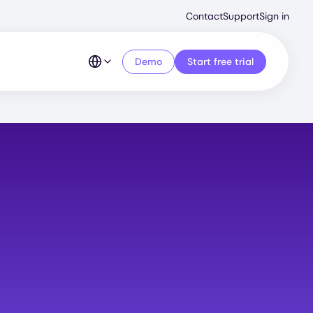
Second
Contact
Support
Sign in
Menu
Demo
Start free trial