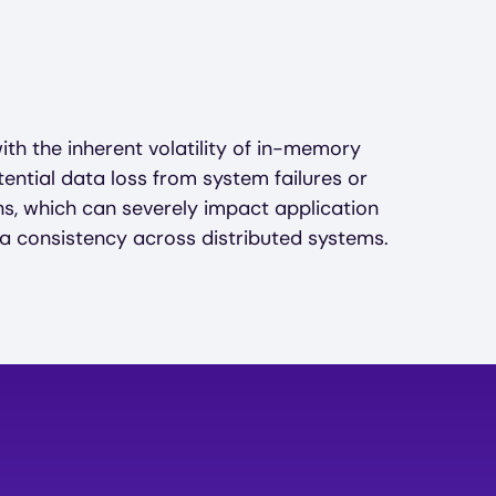
ith the inherent volatility of in-memory
ential data loss from system failures or
, which can severely impact application
 consistency across distributed systems.