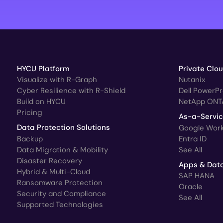
HYCU Platform
Private Clo
Visualize with R-Graph
Nutanix
Cyber Resilience with R-Shield
Dell PowerP
Build on HYCU
NetApp ONT
Pricing
As-a-Servi
Data Protection Solutions
Google Wor
Backup
Entra ID
Data Migration & Mobility
See All
Disaster Recovery
Apps & Dat
Hybrid & Multi-Cloud
SAP HANA
Ransomware Protection
Oracle
Security and Compliance
See All
Supported Technologies