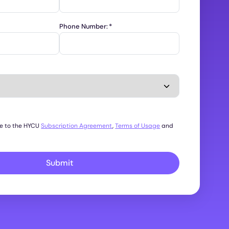
Phone Number:
*
ee to the HYCU
Subscription Agreement
,
Terms of Usage
and
Submit