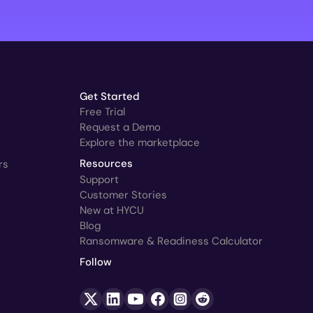
Get Started
Free Trial
Request a Demo
Explore the marketplace
rs
Resources
Support
Customer Stories
New at HYCU
Blog
Ransomware & Readiness Calculator
Follow