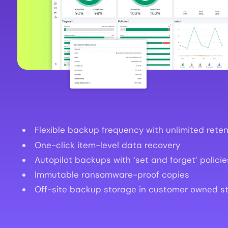
Flexible backup frequency with unlimited reten
One-click item-level data recovery
Autopilot backups with ‘set and forget’ policie
Immutable ransomware-proof copies
Off-site backup storage in customer owned s