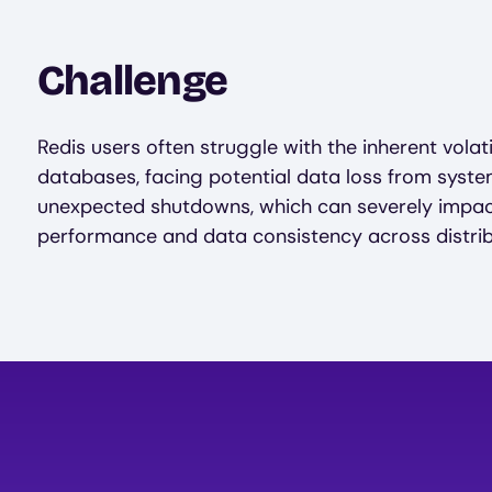
Challenge
Redis users often struggle with the inherent volat
databases, facing potential data loss from system
unexpected shutdowns, which can severely impac
performance and data consistency across distri