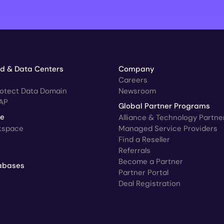
ud & Data Centers
Company
Careers
rotect Data Domain
Newsroom
AP
Global Partner Programs
ce
Alliance & Technology Partne
kspace
Managed Service Providers
Find a Reseller
Referrals
Become a Partner
abases
Partner Portal
Deal Registration