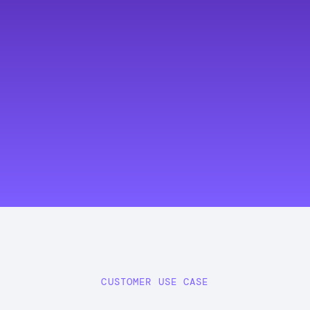
CUSTOMER USE CASE