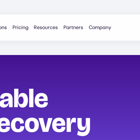
ons
Pricing
Resources
Partners
Company
iable
ecovery