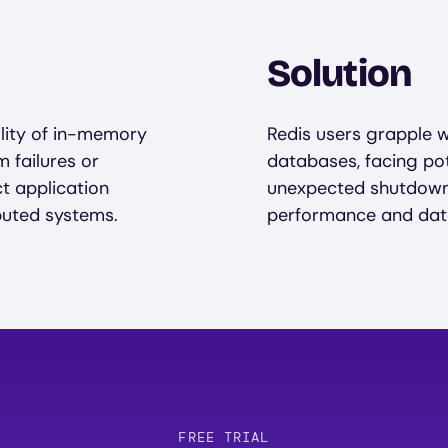
Solution
ility of in-memory
Redis users grapple w
 failures or
databases, facing pot
t application
unexpected shutdowns
buted systems.
performance and data
FREE TRIAL