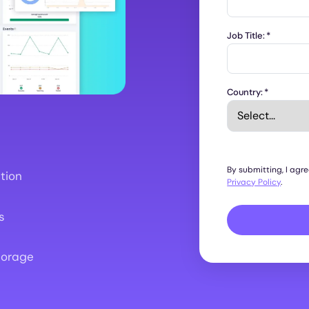
Job Title:
*
Country:
*
By submitting, I agr
tion
Privacy Policy
.
s
torage