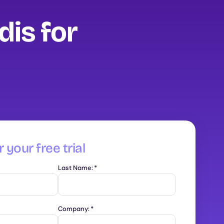
dis for
 your free trial
Last Name:
*
Company:
*