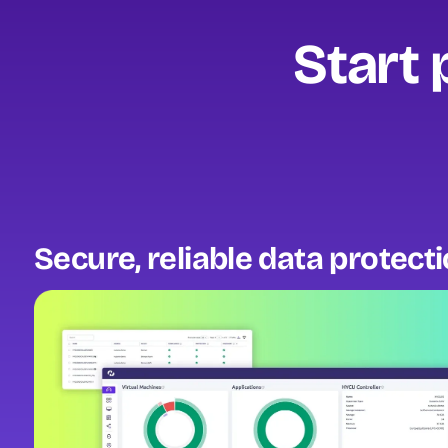
Start 
Secure, reliable data protect
Image