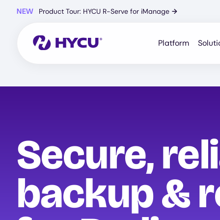
Skip
NEW
Product Tour: HYCU R-Serve for iManage
→
to
main
content
Platform
Soluti
Secure, rel
backup & r