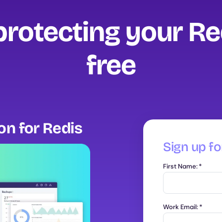
protecting your Re
free‍
ion for Redis
Sign up for
First Name:
*
Work Email:
*