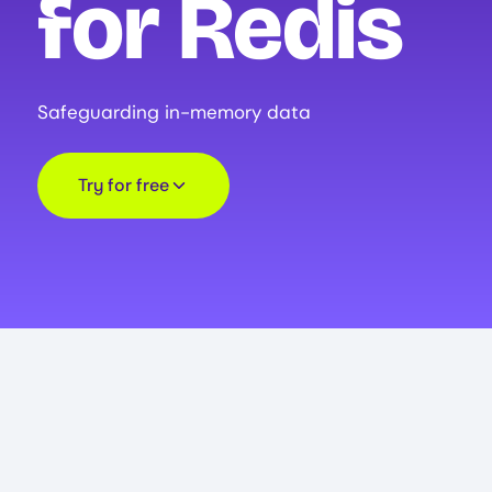
for Redis
Safeguarding in-memory data
Try for free