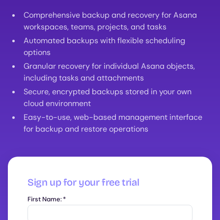
Comprehensive backup and recovery for Asana
workspaces, teams, projects, and tasks
Automated backups with flexible scheduling
options
Granular recovery for individual Asana objects,
including tasks and attachments
Secure, encrypted backups stored in your own
cloud environment
Easy-to-use, web-based management interface
for backup and restore operations
Sign up for your free trial
First Name:
*