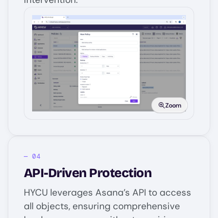
Image
Zoom
API-Driven Protection
HYCU leverages Asana’s API to access
all objects, ensuring comprehensive