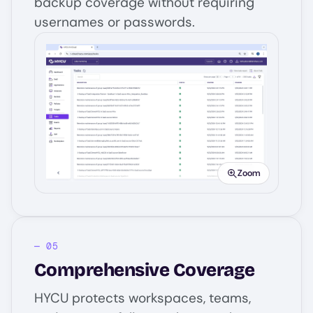
backup coverage without requiring
usernames or passwords.
Image
Zoom
Comprehensive Coverage
HYCU protects workspaces, teams,