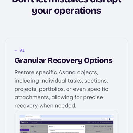
your operations
Granular Recovery Options
Restore specific Asana objects,
including individual tasks, sections,
projects, portfolios, or even specific
attachments, allowing for precise
recovery when needed.