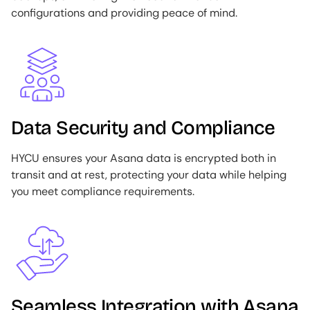
configurations and providing peace of mind.
Image
Data Security and Compliance
HYCU ensures your Asana data is encrypted both in
transit and at rest, protecting your data while helping
you meet compliance requirements.
Image
Seamless Integration with Asana