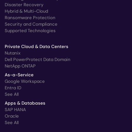
Disaster Recovery
Hybrid & Multi-Cloud
Ransomware Protection
Security and Compliance
Supported Technologies
Private Cloud & Data Centers
Nutanix
Dell PowerProtect Data Domain
NetApp ONTAP
As-a-Service
Google Workspace
Entra ID
See All
Apps & Databases
SAP HANA
Oracle
See All