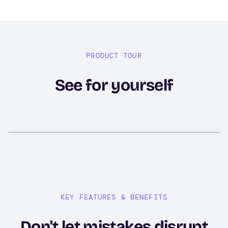
PRODUCT TOUR
See for yourself
KEY FEATURES & BENEFITS
Don't let mistakes disrupt