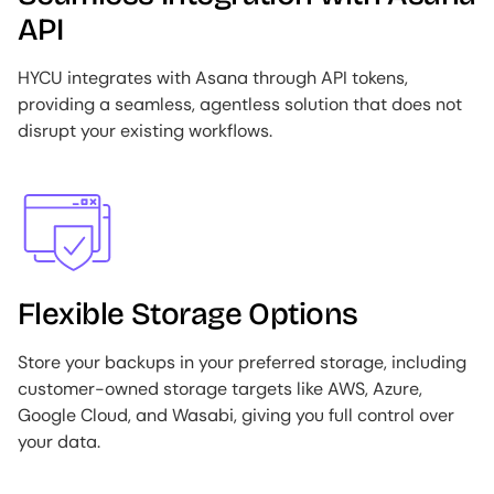
API
HYCU integrates with Asana through API tokens,
providing a seamless, agentless solution that does not
disrupt your existing workflows.
Image
Flexible Storage Options
Store your backups in your preferred storage, including
customer-owned storage targets like AWS, Azure,
Google Cloud, and Wasabi, giving you full control over
your data.