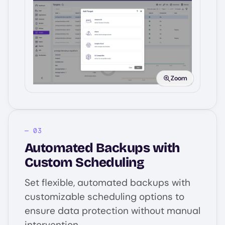
Image
Zoom
Automated Backups with
Custom Scheduling
Set flexible, automated backups with
customizable scheduling options to
ensure data protection without manual
intervention.