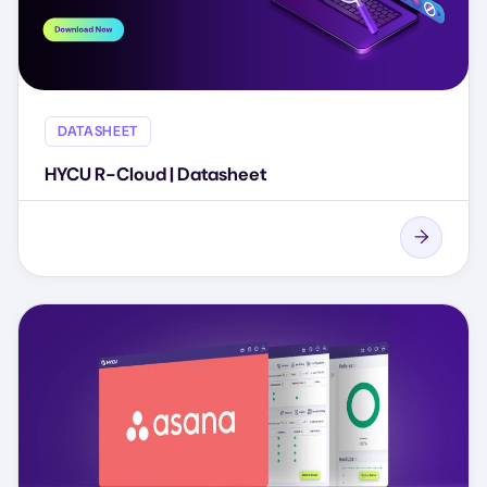
DATASHEET
HYCU R-Cloud | Datasheet