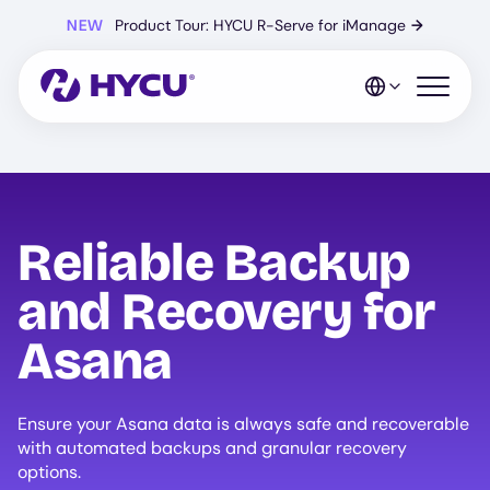
Skip
NEW
Product Tour: HYCU R-Serve for iManage
→
to
main
content
Open mo
Reliable Backup
and Recovery for
Asana
Ensure your Asana data is always safe and recoverable
with automated backups and granular recovery
options.