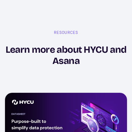
RESOURCES
Learn more about HYCU and
Asana