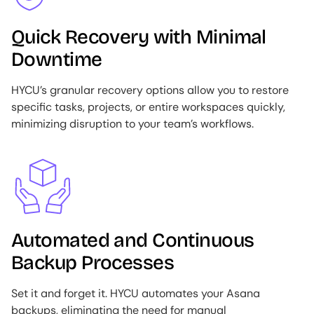
Quick Recovery with Minimal
Downtime
HYCU’s granular recovery options allow you to restore
specific tasks, projects, or entire workspaces quickly,
minimizing disruption to your team’s workflows.
Image
Automated and Continuous
Backup Processes
Set it and forget it. HYCU automates your Asana
backups, eliminating the need for manual