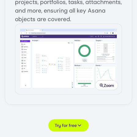
projects, portfolios, tasks, attachments,
and more, ensuring all key Asana
objects are covered.
Image
Zoom
Try for free