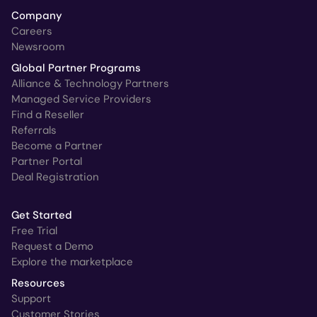
Company
Careers
Newsroom
Global Partner Programs
Alliance & Technology Partners
Managed Service Providers
Find a Reseller
Referrals
Become a Partner
Partner Portal
Deal Registration
Get Started
Free Trial
Request a Demo
Explore the marketplace
Resources
Support
Customer Stories