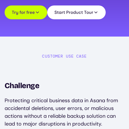
Try for free
Start Product Tour
CUSTOMER USE CASE
Challenge
Protecting critical business data in Asana from
accidental deletions, user errors, or malicious
actions without a reliable backup solution can
lead to major disruptions in productivity.