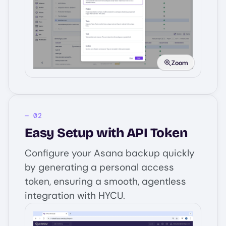
Image
Zoom
Easy Setup with API Token
Configure your Asana backup quickly
by generating a personal access
token, ensuring a smooth, agentless
integration with HYCU.