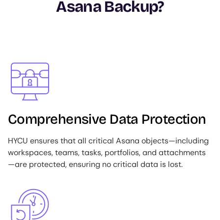
Asana Backup?
Image
Comprehensive Data Protection
HYCU ensures that all critical Asana objects—including
workspaces, teams, tasks, portfolios, and attachments
—are protected, ensuring no critical data is lost.
Image