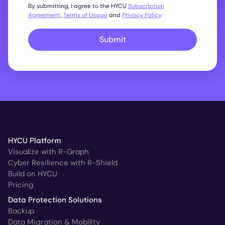
By submitting, I agree to the HYCU
Subscription
Agreement
,
Terms of Usage
and
Privacy Policy
.
Submit
HYCU Platform
Visualize with R-Graph
Cyber Resilience with R-Shield
Build on HYCU
Pricing
Data Protection Solutions
Backup
Data Migration & Mobility