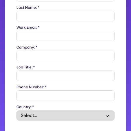
Last Name:
*
Work Email:
*
Company:
*
Job Title:
*
Phone Number:
*
Country:
*