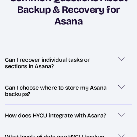
Backup & Recovery for
Asana
Can I recover individual tasks or
sections in Asana?
Can I choose where to store my Asana
backups?
How does HYCU integrate with Asana?
What levels of data can HYCU backup