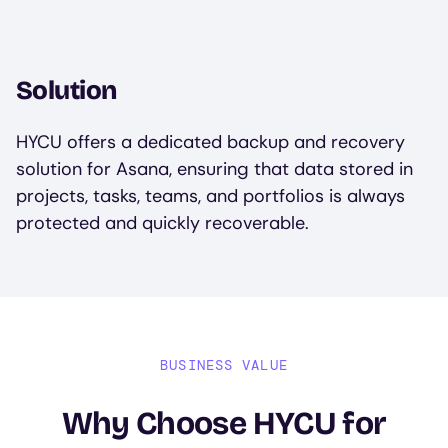
Solution
HYCU offers a dedicated backup and recovery
solution for Asana, ensuring that data stored in
projects, tasks, teams, and portfolios is always
protected and quickly recoverable.
BUSINESS VALUE
Why Choose HYCU for