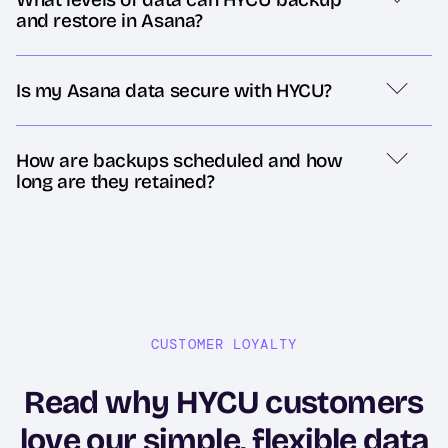
and restore in Asana?
Is my Asana data secure with HYCU?
How are backups scheduled and how
long are they retained?
CUSTOMER LOYALTY
Read why HYCU customers
love our simple, flexible data