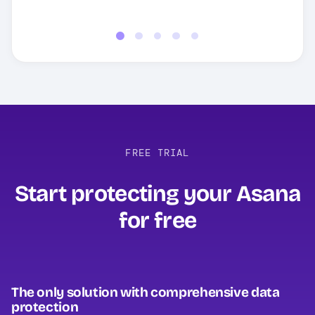
Read full review
FREE TRIAL
Start protecting your Asana
for free‍
The only solution with comprehensive data
protection