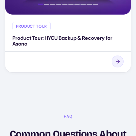
PRODUCT TOUR
Product Tour: HYCU Backup & Recovery for
Asana
FAQ
Common Questions About