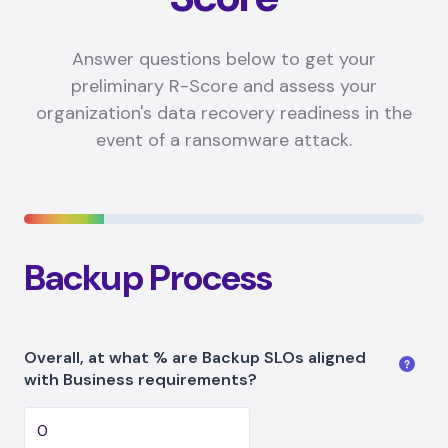
Answer questions below to get your
preliminary R-Score and assess your
organization's data recovery readiness in the
event of a ransomware attack.
Backup Process
Overall, at what % are Backup SLOs aligned
with Business requirements?