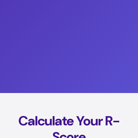
Calculate Your R-
Score