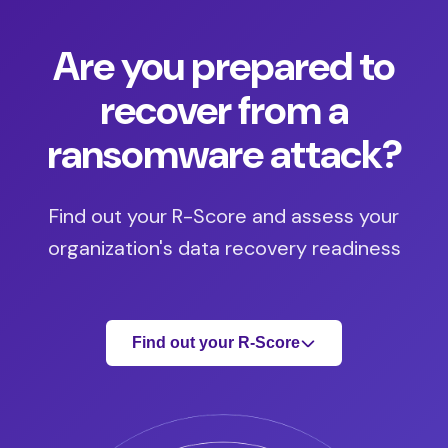
Are you prepared to
recover from a
ransomware attack?
Find out your R-Score and assess your
organization's data recovery readiness
Find out your R-Score