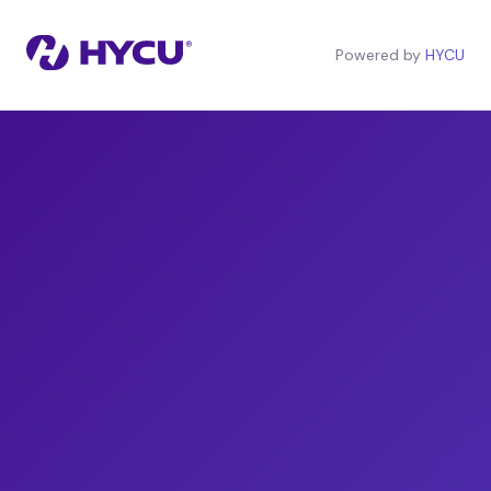
Powered by
HYCU