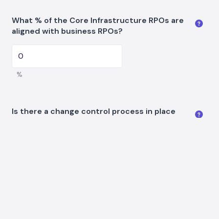
What % of the Core Infrastructure RPOs are
aligned with business RPOs?
%
Is there a change control process in place
and has the ability to be audited?
Continue