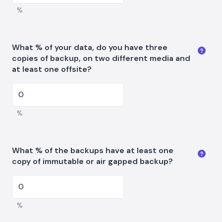
%
What % of your data, do you have three
copies of backup, on two different media and
at least one offsite?
%
What % of the backups have at least one
copy of immutable or air gapped backup?
%