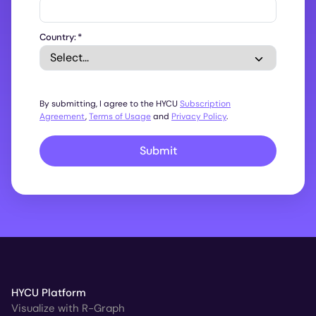
Country:
*
By submitting, I agree to the HYCU
Subscription
Agreement
,
Terms of Usage
and
Privacy Policy
.
Submit
HYCU Platform
Visualize with R-Graph