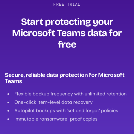
FREE TRIAL
Start protecting your
Microsoft Teams data for
free‍
Secure, reliable data protection for Microsoft
Teams
Flexible backup frequency with unlimited retention
One-click item-level data recovery
Autopilot backups with ‘set and forget’ policies
Immutable ransomware-proof copies