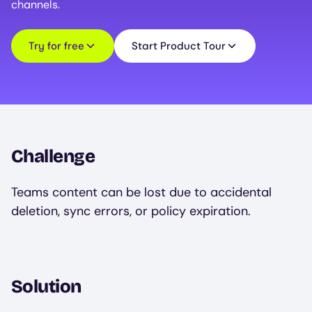
channels.
Try for free
Start Product Tour
Challenge
Teams content can be lost due to accidental
deletion, sync errors, or policy expiration.
Solution