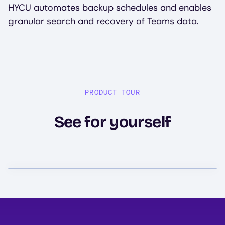
HYCU automates backup schedules and enables
granular search and recovery of Teams data.
PRODUCT TOUR
See for yourself