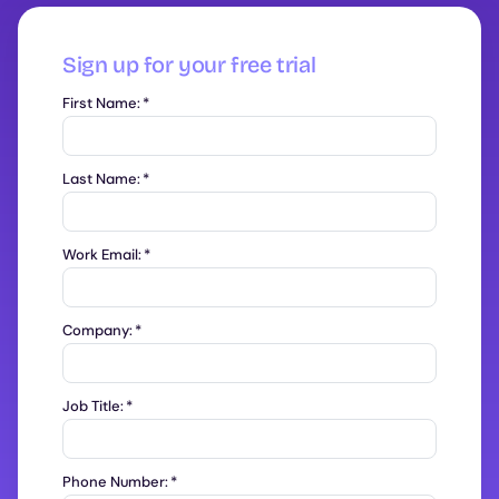
Sign up for your free trial
First Name:
*
Last Name:
*
Work Email:
*
Company:
*
Job Title:
*
Phone Number:
*