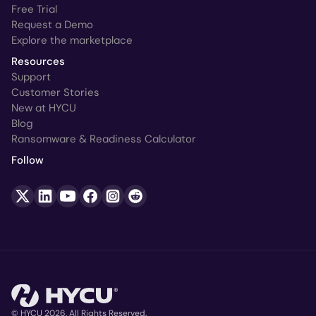
Free Trial
Request a Demo
Explore the marketplace
Resources
Support
Customer Stories
New at HYCU
Blog
Ransomware & Readiness Calculator
Follow
© HYCU 2026. All Rights Reserved.