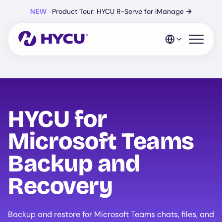
Skip
NEW
Product Tour: HYCU R-Serve for iManage
→
to
main
content
Open mo
HYCU for
Microsoft Teams
Backup and
Recovery
Backup and restore for Microsoft Teams chats, files, and