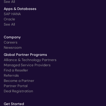
See All
Apps & Databases
SAP HANA
Oracle
See All
Company
Careers
Newsroom
Global Partner Programs
Alliance & Technology Partners
Managed Service Providers
Find a Reseller
Referrals
Become a Partner
Partner Portal
Deal Registration
Get Started