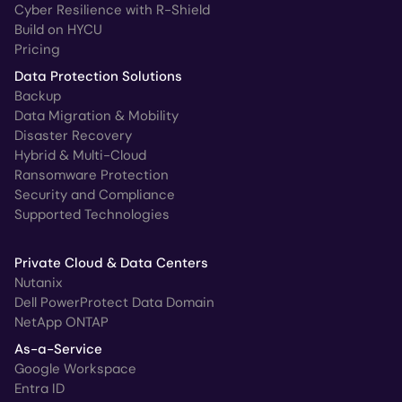
Cyber Resilience with R-Shield
Build on HYCU
Pricing
Data Protection Solutions
Backup
Data Migration & Mobility
Disaster Recovery
Hybrid & Multi-Cloud
Ransomware Protection
Security and Compliance
Supported Technologies
Private Cloud & Data Centers
Nutanix
Dell PowerProtect Data Domain
NetApp ONTAP
As-a-Service
Google Workspace
Entra ID