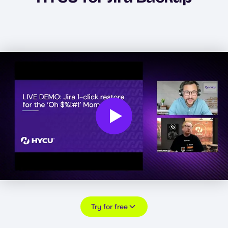
Play
Try for free