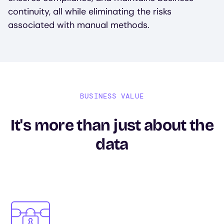
continuity, all while eliminating the risks
associated with manual methods.
BUSINESS VALUE
It's more than just about the
data
Image