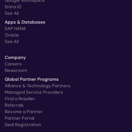
Google Workspace
Entra ID
See All
Apps & Databases
SAP HANA
Oracle
See All
Company
Careers
Newsroom
Global Partner Programs
Alliance & Technology Partners
Managed Service Providers
Find a Reseller
Referrals
Become a Partner
Partner Portal
Deal Registration