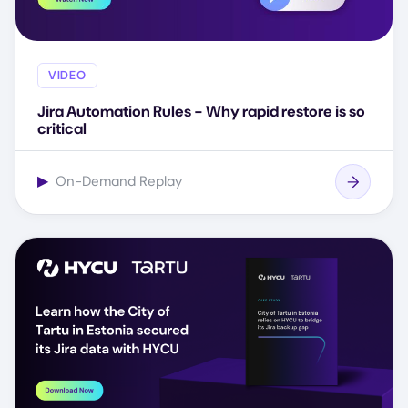
VIDEO
Jira Automation Rules - Why rapid restore is so
critical
▶
On-Demand Replay