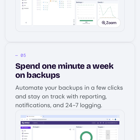
Zoom
Spend one minute a week
on backups
Automate your backups in a few clicks
and stay on track with reporting,
notifications, and 24-7 logging.