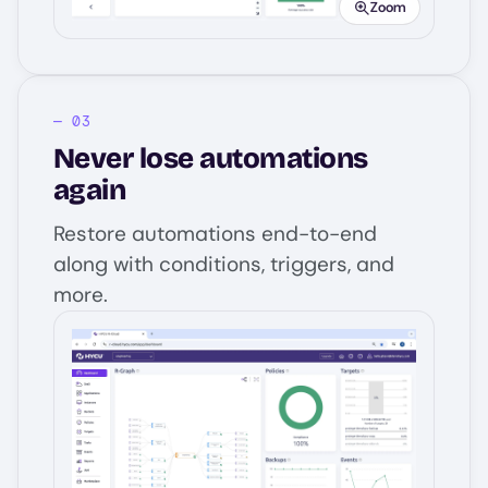
Zoom
Never lose automations
again
Restore automations end-to-end
along with conditions, triggers, and
more.
Image