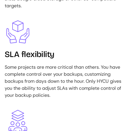
targets.
Image
SLA flexibility
Some projects are more critical than others. You have
complete control over your backups, customizing
backups from days down to the hour. Only HYCU gives
you the ability to adjust SLAs with complete control of
your backup policies.
Image