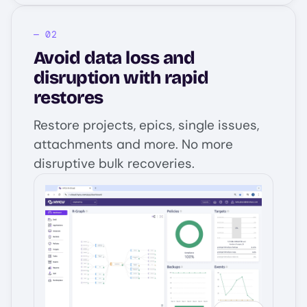
Avoid data loss and
disruption with rapid
restores
Restore projects, epics, single issues,
attachments and more. No more
disruptive bulk recoveries.
Image