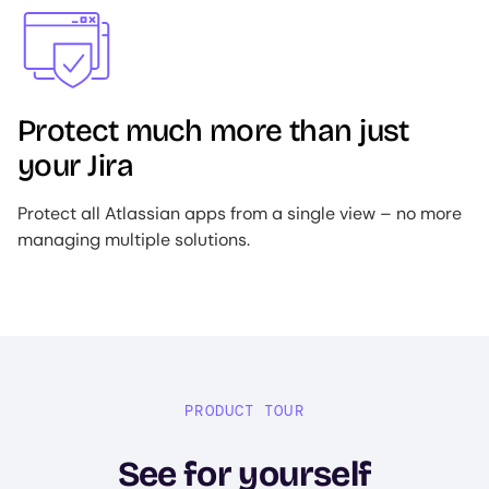
Image
Protect much more than just
your Jira
Protect all Atlassian apps from a single view – no more
managing multiple solutions.
PRODUCT TOUR
See for yourself