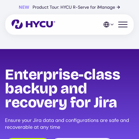
Skip
NEW
Product Tour: HYCU R-Serve for iManage
→
to
main
content
Open mo
Enterprise-class
backup and
recovery for Jira
Ensure your Jira data and configurations are safe and
recoverable at any time