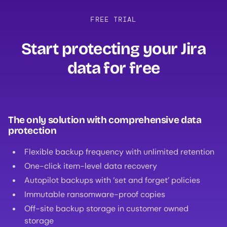
FREE TRIAL
Start protecting your Jira
data for free‍
The only solution with comprehensive data
protection
Flexible backup frequency with unlimited retention
One-click item-level data recovery
Autopilot backups with ‘set and forget’ policies
Immutable ransomware-proof copies
Off-site backup storage in customer owned
storage