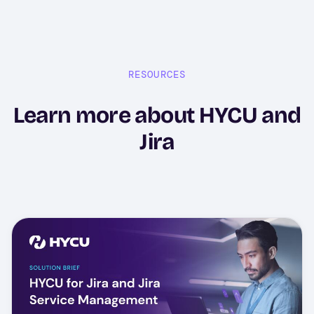
RESOURCES
Learn more about HYCU and
Jira