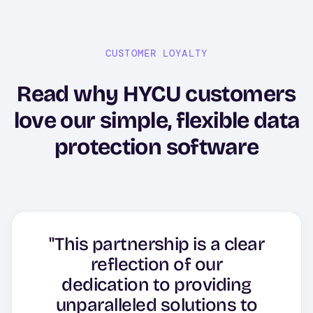
CUSTOMER LOYALTY
Read why HYCU customers
love our simple, flexible data
protection software
"This partnership is a clear
reflection of our
"In about 10-15 minutes, I
"The software impresses
dedication to providing
completed the first Jira
with its user-friendliness
unparalleled solutions to
Cloud backup, set up a