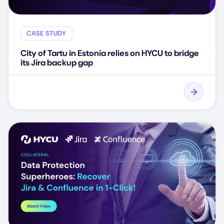
CASE STUDY
City of Tartu in Estonia relies on HYCU to bridge
its Jira backup gap