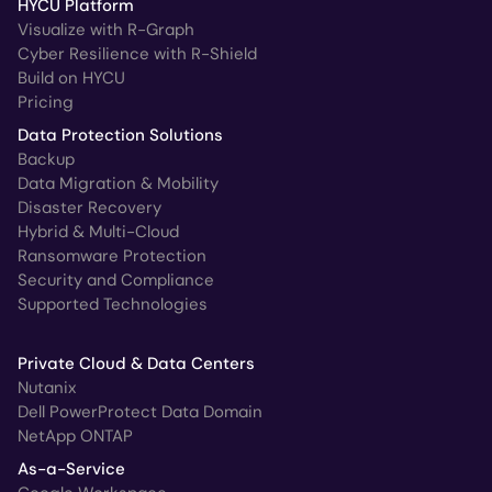
HYCU Platform
Visualize with R-Graph
Cyber Resilience with R-Shield
Build on HYCU
Pricing
Data Protection Solutions
Backup
Data Migration & Mobility
Disaster Recovery
Hybrid & Multi-Cloud
Ransomware Protection
Security and Compliance
Supported Technologies
Private Cloud & Data Centers
Nutanix
Dell PowerProtect Data Domain
NetApp ONTAP
As-a-Service