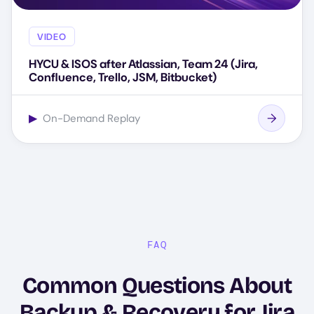
VIDEO
HYCU & ISOS after Atlassian, Team 24 (Jira,
Confluence, Trello, JSM, Bitbucket)
▶
On-Demand Replay
FAQ
Common Questions About
Backup & Recovery for Jira