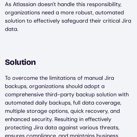
As Atlassian doesn't handle this responsibility,
organizations need a more robust, automated
solution to effectively safeguard their critical Jira
data.
Solution
To overcome the limitations of manual Jira
backups, organizations should adopt a
comprehensive third-party backup solution with
automated daily backups, full data coverage,
multiple storage options, quick recovery, and
enhanced security. Resulting in effectively
protecting Jira data against various threats,
ensures compliance, and maintains business