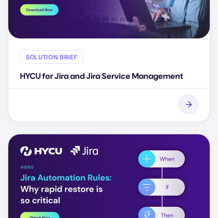
SOLUTION BRIEF
HYCU for Jira and Jira Service Management