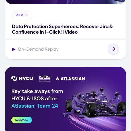
VIDEO
Data Protection Superheroes: Recover Jira &
Confluence in 1-Click! | Video
▶
On-Demand Replay