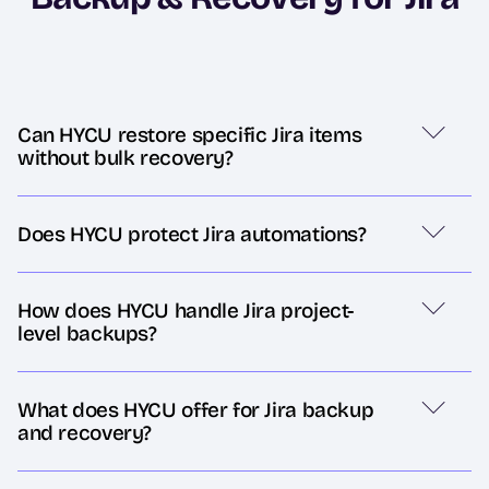
Can HYCU restore specific Jira items
without bulk recovery?
Does HYCU protect Jira automations?
How does HYCU handle Jira project-
level backups?
What does HYCU offer for Jira backup
and recovery?