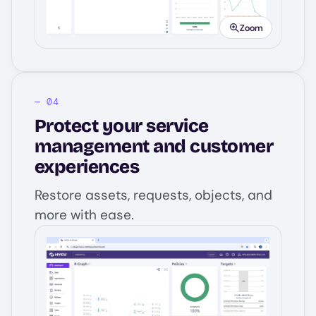
Zoom
Protect your service
management and customer
experiences
Restore assets, requests, objects, and
more with ease.
Image