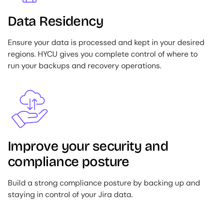
Data Residency
Ensure your data is processed and kept in your desired
regions. HYCU gives you complete control of where to
run your backups and recovery operations.
Image
Improve your security and
compliance posture
Build a strong compliance posture by backing up and
staying in control of your Jira data.