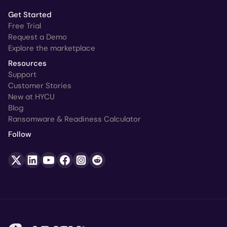
Get Started
Free Trial
Request a Demo
Explore the marketplace
Resources
Support
Customer Stories
New at HYCU
Blog
Ransomware & Readiness Calculator
Follow