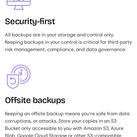
Security-first
All backups are in your storage and control only.
Keeping backups in your control is critical for third party
risk management, compliance, and data governance.
Image
Offsite backups
Keeping an offsite backup means you’re safe from data
corruptions, or attacks. Store your copies in an S3
Bucket only accessible to you with Amazon S3, Azure
Blob, Google Cloud Storage or other S3-compatible