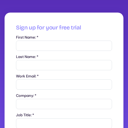
Sign up for your free trial
First Name:
*
Last Name:
*
Work Email:
*
Company:
*
Job Title:
*