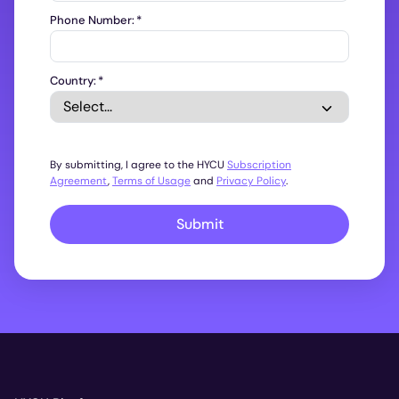
Phone Number:
*
Country:
*
By submitting, I agree to the HYCU
Subscription
Agreement
,
Terms of Usage
and
Privacy Policy
.
Submit