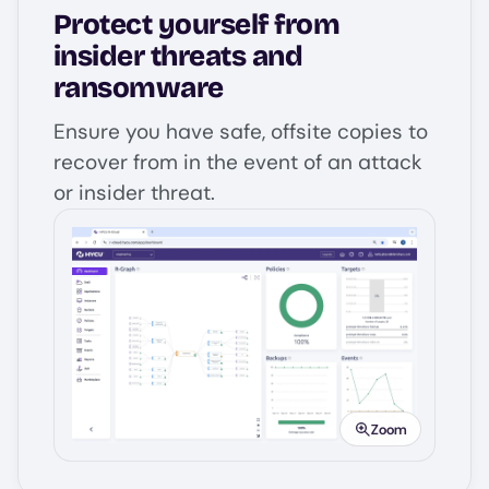
Protect yourself from
insider threats and
ransomware
Ensure you have safe, offsite copies to
recover from in the event of an attack
or insider threat.
Image
Zoom