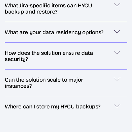
What Jira-specific items can HYCU
backup and restore?
What are your data residency options?
How does the solution ensure data
security?
Can the solution scale to major
instances?
Where can I store my HYCU backups?