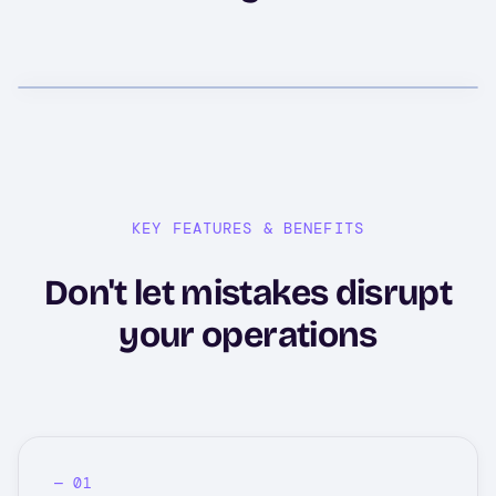
KEY FEATURES & BENEFITS
Don't let mistakes disrupt
your operations