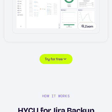
Image
Zoom
Try for free
HOW IT WORKS
HYCU for Jira Backup