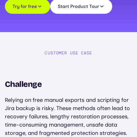
Try for free
Start Product Tour
CUSTOMER USE CASE
Challenge
Relying on free manual exports and scripting for
Jira backup is risky. These methods often lead to
recovery failures, lengthy restoration processes,
time-consuming management, unsafe data
storage, and fragmented protection strategies.