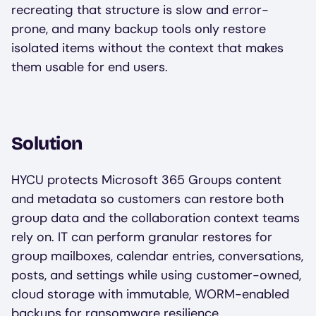
recreating that structure is slow and error-
prone, and many backup tools only restore
isolated items without the context that makes
them usable for end users.
Solution
HYCU protects Microsoft 365 Groups content
and metadata so customers can restore both
group data and the collaboration context teams
rely on. IT can perform granular restores for
group mailboxes, calendar entries, conversations,
posts, and settings while using customer-owned,
cloud storage with immutable, WORM-enabled
backups for ransomware resilience.