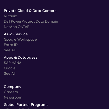
Private Cloud & Data Centers
Nutanix
Dell PowerProtect Data Domain
NetApp ONTAP
As-a-Service
Google Workspace
Entra ID
See All
Apps & Databases
SAP HANA
Oracle
See All
Company
Careers
Newsroom
Global Partner Programs