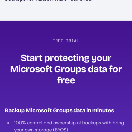
FREE TRIAL
Start protecting your
Microsoft Groups data for
free‍
Backup Microsoft Groups data in minutes
100% control and ownership of backups with bring
your own storage (BYOS)