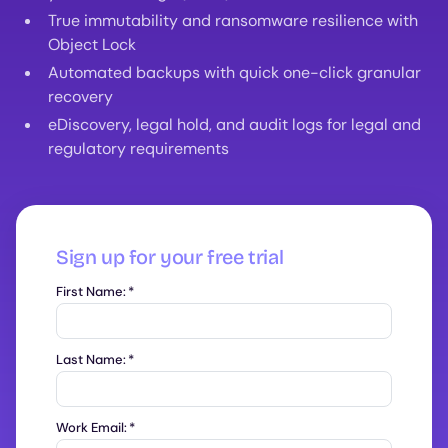
True immutability and ransomware resilience with
Object Lock
Automated backups with quick one-click granular
recovery
eDiscovery, legal hold, and audit logs for legal and
regulatory requirements
Sign up for your free trial
First Name:
*
Last Name:
*
Work Email:
*