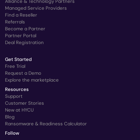
Alliance & Technology Partners
Managed Service Providers
Find a Reseller
Referrals
Become a Partner
Partner Portal
Deal Registration
Get Started
Free Trial
Request a Demo
Explore the marketplace
Resources
Support
Customer Stories
New at HYCU
Blog
Ransomware & Readiness Calculator
Follow