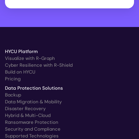
HYCU Platform
Visualize with R-Graph
Cyber Resilience with R-Shield
Build on HYCU
Pricing
Data Protection Solutions
Backup
Data Migration & Mobility
Disaster Recovery
Hybrid & Multi-Cloud
Ransomware Protection
Security and Compliance
Supported Technologies