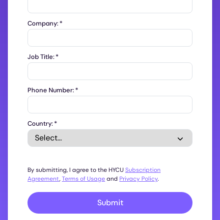
Company:
*
Job Title:
*
Phone Number:
*
Country:
*
By submitting, I agree to the HYCU
Subscription
Agreement
,
Terms of Usage
and
Privacy Policy
.
Submit