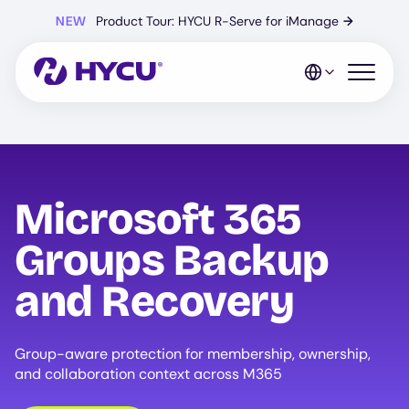
Skip
NEW
Product Tour: HYCU R-Serve for iManage
→
to
main
content
Open mo
Microsoft 365
Groups Backup
and Recovery
Group-aware protection for membership, ownership,
and collaboration context across M365