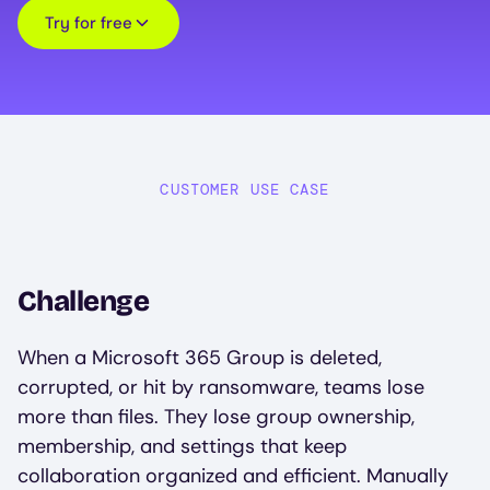
Try for free
CUSTOMER USE CASE
Challenge
When a Microsoft 365 Group is deleted,
corrupted, or hit by ransomware, teams lose
more than files. They lose group ownership,
membership, and settings that keep
collaboration organized and efficient. Manually