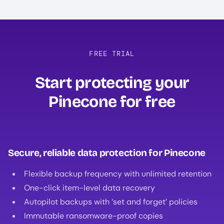
FREE TRIAL
Start protecting your
Pinecone for free‍
Secure, reliable data protection for Pinecone
Flexible backup frequency with unlimited retention
One-click item-level data recovery
Autopilot backups with ‘set and forget’ policies
Immutable ransomware-proof copies