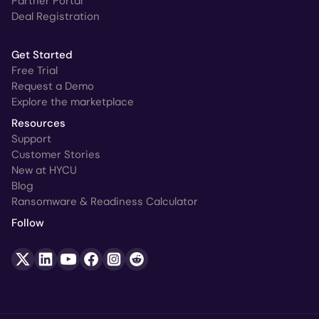
Partner Portal
Deal Registration
Get Started
Free Trial
Request a Demo
Explore the marketplace
Resources
Support
Customer Stories
New at HYCU
Blog
Ransomware & Readiness Calculator
Follow