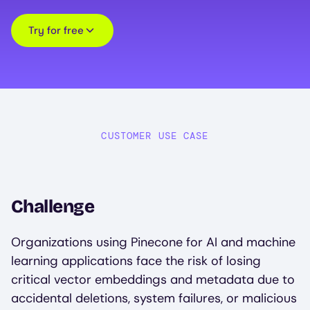
Try for free
CUSTOMER USE CASE
Challenge
Organizations using Pinecone for AI and machine
learning applications face the risk of losing
critical vector embeddings and metadata due to
accidental deletions, system failures, or malicious