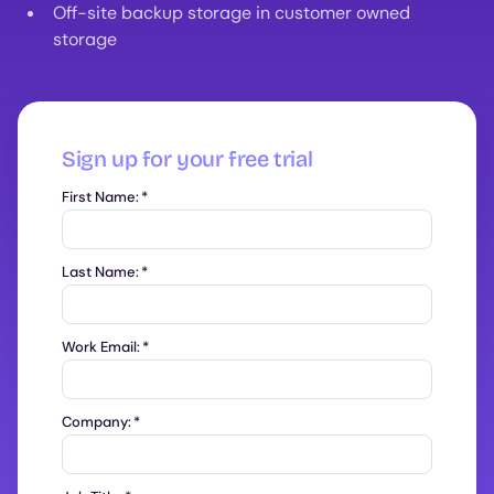
Off-site backup storage in customer owned
storage
Sign up for your free trial
First Name:
*
Last Name:
*
Work Email:
*
Company:
*