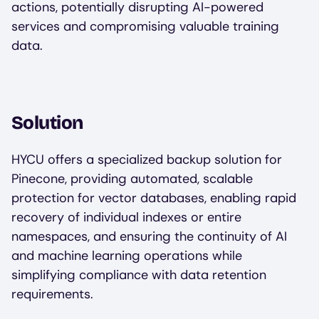
actions, potentially disrupting AI-powered
services and compromising valuable training
data.
Solution
HYCU offers a specialized backup solution for
Pinecone, providing automated, scalable
protection for vector databases, enabling rapid
recovery of individual indexes or entire
namespaces, and ensuring the continuity of AI
and machine learning operations while
simplifying compliance with data retention
requirements.