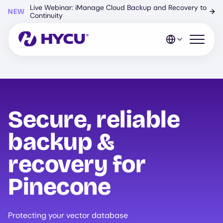
Skip
Live Webinar: iManage Cloud Backup and Recovery to
NEW
→
to
Continuity
main
content
Open mo
Secure, reliable
backup &
recovery for
Pinecone
Protecting your vector database