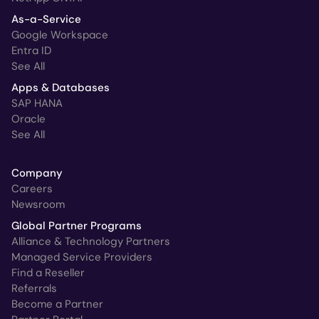
As-a-Service
Google Workspace
Entra ID
See All
Apps & Databases
SAP HANA
Oracle
See All
Company
Careers
Newsroom
Global Partner Programs
Alliance & Technology Partners
Managed Service Providers
Find a Reseller
Referrals
Become a Partner