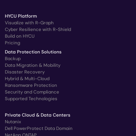
HYCU Platform
Visualize with R-Graph
Cyber Resilience with R-Shield
Build on HYCU
Pricing
Data Protection Solutions
Backup
Data Migration & Mobility
Disaster Recovery
Hybrid & Multi-Cloud
Ransomware Protection
Security and Compliance
Supported Technologies
Private Cloud & Data Centers
Nutanix
Dell PowerProtect Data Domain
NetApp ONTAP