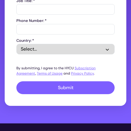
Job Title:
*
Phone Number:
*
Country:
*
By submitting, I agree to the HYCU
Subscription
Agreement
,
Terms of Usage
and
Privacy Policy
.
Submit