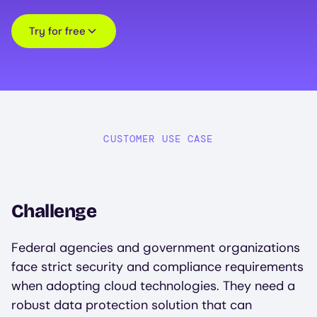
Try for free
CUSTOMER USE CASE
Challenge
Federal agencies and government organizations
face strict security and compliance requirements
when adopting cloud technologies. They need a
robust data protection solution that can