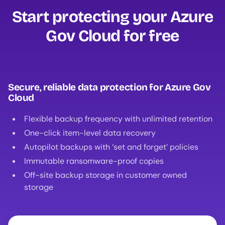
Start protecting your Azure
Gov Cloud for free‍
Secure, reliable data protection for Azure Gov
Cloud
Flexible backup frequency with unlimited retention
One-click item-level data recovery
Autopilot backups with ‘set and forget’ policies
Immutable ransomware-proof copies
Off-site backup storage in customer owned
storage