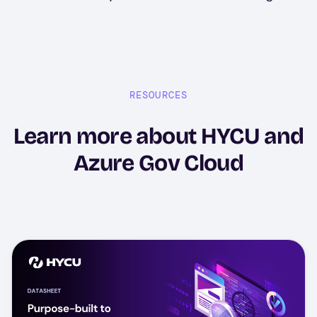
RESOURCES
Learn more about HYCU and
Azure Gov Cloud