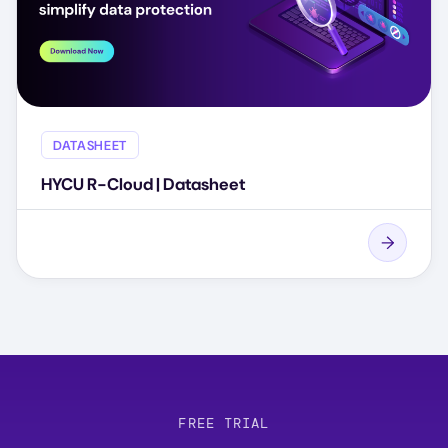
DATASHEET
HYCU R-Cloud | Datasheet
FREE TRIAL