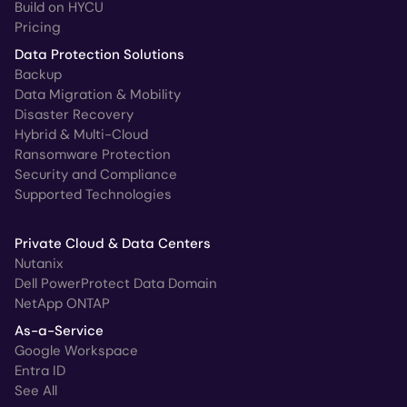
Build on HYCU
Pricing
Data Protection Solutions
Backup
Data Migration & Mobility
Disaster Recovery
Hybrid & Multi-Cloud
Ransomware Protection
Security and Compliance
Supported Technologies
Private Cloud & Data Centers
Nutanix
Dell PowerProtect Data Domain
NetApp ONTAP
As-a-Service
Google Workspace
Entra ID
See All