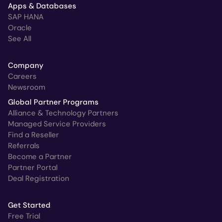
Apps & Databases
SAP HANA
Oracle
See All
Company
Careers
Newsroom
Global Partner Programs
Alliance & Technology Partners
Managed Service Providers
Find a Reseller
Referrals
Become a Partner
Partner Portal
Deal Registration
Get Started
Free Trial