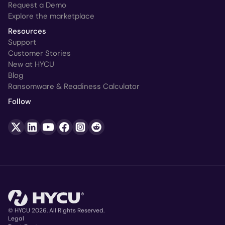
Request a Demo
Explore the marketplace
Resources
Support
Customer Stories
New at HYCU
Blog
Ransomware & Readiness Calculator
Follow
© HYCU 2026. All Rights Reserved.
Legal