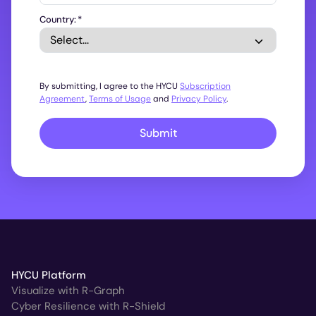
Country:
*
By submitting, I agree to the HYCU
Subscription
Agreement
,
Terms of Usage
and
Privacy Policy
.
Submit
HYCU Platform
Visualize with R-Graph
Cyber Resilience with R-Shield