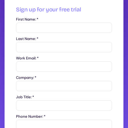
Sign up for your free trial
First Name:
*
Last Name:
*
Work Email:
*
Company:
*
Job Title:
*
Phone Number:
*