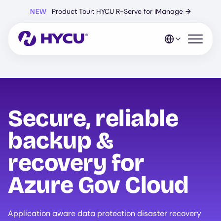
Skip
NEW
Product Tour: HYCU R-Serve for iManage
→
to
main
content
Open mo
Secure, reliable
backup &
recovery for
Azure Gov Cloud
Application aware data protection disaster recovery