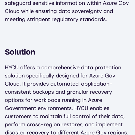
safeguard sensitive information within Azure Gov
Cloud while ensuring data sovereignty and
meeting stringent regulatory standards.
Solution
HYCU offers a comprehensive data protection
solution specifically designed for Azure Gov
Cloud. It provides automated, application-
consistent backups and granular recovery
options for workloads running in Azure
Government environments. HYCU enables
customers to maintain full control of their data,
perform cross-region restores, and implement
disaster recovery to different Azure Gov regions.