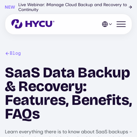
Skip
Live Webinar: iManage Cloud Backup and Recovery to
NEW
→
to
Continuity
main
content
Open mo
Blog
SaaS Data Backup
& Recovery:
Features, Benefits,
FAQs
Learn everything there is to know about SaaS backups -