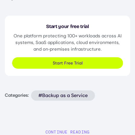
Start your free trial
One platform protecting 100+ workloads across AI
systems, SaaS applications, cloud environments,
and on‑premises infrastructure.
Start Free Trial
#Backup as a Service
Categories:
CONTINUE READING