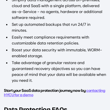
cloud and SaaS with a single platform, delivered
as-a-Service - no agents, hardware or additional
software required.
Set up automated backups that run 24/7 in
minutes.
Easily meet compliance requirements with
customizable data retention policies.
Boost your data security with immutable, WORM-
enabled storage.
Take advantage of granular restore and
guaranteed recovery objectives so you can have
peace of mind that your data will be available when
you need it.
Start your SaaS data protection journey now by
contacting
HYCU for a demo
Data Protection FAQs