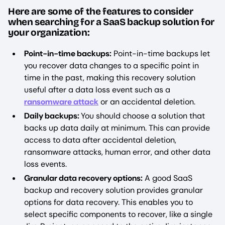
Here are some of the features to consider
when searching for a SaaS backup solution for
your organization:
Point-in-time backups:
Point-in-time backups let
you recover data changes to a specific point in
time in the past, making this recovery solution
useful after a data loss event such as a
ransomware attack
or an accidental deletion.
Daily backups:
You should choose a solution that
backs up data daily at minimum. This can provide
access to data after accidental deletion,
ransomware attacks, human error, and other data
loss events.
Granular data recovery options:
A good SaaS
backup and recovery solution provides granular
options for data recovery. This enables you to
select specific components to recover, like a single