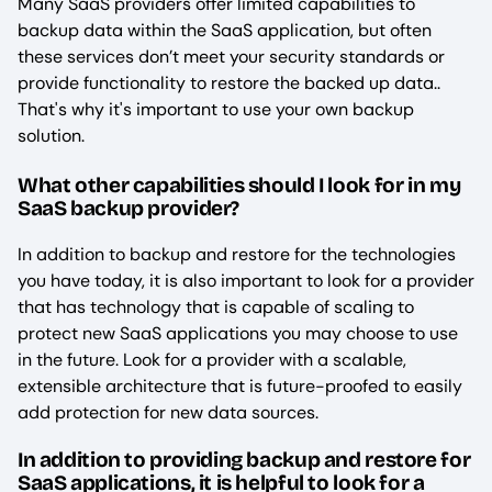
Many SaaS providers offer limited capabilities to
backup data within the SaaS application, but often
these services don’t meet your security standards or
provide functionality to restore the backed up data..
That's why it's important to use your own backup
solution.
What other capabilities should I look for in my
SaaS backup provider?
In addition to backup and restore for the technologies
you have today, it is also important to look for a provider
that has technology that is capable of scaling to
protect new SaaS applications you may choose to use
in the future. Look for a provider with a scalable,
extensible architecture that is future-proofed to easily
add protection for new data sources.
In addition to providing backup and restore for
SaaS applications, it is helpful to look for a