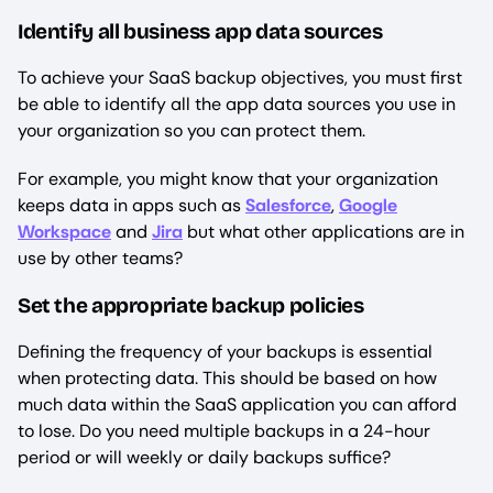
Identify all business app data sources
To achieve your SaaS backup objectives, you must first
be able to identify all the app data sources you use in
your organization so you can protect them.
For example, you might know that your organization
keeps data in apps such as
Salesforce
,
Google
Workspace
and
Jira
but what other applications are in
use by other teams?
Set the appropriate backup policies
Defining the frequency of your backups is essential
when protecting data. This should be based on how
much data within the SaaS application you can afford
to lose. Do you need multiple backups in a 24-hour
period or will weekly or daily backups suffice?