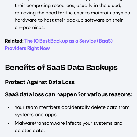
their computing resources, usually in the cloud,
removing the need for the user to maintain physical
hardware to host their backup software on their
on-premises.
Related:
The 10 Best Backup as a Service (BaaS)
Providers Right Now
Benefits of SaaS Data Backups
Protect Against Data Loss
SaaS data loss can happen for various reasons:
Your team members accidentally delete data from
systems and apps.
Malware/ransomware infects your systems and
deletes data.