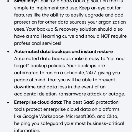
Simplicity:
Look for a SaaS backup solution that is
simple to implement and use. Keep an eye out for
features like the ability to easily upgrade and add
protection for other data sources your organization
uses. Your backup & recovery solution should also
have a small learning curve and should NOT require
professional services!
Automated data backups and instant restore
Automated data backups make it easy to “set and
forget” backup policies. Your backups are
automated to run on a schedule, 24/7, giving you
peace of mind that you will be able to prevent
downtime and data loss in the event of an
accidental deletion, ransomware attack or outage.
Enterprise cloud data:
The best SaaS protection
tools protect enterprise cloud data on platforms
like Google Workspace, Microsoft365, and Okta,
helping you safeguard your most business-critical
information.