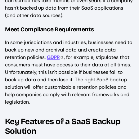
can sometimes take months or even years if a company
hasn't backed up data from their SaaS applications
(and other data sources).
Meet Compliance Requirements
In some jurisdictions and industries, businesses need to
back up new and archival data and create data
retention policies.
GDPR
, for example, stipulates that
consumers must have access to their data at all times.
Unfortunately, this isn't possible if businesses fail to
back up data and then lose it. The right SaaS backup
solution will offer customizable retention policies and
help companies comply with relevant frameworks and
legislation.
Key Features of a SaaS Backup
Solution