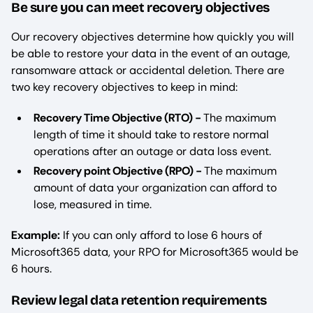
Be sure you can meet recovery objectives
Our recovery objectives determine how quickly you will
be able to restore your data in the event of an outage,
ransomware attack or accidental deletion. There are
two key recovery objectives to keep in mind:
Recovery Time Objective (RTO) -
The maximum
length of time it should take to restore normal
operations after an outage or data loss event.
Recovery point Objective (RPO) -
The maximum
amount of data your organization can afford to
lose, measured in time.
Example:
If you can only afford to lose 6 hours of
Microsoft365 data, your RPO for Microsoft365 would be
6 hours.
Review legal data retention requirements