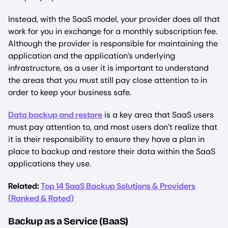
Instead, with the SaaS model, your provider does all that
work for you in exchange for a monthly subscription fee.
Although the provider is responsible for maintaining the
application and the application’s underlying
infrastructure, as a user it is important to understand
the areas that you must still pay close attention to in
order to keep your business safe.
Data backup and restore
is a key area that SaaS users
must pay attention to, and most users don’t realize that
it is their responsibility to ensure they have a plan in
place to backup and restore their data within the SaaS
applications they use.
Related:
Top 14 SaaS Backup Solutions & Providers
(Ranked & Rated)
Backup as a Service (BaaS)