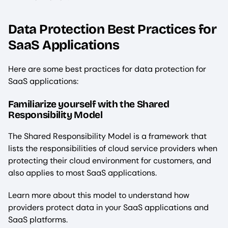
Data Protection Best Practices for
SaaS Applications
Here are some best practices for data protection for
SaaS applications:
Familiarize yourself with the Shared
Responsibility Model
The Shared Responsibility Model is a framework that
lists the responsibilities of cloud service providers when
protecting their cloud environment for customers, and
also applies to most SaaS applications.
Learn more about this model to understand how
providers protect data in your SaaS applications and
SaaS platforms.