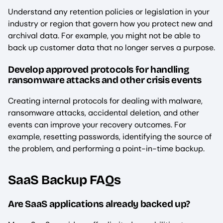
Understand any retention policies or legislation in your
industry or region that govern how you protect new and
archival data. For example, you might not be able to
back up customer data that no longer serves a purpose.
Develop approved protocols for handling
ransomware attacks and other crisis events
Creating internal protocols for dealing with malware,
ransomware attacks, accidental deletion, and other
events can improve your recovery outcomes. For
example, resetting passwords, identifying the source of
the problem, and performing a point-in-time backup.
SaaS Backup FAQs
Are SaaS applications already backed up?