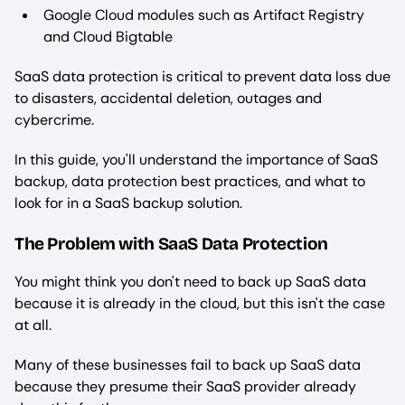
Google Cloud modules such as Artifact Registry
and Cloud Bigtable
SaaS data protection is critical to prevent data loss due
to disasters, accidental deletion, outages and
cybercrime.
In this guide, you'll understand the importance of SaaS
backup, data protection best practices, and what to
look for in a SaaS backup solution.
The Problem with SaaS Data Protection
You might think you don't need to back up SaaS data
because it is already in the cloud, but this isn't the case
at all.
Many of these businesses fail to back up SaaS data
because they presume their SaaS provider already