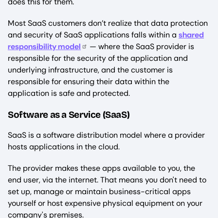
does this for them.
Most SaaS customers don’t realize that data protection
and security of SaaS applications falls within a
shared
responsibility model
— where the SaaS provider is
responsible for the security of the application and
underlying infrastructure, and the customer is
responsible for ensuring their data within the
application is safe and protected.
Software as a Service (SaaS)
SaaS is a software distribution model where a provider
hosts applications in the cloud.
The provider makes these apps available to you, the
end user, via the internet. That means you don't need to
set up, manage or maintain business-critical apps
yourself or host expensive physical equipment on your
company's premises.