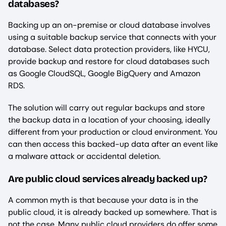
databases?
Backing up an on-premise or cloud database involves
using a suitable backup service that connects with your
database. Select data protection providers, like HYCU,
provide backup and restore for cloud databases such
as Google CloudSQL, Google BigQuery and Amazon
RDS.
The solution will carry out regular backups and store
the backup data in a location of your choosing, ideally
different from your production or cloud environment. You
can then access this backed-up data after an event like
a malware attack or accidental deletion.
Are public cloud services already backed up?
A common myth is that because your data is in the
public cloud, it is already backed up somewhere. That is
not the case. Many public cloud providers do offer some