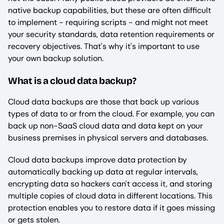
native backup capabilities, but these are often difficult
to implement - requiring scripts - and might not meet
your security standards, data retention requirements or
recovery objectives. That's why it's important to use
your own backup solution.
What is a cloud data backup?
Cloud data backups are those that back up various
types of data to or from the cloud. For example, you can
back up non-SaaS cloud data and data kept on your
business premises in physical servers and databases.
Cloud data backups improve data protection by
automatically backing up data at regular intervals,
encrypting data so hackers can't access it, and storing
multiple copies of cloud data in different locations. This
protection enables you to restore data if it goes missing
or gets stolen.