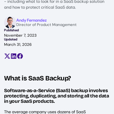
- including what to look for in a SaaS backup solution
and how to protect critical SaaS data.
Image
Andy Fernandez
Director of Product Management
Published
November 7, 2023
Updated
March 31, 2026
Share on X (formerly Twitter)
Share on LinkedIn
Share on Facebook
What is SaaS Backup?
Software-as-a-Service (SaaS) backup involves
protecting, duplicating, and storing all the data
in your SaaS products.
The average company uses dozens of SaaS