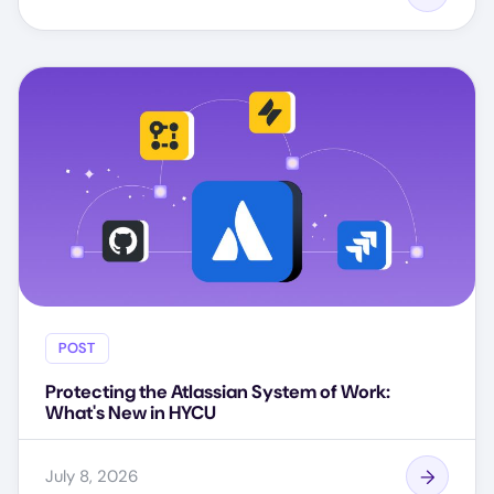
POST
Protecting the Atlassian System of Work:
What's New in HYCU
July 8, 2026