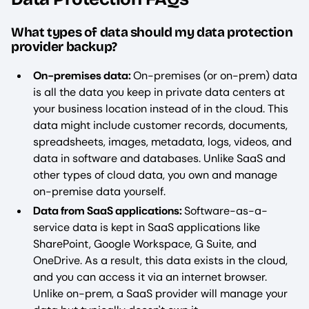
What types of data should my data protection
provider backup?
On-premises data:
On-premises (or on-prem) data
is all the data you keep in private data centers at
your business location instead of in the cloud. This
data might include customer records, documents,
spreadsheets, images, metadata, logs, videos, and
data in software and databases. Unlike SaaS and
other types of cloud data, you own and manage
on-premise data yourself.
Data from SaaS applications:
Software-as-a-
service data is kept in SaaS applications like
SharePoint, Google Workspace, G Suite, and
OneDrive. As a result, this data exists in the cloud,
and you can access it via an internet browser.
Unlike on-prem, a SaaS provider will manage your