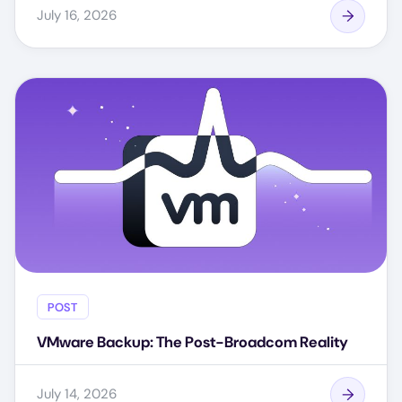
July 16, 2026
POST
VMware Backup: The Post-Broadcom Reality
July 14, 2026