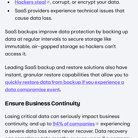
Hackers steal
, corrupt, or encrypt your data.
SaaS providers experience technical issues that
cause data loss.
SaaS backups improve data protection by backing up
data at regular intervals to secure storage like
immutable, air-gapped storage so hackers can't
access it.
Leading SaaS backup and restore solutions also have
instant, granular restore capabilities that allow you to
quickly restore data from backup if you experience a
data compromise event
.
Ensure Business Continuity
Losing critical data can seriously impact business
continuity, and up to
94% of companies
experiencing
a severe data loss event never recover. Data recovery