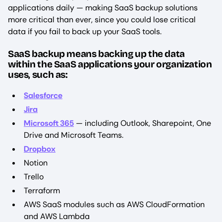
applications daily — making SaaS backup solutions
more critical than ever, since you could lose critical
data if you fail to back up your SaaS tools.
SaaS backup means backing up the data
within the SaaS applications your organization
uses, such as:
Salesforce
Jira
Microsoft 365
— including Outlook, Sharepoint, One
Drive and Microsoft Teams.
Dropbox
Notion
Trello
Terraform
AWS SaaS modules such as AWS CloudFormation
and AWS Lambda