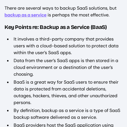
There are several ways to backup SaaS solutions, but
backup as a service
is perhaps the most effective.
Key Points re: Backup as a Service (BaaS)
It involves a third-party company that provides
users with a cloud-based solution to protect data
within the user’s SaaS apps.
Data from the user’s SaaS apps is then stored in a
cloud environment or a destination of the user’s
choosing.
BaaS is a great way for SaaS users to ensure their
data is protected from accidental deletions,
outages, hackers, thieves, and other unauthorized
persons.
By definition, backup as a service is a type of SaaS
backup software delivered as a service.
BaaS providers host the SaaS application using