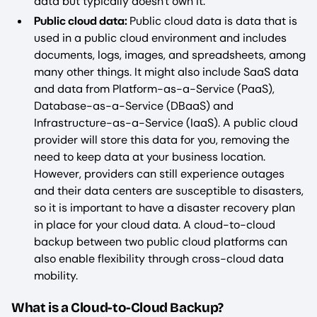
data but typically doesn't own it.
Public cloud data:
Public cloud data is data that is
used in a public cloud environment and includes
documents, logs, images, and spreadsheets, among
many other things. It might also include SaaS data
and data from Platform-as-a-Service (PaaS),
Database-as-a-Service (DBaaS) and
Infrastructure-as-a-Service (IaaS). A public cloud
provider will store this data for you, removing the
need to keep data at your business location.
However, providers can still experience outages
and their data centers are susceptible to disasters,
so it is important to have a disaster recovery plan
in place for your cloud data. A cloud-to-cloud
backup between two public cloud platforms can
also enable flexibility through cross-cloud data
mobility.
What is a Cloud-to-Cloud Backup?