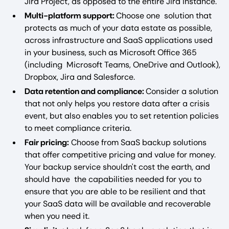
Jira Project, as opposed to the entire Jira instance.
Multi-platform support:
Choose one solution that
protects as much of your data estate as possible,
across infrastructure and SaaS applications used
in your business, such as Microsoft Office 365
(including Microsoft Teams, OneDrive and Outlook),
Dropbox, Jira and Salesforce.
Data retention and compliance:
Consider a solution
that not only helps you restore data after a crisis
event, but also enables you to set retention policies
to meet compliance criteria.
Fair pricing:
Choose from SaaS backup solutions
that offer competitive pricing and value for money.
Your backup service shouldn't cost the earth, and
should have the capabilities needed for you to
ensure that you are able to be resilient and that
your SaaS data will be available and recoverable
when you need it.