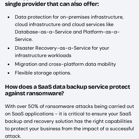
single provider that can also offer:
Data protection for on-premises infrastructure,
cloud infrastructure and cloud services like
Database-as-a-Service and Platform-as-a-
Service.
Disaster Recovery-as-a-Service for your
infrastructure workloads
Migration and cross-platform data mobility
Flexible storage options.
How does a SaaS data backup service protect
against ransomware?
With over 50% of ransomware attacks being carried out
on SaaS applications - it is critical to ensure your SaaS
backup and recovery solution has the right capabilities
to protect your business from the impact of a successful
attack.