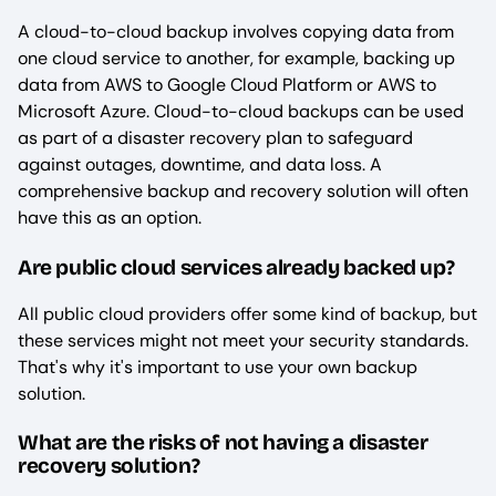
A cloud-to-cloud backup involves copying data from
one cloud service to another, for example, backing up
data from AWS to Google Cloud Platform or AWS to
Microsoft Azure. Cloud-to-cloud backups can be used
as part of a disaster recovery plan to safeguard
against outages, downtime, and data loss. A
comprehensive backup and recovery solution will often
have this as an option.
Are public cloud services already backed up?
All public cloud providers offer some kind of backup, but
these services might not meet your security standards.
That's why it's important to use your own backup
solution.
What are the risks of not having a disaster
recovery solution?