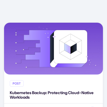
POST
Kubernetes Backup: Protecting Cloud-Native
Workloads