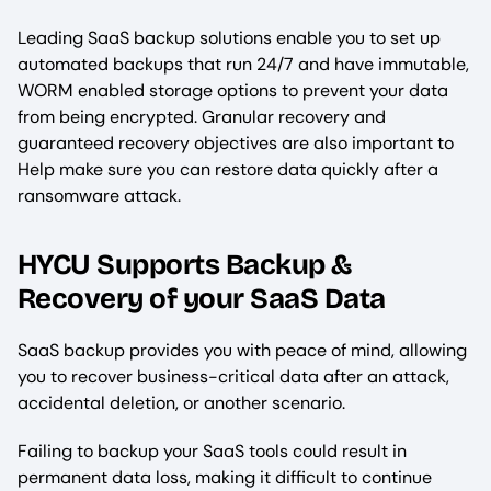
Leading SaaS backup solutions enable you to set up
automated backups that run 24/7 and have immutable,
WORM enabled storage options to prevent your data
from being encrypted. Granular recovery and
guaranteed recovery objectives are also important to
Help make sure you can restore data quickly after a
ransomware attack.
HYCU Supports Backup &
Recovery of your SaaS Data
SaaS backup provides you with peace of mind, allowing
you to recover business-critical data after an attack,
accidental deletion, or another scenario.
Failing to backup your SaaS tools could result in
permanent data loss, making it difficult to continue