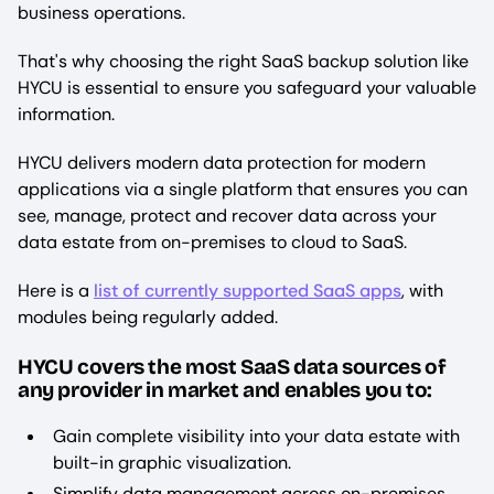
business operations.
That's why choosing the right SaaS backup solution like
HYCU is essential to ensure you safeguard your valuable
information.
HYCU delivers modern data protection for modern
applications via a single platform that ensures you can
see, manage, protect and recover data across your
data estate from on-premises to cloud to SaaS.
Here is a
list of currently supported SaaS apps
, with
modules being regularly added.
HYCU covers the most SaaS data sources of
any provider in market and enables you to:
Gain complete visibility into your data estate with
built-in graphic visualization.
Simplify data management across on-premises,