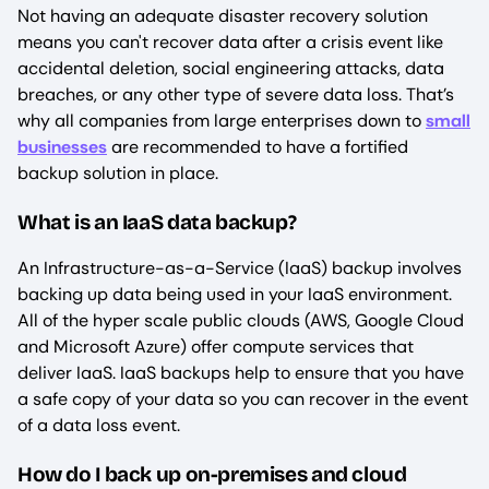
Not having an adequate disaster recovery solution
means you can't recover data after a crisis event like
accidental deletion, social engineering attacks, data
breaches, or any other type of severe data loss. That’s
why all companies from large enterprises down to
small
businesses
are recommended to have a fortified
backup solution in place.
What is an IaaS data backup?
An Infrastructure-as-a-Service (IaaS) backup involves
backing up data being used in your IaaS environment.
All of the hyper scale public clouds (AWS, Google Cloud
and Microsoft Azure) offer compute services that
deliver IaaS. IaaS backups help to ensure that you have
a safe copy of your data so you can recover in the event
of a data loss event.
How do I back up on-premises and cloud