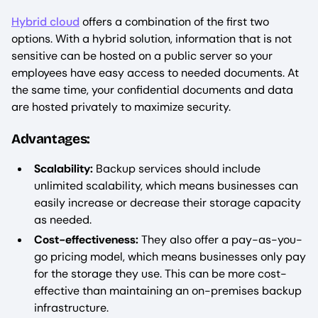
Hybrid cloud
offers a combination of the first two
options. With a hybrid solution, information that is not
sensitive can be hosted on a public server so your
employees have easy access to needed documents. At
the same time, your confidential documents and data
are hosted privately to maximize security.
Advantages:
Scalability:
Backup services should include
unlimited scalability, which means businesses can
easily increase or decrease their storage capacity
as needed.
Cost-effectiveness:
They also offer a pay-as-you-
go pricing model, which means businesses only pay
for the storage they use. This can be more cost-
effective than maintaining an on-premises backup
infrastructure.