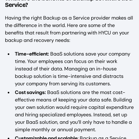
Service?
Having the right Backup as a Service provider makes all
the difference in the world. Here are some of the
benefits that result from partnering with HYCU on your
backup and recovery needs:
Time-efficient:
BaaS solutions save your company
time. Your employees can focus on their work
instead of their data. Managing an in-house
backup solution is time-intensive and distracts
your company from serving its customers.
Cost savings:
BaaS solutions are the most cost-
effective means of keeping your data safe. Building
your own solution would require capital expenditure
and hiring specialized employees. Instead, set up
your BaaS solution, and you’ll only have to handle a
simple monthly or annual payment.
Customizable and scalable
: Backup as a Service