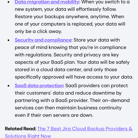
Data migration and mobility
: When you switch to a
new system, your data will effortlessly follow.
Restore your backups anywhere, anytime. When
one of your computers is replaced, your data will
only be a click away.
Security and compliance
: Store your data with
peace of mind knowing that you’re in compliance
with regulations. Security and privacy are key
aspects of your BaaS plan. Your data will be safely
stored in a cloud data center, and only those
specifically approved will have access to your data.
SaaS data protection
: SaaS providers can protect
their customers' data and reduce downtime by
partnering with a BaaS provider. Their on-demand
services can then maintain business continuity
even if their own servers are down.
Related Read:
The 7 Best Jira Cloud Backup Providers &
Solutions Right Now