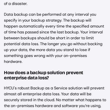
of a disaster.
Data backup can be performed at any interval you
specify in your backup strategy. The backup will
happen automatically every time the specified amount
of time has passed since the last backup. Your interval
between backups should be short in order to limit
potential data loss. The longer you go without backing
up your data, the more data you stand to lose if
something goes wrong with your on-premises
hardware.
How does a backup solution prevent
enterprise data loss?
HYCU's robust Backup as a Service solution will prevent
almost all enterprise data loss. Your data will be
securely stored in the cloud. No matter what happens to
the on-premises hardware and software you’re using,