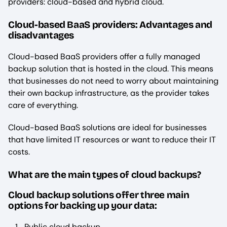
providers: cloud-based and hybrid cloud.
Cloud-based BaaS providers: Advantages and
disadvantages
Cloud-based BaaS providers offer a fully managed
backup solution that is hosted in the cloud. This means
that businesses do not need to worry about maintaining
their own backup infrastructure, as the provider takes
care of everything.
Cloud-based BaaS solutions are ideal for businesses
that have limited IT resources or want to reduce their IT
costs.
What are the main types of cloud backups?
Cloud backup solutions offer three main
options for backing up your data:
Public cloud backup