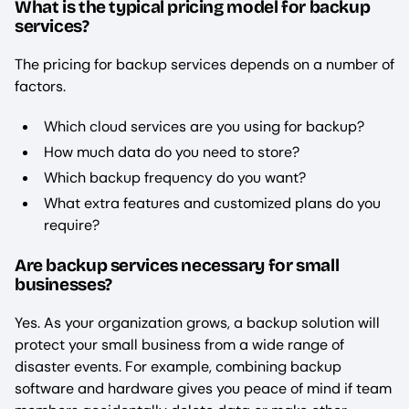
What is the typical pricing model for backup
services?
The pricing for backup services depends on a number of
factors.
Which cloud services are you using for backup?
How much data do you need to store?
Which backup frequency do you want?
What extra features and customized plans do you
require?
Are backup services necessary for small
businesses?
Yes. As your organization grows, a backup solution will
protect your small business from a wide range of
disaster events. For example, combining backup
software and hardware gives you peace of mind if team