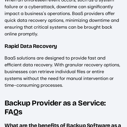
failure or a cyberattack, downtime can significantly
impact a business's operations. BaaS providers offer
quick data recovery options, minimizing downtime and
ensuring that critical systems can be brought back
online promptly.
Rapid Data Recovery
BaaS solutions are designed to provide fast and
efficient data recovery. With granular recovery options,
businesses can retrieve individual files or entire
systems without the need for manual intervention or
time-consuming processes.
Backup Provider as a Service:
FAQs
What are the benefits of Backup Software as a