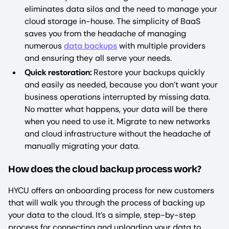
eliminates data silos and the need to manage your
cloud storage in-house. The simplicity of BaaS
saves you from the headache of managing
numerous
data backups
with multiple providers
and ensuring they all serve your needs.
Quick restoration:
Restore your backups quickly
and easily as needed, because you don’t want your
business operations interrupted by missing data.
No matter what happens, your data will be there
when you need to use it. Migrate to new networks
and cloud infrastructure without the headache of
manually migrating your data.
How does the cloud backup process work?
HYCU offers an onboarding process for new customers
that will walk you through the process of backing up
your data to the cloud. It’s a simple, step-by-step
process for connecting and uploading your data to