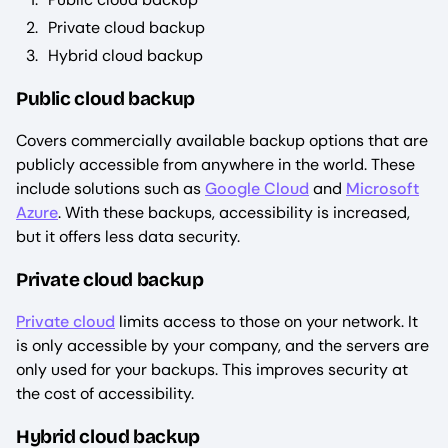
Private cloud backup
Hybrid cloud backup
Public cloud backup
Covers commercially available backup options that are
publicly accessible from anywhere in the world. These
include solutions such as
Google Cloud
and
Microsoft
Azure
. With these backups, accessibility is increased,
but it offers less data security.
Private cloud backup
Private cloud
limits access to those on your network. It
is only accessible by your company, and the servers are
only used for your backups. This improves security at
the cost of accessibility.
Hybrid cloud backup