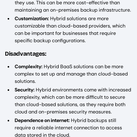
they use. This can be more cost-effective than
maintaining an on-premises backup infrastructure.
Customization:
Hybrid solutions are more
customizable than cloud-based providers, which
can be important for businesses that require
specific backup configurations.
Disadvantages:
Complexity:
Hybrid BaaS solutions can be more
complex to set up and manage than cloud-based
solutions.
Security:
Hybrid environments come with increased
complexity, which can be more difficult to secure
than cloud-based solutions, as they require both
cloud and on-premises security measures.
Dependence on internet:
Hybrid backups still
require a reliable internet connection to access
data stored in the cloud.