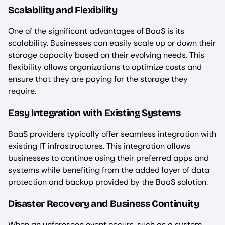
Scalability and Flexibility
One of the significant advantages of BaaS is its
scalability. Businesses can easily scale up or down their
storage capacity based on their evolving needs. This
flexibility allows organizations to optimize costs and
ensure that they are paying for the storage they
require.
Easy Integration with Existing Systems
BaaS providers typically offer seamless integration with
existing IT infrastructures. This integration allows
businesses to continue using their preferred apps and
systems while benefiting from the added layer of data
protection and backup provided by the BaaS solution.
Disaster Recovery and Business Continuity
When an unforeseen event occurs, such as a system