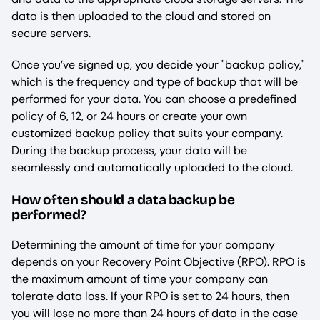
data is then uploaded to the cloud and stored on
secure servers.
Once you’ve signed up, you decide your "backup policy,"
which is the frequency and type of backup that will be
performed for your data. You can choose a predefined
policy of 6, 12, or 24 hours or create your own
customized backup policy that suits your company.
During the backup process, your data will be
seamlessly and automatically uploaded to the cloud.
How often should a data backup be
performed?
Determining the amount of time for your company
depends on your Recovery Point Objective (RPO). RPO is
the maximum amount of time your company can
tolerate data loss. If your RPO is set to 24 hours, then
you will lose no more than 24 hours of data in the case