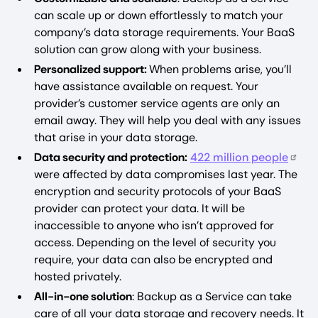
can scale up or down effortlessly to match your
company’s data storage requirements. Your BaaS
solution can grow along with your business.
Personalized support:
When problems arise, you’ll
have assistance available on request. Your
provider’s customer service agents are only an
email away. They will help you deal with any issues
that arise in your data storage.
Data security and protection:
422 million people
were affected by data compromises last year. The
encryption and security protocols of your BaaS
provider can protect your data. It will be
inaccessible to anyone who isn’t approved for
access. Depending on the level of security you
require, your data can also be encrypted and
hosted privately.
All-in-one solution
: Backup as a Service can take
care of all your data storage and recovery needs. It