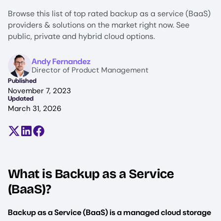
Browse this list of top rated backup as a service (BaaS)
providers & solutions on the market right now. See
public, private and hybrid cloud options.
Image
Andy Fernandez
Director of Product Management
Published
November 7, 2023
Updated
March 31, 2026
Share on X (formerly Twitter)
Share on LinkedIn
Share on Facebook
What is Backup as a Service
(BaaS)?
Backup as a Service (BaaS) is a managed cloud storage