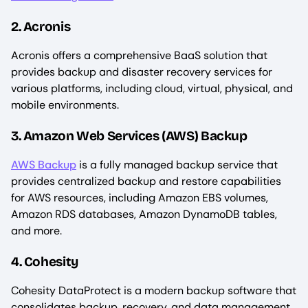
2. Acronis
Acronis offers a comprehensive BaaS solution that
provides backup and disaster recovery services for
various platforms, including cloud, virtual, physical, and
mobile environments.
3. Amazon Web Services (AWS) Backup
AWS Backup
is a fully managed backup service that
provides centralized backup and restore capabilities
for AWS resources, including Amazon EBS volumes,
Amazon RDS databases, Amazon DynamoDB tables,
and more.
4. Cohesity
Cohesity DataProtect is a modern backup software that
consolidates backup, recovery, and data management