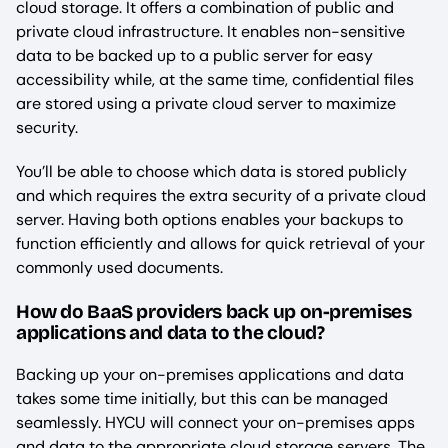
cloud storage. It offers a combination of public and
private cloud infrastructure. It enables non-sensitive
data to be backed up to a public server for easy
accessibility while, at the same time, confidential files
are stored using a private cloud server to maximize
security.
You’ll be able to choose which data is stored publicly
and which requires the extra security of a private cloud
server. Having both options enables your backups to
function efficiently and allows for quick retrieval of your
commonly used documents.
How do BaaS providers back up on-premises
applications and data to the cloud?
Backing up your on-premises applications and data
takes some time initially, but this can be managed
seamlessly. HYCU will connect your on-premises apps
and data to the appropriate cloud storage servers. The