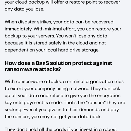
your cloud backup will offer a restore point to recover
any data you lose.
When disaster strikes, your data can be recovered
immediately. With minimal effort, you can restore your
backup to your servers. You won’t lose any data
because it is stored safely in the cloud and not
dependent on your local hard drive storage.
How does a BaaS solution protect against
ransomware attacks?
With ransomware attacks, a criminal organization tries
to extort your company using malware. They can lock
up all your data and refuse to give you the encryption
key until payment is made. That’s the “ransom” they are
seeking. Even if you give in to their demands and pay
the ransom, you may not get your data back.
They don’t hold all the cards if you invest in a robust