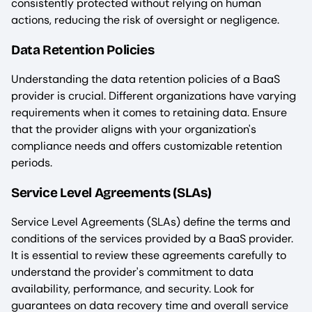
consistently protected without relying on human
actions, reducing the risk of oversight or negligence.
Data Retention Policies
Understanding the data retention policies of a BaaS
provider is crucial. Different organizations have varying
requirements when it comes to retaining data. Ensure
that the provider aligns with your organization's
compliance needs and offers customizable retention
periods.
Service Level Agreements (SLAs)
Service Level Agreements (SLAs) define the terms and
conditions of the services provided by a BaaS provider.
It is essential to review these agreements carefully to
understand the provider's commitment to data
availability, performance, and security. Look for
guarantees on data recovery time and overall service