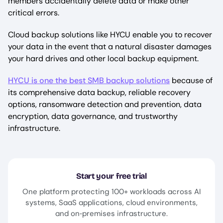
members accidentally delete data or make other
critical errors.
Cloud backup solutions like HYCU enable you to recover
your data in the event that a natural disaster damages
your hard drives and other local backup equipment.
HYCU is one the best SMB backup solutions
because of
its comprehensive data backup, reliable recovery
options, ransomware detection and prevention, data
encryption, data governance, and trustworthy
infrastructure.
Start your free trial
One platform protecting 100+ workloads across AI
systems, SaaS applications, cloud environments,
and on‑premises infrastructure.