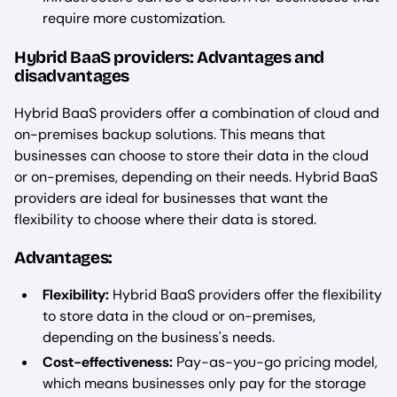
require more customization.
Hybrid BaaS providers: Advantages and
disadvantages
Hybrid BaaS providers offer a combination of cloud and
on-premises backup solutions. This means that
businesses can choose to store their data in the cloud
or on-premises, depending on their needs. Hybrid BaaS
providers are ideal for businesses that want the
flexibility to choose where their data is stored.
Advantages:
Flexibility:
Hybrid BaaS providers offer the flexibility
to store data in the cloud or on-premises,
depending on the business's needs.
Cost-effectiveness:
Pay-as-you-go pricing model,
which means businesses only pay for the storage