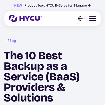
Skip
NEW
Product Tour: HYCU R-Serve for iManage
→
to
main
content
Open mo
Blog
The 10 Best
Backup as a
Service (BaaS)
Providers &
Solutions