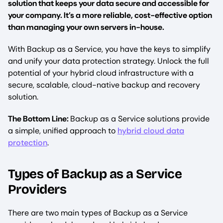
solution that keeps your data secure and accessible for
your company. It’s a more reliable, cost-effective option
than managing your own servers in-house.
With Backup as a Service, you have the keys to simplify
and unify your data protection strategy. Unlock the full
potential of your hybrid cloud infrastructure with a
secure, scalable, cloud-native backup and recovery
solution.
The Bottom Line:
Backup as a Service solutions provide
a simple, unified approach to
hybrid cloud data
protection
.
Types of Backup as a Service
Providers
There are two main types of Backup as a Service