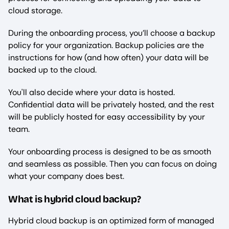
cloud storage.
During the onboarding process, you’ll choose a backup
policy for your organization. Backup policies are the
instructions for how (and how often) your data will be
backed up to the cloud.
You'll also decide where your data is hosted.
Confidential data will be privately hosted, and the rest
will be publicly hosted for easy accessibility by your
team.
Your onboarding process is designed to be as smooth
and seamless as possible. Then you can focus on doing
what your company does best.
What is hybrid cloud backup?
Hybrid cloud backup is an optimized form of managed