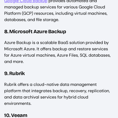
Google Cloud Backup
provides automated and
managed backup services for various Google Cloud
Platform (GCP) resources, including virtual machines,
databases, and file storage.
8. Microsoft Azure Backup
Azure Backup is a scalable BaaS solution provided by
Microsoft Azure. It offers backup and restore services
for Azure virtual machines, Azure Files, SQL databases,
and more.
9. Rubrik
Rubrik offers a cloud-native data management
platform that integrates backup, recovery, replication,
and data archival services for hybrid cloud
environments.
10. Veeam