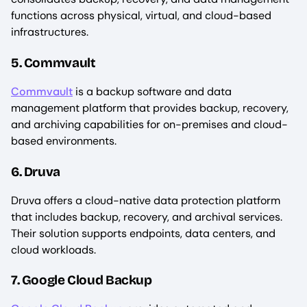
functions across physical, virtual, and cloud-based
infrastructures.
5. Commvault
Commvault
is a backup software and data
management platform that provides backup, recovery,
and archiving capabilities for on-premises and cloud-
based environments.
6. Druva
Druva offers a cloud-native data protection platform
that includes backup, recovery, and archival services.
Their solution supports endpoints, data centers, and
cloud workloads.
7. Google Cloud Backup