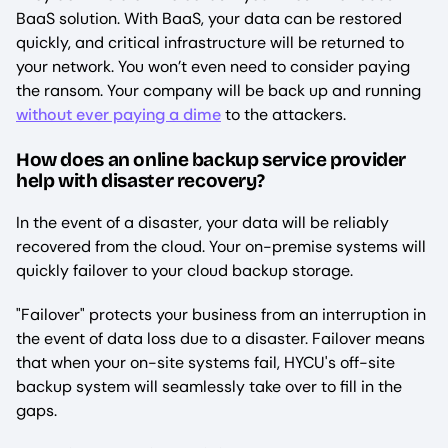
BaaS solution. With BaaS, your data can be restored
quickly, and critical infrastructure will be returned to
your network. You won’t even need to consider paying
the ransom. Your company will be back up and running
without ever paying a dime
to the attackers.
How does an online backup service provider
help with disaster recovery?
In the event of a disaster, your data will be reliably
recovered from the cloud. Your on-premise systems will
quickly failover to your cloud backup storage.
"Failover" protects your business from an interruption in
the event of data loss due to a disaster. Failover means
that when your on-site systems fail, HYCU's off-site
backup system will seamlessly take over to fill in the
gaps.