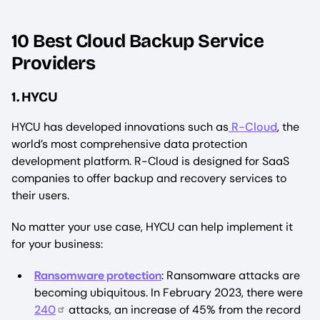
10 Best Cloud Backup Service
Providers
1. HYCU
HYCU has developed innovations such as
R-Cloud
, the
world’s most comprehensive data protection
development platform. R-Cloud is designed for SaaS
companies to offer backup and recovery services to
their users.
No matter your use case, HYCU can help implement it
for your business:
Ransomware protection
: Ransomware attacks are
becoming ubiquitous. In February 2023, there were
240
attacks, an increase of 45% from the record