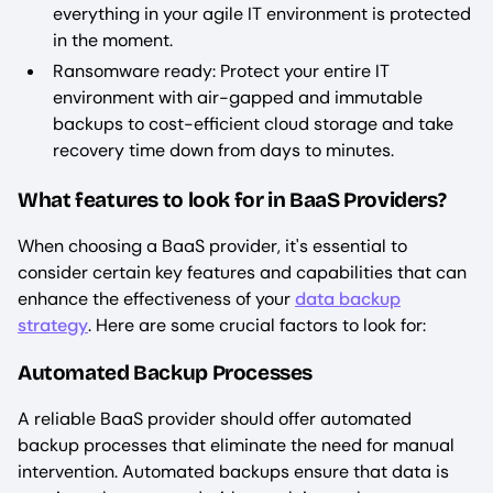
everything in your agile IT environment is protected
in the moment.
Ransomware ready: Protect your entire IT
environment with air-gapped and immutable
backups to cost-efficient cloud storage and take
recovery time down from days to minutes. ‍
What features to look for in BaaS Providers?
When choosing a BaaS provider, it's essential to
consider certain key features and capabilities that can
enhance the effectiveness of your
data backup
strategy
. Here are some crucial factors to look for:
Automated Backup Processes
A reliable BaaS provider should offer automated
backup processes that eliminate the need for manual
intervention. Automated backups ensure that data is