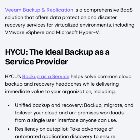
Veeam Backup & Replication
is a comprehensive BaaS
solution that offers data protection and disaster
recovery services for virtualized environments, including
VMware vSphere and Microsoft Hyper-V.
HYCU: The Ideal Backup as a
Service Provider
HYCU’s
Backup as a Service
helps solve common cloud
backup and recovery headaches while delivering
immediate value to your organization, including:
Unified backup and recovery: Backup, migrate, and
failover your cloud and on-premises workloads
from a single user interface anyone can use. ‍
Resiliency on autopilot: Take advantage of
automated application discovery to ensure