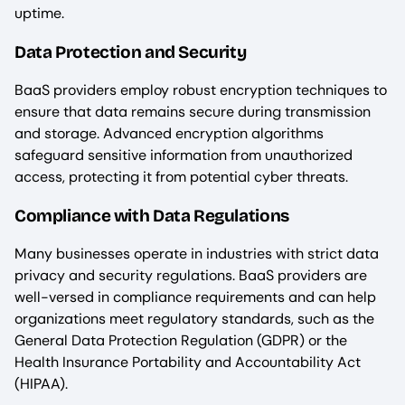
uptime.
Data Protection and Security
BaaS providers employ robust encryption techniques to
ensure that data remains secure during transmission
and storage. Advanced encryption algorithms
safeguard sensitive information from unauthorized
access, protecting it from potential cyber threats.
Compliance with Data Regulations
Many businesses operate in industries with strict data
privacy and security regulations. BaaS providers are
well-versed in compliance requirements and can help
organizations meet regulatory standards, such as the
General Data Protection Regulation (GDPR) or the
Health Insurance Portability and Accountability Act
(HIPAA).