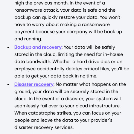
high the previous month. In the event of a
ransomware attack, your data is safe and the
backup can quickly restore your data. You won’t
have to worry about making a ransomware
payment because your company will be back up
and running.
Backup and recovery
: Your data will be safely
stored in the cloud, limiting the need for in-house
data bandwidth. Whether a hard drive dies or an
employee accidentally deletes critical files, you’ll be
able to get your data back in no time.
Disaster recovery
: No matter what happens on the
ground, your data will be securely stored in the
cloud. In the event of a disaster, your system will
seamlessly fail over to your cloud infrastructure.
When catastrophe strikes, you can focus on your
people and leave the data to your provider's
disaster recovery services.