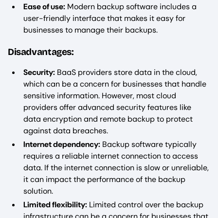
Ease of use:
Modern backup software includes a
user-friendly interface that makes it easy for
businesses to manage their backups.
Disadvantages:
Security:
BaaS providers store data in the cloud,
which can be a concern for businesses that handle
sensitive information. However, most cloud
providers offer advanced security features like
data encryption and remote backup to protect
against data breaches.
Internet dependency:
Backup software typically
requires a reliable internet connection to access
data. If the internet connection is slow or unreliable,
it can impact the performance of the backup
solution.
Limited flexibility:
Limited control over the backup
infrastructure can be a concern for businesses that