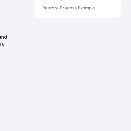
Restore Process Example
and
ss