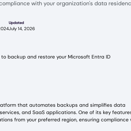
compliance with your organization's data residen
Updated
2024
July 14, 2026
 to backup and restore your Microsoft Entra ID
latform that automates backups and simplifies data
services, and SaaS applications. One of its key features
tions from your preferred region, ensuring compliance 