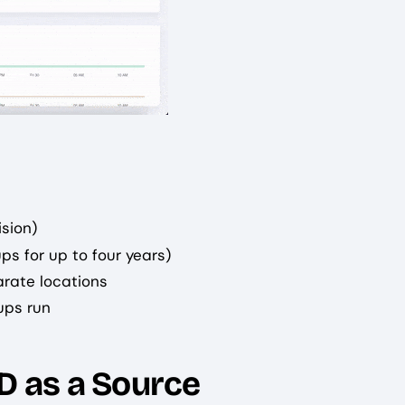
sion)
ps for up to four years)
arate locations
ups run
D as a Source