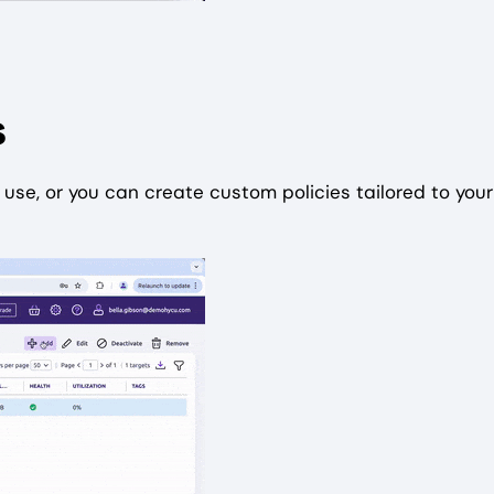
s
use, or you can create custom policies tailored to your