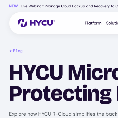
Skip
NEW
Live Webinar: iManage Cloud Backup and Recovery to C
to
main
content
Platform
Soluti
Blog
HYCU Micro
Protecting
Explore how HYCU R-Cloud simplifies the back