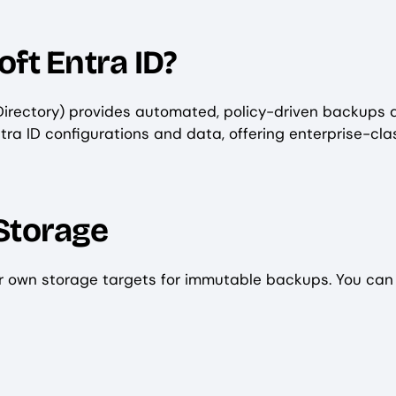
ft Entra ID?
Directory) provides automated, policy-driven backups 
ntra ID configurations and data, offering enterprise-cla
Storage
ur own storage targets for immutable backups. You can