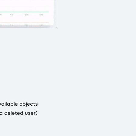
vailable objects
 a deleted user)