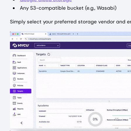
Any S3-compatible bucket (e.g., Wasabi)
Simply select your preferred storage vendor and en