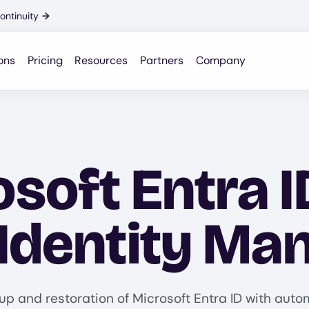
ontinuity
→
ons
Pricing
Resources
Partners
Company
soft Entra I
 Identity M
up and restoration of Microsoft Entra ID with aut