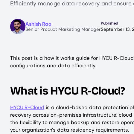
Efficiently manage data recovery and ensure 
Image
Ashish Rao
Published
Senior Product Marketing Manager
September 13, 
This post is a how it works guide for HYCU R-Cloud
configurations and data efficiently.
What is HYCU R-Cloud?
HYCU R-Cloud
is a cloud-based data protection p
recovery across on-premises infrastructure, cloud 
the flexibility to manage backup and restore opera
your organization's data residency requirements.