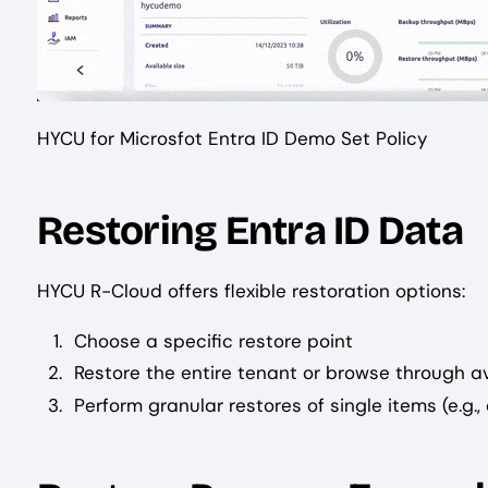
HYCU for Microsfot Entra ID Demo Set Policy
Restoring Entra ID Data
HYCU R-Cloud offers flexible restoration options:
Choose a specific restore point
Restore the entire tenant or browse through a
Perform granular restores of single items (e.g.,