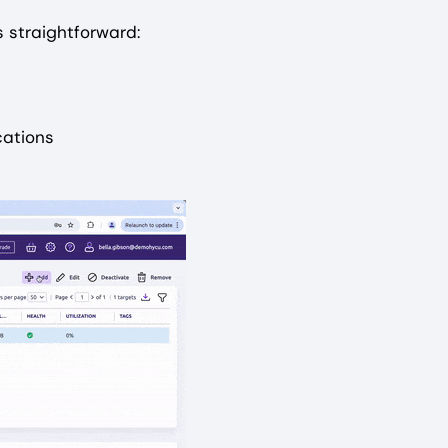
 straightforward:
cations