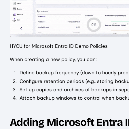
HYCU for Microsoft Entra ID Demo Policies
When creating a new policy, you can:
Define backup frequency (down to hourly preci
Configure retention periods (e.g., storing backu
Set up copies and archives of backups in sep
Attach backup windows to control when back
Adding Microsoft Entra I