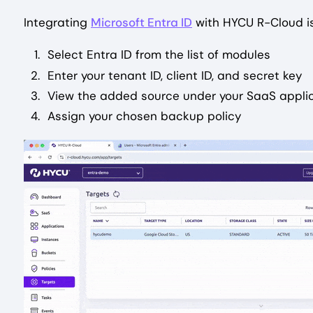
Integrating
Microsoft Entra ID
with HYCU R-Cloud is
Select Entra ID from the list of modules
Enter your tenant ID, client ID, and secret key
View the added source under your SaaS appli
Assign your chosen backup policy