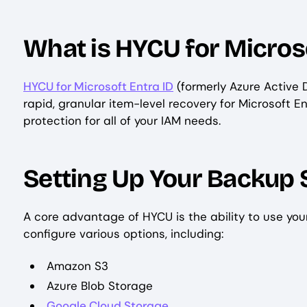
What is HYCU for Microso
HYCU for Microsoft Entra ID
(formerly Azure Active 
rapid, granular item-level recovery for Microsoft E
protection for all of your IAM needs.
Setting Up Your Backup 
A core advantage of HYCU is the ability to use yo
configure various options, including:
Amazon S3
Azure Blob Storage
Google Cloud Storage