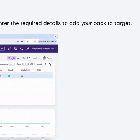
ter the required details to add your backup target.