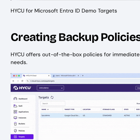
HYCU for Microsoft Entra ID Demo Targets
Creating Backup Policie
HYCU offers out-of-the-box policies for immediate 
needs.