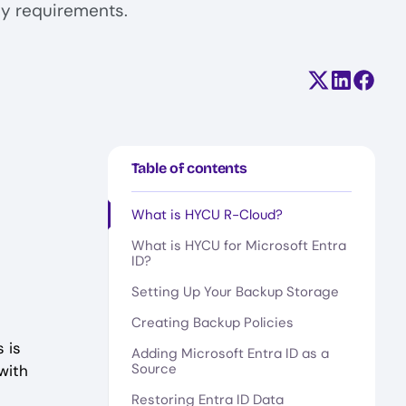
cy requirements.
Share on X (
Share on
Share
Table of contents
What is HYCU R-Cloud?
What is HYCU for Microsoft Entra
ID?
Setting Up Your Backup Storage
Creating Backup Policies
 is
Adding Microsoft Entra ID as a
Source
with
Restoring Entra ID Data