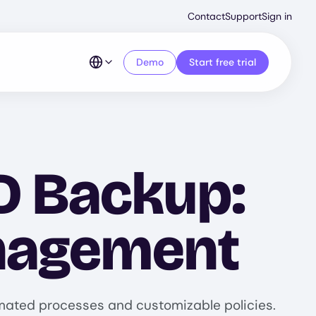
Second
Contact
Support
Sign in
Menu
Demo
Start free trial
D Backup:
anagement
omated processes and customizable policies.