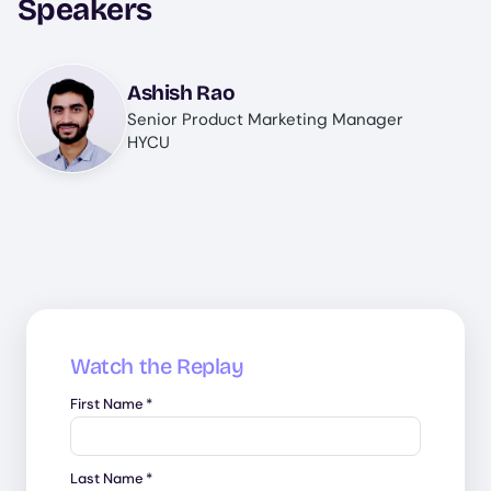
Speakers
Image
Ashish Rao
Senior Product Marketing Manager
HYCU
Watch the Replay
First Name
*
Last Name
*