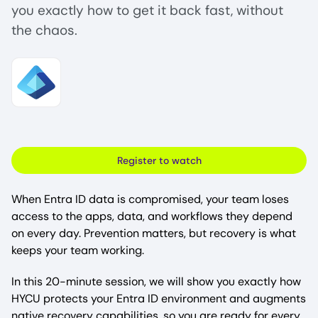
you exactly how to get it back fast, without
the chaos.
Image
Register to watch
When Entra ID data is compromised, your team loses
access to the apps, data, and workflows they depend
on every day. Prevention matters, but recovery is what
keeps your team working.
In this 20-minute session, we will show you exactly how
HYCU protects your Entra ID environment and augments
native recovery capabilities, so you are ready for every