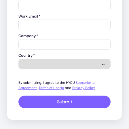
Work Email
*
Company
*
Country
*
By submitting, I agree to the HYCU
Subscription
Agreement
,
Terms of Usage
and
Privacy Policy
.
Submit