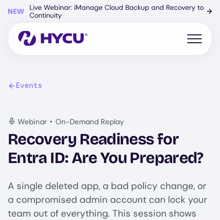
Skip
Live Webinar: iManage Cloud Backup and Recovery to
NEW
→
to
Continuity
main
content
Open mo
Events
•
Webinar
On-Demand Replay
Recovery Readiness for
Entra ID: Are You Prepared?
A single deleted app, a bad policy change, or
a compromised admin account can lock your
team out of everything. This session shows