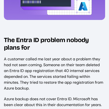
The Entra ID problem nobody
plans for
A customer called me last year about a problem they
had not seen coming. Someone on their team deleted
an Entra ID app registration that 40 internal services
depended on. The services started failing within
minutes. They tried to restore the app registration from
Azure backup.
Azure backup does not cover Entra ID. Microsoft has
been clear about this in their documentation for years.