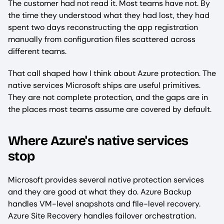
The customer had not read it. Most teams have not. By
the time they understood what they had lost, they had
spent two days reconstructing the app registration
manually from configuration files scattered across
different teams.
That call shaped how I think about Azure protection. The
native services Microsoft ships are useful primitives.
They are not complete protection, and the gaps are in
the places most teams assume are covered by default.
Where Azure's native services
stop
Microsoft provides several native protection services
and they are good at what they do. Azure Backup
handles VM-level snapshots and file-level recovery.
Azure Site Recovery handles failover orchestration.