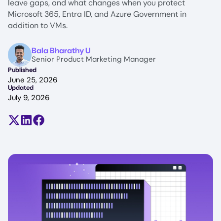
leave gaps, and what changes when you protect
Microsoft 365, Entra ID, and Azure Government in
addition to VMs.
Image
Bala Bharathy U
Senior Product Marketing Manager
Published
June 25, 2026
Updated
July 9, 2026
Share on X (formerly Twitter)
Share on LinkedIn
Share on Facebook