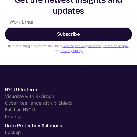
Get the newest insights and
updates
Subscribe
By submitting, I agree to the HYCU
Subscription Agreement
,
Terms of Usage
,
and
Privacy Policy
.
HYCU Platform
Visualize with R-Graph
Cyber Resilience with R-Shield
Build on HYCU
Pricing
Data Protection Solutions
Backup