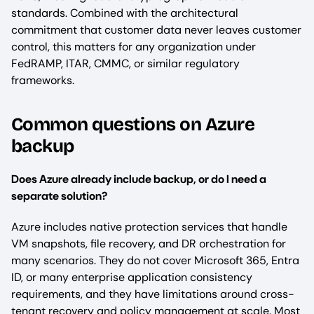
standards. Combined with the architectural
commitment that customer data never leaves customer
control, this matters for any organization under
FedRAMP, ITAR, CMMC, or similar regulatory
frameworks.
Common questions on Azure
backup
Does Azure already include backup, or do I need a
separate solution?
Azure includes native protection services that handle
VM snapshots, file recovery, and DR orchestration for
many scenarios. They do not cover Microsoft 365, Entra
ID, or many enterprise application consistency
requirements, and they have limitations around cross-
tenant recovery and policy management at scale. Most