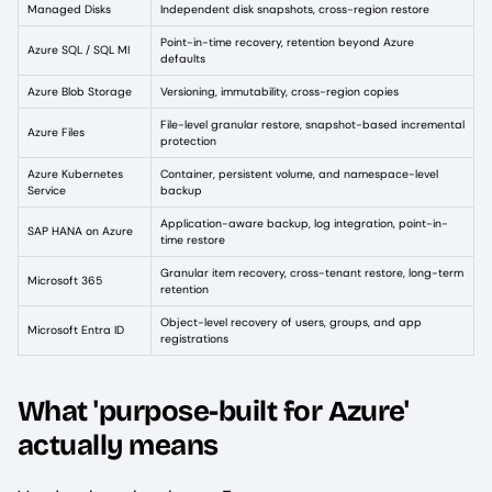
Managed Disks
Independent disk snapshots, cross-region restore
Point-in-time recovery, retention beyond Azure
Azure SQL / SQL MI
defaults
Azure Blob Storage
Versioning, immutability, cross-region copies
File-level granular restore, snapshot-based incremental
Azure Files
protection
Azure Kubernetes
Container, persistent volume, and namespace-level
Service
backup
Application-aware backup, log integration, point-in-
SAP HANA on Azure
time restore
Granular item recovery, cross-tenant restore, long-term
Microsoft 365
retention
Object-level recovery of users, groups, and app
Microsoft Entra ID
registrations
What 'purpose-built for Azure'
actually means