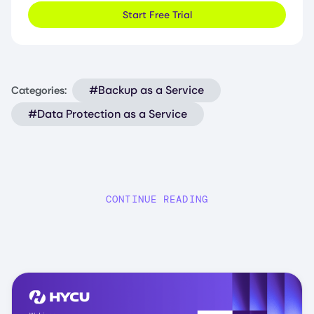
Start Free Trial
#Backup as a Service
Categories:
#Data Protection as a Service
CONTINUE READING