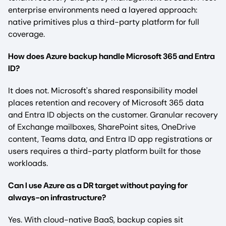
enterprise environments need a layered approach:
native primitives plus a third-party platform for full
coverage.
How does Azure backup handle Microsoft 365 and Entra
ID?
It does not. Microsoft's shared responsibility model
places retention and recovery of Microsoft 365 data
and Entra ID objects on the customer. Granular recovery
of Exchange mailboxes, SharePoint sites, OneDrive
content, Teams data, and Entra ID app registrations or
users requires a third-party platform built for those
workloads.
Can I use Azure as a DR target without paying for
always-on infrastructure?
Yes. With cloud-native BaaS, backup copies sit