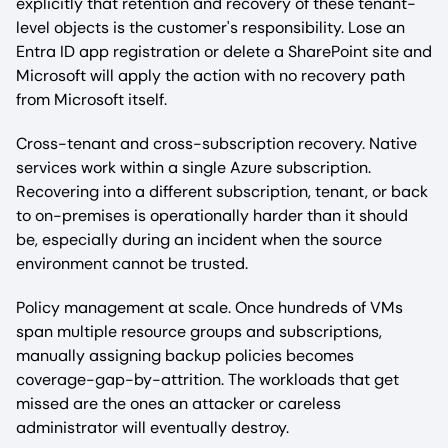
explicitly that retention and recovery of these tenant-
level objects is the customer's responsibility. Lose an
Entra ID app registration or delete a SharePoint site and
Microsoft will apply the action with no recovery path
from Microsoft itself.
Cross-tenant and cross-subscription recovery. Native
services work within a single Azure subscription.
Recovering into a different subscription, tenant, or back
to on-premises is operationally harder than it should
be, especially during an incident when the source
environment cannot be trusted.
Policy management at scale. Once hundreds of VMs
span multiple resource groups and subscriptions,
manually assigning backup policies becomes
coverage-gap-by-attrition. The workloads that get
missed are the ones an attacker or careless
administrator will eventually destroy.