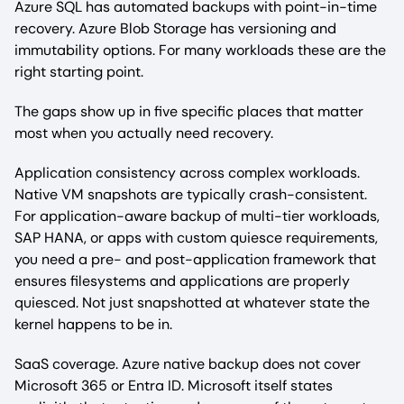
Azure SQL has automated backups with point-in-time
recovery. Azure Blob Storage has versioning and
immutability options. For many workloads these are the
right starting point.
The gaps show up in five specific places that matter
most when you actually need recovery.
Application consistency across complex workloads.
Native VM snapshots are typically crash-consistent.
For application-aware backup of multi-tier workloads,
SAP HANA, or apps with custom quiesce requirements,
you need a pre- and post-application framework that
ensures filesystems and applications are properly
quiesced. Not just snapshotted at whatever state the
kernel happens to be in.
SaaS coverage. Azure native backup does not cover
Microsoft 365 or Entra ID. Microsoft itself states