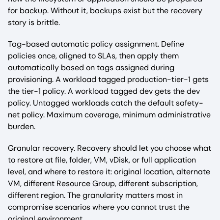
for backup. Without it, backups exist but the recovery
story is brittle.
Tag-based automatic policy assignment. Define
policies once, aligned to SLAs, then apply them
automatically based on tags assigned during
provisioning. A workload tagged production-tier-1 gets
the tier-1 policy. A workload tagged dev gets the dev
policy. Untagged workloads catch the default safety-
net policy. Maximum coverage, minimum administrative
burden.
Granular recovery. Recovery should let you choose what
to restore at file, folder, VM, vDisk, or full application
level, and where to restore it: original location, alternate
VM, different Resource Group, different subscription,
different region. The granularity matters most in
compromise scenarios where you cannot trust the
original environment.