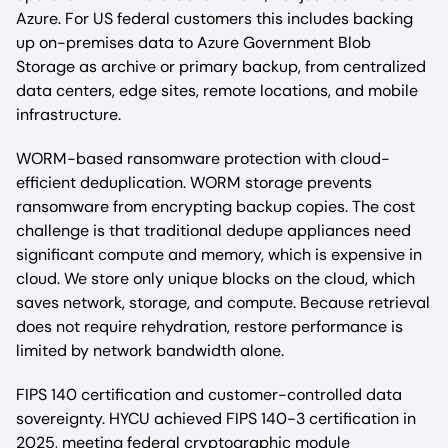
Azure. For US federal customers this includes backing
up on-premises data to Azure Government Blob
Storage as archive or primary backup, from centralized
data centers, edge sites, remote locations, and mobile
infrastructure.
WORM-based ransomware protection with cloud-
efficient deduplication. WORM storage prevents
ransomware from encrypting backup copies. The cost
challenge is that traditional dedupe appliances need
significant compute and memory, which is expensive in
cloud. We store only unique blocks on the cloud, which
saves network, storage, and compute. Because retrieval
does not require rehydration, restore performance is
limited by network bandwidth alone.
FIPS 140 certification and customer-controlled data
sovereignty. HYCU achieved FIPS 140-3 certification in
2025, meeting federal cryptographic module