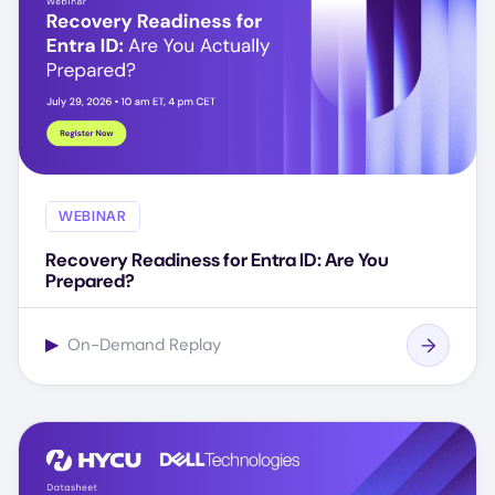
WEBINAR
Recovery Readiness for Entra ID: Are You
Prepared?
▶
On-Demand Replay