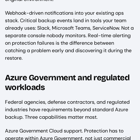
Webhook-driven notifications into your existing ops
stack. Critical backup events land in tools your team
already uses: Slack, Microsoft Teams, ServiceNow. Not a
separate console nobody monitors. Real-time alerting
on protection failures is the difference between
catching a problem early and discovering it during the
restore.
Azure Government and regulated
workloads
Federal agencies, defense contractors, and regulated
industries have requirements beyond standard Azure
backup. Three capabilities matter most.
Azure Government Cloud support. Protection has to
operate within Azure Government, not just commercial