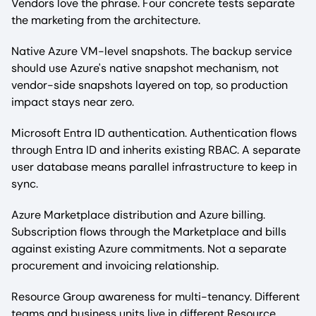
Vendors love the phrase. Four concrete tests separate
the marketing from the architecture.
Native Azure VM-level snapshots. The backup service
should use Azure's native snapshot mechanism, not
vendor-side snapshots layered on top, so production
impact stays near zero.
Microsoft Entra ID authentication. Authentication flows
through Entra ID and inherits existing RBAC. A separate
user database means parallel infrastructure to keep in
sync.
Azure Marketplace distribution and Azure billing.
Subscription flows through the Marketplace and bills
against existing Azure commitments. Not a separate
procurement and invoicing relationship.
Resource Group awareness for multi-tenancy. Different
teams and business units live in different Resource