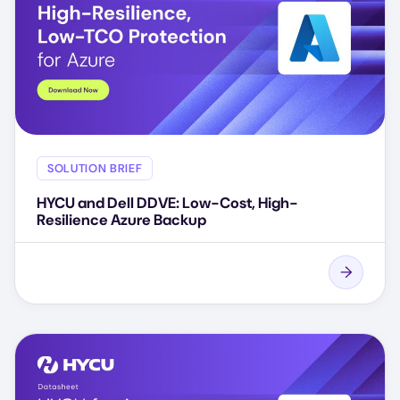
SOLUTION BRIEF
HYCU and Dell DDVE: Low-Cost, High-
Resilience Azure Backup