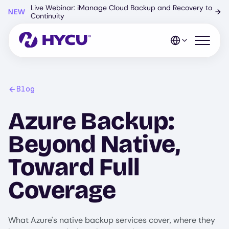
Skip
Live Webinar: iManage Cloud Backup and Recovery to
NEW
→
to
Continuity
main
content
Open mo
Blog
Azure Backup:
Beyond Native,
Toward Full
Coverage
What Azure's native backup services cover, where they