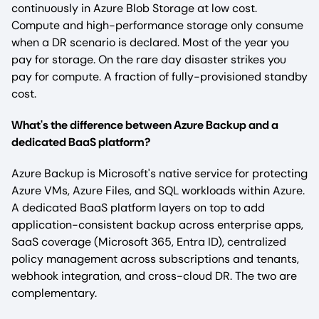
continuously in Azure Blob Storage at low cost.
Compute and high-performance storage only consume
when a DR scenario is declared. Most of the year you
pay for storage. On the rare day disaster strikes you
pay for compute. A fraction of fully-provisioned standby
cost.
What's the difference between Azure Backup and a
dedicated BaaS platform?
Azure Backup is Microsoft's native service for protecting
Azure VMs, Azure Files, and SQL workloads within Azure.
A dedicated BaaS platform layers on top to add
application-consistent backup across enterprise apps,
SaaS coverage (Microsoft 365, Entra ID), centralized
policy management across subscriptions and tenants,
webhook integration, and cross-cloud DR. The two are
complementary.