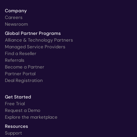
Company
Careers
Newsroom
Global Partner Programs
Alliance & Technology Partners
Managed Service Providers
Find a Reseller
Referrals
Become a Partner
Partner Portal
Deal Registration
Get Started
Free Trial
Request a Demo
Explore the marketplace
Resources
Support