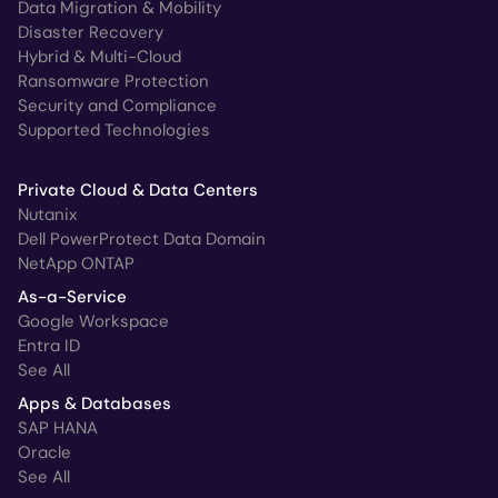
Data Migration & Mobility
Disaster Recovery
Hybrid & Multi-Cloud
Ransomware Protection
Security and Compliance
Supported Technologies
Private Cloud & Data Centers
Nutanix
Dell PowerProtect Data Domain
NetApp ONTAP
As-a-Service
Google Workspace
Entra ID
See All
Apps & Databases
SAP HANA
Oracle
See All