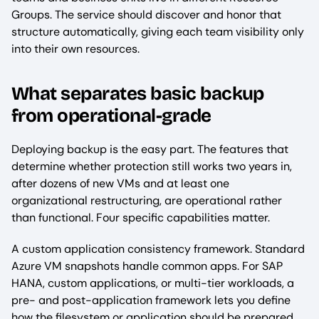
Groups. The service should discover and honor that
structure automatically, giving each team visibility only
into their own resources.
What separates basic backup
from operational-grade
Deploying backup is the easy part. The features that
determine whether protection still works two years in,
after dozens of new VMs and at least one
organizational restructuring, are operational rather
than functional. Four specific capabilities matter.
A custom application consistency framework. Standard
Azure VM snapshots handle common apps. For SAP
HANA, custom applications, or multi-tier workloads, a
pre- and post-application framework lets you define
how the filesystem or application should be prepared