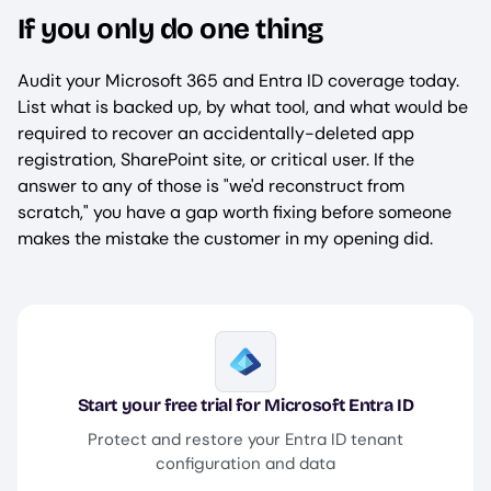
If you only do one thing
Audit your Microsoft 365 and Entra ID coverage today.
List what is backed up, by what tool, and what would be
required to recover an accidentally-deleted app
registration, SharePoint site, or critical user. If the
answer to any of those is "we'd reconstruct from
scratch," you have a gap worth fixing before someone
makes the mistake the customer in my opening did.
Image
Start your free trial for Microsoft Entra ID
Protect and restore your Entra ID tenant
configuration and data