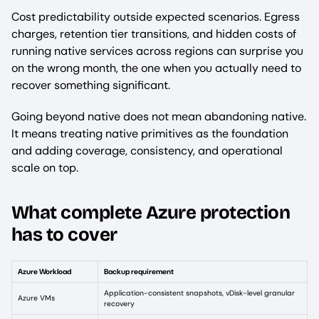
Cost predictability outside expected scenarios. Egress
charges, retention tier transitions, and hidden costs of
running native services across regions can surprise you
on the wrong month, the one when you actually need to
recover something significant.
Going beyond native does not mean abandoning native.
It means treating native primitives as the foundation
and adding coverage, consistency, and operational
scale on top.
What complete Azure protection
has to cover
Azure Workload
Backup requirement
Application-consistent snapshots, vDisk-level granular
Azure VMs
recovery