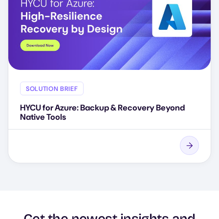
SOLUTION BRIEF
HYCU for Azure: Backup & Recovery Beyond
Native Tools